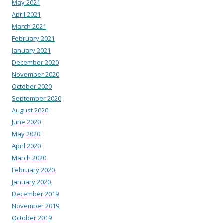
May 2021
April 2021
March 2021
February 2021
January 2021
December 2020
November 2020
October 2020
September 2020
August 2020
June 2020
May 2020
April 2020
March 2020
February 2020
January 2020
December 2019
November 2019
October 2019