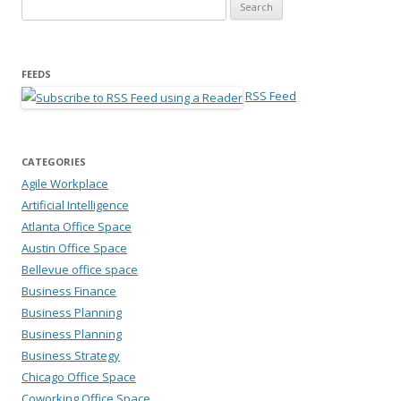
Search for:
FEEDS
RSS Feed
CATEGORIES
Agile Workplace
Artificial Intelligence
Atlanta Office Space
Austin Office Space
Bellevue office space
Business Finance
Business Planning
Business Planning
Business Strategy
Chicago Office Space
Coworking Office Space