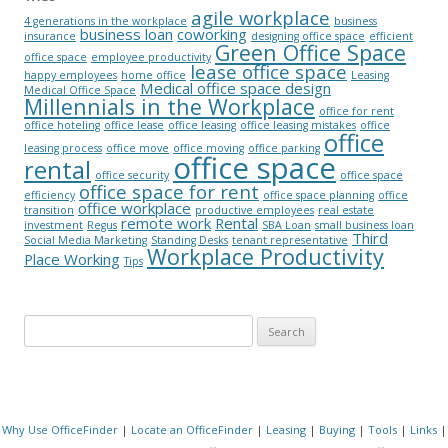
agile workplace
4 generations in the workplace
business
business loan
coworking
insurance
designing office space
efficient
Green Office Space
office space
employee productivity
lease office space
happy employees
home office
Leasing
Medical office space design
Medical Office Space
Millennials in the Workplace
office for rent
office hoteling
office lease
office leasing
office leasing mistakes
office
office
leasing process
office move
office moving
office parking
office space
rental
office security
office space
office space for rent
efficiency
office space planning
office
office workplace
transition
productive employees
real estate
remote work
Rental
investment
Regus
SBA Loan
small business loan
Third
Social Media Marketing
Standing Desks
tenant representative
Workplace Productivity
Place Working
Tips
Search for:
Why Use OfficeFinder
|
Locate an OfficeFinder
|
Leasing
|
Buying
|
Tools
|
Links
|