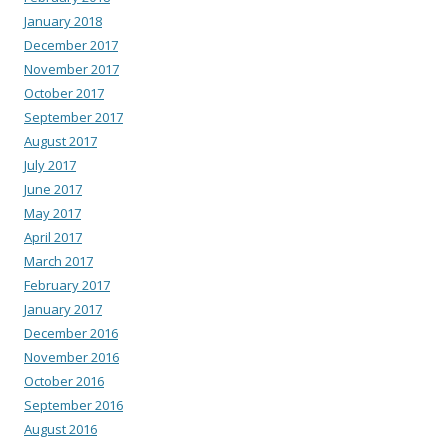
January 2018
December 2017
November 2017
October 2017
September 2017
August 2017
July 2017
June 2017
May 2017
April 2017
March 2017
February 2017
January 2017
December 2016
November 2016
October 2016
September 2016
August 2016