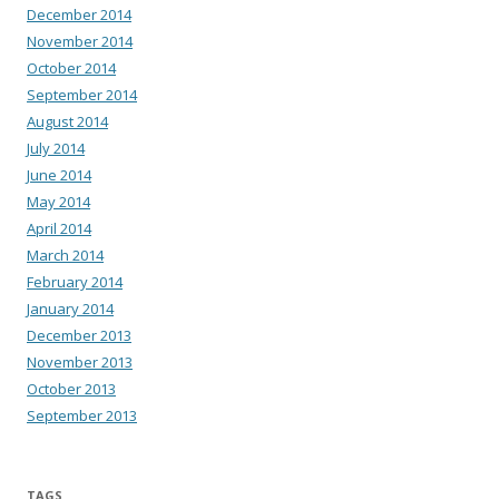
December 2014
November 2014
October 2014
September 2014
August 2014
July 2014
June 2014
May 2014
April 2014
March 2014
February 2014
January 2014
December 2013
November 2013
October 2013
September 2013
TAGS