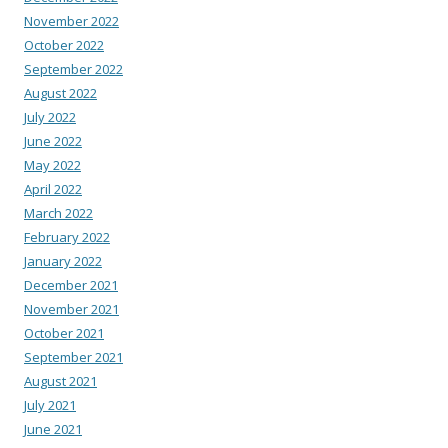
November 2022
October 2022
September 2022
August 2022
July 2022
June 2022
May 2022
April 2022
March 2022
February 2022
January 2022
December 2021
November 2021
October 2021
September 2021
August 2021
July 2021
June 2021