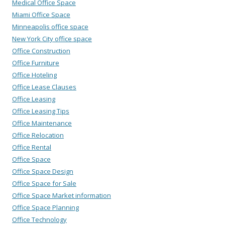
Medical Office Space
Miami Office Space
Minneapolis office space
New York City office space
Office Construction
Office Furniture
Office Hoteling
Office Lease Clauses
Office Leasing
Office Leasing Tips
Office Maintenance
Office Relocation
Office Rental
Office Space
Office Space Design
Office Space for Sale
Office Space Market information
Office Space Planning
Office Technology