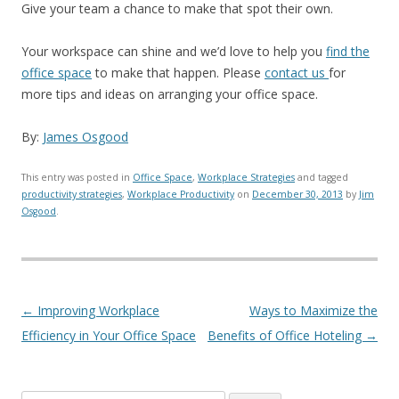
Give your team a chance to make that spot their own.
Your workspace can shine and we’d love to help you
find the
office space
to make that happen. Please
contact us
for
more tips and ideas on arranging your office space.
By:
James Osgood
This entry was posted in
Office Space
,
Workplace Strategies
and tagged
productivity strategies
,
Workplace Productivity
on
December 30, 2013
by
Jim
Osgood
.
Post navigation
←
Improving Workplace
Ways to Maximize the
Efficiency in Your Office Space
Benefits of Office Hoteling
→