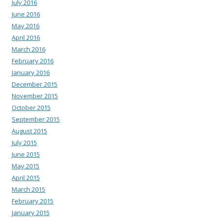
July 2016
June 2016
May 2016
April 2016
March 2016
February 2016
January 2016
December 2015
November 2015
October 2015
September 2015
August 2015
July 2015
June 2015
May 2015
April 2015
March 2015
February 2015
January 2015