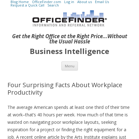
Blog Home
OfficeFinder.com
Log in
About us
Email Us
Request a Quick Call
Search
Get the Right Office at the Right Price...Without
the Usual Hassle
Business Intelligence
Skip to content
Menu
Four Surprising Facts About Workplace
Productivity
The average American spends at least one third of their time
at work–that’s 40 hours per week. How much of that time is
wasted on navigating poor workplace layouts, seeking
inspiration for a project or finding the right equipment for a
job. A recent online article by the Arts Institute explains just