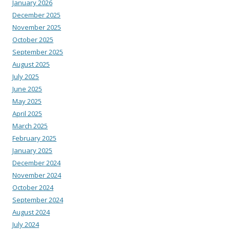
January 2026
December 2025
November 2025
October 2025
September 2025
August 2025
July 2025
June 2025
May 2025
April 2025
March 2025
February 2025
January 2025
December 2024
November 2024
October 2024
September 2024
August 2024
July 2024