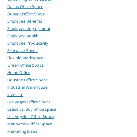
Dallas Office Space
Denver Office Space
Employee Benefits
Employee engagement
Employee health
Employee Productivity
Executive Suites
Flexible Workspace
Green Office Space
Home Office
Houston Office Space
Industrial Warehouse
Investing
Las Vegas Office Space
Lease vs. Buy office space
Los Angeles Office Space
Manhattan Office Space
Marketing Ideas