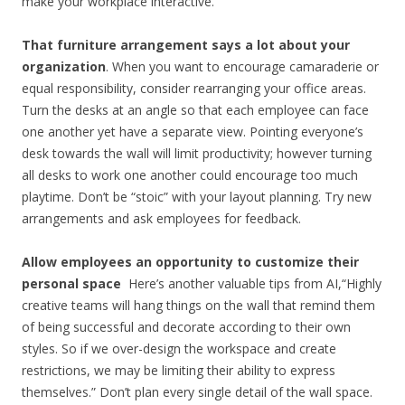
make your workplace interactive.
That furniture arrangement says a lot about your
organization
. When you want to encourage camaraderie or
equal responsibility, consider rearranging your office areas.
Turn the desks at an angle so that each employee can face
one another yet have a separate view. Pointing everyone’s
desk towards the wall will limit productivity; however turning
all desks to work one another could encourage too much
playtime. Don’t be “stoic” with your layout planning. Try new
arrangements and ask employees for feedback.
Allow employees an opportunity to customize their
personal space
Here’s another valuable tips from AI,“Highly
creative teams will hang things on the wall that remind them
of being successful and decorate according to their own
styles. So if we over-design the workspace and create
restrictions, we may be limiting their ability to express
themselves.” Don’t plan every single detail of the wall space.