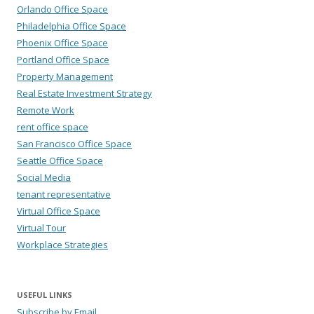
Orlando Office Space
Philadelphia Office Space
Phoenix Office Space
Portland Office Space
Property Management
Real Estate Investment Strategy
Remote Work
rent office space
San Francisco Office Space
Seattle Office Space
Social Media
tenant representative
Virtual Office Space
Virtual Tour
Workplace Strategies
USEFUL LINKS
Subscribe by Email