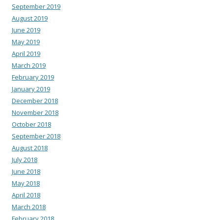
September 2019
August 2019
June 2019
May 2019
April 2019
March 2019
February 2019
January 2019
December 2018
November 2018
October 2018
September 2018
August 2018
July 2018
June 2018
May 2018
April 2018
March 2018
February 2018