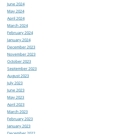
June 2024
May 2024
April 2024
March 2024
February 2024
January 2024
December 2023
November 2023
October 2023
September 2023
August 2023
July 2023
June 2023
May 2023
April 2023
March 2023
February 2023
January 2023
December 2022