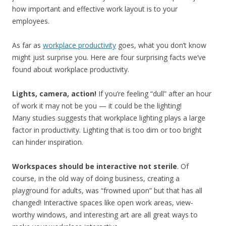
how important and effective work layout is to your
employees.
As far as
workplace productivity
goes, what you don’t know
might just surprise you. Here are four surprising facts we’ve
found about workplace productivity.
Lights, camera, action!
If you’re feeling “dull” after an hour
of work it may not be you — it could be the lighting!
Many studies suggests that workplace lighting plays a large
factor in productivity. Lighting that is too dim or too bright
can hinder inspiration.
Workspaces should be interactive not sterile
. Of
course, in the old way of doing business, creating a
playground for adults, was “frowned upon” but that has all
changed! Interactive spaces like open work areas, view-
worthy windows, and interesting art are all great ways to