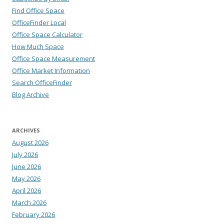
Find Office Space
OfficeFinder Local
Office Space Calculator
How Much Space
Office Space Measurement
Office Market Information
Search OfficeFinder
Blog Archive
ARCHIVES
August 2026
July 2026
June 2026
May 2026
April 2026
March 2026
February 2026