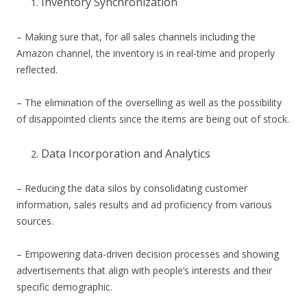
Inventory Synchronization
– Making sure that, for all sales channels including the
Amazon channel, the inventory is in real-time and properly
reflected.
– The elimination of the overselling as well as the possibility
of disappointed clients since the items are being out of stock.
Data Incorporation and Analytics
– Reducing the data silos by consolidating customer
information, sales results and ad proficiency from various
sources.
– Empowering data-driven decision processes and showing
advertisements that align with people’s interests and their
specific demographic.