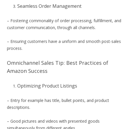
Seamless Order Management
– Fostering commonality of order processing, fulfillment, and
customer communication, through all channels.
– Ensuring customers have a uniform and smooth post-sales
process.
Omnichannel Sales Tip: Best Practices of
Amazon Success
Optimizing Product Listings
– Entry for example has title, bullet points, and product
descriptions.
– Good pictures and videos with presented goods
simultaneously from different angles.