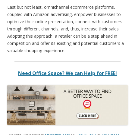
Last but not least, omnichannel ecommerce platforms,
coupled with Amazon advertising, empower businesses to
optimize their online presentation, connect with customers
through different channels, and, thus, increase their sales.
Adopting this approach, a retailer can be a step ahead in
competition and offer its existing and potential customers a
valuable shopping experience.
Need Office Space? We can Help for FREE!
This entry was posted in
Marketing Ideas
on
June 10, 2024
by
Jim Osgood
.