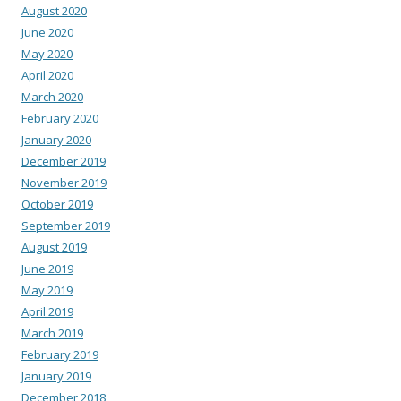
August 2020
June 2020
May 2020
April 2020
March 2020
February 2020
January 2020
December 2019
November 2019
October 2019
September 2019
August 2019
June 2019
May 2019
April 2019
March 2019
February 2019
January 2019
December 2018