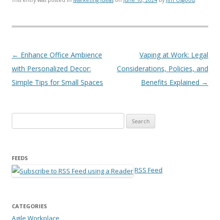
Post navigation
←
Enhance Office Ambience
Vaping at Work: Legal
with Personalized Decor:
Considerations, Policies, and
Simple Tips for Small Spaces
Benefits Explained
→
Search for:
FEEDS
RSS Feed
CATEGORIES
Agile Workplace