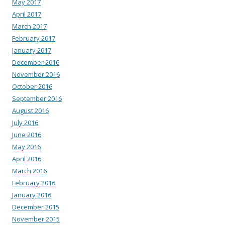
May 2017
April 2017
March 2017
February 2017
January 2017
December 2016
November 2016
October 2016
September 2016
August 2016
July 2016
June 2016
May 2016
April 2016
March 2016
February 2016
January 2016
December 2015
November 2015