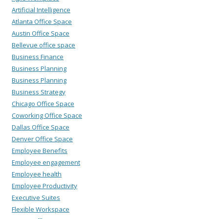
Artificial Intelligence
Atlanta Office Space
Austin Office Space
Bellevue office space
Business Finance
Business Planning
Business Planning
Business Strategy
Chicago Office Space
Coworking Office Space
Dallas Office Space
Denver Office Space
Employee Benefits
Employee engagement
Employee health
Employee Productivity
Executive Suites
Flexible Workspace