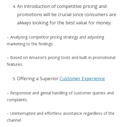
An introduction of competitive pricing and
promotions will be crucial since consumers are
always looking for the best value for money.
– Analyzing competitor pricing strategy and adjusting
marketing to the findings.
– Based on Amazon’s pricing tools and built-in promotional
features.
Offering a Superior
Customer Experience
– Responsive and genial handling of customer queries and
complaints.
– Uninterrupted and effortless assistance regardless of the
channel.