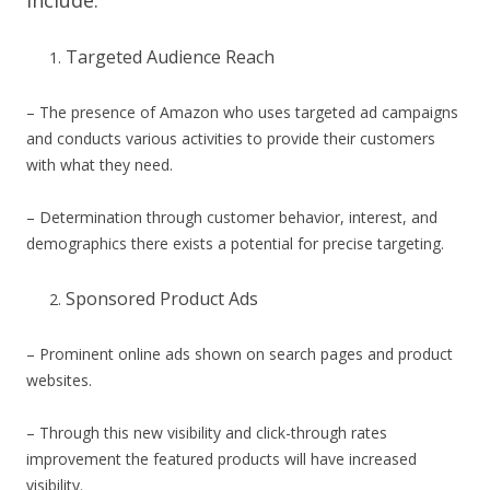
Targeted Audience Reach
– The presence of Amazon who uses targeted ad campaigns
and conducts various activities to provide their customers
with what they need.
– Determination through customer behavior, interest, and
demographics there exists a potential for precise targeting.
Sponsored Product Ads
– Prominent online ads shown on search pages and product
websites.
– Through this new visibility and click-through rates
improvement the featured products will have increased
visibility.