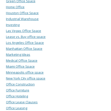
Green Office Space
Home Office
Houston Office Space
Industrial Warehouse
Investing
Las Vegas Office Space
Lease vs. Buy office space
Los Angeles Office Space
Manhattan Office Space
Marketing Ideas
Medical Office Space
Miami Office Space
Minneapolis office space
New York City office space
Office Construction
Office Furniture
Office Hoteling
Office Lease Clauses
Office Leasing