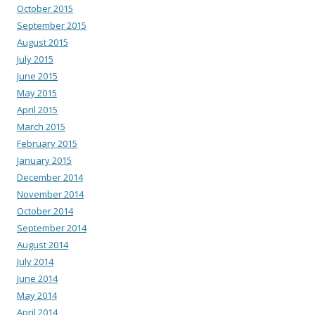
October 2015
September 2015
August 2015
July 2015
June 2015
May 2015
April 2015
March 2015
February 2015
January 2015
December 2014
November 2014
October 2014
September 2014
August 2014
July 2014
June 2014
May 2014
April 2014