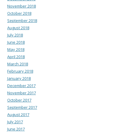
November 2018
October 2018
September 2018
August 2018
July 2018
June 2018
May 2018
April 2018
March 2018
February 2018
January 2018
December 2017
November 2017
October 2017
September 2017
August 2017
July 2017
June 2017