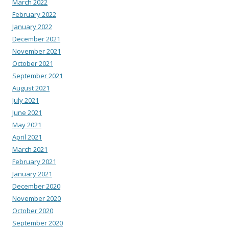
March 2022
February 2022
January 2022
December 2021
November 2021
October 2021
September 2021
August 2021
July 2021
June 2021
May 2021
April 2021
March 2021
February 2021
January 2021
December 2020
November 2020
October 2020
September 2020