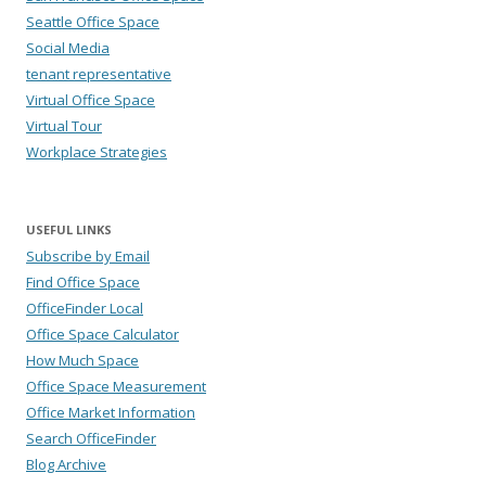
Seattle Office Space
Social Media
tenant representative
Virtual Office Space
Virtual Tour
Workplace Strategies
USEFUL LINKS
Subscribe by Email
Find Office Space
OfficeFinder Local
Office Space Calculator
How Much Space
Office Space Measurement
Office Market Information
Search OfficeFinder
Blog Archive