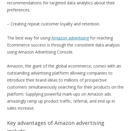
recommendations for targeted data analytics about their
preferences.
– Creating repeat customer loyalty and retention.
The best way for using
Amazon advertising
for reaching
Ecommerce success is through the consistent data analysis
using Amazon Advertising Console.
Amazon, the giant of the global ecommerce, comes with an
outstanding advertising platform allowing companies to
introduce their brand ideas to millions of prospective
customers simultaneously searching for their products on the
platform. Supplying powerful mark-ups on Amazon ads
amazingly ramp up product traffic, referral, and end up in
sales increase.
Key advantages of Amazon advertising
include: