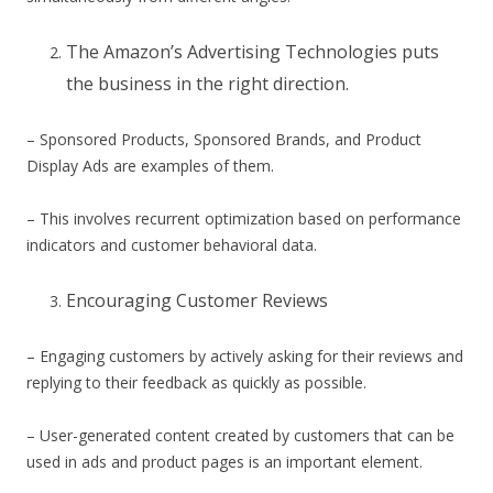
The Amazon’s Advertising Technologies puts
the business in the right direction.
– Sponsored Products, Sponsored Brands, and Product
Display Ads are examples of them.
– This involves recurrent optimization based on performance
indicators and customer behavioral data.
Encouraging Customer Reviews
– Engaging customers by actively asking for their reviews and
replying to their feedback as quickly as possible.
– User-generated content created by customers that can be
used in ads and product pages is an important element.