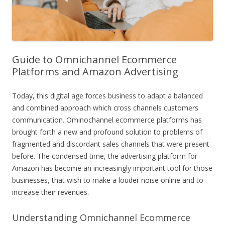
Guide to Omnichannel Ecommerce
Platforms and Amazon Advertising
Today, this digital age forces business to adapt a balanced
and combined approach which cross channels customers
communication. Ominochannel ecommerce platforms has
brought forth a new and profound solution to problems of
fragmented and discordant sales channels that were present
before. The condensed time, the advertising platform for
Amazon has become an increasingly important tool for those
businesses, that wish to make a louder noise online and to
increase their revenues.
Understanding Omnichannel Ecommerce