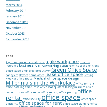
March 2014
February 2014
January 2014
December 2013
November 2013
October 2013
September 2013
TAGS
agile workplace
4 generations in the workplace
business
business loan
coworking
insurance
designing office space
efficient
Green Office Space
office space
employee productivity
lease office space
happy employees
home office
Leasing
Medical office space design
Medical Office Space
Millennials in the Workplace
office for rent
office hoteling
office lease
office leasing
office leasing mistakes
office
office
leasing process
office move
office moving
office parking
office space
rental
office security
office space
office space for rent
efficiency
office space planning
office
office workplace