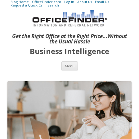
Blog Home
OfficeFinder.com
Log in
About us
Email Us
Request a Quick Call
Search
Get the Right Office at the Right Price...Without
the Usual Hassle
Business Intelligence
Skip to content
Menu