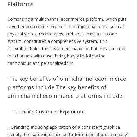
Platforms
Comprising a multichannel ecommerce platform, which puts
together both online channels and traditional ones, such as
physical stores, mobile apps, and social media into one
system, constitutes a comprehensive system. This
integration holds the customers’ hand so that they can cross
the channels with ease, being happy to follow the
harmonious and personalized trip.
The key benefits of omnichannel ecommerce
platforms include:The key benefits of
omnichannel ecommerce platforms include:
Unified Customer Experience
– Branding, including application of a consistent graphical
identity, the same interface and information about company’s