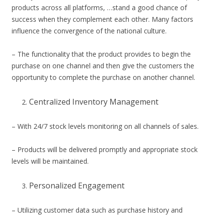
products across all platforms, …stand a good chance of
success when they complement each other. Many factors
influence the convergence of the national culture.
– The functionality that the product provides to begin the
purchase on one channel and then give the customers the
opportunity to complete the purchase on another channel.
Centralized Inventory Management
– With 24/7 stock levels monitoring on all channels of sales.
– Products will be delivered promptly and appropriate stock
levels will be maintained.
Personalized Engagement
– Utilizing customer data such as purchase history and