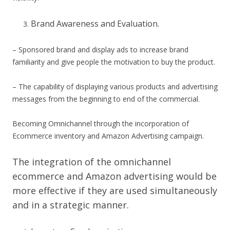
Brand Awareness and Evaluation.
– Sponsored brand and display ads to increase brand
familiarity and give people the motivation to buy the product.
– The capability of displaying various products and advertising
messages from the beginning to end of the commercial.
Becoming Omnichannel through the incorporation of
Ecommerce inventory and Amazon Advertising campaign.
The integration of the omnichannel
ecommerce and Amazon advertising would be
more effective if they are used simultaneously
and in a strategic manner.