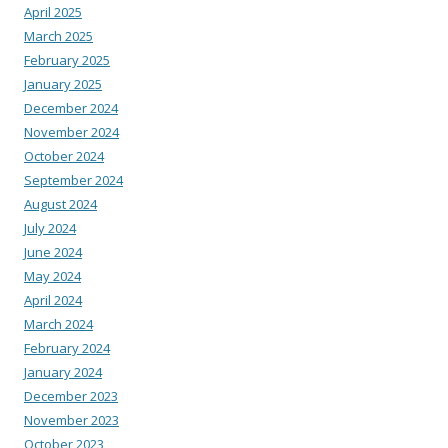
April 2025
March 2025
February 2025
January 2025
December 2024
November 2024
October 2024
September 2024
August 2024
July 2024
June 2024
May 2024
April 2024
March 2024
February 2024
January 2024
December 2023
November 2023
October 2023