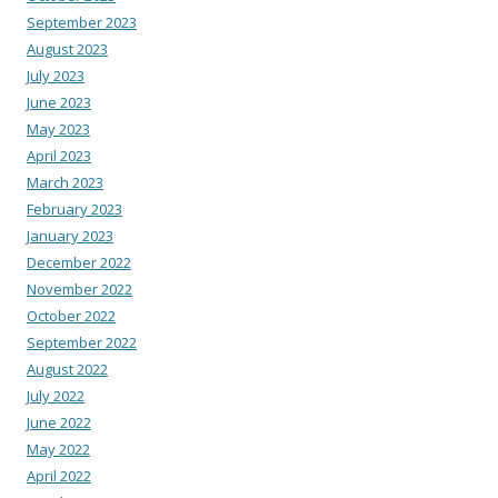
September 2023
August 2023
July 2023
June 2023
May 2023
April 2023
March 2023
February 2023
January 2023
December 2022
November 2022
October 2022
September 2022
August 2022
July 2022
June 2022
May 2022
April 2022