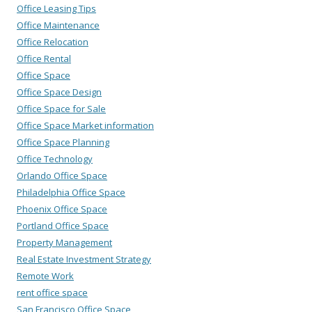
Office Leasing Tips
Office Maintenance
Office Relocation
Office Rental
Office Space
Office Space Design
Office Space for Sale
Office Space Market information
Office Space Planning
Office Technology
Orlando Office Space
Philadelphia Office Space
Phoenix Office Space
Portland Office Space
Property Management
Real Estate Investment Strategy
Remote Work
rent office space
San Francisco Office Space