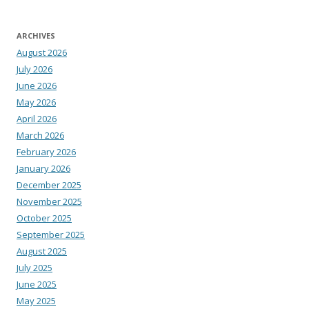
ARCHIVES
August 2026
July 2026
June 2026
May 2026
April 2026
March 2026
February 2026
January 2026
December 2025
November 2025
October 2025
September 2025
August 2025
July 2025
June 2025
May 2025