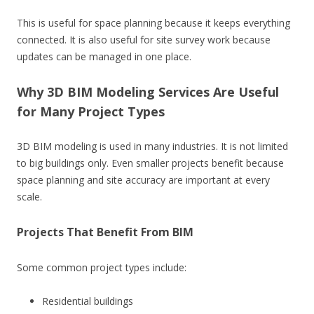
This is useful for space planning because it keeps everything
connected. It is also useful for site survey work because
updates can be managed in one place.
Why 3D BIM Modeling Services Are Useful
for Many Project Types
3D BIM modeling is used in many industries. It is not limited
to big buildings only. Even smaller projects benefit because
space planning and site accuracy are important at every
scale.
Projects That Benefit From BIM
Some common project types include:
Residential buildings