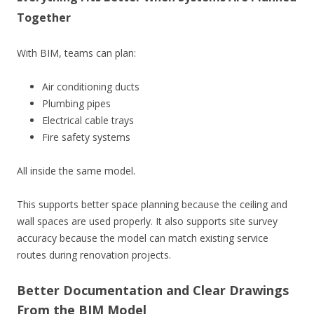
Together
With BIM, teams can plan:
Air conditioning ducts
Plumbing pipes
Electrical cable trays
Fire safety systems
All inside the same model.
This supports better space planning because the ceiling and
wall spaces are used properly. It also supports site survey
accuracy because the model can match existing service
routes during renovation projects.
Better Documentation and Clear Drawings
From the BIM Model