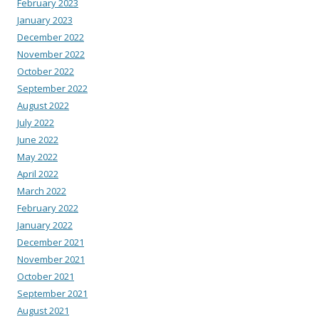
February 2023
January 2023
December 2022
November 2022
October 2022
September 2022
August 2022
July 2022
June 2022
May 2022
April 2022
March 2022
February 2022
January 2022
December 2021
November 2021
October 2021
September 2021
August 2021