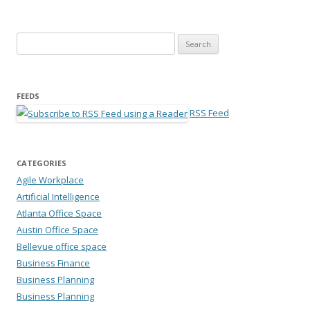
Search for:
FEEDS
RSS Feed
CATEGORIES
Agile Workplace
Artificial Intelligence
Atlanta Office Space
Austin Office Space
Bellevue office space
Business Finance
Business Planning
Business Planning