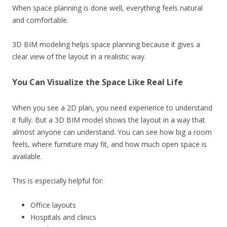
When space planning is done well, everything feels natural
and comfortable.
3D BIM modeling helps space planning because it gives a
clear view of the layout in a realistic way.
You Can Visualize the Space Like Real Life
When you see a 2D plan, you need experience to understand
it fully. But a 3D BIM model shows the layout in a way that
almost anyone can understand. You can see how big a room
feels, where furniture may fit, and how much open space is
available.
This is especially helpful for:
Office layouts
Hospitals and clinics