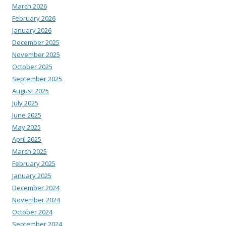
March 2026
February 2026
January 2026
December 2025
November 2025
October 2025
September 2025
August 2025
July 2025
June 2025
May 2025
April 2025
March 2025
February 2025
January 2025
December 2024
November 2024
October 2024
September 2024