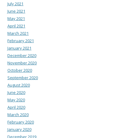
July 2021
June 2021
May 2021
April 2021
March 2021
February 2021
January 2021
December 2020
November 2020
October 2020
September 2020
August 2020
June 2020
May 2020
April 2020
March 2020
February 2020
January 2020
December 2019