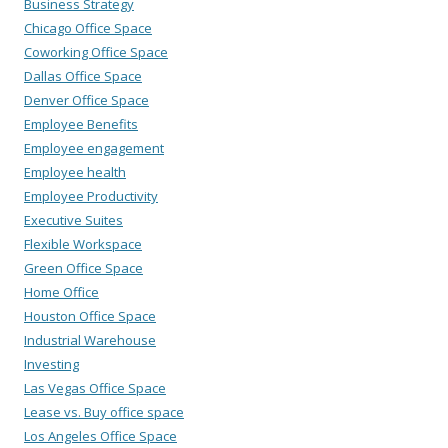
Business Strategy
Chicago Office Space
Coworking Office Space
Dallas Office Space
Denver Office Space
Employee Benefits
Employee engagement
Employee health
Employee Productivity
Executive Suites
Flexible Workspace
Green Office Space
Home Office
Houston Office Space
Industrial Warehouse
Investing
Las Vegas Office Space
Lease vs. Buy office space
Los Angeles Office Space