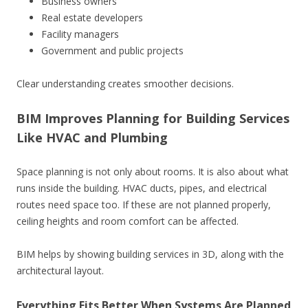
Business owners
Real estate developers
Facility managers
Government and public projects
Clear understanding creates smoother decisions.
BIM Improves Planning for Building Services
Like HVAC and Plumbing
Space planning is not only about rooms. It is also about what
runs inside the building. HVAC ducts, pipes, and electrical
routes need space too. If these are not planned properly,
ceiling heights and room comfort can be affected.
BIM helps by showing building services in 3D, along with the
architectural layout.
Everything Fits Better When Systems Are Planned