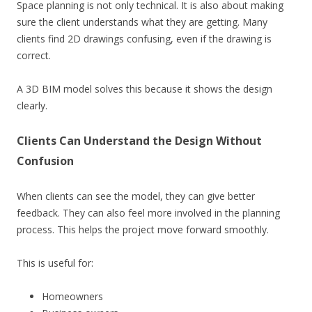
Space planning is not only technical. It is also about making
sure the client understands what they are getting. Many
clients find 2D drawings confusing, even if the drawing is
correct.
A 3D BIM model solves this because it shows the design
clearly.
Clients Can Understand the Design Without
Confusion
When clients can see the model, they can give better
feedback. They can also feel more involved in the planning
process. This helps the project move forward smoothly.
This is useful for:
Homeowners