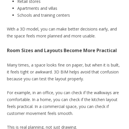
Retail stores
Apartments and villas
Schools and training centers
With a 3D model, you can make better decisions early, and
the space feels more planned and more usable.
Room Sizes and Layouts Become More Practical
Many times, a space looks fine on paper, but when it is built,
it feels tight or awkward. 3D BIM helps avoid that confusion
because you can test the layout properly.
For example, in an office, you can check if the walkways are
comfortable. In a home, you can check if the kitchen layout
feels practical. In a commercial space, you can check if
customer movement feels smooth.
This is real planning, not just drawing.