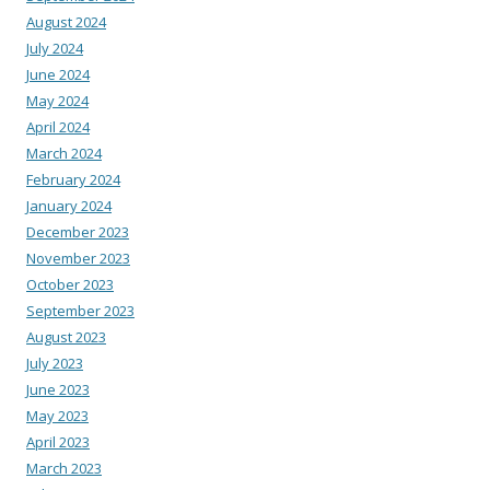
August 2024
July 2024
June 2024
May 2024
April 2024
March 2024
February 2024
January 2024
December 2023
November 2023
October 2023
September 2023
August 2023
July 2023
June 2023
May 2023
April 2023
March 2023