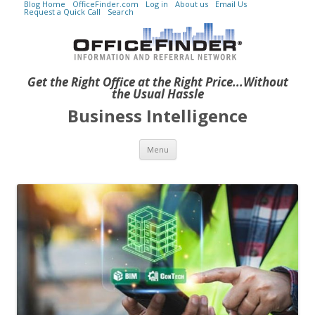
Blog Home
OfficeFinder.com
Log in
About us
Email Us
Request a Quick Call
Search
Get the Right Office at the Right Price...Without
the Usual Hassle
Business Intelligence
Skip to content
Menu