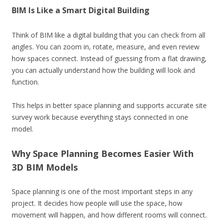
BIM Is Like a Smart Digital Building
Think of BIM like a digital building that you can check from all
angles. You can zoom in, rotate, measure, and even review
how spaces connect. Instead of guessing from a flat drawing,
you can actually understand how the building will look and
function.
This helps in better space planning and supports accurate site
survey work because everything stays connected in one
model.
Why Space Planning Becomes Easier With
3D BIM Models
Space planning is one of the most important steps in any
project. It decides how people will use the space, how
movement will happen, and how different rooms will connect.