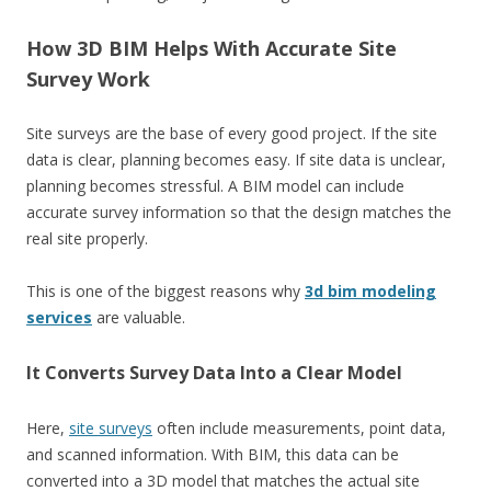
How 3D BIM Helps With Accurate Site
Survey Work
Site surveys are the base of every good project. If the site
data is clear, planning becomes easy. If site data is unclear,
planning becomes stressful. A BIM model can include
accurate survey information so that the design matches the
real site properly.
This is one of the biggest reasons why
3d bim modeling
services
are valuable.
It Converts Survey Data Into a Clear Model
Here,
site surveys
often include measurements, point data,
and scanned information. With BIM, this data can be
converted into a 3D model that matches the actual site