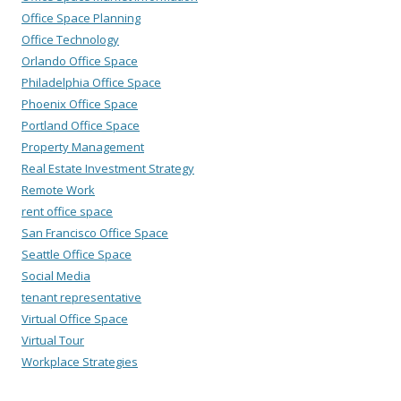
Office Space Planning
Office Technology
Orlando Office Space
Philadelphia Office Space
Phoenix Office Space
Portland Office Space
Property Management
Real Estate Investment Strategy
Remote Work
rent office space
San Francisco Office Space
Seattle Office Space
Social Media
tenant representative
Virtual Office Space
Virtual Tour
Workplace Strategies