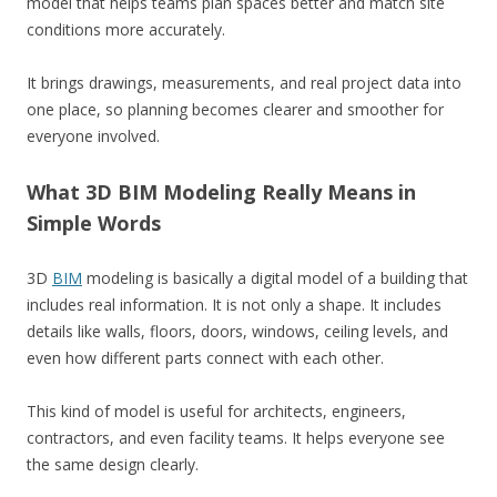
model that helps teams plan spaces better and match site
conditions more accurately.
It brings drawings, measurements, and real project data into
one place, so planning becomes clearer and smoother for
everyone involved.
What 3D BIM Modeling Really Means in
Simple Words
3D
BIM
modeling is basically a digital model of a building that
includes real information. It is not only a shape. It includes
details like walls, floors, doors, windows, ceiling levels, and
even how different parts connect with each other.
This kind of model is useful for architects, engineers,
contractors, and even facility teams. It helps everyone see
the same design clearly.