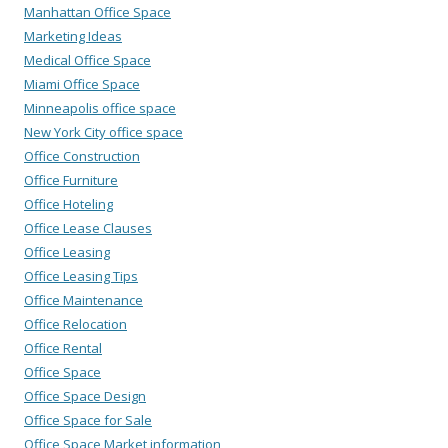
Manhattan Office Space
Marketing Ideas
Medical Office Space
Miami Office Space
Minneapolis office space
New York City office space
Office Construction
Office Furniture
Office Hoteling
Office Lease Clauses
Office Leasing
Office Leasing Tips
Office Maintenance
Office Relocation
Office Rental
Office Space
Office Space Design
Office Space for Sale
Office Space Market information