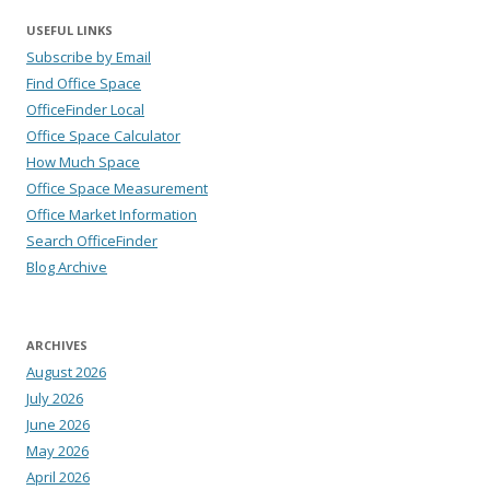
USEFUL LINKS
Subscribe by Email
Find Office Space
OfficeFinder Local
Office Space Calculator
How Much Space
Office Space Measurement
Office Market Information
Search OfficeFinder
Blog Archive
ARCHIVES
August 2026
July 2026
June 2026
May 2026
April 2026