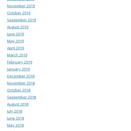
November 2019
October 2019
September 2019
August 2019
June 2019
May 2019
April 2019
March 2019
February 2019
January 2019
December 2018
November 2018
October 2018
September 2018
August 2018
July 2018
June 2018
May 2018