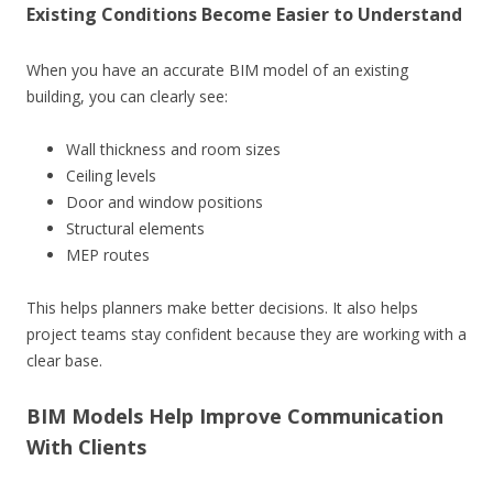
Existing Conditions Become Easier to Understand
When you have an accurate BIM model of an existing
building, you can clearly see:
Wall thickness and room sizes
Ceiling levels
Door and window positions
Structural elements
MEP routes
This helps planners make better decisions. It also helps
project teams stay confident because they are working with a
clear base.
BIM Models Help Improve Communication
With Clients