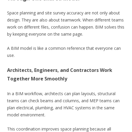
Space planning and site survey accuracy are not only about
design. They are also about teamwork. When different teams
work on different files, confusion can happen. BIM solves this
by keeping everyone on the same page.
A BIM model is like a common reference that everyone can
use.
Architects, Engineers, and Contractors Work
Together More Smoothly
In a BIM workflow, architects can plan layouts, structural
teams can check beams and columns, and MEP teams can
plan electrical, plumbing, and HVAC systems in the same
model environment.
This coordination improves space planning because all