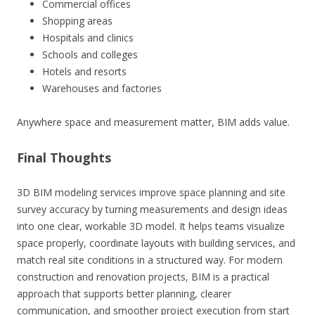
Commercial offices
Shopping areas
Hospitals and clinics
Schools and colleges
Hotels and resorts
Warehouses and factories
Anywhere space and measurement matter, BIM adds value.
Final Thoughts
3D BIM modeling services improve space planning and site
survey accuracy by turning measurements and design ideas
into one clear, workable 3D model. It helps teams visualize
space properly, coordinate layouts with building services, and
match real site conditions in a structured way. For modern
construction and renovation projects, BIM is a practical
approach that supports better planning, clearer
communication, and smoother project execution from start