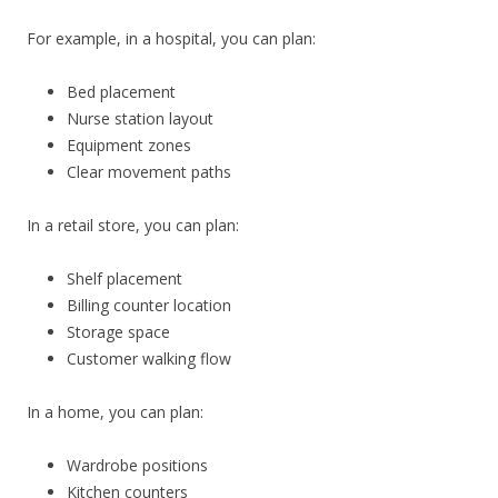
For example, in a hospital, you can plan:
Bed placement
Nurse station layout
Equipment zones
Clear movement paths
In a retail store, you can plan:
Shelf placement
Billing counter location
Storage space
Customer walking flow
In a home, you can plan:
Wardrobe positions
Kitchen counters