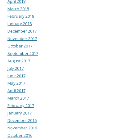
April 2018
March 2018
February 2018
January 2018
December 2017
November 2017
October 2017
September 2017
August 2017
July 2017
June 2017
May 2017
April 2017
March 2017
February 2017
January 2017
December 2016
November 2016
October 2016