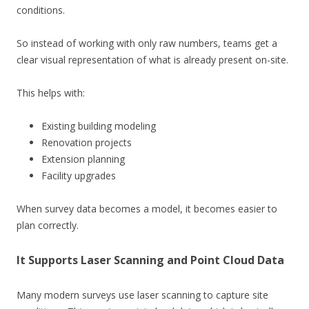
conditions.
So instead of working with only raw numbers, teams get a
clear visual representation of what is already present on-site.
This helps with:
Existing building modeling
Renovation projects
Extension planning
Facility upgrades
When survey data becomes a model, it becomes easier to
plan correctly.
It Supports Laser Scanning and Point Cloud Data
Many modern surveys use laser scanning to capture site