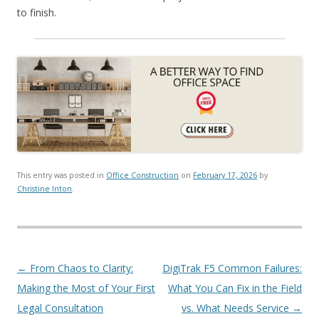
to finish.
This entry was posted in
Office Construction
on
February 17, 2026
by
Christine Inton
.
Post navigation
←
From Chaos to Clarity:
DigiTrak F5 Common Failures:
Making the Most of Your First
What You Can Fix in the Field
Legal Consultation
vs. What Needs Service
→