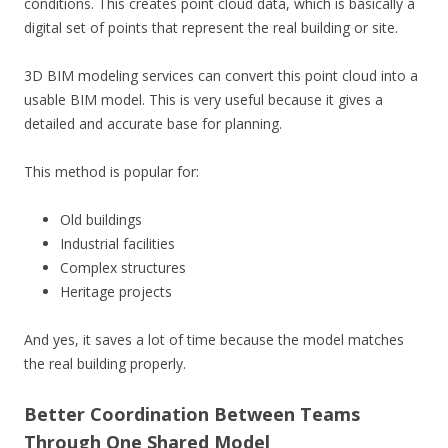
conditions. This creates point cloud data, which is basically a
digital set of points that represent the real building or site.
3D BIM modeling services can convert this point cloud into a
usable BIM model. This is very useful because it gives a
detailed and accurate base for planning.
This method is popular for:
Old buildings
Industrial facilities
Complex structures
Heritage projects
And yes, it saves a lot of time because the model matches
the real building properly.
Better Coordination Between Teams
Through One Shared Model