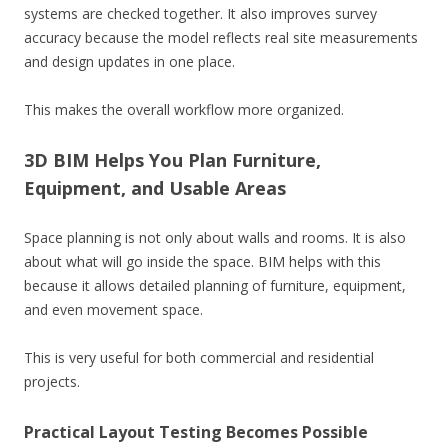
systems are checked together. It also improves survey
accuracy because the model reflects real site measurements
and design updates in one place.
This makes the overall workflow more organized.
3D BIM Helps You Plan Furniture,
Equipment, and Usable Areas
Space planning is not only about walls and rooms. It is also
about what will go inside the space. BIM helps with this
because it allows detailed planning of furniture, equipment,
and even movement space.
This is very useful for both commercial and residential
projects.
Practical Layout Testing Becomes Possible