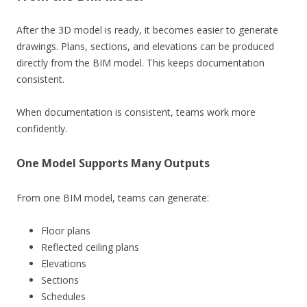
After the 3D model is ready, it becomes easier to generate
drawings. Plans, sections, and elevations can be produced
directly from the BIM model. This keeps documentation
consistent.
When documentation is consistent, teams work more
confidently.
One Model Supports Many Outputs
From one BIM model, teams can generate:
Floor plans
Reflected ceiling plans
Elevations
Sections
Schedules