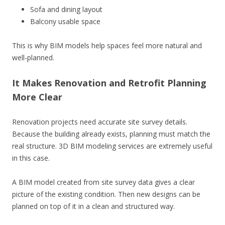
Sofa and dining layout
Balcony usable space
This is why BIM models help spaces feel more natural and
well-planned.
It Makes Renovation and Retrofit Planning
More Clear
Renovation projects need accurate site survey details.
Because the building already exists, planning must match the
real structure. 3D BIM modeling services are extremely useful
in this case.
A BIM model created from site survey data gives a clear
picture of the existing condition. Then new designs can be
planned on top of it in a clean and structured way.