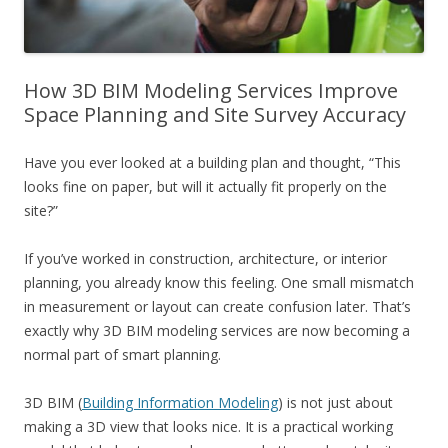
How 3D BIM Modeling Services Improve
Space Planning and Site Survey Accuracy
Have you ever looked at a building plan and thought, “This
looks fine on paper, but will it actually fit properly on the
site?”
If you’ve worked in construction, architecture, or interior
planning, you already know this feeling. One small mismatch
in measurement or layout can create confusion later. That’s
exactly why 3D BIM modeling services are now becoming a
normal part of smart planning.
3D BIM (
Building Information Modeling
) is not just about
making a 3D view that looks nice. It is a practical working