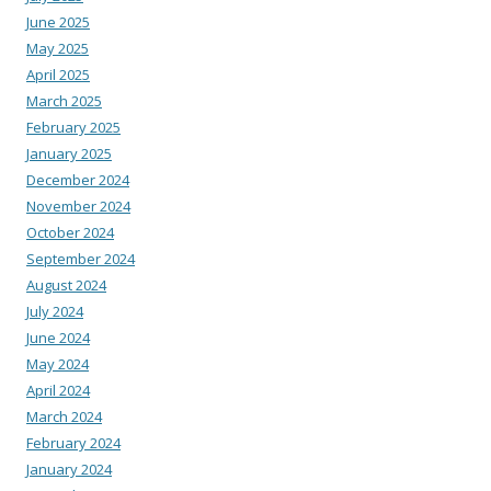
June 2025
May 2025
April 2025
March 2025
February 2025
January 2025
December 2024
November 2024
October 2024
September 2024
August 2024
July 2024
June 2024
May 2024
April 2024
March 2024
February 2024
January 2024