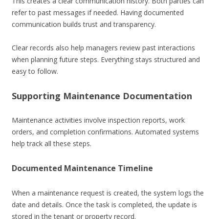
This creates a clear communication history. Both parties can
refer to past messages if needed. Having documented
communication builds trust and transparency.
Clear records also help managers review past interactions
when planning future steps. Everything stays structured and
easy to follow.
Supporting Maintenance Documentation
Maintenance activities involve inspection reports, work
orders, and completion confirmations. Automated systems
help track all these steps.
Documented Maintenance Timeline
When a maintenance request is created, the system logs the
date and details. Once the task is completed, the update is
stored in the tenant or property record.