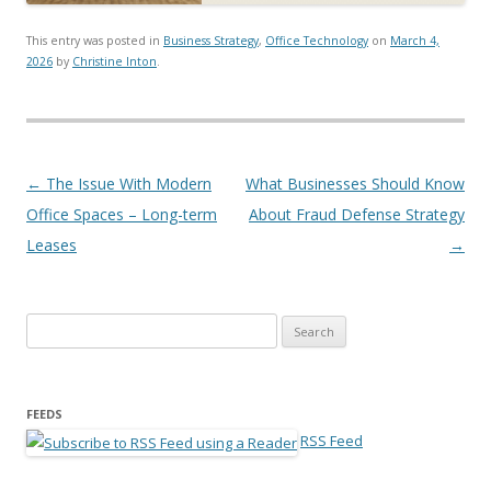
This entry was posted in
Business Strategy
,
Office Technology
on
March 4,
2026
by
Christine Inton
.
Post navigation
←
The Issue With Modern
What Businesses Should Know
Office Spaces – Long-term
About Fraud Defense Strategy
Leases
→
Search for:
FEEDS
RSS Feed