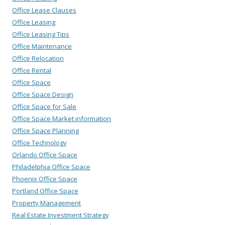
Office Lease Clauses
Office Leasing
Office Leasing Tips
Office Maintenance
Office Relocation
Office Rental
Office Space
Office Space Design
Office Space for Sale
Office Space Market information
Office Space Planning
Office Technology
Orlando Office Space
Philadelphia Office Space
Phoenix Office Space
Portland Office Space
Property Management
Real Estate Investment Strategy