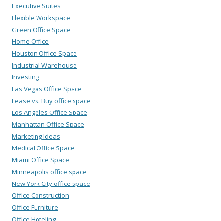
Executive Suites
Flexible Workspace
Green Office Space
Home Office
Houston Office Space
Industrial Warehouse
Investing
Las Vegas Office Space
Lease vs. Buy office space
Los Angeles Office Space
Manhattan Office Space
Marketing Ideas
Medical Office Space
Miami Office Space
Minneapolis office space
New York City office space
Office Construction
Office Furniture
Office Hoteling