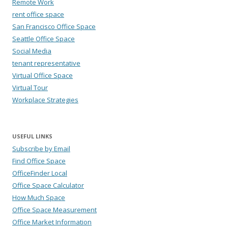
Remote Work
rent office space
San Francisco Office Space
Seattle Office Space
Social Media
tenant representative
Virtual Office Space
Virtual Tour
Workplace Strategies
USEFUL LINKS
Subscribe by Email
Find Office Space
OfficeFinder Local
Office Space Calculator
How Much Space
Office Space Measurement
Office Market Information