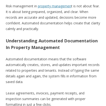
Risk management in
property managemen
t is not about fear.
It is about being prepared, organized, and clear. When
records are accurate and updated, decisions become more
confident. Automated documentation helps create that clarity
calmly and practically.
Understanding Automated Documentation
In Property Management
Automated documentation means that the software
automatically creates, stores, and updates important records
related to properties and tenants. Instead of typing the same
details again and again, the system fills in information from
saved data.
Lease agreements, invoices, payment receipts, and
inspection summaries can be generated with proper
formatting in just a few clicks.