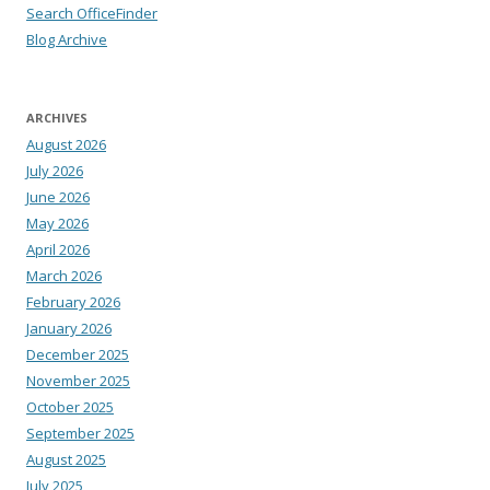
Search OfficeFinder
Blog Archive
ARCHIVES
August 2026
July 2026
June 2026
May 2026
April 2026
March 2026
February 2026
January 2026
December 2025
November 2025
October 2025
September 2025
August 2025
July 2025