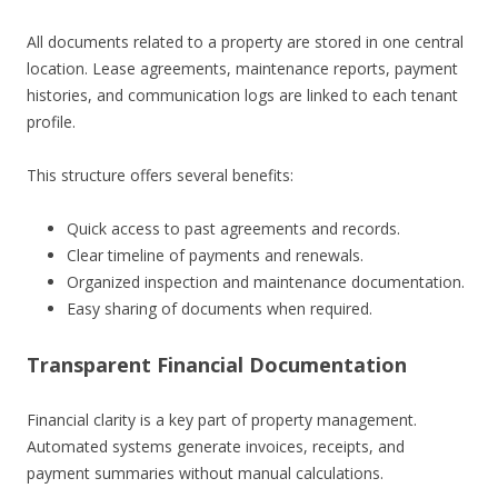
All documents related to a property are stored in one central
location. Lease agreements, maintenance reports, payment
histories, and communication logs are linked to each tenant
profile.
This structure offers several benefits:
Quick access to past agreements and records.
Clear timeline of payments and renewals.
Organized inspection and maintenance documentation.
Easy sharing of documents when required.
Transparent Financial Documentation
Financial clarity is a key part of property management.
Automated systems generate invoices, receipts, and
payment summaries without manual calculations.