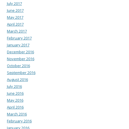
July 2017
June 2017
May 2017
April 2017
March 2017
February 2017
January 2017
December 2016
November 2016
October 2016
September 2016
August 2016
July 2016
June 2016
May 2016
April 2016
March 2016
February 2016
January 2016