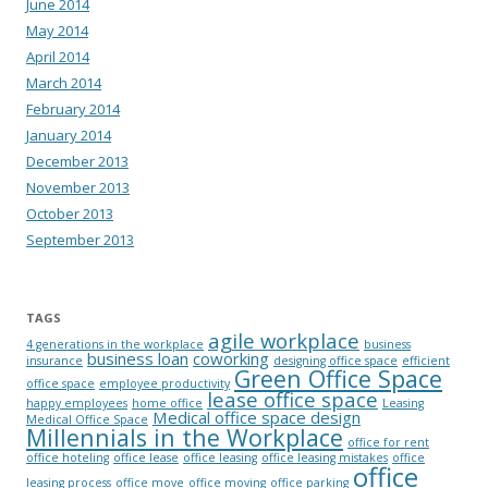
June 2014
May 2014
April 2014
March 2014
February 2014
January 2014
December 2013
November 2013
October 2013
September 2013
TAGS
agile workplace
4 generations in the workplace
business
business loan
coworking
insurance
designing office space
efficient
Green Office Space
office space
employee productivity
lease office space
happy employees
home office
Leasing
Medical office space design
Medical Office Space
Millennials in the Workplace
office for rent
office hoteling
office lease
office leasing
office leasing mistakes
office
office
leasing process
office move
office moving
office parking