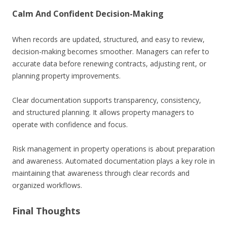
Calm And Confident Decision-Making
When records are updated, structured, and easy to review,
decision-making becomes smoother. Managers can refer to
accurate data before renewing contracts, adjusting rent, or
planning property improvements.
Clear documentation supports transparency, consistency,
and structured planning. It allows property managers to
operate with confidence and focus.
Risk management in property operations is about preparation
and awareness. Automated documentation plays a key role in
maintaining that awareness through clear records and
organized workflows.
Final Thoughts