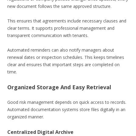
new document follows the same approved structure.
This ensures that agreements include necessary clauses and
clear terms. It supports professional management and
transparent communication with tenants.
Automated reminders can also notify managers about
renewal dates or inspection schedules. This keeps timelines
clear and ensures that important steps are completed on
time.
Organized Storage And Easy Retrieval
Good risk management depends on quick access to records.
Automated documentation systems store files digitally in an
organized manner.
Centralized Digital Archive