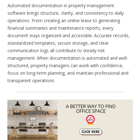
Automated documentation in property management
software brings structure, clarity, and consistency to daily
operations. From creating an online lease to generating
financial summaries and maintenance reports, every
document stays organized and accessible. Accurate records,
standardized templates, secure storage, and clear
communication logs all contribute to steady risk
management. When documentation is automated and well-
structured, property managers can work with confidence,
focus on long-term planning, and maintain professional and
transparent operations.