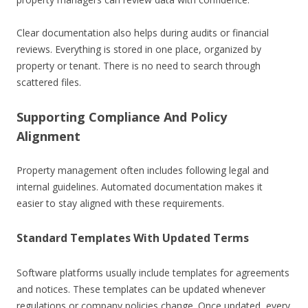
Clear documentation also helps during audits or financial
reviews. Everything is stored in one place, organized by
property or tenant. There is no need to search through
scattered files.
Supporting Compliance And Policy
Alignment
Property management often includes following legal and
internal guidelines. Automated documentation makes it
easier to stay aligned with these requirements.
Standard Templates With Updated Terms
Software platforms usually include templates for agreements
and notices. These templates can be updated whenever
regulations or company policies change. Once updated, every