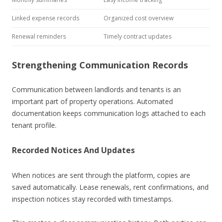
Linked expense records
Organized cost overview
Renewal reminders
Timely contract updates
Strengthening Communication Records
Communication between landlords and tenants is an
important part of property operations. Automated
documentation keeps communication logs attached to each
tenant profile.
Recorded Notices And Updates
When notices are sent through the platform, copies are
saved automatically. Lease renewals, rent confirmations, and
inspection notices stay recorded with timestamps.