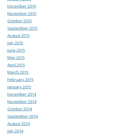
December 2015
November 2015
October 2015
September 2015
August 2015
July 2015
June 2015
May 2015
April 2015
March 2015
February 2015
January 2015
December 2014
November 2014
October 2014
September 2014
August 2014
July 2014