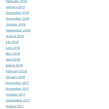
February 2019
January 2019
December 2018
November 2018
October 2018
September 2018
August 2018
July 2018
June 2018
May 2018
April 2018
March 2018
February 2018
January 2018
December 2017
November 2017
October 2017
September 2017
August 2017