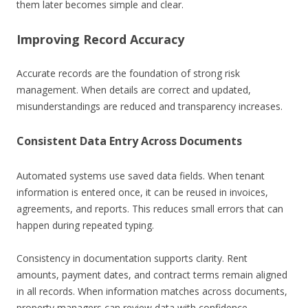
them later becomes simple and clear.
Improving Record Accuracy
Accurate records are the foundation of strong risk
management. When details are correct and updated,
misunderstandings are reduced and transparency increases.
Consistent Data Entry Across Documents
Automated systems use saved data fields. When tenant
information is entered once, it can be reused in invoices,
agreements, and reports. This reduces small errors that can
happen during repeated typing.
Consistency in documentation supports clarity. Rent
amounts, payment dates, and contract terms remain aligned
in all records. When information matches across documents,
property managers can review data with confidence.