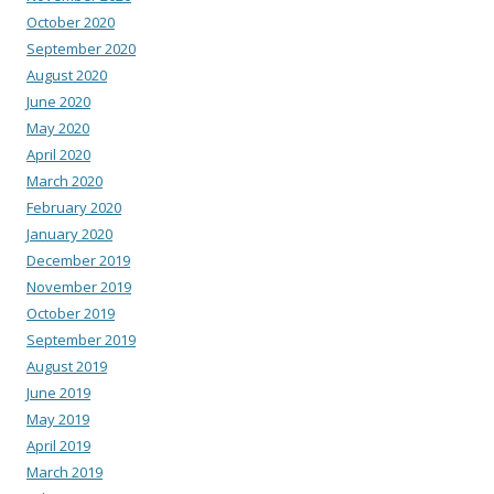
October 2020
September 2020
August 2020
June 2020
May 2020
April 2020
March 2020
February 2020
January 2020
December 2019
November 2019
October 2019
September 2019
August 2019
June 2019
May 2019
April 2019
March 2019