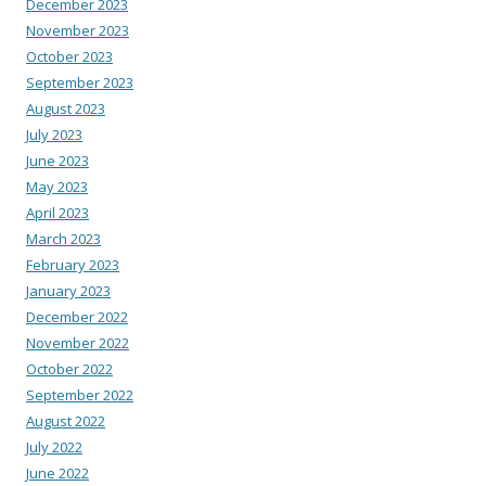
December 2023
November 2023
October 2023
September 2023
August 2023
July 2023
June 2023
May 2023
April 2023
March 2023
February 2023
January 2023
December 2022
November 2022
October 2022
September 2022
August 2022
July 2022
June 2022