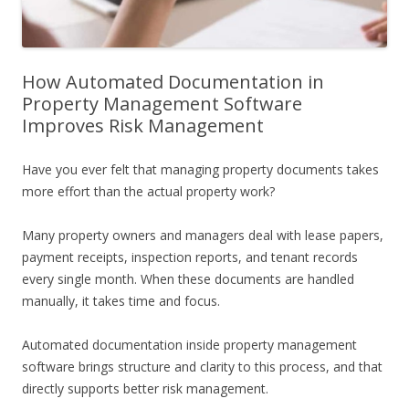
How Automated Documentation in
Property Management Software
Improves Risk Management
Have you ever felt that managing property documents takes
more effort than the actual property work?
Many property owners and managers deal with lease papers,
payment receipts, inspection reports, and tenant records
every single month. When these documents are handled
manually, it takes time and focus.
Automated documentation inside property management
software brings structure and clarity to this process, and that
directly supports better risk management.