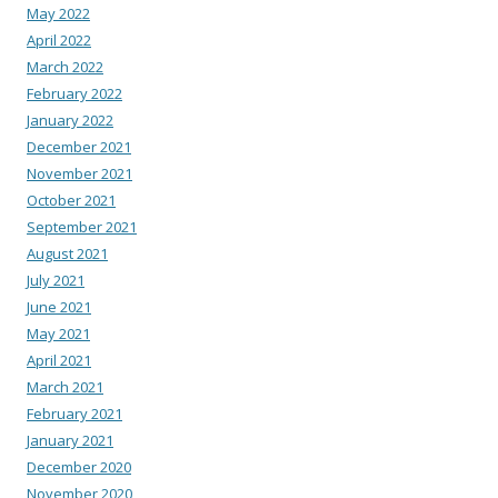
May 2022
April 2022
March 2022
February 2022
January 2022
December 2021
November 2021
October 2021
September 2021
August 2021
July 2021
June 2021
May 2021
April 2021
March 2021
February 2021
January 2021
December 2020
November 2020