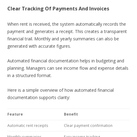
Clear Tracking Of Payments And Invoices
When rent is received, the system automatically records the
payment and generates a receipt. This creates a transparent
financial trail. Monthly and yearly summaries can also be
generated with accurate figures.
Automated financial documentation helps in budgeting and
planning. Managers can see income flow and expense details
in a structured format.
Here is a simple overview of how automated financial
documentation supports clarity:
Feature
Benefit
Automatic rent receipts
Clear payment confirmation
Monthly summaries
Easy income tracking