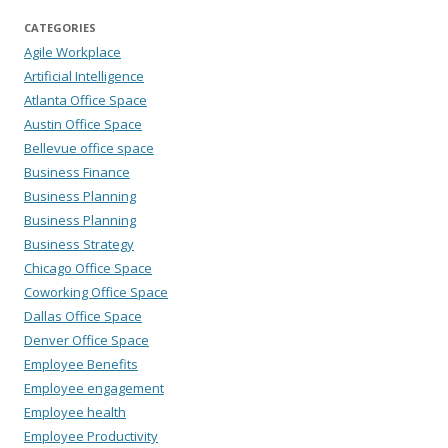
CATEGORIES
Agile Workplace
Artificial Intelligence
Atlanta Office Space
Austin Office Space
Bellevue office space
Business Finance
Business Planning
Business Planning
Business Strategy
Chicago Office Space
Coworking Office Space
Dallas Office Space
Denver Office Space
Employee Benefits
Employee engagement
Employee health
Employee Productivity