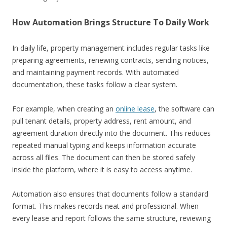
How Automation Brings Structure To Daily Work
In daily life, property management includes regular tasks like
preparing agreements, renewing contracts, sending notices,
and maintaining payment records. With automated
documentation, these tasks follow a clear system.
For example, when creating an
online lease
, the software can
pull tenant details, property address, rent amount, and
agreement duration directly into the document. This reduces
repeated manual typing and keeps information accurate
across all files. The document can then be stored safely
inside the platform, where it is easy to access anytime.
Automation also ensures that documents follow a standard
format. This makes records neat and professional. When
every lease and report follows the same structure, reviewing