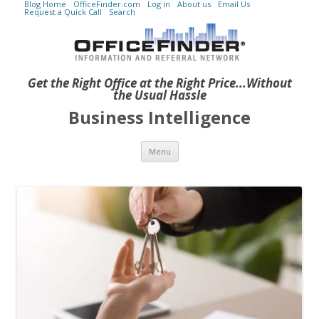
Blog Home
OfficeFinder.com
Log in
About us
Email Us
Request a Quick Call
Search
Get the Right Office at the Right Price...Without
the Usual Hassle
Business Intelligence
Skip to content
Menu