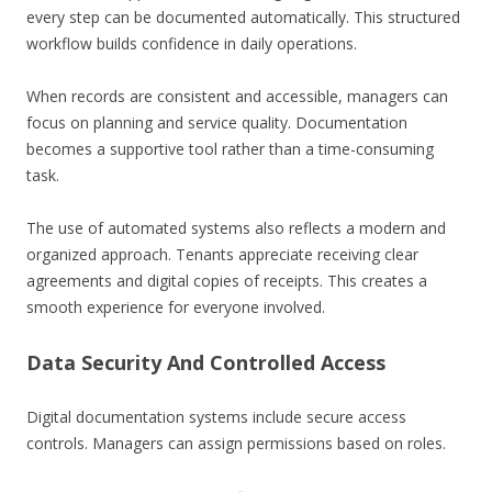
every step can be documented automatically. This structured
workflow builds confidence in daily operations.
When records are consistent and accessible, managers can
focus on planning and service quality. Documentation
becomes a supportive tool rather than a time-consuming
task.
The use of automated systems also reflects a modern and
organized approach. Tenants appreciate receiving clear
agreements and digital copies of receipts. This creates a
smooth experience for everyone involved.
Data Security And Controlled Access
Digital documentation systems include secure access
controls. Managers can assign permissions based on roles.