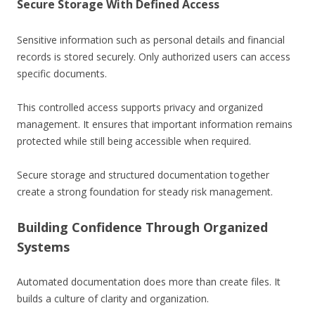
Secure Storage With Defined Access
Sensitive information such as personal details and financial
records is stored securely. Only authorized users can access
specific documents.
This controlled access supports privacy and organized
management. It ensures that important information remains
protected while still being accessible when required.
Secure storage and structured documentation together
create a strong foundation for steady risk management.
Building Confidence Through Organized
Systems
Automated documentation does more than create files. It
builds a culture of clarity and organization.