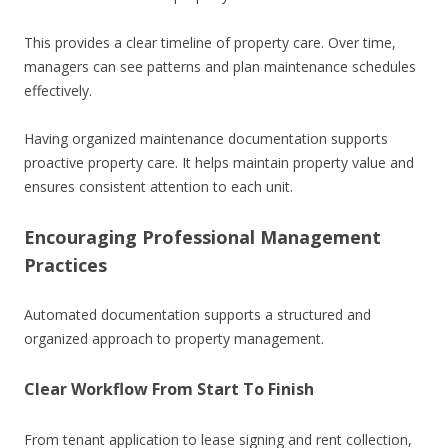
This provides a clear timeline of property care. Over time,
managers can see patterns and plan maintenance schedules
effectively.
Having organized maintenance documentation supports
proactive property care. It helps maintain property value and
ensures consistent attention to each unit.
Encouraging Professional Management
Practices
Automated documentation supports a structured and
organized approach to property management.
Clear Workflow From Start To Finish
From tenant application to lease signing and rent collection,