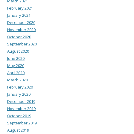
March 2021
February 2021
January 2021
December 2020
November 2020
October 2020
September 2020
August 2020
June 2020
May 2020
April 2020
March 2020
February 2020
January 2020
December 2019
November 2019
October 2019
September 2019
August 2019