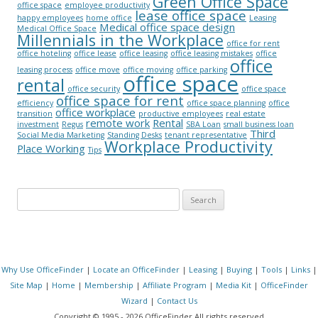
Green Office Space
office space
employee productivity
lease office space
happy employees
home office
Leasing
Medical office space design
Medical Office Space
Millennials in the Workplace
office for rent
office hoteling
office lease
office leasing
office leasing mistakes
office
office
leasing process
office move
office moving
office parking
office space
rental
office security
office space
office space for rent
efficiency
office space planning
office
office workplace
transition
productive employees
real estate
remote work
Rental
investment
Regus
SBA Loan
small business loan
Third
Social Media Marketing
Standing Desks
tenant representative
Workplace Productivity
Place Working
Tips
Search for:
Why Use OfficeFinder
|
Locate an OfficeFinder
|
Leasing
|
Buying
|
Tools
|
Links
|
Site Map
|
Home
|
Membership
|
Affiliate Program
|
Media Kit
|
OfficeFinder
Wizard
|
Contact Us
Copyright © 1995 - 2026 OfficeFinder All rights reserved