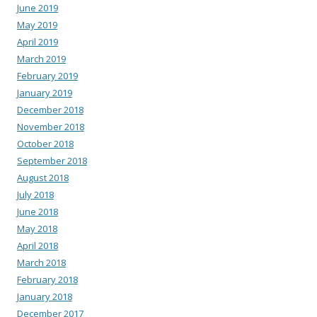
June 2019
May 2019
April 2019
March 2019
February 2019
January 2019
December 2018
November 2018
October 2018
September 2018
August 2018
July 2018
June 2018
May 2018
April 2018
March 2018
February 2018
January 2018
December 2017