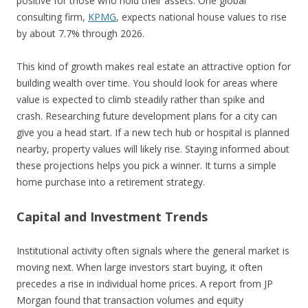
positive for those who hold their assets. One global
consulting firm,
KPMG
, expects national house values to rise
by about 7.7% through 2026.
This kind of growth makes real estate an attractive option for
building wealth over time. You should look for areas where
value is expected to climb steadily rather than spike and
crash. Researching future development plans for a city can
give you a head start. If a new tech hub or hospital is planned
nearby, property values will likely rise. Staying informed about
these projections helps you pick a winner. It turns a simple
home purchase into a retirement strategy.
Capital and Investment Trends
Institutional activity often signals where the general market is
moving next. When large investors start buying, it often
precedes a rise in individual home prices. A report from JP
Morgan found that transaction volumes and equity