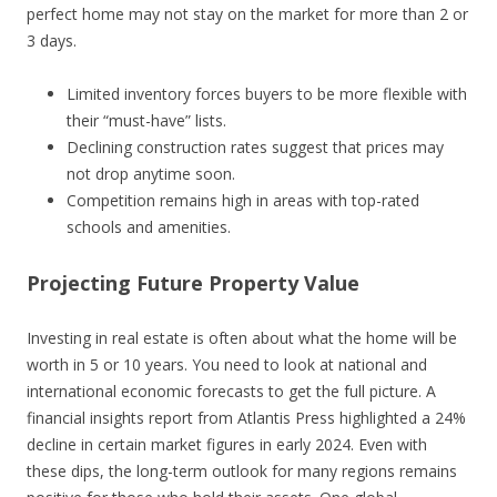
perfect home may not stay on the market for more than 2 or
3 days.
Limited inventory forces buyers to be more flexible with
their “must-have” lists.
Declining construction rates suggest that prices may
not drop anytime soon.
Competition remains high in areas with top-rated
schools and amenities.
Projecting Future Property Value
Investing in real estate is often about what the home will be
worth in 5 or 10 years. You need to look at national and
international economic forecasts to get the full picture. A
financial insights report from Atlantis Press highlighted a 24%
decline in certain market figures in early 2024. Even with
these dips, the long-term outlook for many regions remains