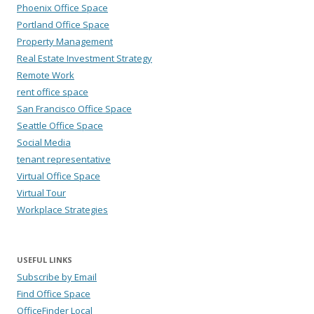
Phoenix Office Space
Portland Office Space
Property Management
Real Estate Investment Strategy
Remote Work
rent office space
San Francisco Office Space
Seattle Office Space
Social Media
tenant representative
Virtual Office Space
Virtual Tour
Workplace Strategies
USEFUL LINKS
Subscribe by Email
Find Office Space
OfficeFinder Local