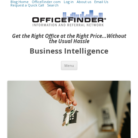
Blog Home
OfficeFinder.com
Log in
About us
Email Us
Request a Quick Call
Search
Get the Right Office at the Right Price...Without
the Usual Hassle
Business Intelligence
Skip to content
Menu