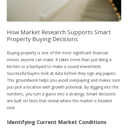
How Market Research Supports Smart
Property Buying Decisions
Buying property is one of the most significant financial
moves anyone can make. It takes more than just liking a
kitchen or a backyard to make a sound investment.
Successful buyers look at data before they sign any papers.
This groundwork helps you avoid overpaying and makes sure
you pick a location with growth potential. By digging into the
numbers, you turn a guess into a strategy. Smart decisions
are built on facts that reveal where the market is headed
next.
Identifying Current Market Conditions