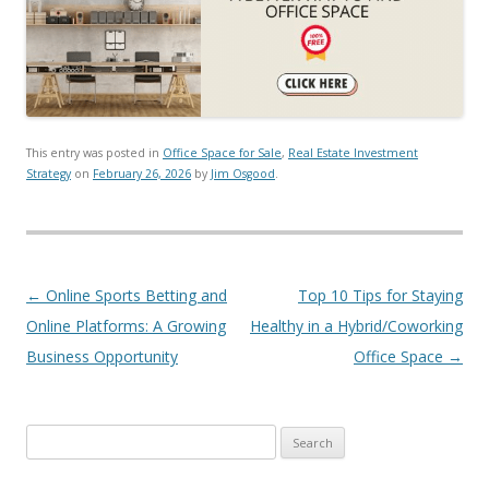
This entry was posted in
Office Space for Sale
,
Real Estate Investment
Strategy
on
February 26, 2026
by
Jim Osgood
.
Post navigation
←
Online Sports Betting and
Top 10 Tips for Staying
Online Platforms: A Growing
Healthy in a Hybrid/Coworking
Business Opportunity
Office Space
→
Search for: