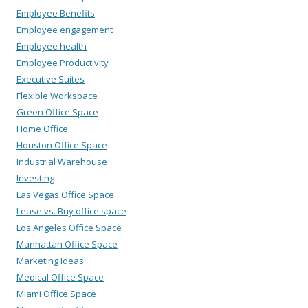
Employee Benefits
Employee engagement
Employee health
Employee Productivity
Executive Suites
Flexible Workspace
Green Office Space
Home Office
Houston Office Space
Industrial Warehouse
Investing
Las Vegas Office Space
Lease vs. Buy office space
Los Angeles Office Space
Manhattan Office Space
Marketing Ideas
Medical Office Space
Miami Office Space