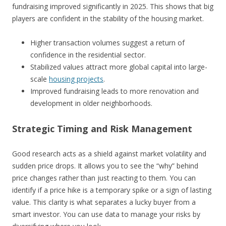
fundraising improved significantly in 2025. This shows that big
players are confident in the stability of the housing market.
Higher transaction volumes suggest a return of
confidence in the residential sector.
Stabilized values attract more global capital into large-
scale
housing projects
.
Improved fundraising leads to more renovation and
development in older neighborhoods.
Strategic Timing and Risk Management
Good research acts as a shield against market volatility and
sudden price drops. It allows you to see the “why” behind
price changes rather than just reacting to them. You can
identify if a price hike is a temporary spike or a sign of lasting
value. This clarity is what separates a lucky buyer from a
smart investor. You can use data to manage your risks by