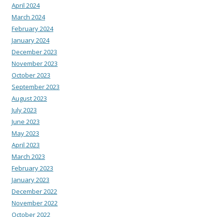
April 2024
March 2024
February 2024
January 2024
December 2023
November 2023
October 2023
September 2023
August 2023
July 2023
June 2023
May 2023
April 2023
March 2023
February 2023
January 2023
December 2022
November 2022
October 2022