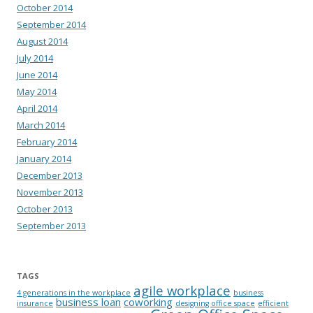
October 2014
September 2014
August 2014
July 2014
June 2014
May 2014
April 2014
March 2014
February 2014
January 2014
December 2013
November 2013
October 2013
September 2013
TAGS
agile workplace
4 generations in the workplace
business
business loan
coworking
insurance
designing office space
efficient