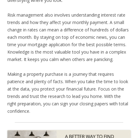
diversifying where you look.
Risk management also involves understanding interest rate
trends and how they affect your monthly payment. A small
change in rates can mean a difference of hundreds of dollars
each month. By staying on top of economic news, you can
time your mortgage application for the best possible terms.
Knowledge is the most valuable tool you have in a complex
market. It keeps you calm when others are panicking.
Making a property purchase is a journey that requires
patience and plenty of facts. When you take the time to look
at the data, you protect your financial future. Focus on the
trends and trust the research to lead you home. With the
right preparation, you can sign your closing papers with total
confidence.