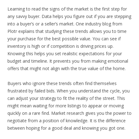
Learning to read the signs of the market is the first step for
any savvy buyer. Data helps you figure out if you are stepping
into a buyer’s or a seller’s market. One industry blog from
Plotr explains that studying these trends allows you to time
your purchase for the best possible value. You can see if
inventory is high or if competition is driving prices up.
Knowing this helps you set realistic expectations for your
budget and timeline. It prevents you from making emotional
offers that might not align with the true value of the home.
Buyers who ignore these trends often find themselves
frustrated by failed bids. When you understand the cycle, you
can adjust your strategy to fit the reality of the street. This
might mean waiting for more listings to appear or moving
quickly on a rare find. Market research gives you the power to
negotiate from a position of knowledge. It is the difference
between hoping for a good deal and knowing you got one.