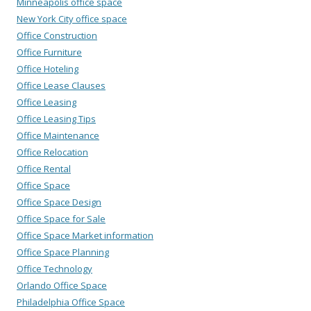
Minneapolis office space
New York City office space
Office Construction
Office Furniture
Office Hoteling
Office Lease Clauses
Office Leasing
Office Leasing Tips
Office Maintenance
Office Relocation
Office Rental
Office Space
Office Space Design
Office Space for Sale
Office Space Market information
Office Space Planning
Office Technology
Orlando Office Space
Philadelphia Office Space