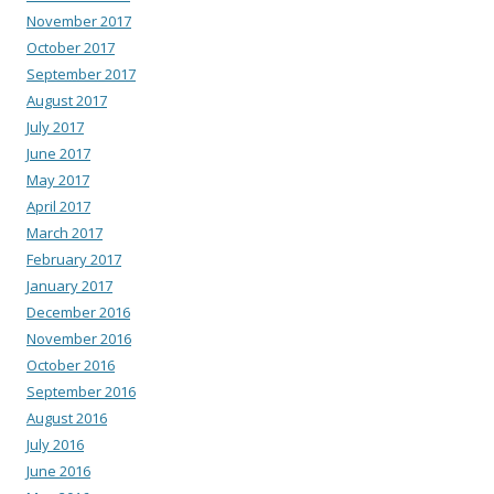
November 2017
October 2017
September 2017
August 2017
July 2017
June 2017
May 2017
April 2017
March 2017
February 2017
January 2017
December 2016
November 2016
October 2016
September 2016
August 2016
July 2016
June 2016