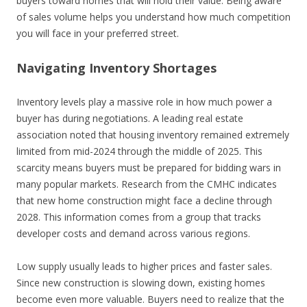
buyers toward homes that will hold their value. Being aware
of sales volume helps you understand how much competition
you will face in your preferred street.
Navigating Inventory Shortages
Inventory levels play a massive role in how much power a
buyer has during negotiations. A leading real estate
association noted that housing inventory remained extremely
limited from mid-2024 through the middle of 2025. This
scarcity means buyers must be prepared for bidding wars in
many popular markets. Research from the CMHC indicates
that new home construction might face a decline through
2028. This information comes from a group that tracks
developer costs and demand across various regions.
Low supply usually leads to higher prices and faster sales.
Since new construction is slowing down, existing homes
become even more valuable. Buyers need to realize that the