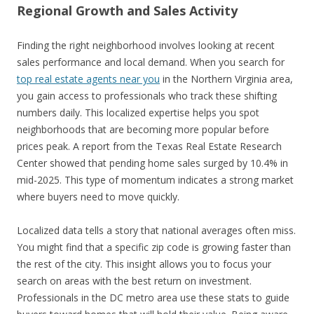
Regional Growth and Sales Activity
Finding the right neighborhood involves looking at recent
sales performance and local demand. When you search for
top real estate agents near you
in the Northern Virginia area,
you gain access to professionals who track these shifting
numbers daily. This localized expertise helps you spot
neighborhoods that are becoming more popular before
prices peak. A report from the Texas Real Estate Research
Center showed that pending home sales surged by 10.4% in
mid-2025. This type of momentum indicates a strong market
where buyers need to move quickly.
Localized data tells a story that national averages often miss.
You might find that a specific zip code is growing faster than
the rest of the city. This insight allows you to focus your
search on areas with the best return on investment.
Professionals in the DC metro area use these stats to guide