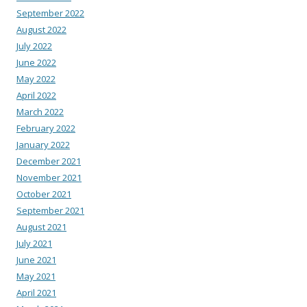
September 2022
August 2022
July 2022
June 2022
May 2022
April 2022
March 2022
February 2022
January 2022
December 2021
November 2021
October 2021
September 2021
August 2021
July 2021
June 2021
May 2021
April 2021