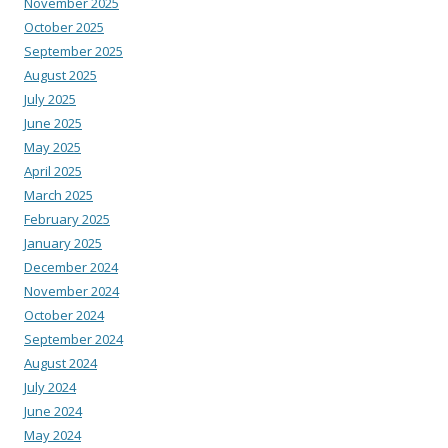
November 2025
October 2025
September 2025
August 2025
July 2025
June 2025
May 2025
April 2025
March 2025
February 2025
January 2025
December 2024
November 2024
October 2024
September 2024
August 2024
July 2024
June 2024
May 2024