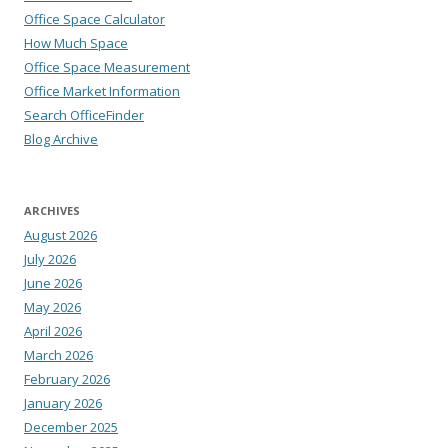
Office Space Calculator
How Much Space
Office Space Measurement
Office Market Information
Search OfficeFinder
Blog Archive
ARCHIVES
August 2026
July 2026
June 2026
May 2026
April 2026
March 2026
February 2026
January 2026
December 2025