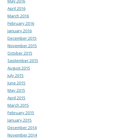
May 2016
April 2016
March 2016
February 2016
January 2016
December 2015
November 2015
October 2015
September 2015
August 2015
July 2015
June 2015
May 2015
April 2015
March 2015
February 2015
January 2015
December 2014
November 2014