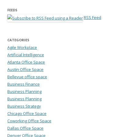
FEEDS
RSS Feed
CATEGORIES
Agile Workplace
Artificial Intelligence
Atlanta Office Space
Austin Office Space
Bellevue office space
Business Finance
Business Planning
Business Planning
Business Strategy
Chicago Office Space
Coworking Office Space
Dallas Office Space
Denver Office Space