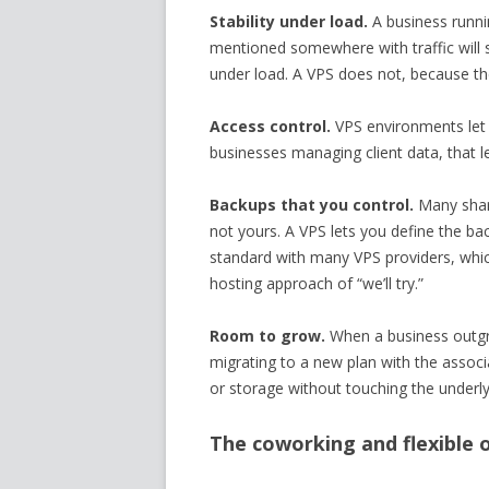
Stability under load.
A business runni
mentioned somewhere with traffic will 
under load. A VPS does not, because th
Access control.
VPS environments let
businesses managing client data, that le
Backups that you control.
Many share
not yours. A VPS lets you define the b
standard with many VPS providers, whic
hosting approach of “we’ll try.”
Room to grow.
When a business outgro
migrating to a new plan with the assoc
or storage without touching the underly
The coworking and flexible o