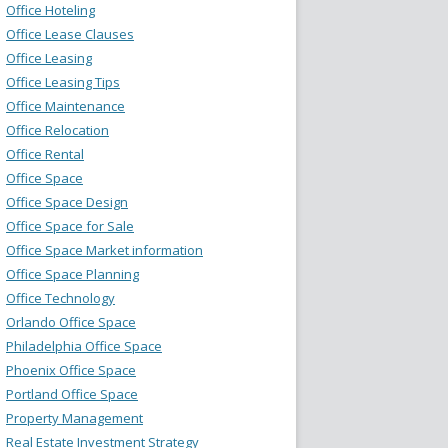
Office Hoteling
Office Lease Clauses
Office Leasing
Office Leasing Tips
Office Maintenance
Office Relocation
Office Rental
Office Space
Office Space Design
Office Space for Sale
Office Space Market information
Office Space Planning
Office Technology
Orlando Office Space
Philadelphia Office Space
Phoenix Office Space
Portland Office Space
Property Management
Real Estate Investment Strategy