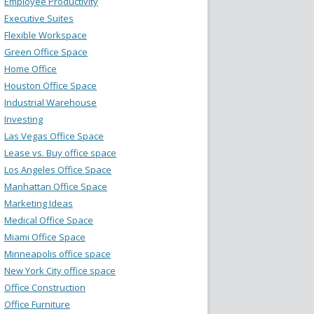
Employee Productivity
Executive Suites
Flexible Workspace
Green Office Space
Home Office
Houston Office Space
Industrial Warehouse
Investing
Las Vegas Office Space
Lease vs. Buy office space
Los Angeles Office Space
Manhattan Office Space
Marketing Ideas
Medical Office Space
Miami Office Space
Minneapolis office space
New York City office space
Office Construction
Office Furniture