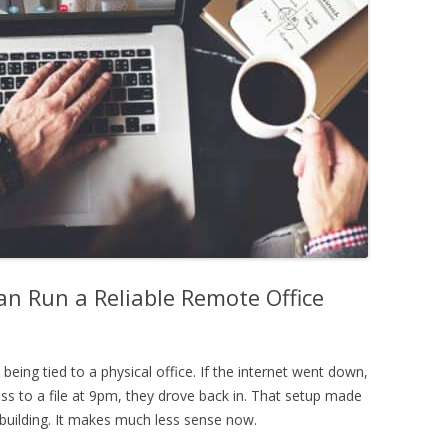
n Run a Reliable Remote Office
eing tied to a physical office. If the internet went down,
 to a file at 9pm, they drove back in. That setup made
uilding. It makes much less sense now.