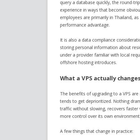
query a database quickly, the round-tri
experience in ways that become obviou
employees are primarily in Thailand, as
performance advantage.
It is also a data compliance considerati
storing personal information about res
under a provider familiar with local re
offshore hosting introduces.
What a VPS actually changes
The benefits of upgrading to a VPS are n
tends to get deprioritized. Nothing dra
traffic without slowing, recovers fast
more control over its own environment
A few things that change in practice: