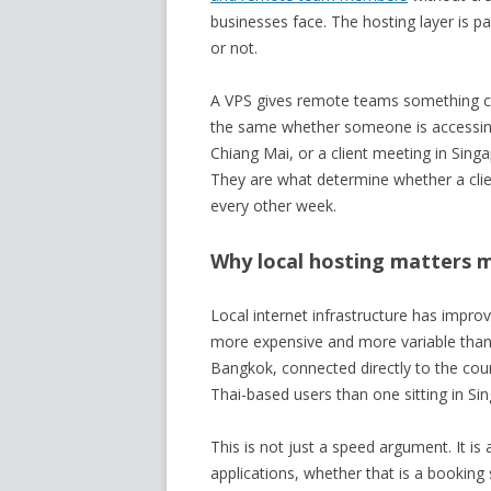
businesses face. The hosting layer is pa
or not.
A VPS gives remote teams something co
the same whether someone is accessing 
Chiang Mai, or a client meeting in Sing
They are what determine whether a clie
every other week.
Why local hosting matters 
Local internet infrastructure has improv
more expensive and more variable than 
Bangkok, connected directly to the coun
Thai-based users than one sitting in Si
This is not just a speed argument. It is
applications, whether that is a booking