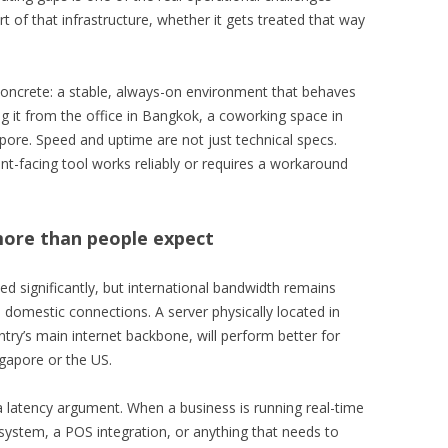
rt of that infrastructure, whether it gets treated that way
ncrete: a stable, always-on environment that behaves
it from the office in Bangkok, a coworking space in
apore. Speed and uptime are not just technical specs.
nt-facing tool works reliably or requires a workaround
more than people expect
ed significantly, but international bandwidth remains
domestic connections. A server physically located in
try’s main internet backbone, will perform better for
ngapore or the US.
 a latency argument. When a business is running real-time
 system, a POS integration, or anything that needs to