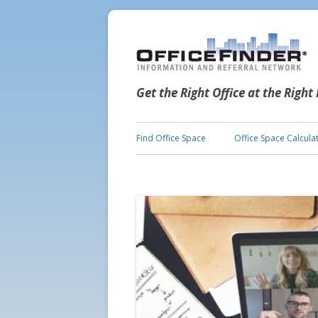
Get the Right Office at the Right
Find Office Space
Office Space Calcula