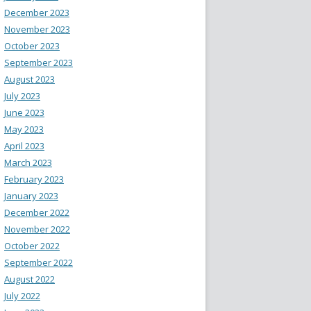
December 2023
November 2023
October 2023
September 2023
August 2023
July 2023
June 2023
May 2023
April 2023
March 2023
February 2023
January 2023
December 2022
November 2022
October 2022
September 2022
August 2022
July 2022