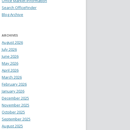
Office Market Information
Search OfficeFinder
Blog Archive
ARCHIVES
August 2026
July 2026
June 2026
May 2026
April 2026
March 2026
February 2026
January 2026
December 2025
November 2025
October 2025
September 2025
August 2025