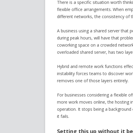
There is a specific situation worth thi
flexible office arrangements. When emp
different networks, the consistency of 
A business using a shared server that p
during peak hours, will have that probl
coworking space on a crowded network, 
overloaded shared server, has two laye
Hybrid and remote work functions effect
instability forces teams to discover wo
removes one of those layers entirely.
For businesses considering a flexible of
more work moves online, the hosting in
operation. It stops being a backgroun
it fails.
Setting this up without it b