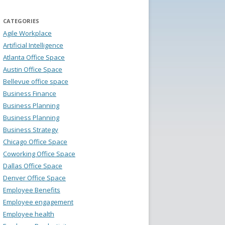
CATEGORIES
Agile Workplace
Artificial Intelligence
Atlanta Office Space
Austin Office Space
Bellevue office space
Business Finance
Business Planning
Business Planning
Business Strategy
Chicago Office Space
Coworking Office Space
Dallas Office Space
Denver Office Space
Employee Benefits
Employee engagement
Employee health