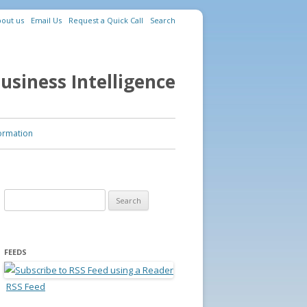
out us
Email Us
Request a Quick Call
Search
usiness Intelligence
ormation
Search for:
FEEDS
RSS Feed