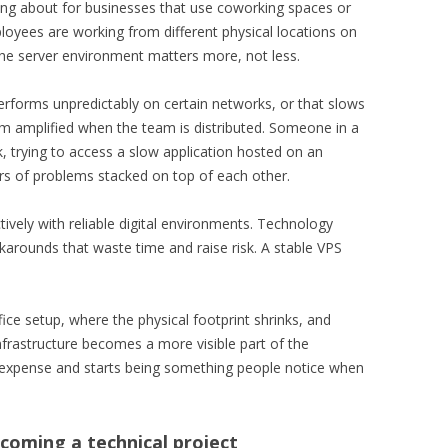
nking about for businesses that use coworking spaces or
loyees are working from different physical locations on
the server environment matters more, not less.
erforms unpredictably on certain networks, or that slows
em amplified when the team is distributed. Someone in a
trying to access a slow application hosted on an
rs of problems stacked on top of each other.
ively with reliable digital environments. Technology
rkarounds that waste time and raise risk. A stable VPS
fice setup, where the physical footprint shrinks, and
frastructure becomes a more visible part of the
d expense and starts being something people notice when
ecoming a technical project