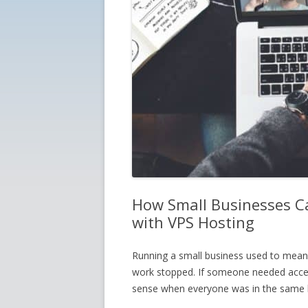
How Small Businesses Ca
with VPS Hosting
Running a small business used to mean b
work stopped. If someone needed access
sense when everyone was in the same b