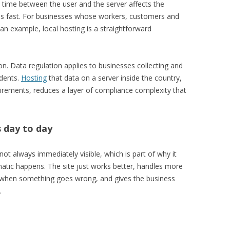
p time between the user and the server affects the
s fast. For businesses whose workers, customers and
 an example, local hosting is a straightforward
on. Data regulation applies to businesses collecting and
idents.
Hosting
that data on a server inside the country,
quirements, reduces a layer of compliance complexity that
 day to day
ot always immediately visible, which is part of why it
matic happens. The site just works better, handles more
er when something goes wrong, and gives the business
.