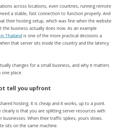
rations across locations, even countries, running remote
need a stable, fast connection to function properly. And
that their hosting setup, which was fine when the website
hat the business actually does now. As an example
in Thailand
is one of the more practical decisions a
hen that server sits inside the country and the latency
tually changes for a small business, and why it matters
 one place.
t tell you upfront
ared hosting. It is cheap and it works, up to a point.
learly is that you are splitting server resources with
businesses. When their traffic spikes, yours slows.
ite sits on the same machine.