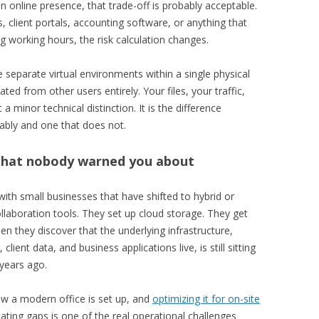
an online presence, that trade-off is probably acceptable.
 client portals, accounting software, or anything that
 working hours, the risk calculation changes.
e separate virtual environments within a single physical
ted from other users entirely. Your files, your traffic,
 minor technical distinction. It is the difference
ably and one that does not.
that nobody warned you about
ith small businesses that have shifted to hybrid or
ollaboration tools. They set up cloud storage. They get
n they discover that the underlying infrastructure,
ient data, and business applications live, is still sitting
 years ago.
w a modern office is set up, and
optimizing it for on-site
ating gaps is one of the real operational challenges