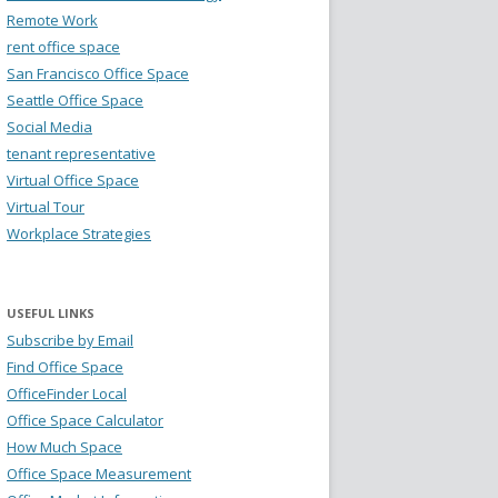
Remote Work
rent office space
San Francisco Office Space
Seattle Office Space
Social Media
tenant representative
Virtual Office Space
Virtual Tour
Workplace Strategies
USEFUL LINKS
Subscribe by Email
Find Office Space
OfficeFinder Local
Office Space Calculator
How Much Space
Office Space Measurement