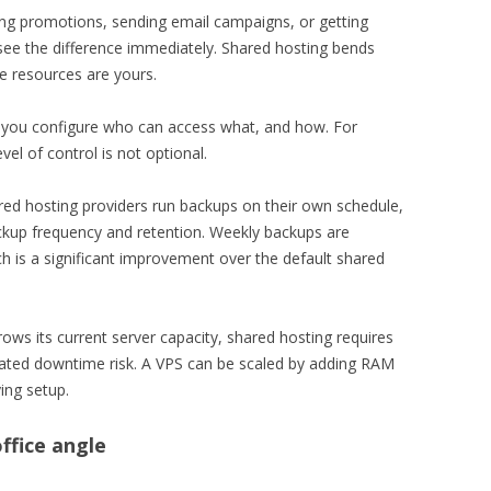
ng promotions, sending email campaigns, or getting
see the difference immediately. Shared hosting bends
e resources are yours.
 you configure who can access what, and how. For
vel of control is not optional.
d hosting providers run backups on their own schedule,
ackup frequency and retention. Weekly backups are
h is a significant improvement over the default shared
ws its current server capacity, shared hosting requires
iated downtime risk. A VPS can be scaled by adding RAM
ing setup.
ffice angle