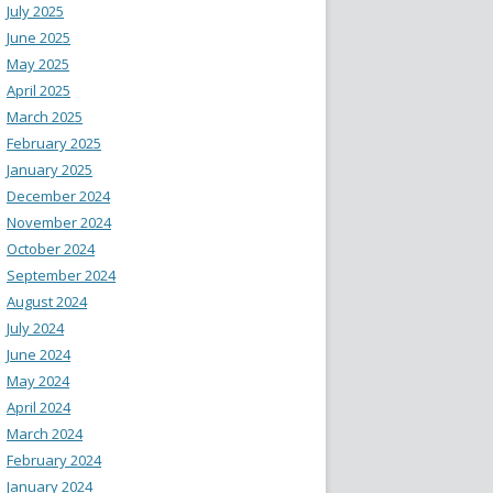
July 2025
June 2025
May 2025
April 2025
March 2025
February 2025
January 2025
December 2024
November 2024
October 2024
September 2024
August 2024
July 2024
June 2024
May 2024
April 2024
March 2024
February 2024
January 2024