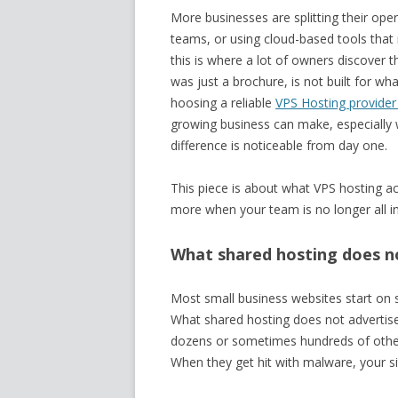
More businesses are splitting their ope
teams, or using cloud-based tools that 
this is where a lot of owners discover 
was just a brochure, is not built for w
hoosing a reliable
VPS Hosting provider 
growing business can make, especially w
difference is noticeable from day one.
This piece is about what VPS hosting ac
more when your team is no longer all in
What shared hosting does no
Most small business websites start on sh
What shared hosting does not advertise c
dozens or sometimes hundreds of other 
When they get hit with malware, your s