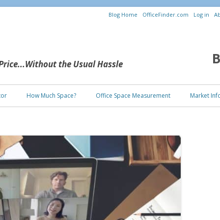
Blog Home
OfficeFinder.com
Log in
Ab
B
 Price...Without the Usual Hassle
Skip to content
tor
How Much Space?
Office Space Measurement
Market Inf