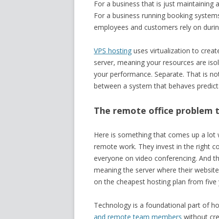
For a business that is just maintaining 
For a business running booking systems,
employees and customers rely on during
VPS hosting
uses virtualization to creat
server, meaning your resources are isola
your performance. Separate. That is not a
between a system that behaves predict
The remote office problem 
Here is something that comes up a lot w
remote work. They invest in the right c
everyone on video conferencing. And the
meaning the server where their website, cl
on the cheapest hosting plan from five
Technology is a foundational part of ho
and remote team members
without cre