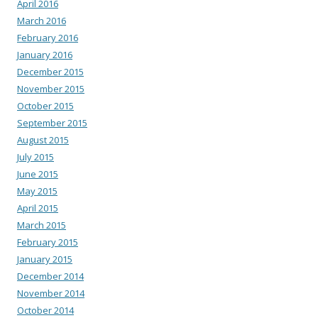
April 2016
March 2016
February 2016
January 2016
December 2015
November 2015
October 2015
September 2015
August 2015
July 2015
June 2015
May 2015
April 2015
March 2015
February 2015
January 2015
December 2014
November 2014
October 2014