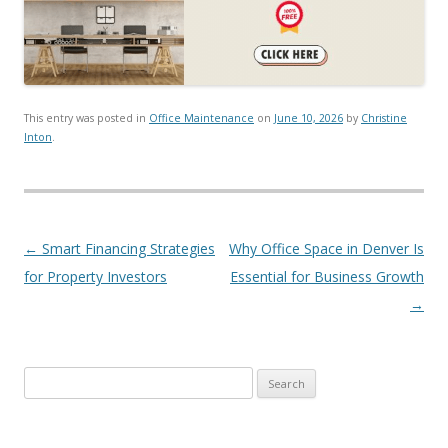
This entry was posted in
Office Maintenance
on
June 10, 2026
by
Christine
Inton
.
Post navigation
←
Smart Financing Strategies
Why Office Space in Denver Is
for Property Investors
Essential for Business Growth
→
Search for: