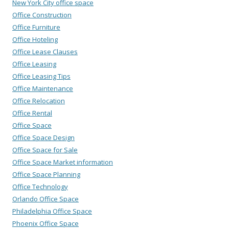
New York City office space
Office Construction
Office Furniture
Office Hoteling
Office Lease Clauses
Office Leasing
Office Leasing Tips
Office Maintenance
Office Relocation
Office Rental
Office Space
Office Space Design
Office Space for Sale
Office Space Market information
Office Space Planning
Office Technology
Orlando Office Space
Philadelphia Office Space
Phoenix Office Space