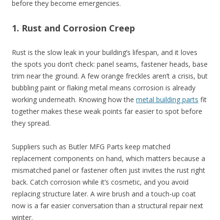
before they become emergencies.
1. Rust and Corrosion Creep
Rust is the slow leak in your building’s lifespan, and it loves
the spots you don’t check: panel seams, fastener heads, base
trim near the ground. A few orange freckles aren’t a crisis, but
bubbling paint or flaking metal means corrosion is already
working underneath. Knowing how the
metal building parts
fit
together makes these weak points far easier to spot before
they spread.
Suppliers such as Butler MFG Parts keep matched
replacement components on hand, which matters because a
mismatched panel or fastener often just invites the rust right
back. Catch corrosion while it’s cosmetic, and you avoid
replacing structure later. A wire brush and a touch-up coat
now is a far easier conversation than a structural repair next
winter.