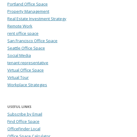
Portland Office Space
Property Management
Real Estate Investment Strategy
Remote Work
rent office space
San Francisco Office Space
Seattle Office Space
Social Media
tenant representative
Virtual Office Space
Virtual Tour
Workplace Strategies
USEFUL LINKS
Subscribe by Email
Find Office Space
OfficeFinder Local
Office Space Calculator