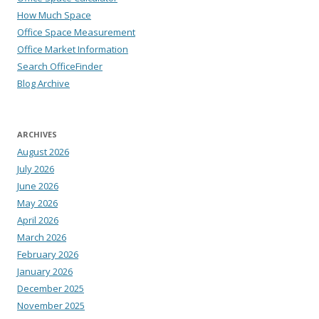
How Much Space
Office Space Measurement
Office Market Information
Search OfficeFinder
Blog Archive
ARCHIVES
August 2026
July 2026
June 2026
May 2026
April 2026
March 2026
February 2026
January 2026
December 2025
November 2025