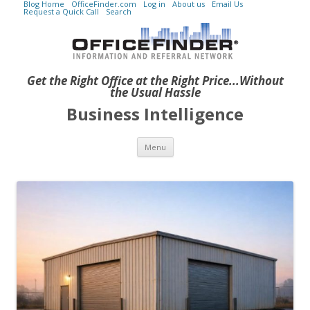
Blog Home
OfficeFinder.com
Log in
About us
Email Us
Request a Quick Call
Search
Get the Right Office at the Right Price...Without
the Usual Hassle
Business Intelligence
Skip to content
Menu