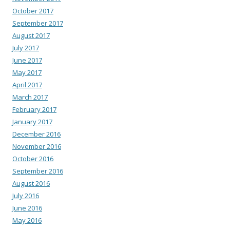
October 2017
September 2017
August 2017
July 2017
June 2017
May 2017
April 2017
March 2017
February 2017
January 2017
December 2016
November 2016
October 2016
September 2016
August 2016
July 2016
June 2016
May 2016