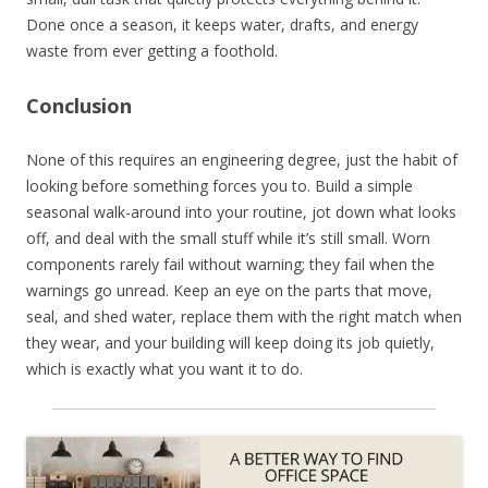
Done once a season, it keeps water, drafts, and energy
waste from ever getting a foothold.
Conclusion
None of this requires an engineering degree, just the habit of
looking before something forces you to. Build a simple
seasonal walk-around into your routine, jot down what looks
off, and deal with the small stuff while it’s still small. Worn
components rarely fail without warning; they fail when the
warnings go unread. Keep an eye on the parts that move,
seal, and shed water, replace them with the right match when
they wear, and your building will keep doing its job quietly,
which is exactly what you want it to do.