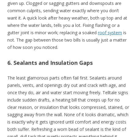
given up. Clogged or sagging gutters and downspouts are
common culprits, sending water exactly where you don’t
want it. A quick look after heavy weather, both up top and at
where the water lands, tells you a lot. Fixing flashing or a
gutter joint is minor work; replacing a soaked
roof system
is
not. The gap between those two bills is usually just a matter
of how soon you noticed.
6. Sealants and Insulation Gaps
The least glamorous parts often fail first. Sealants around
panels, vents, and openings dry out and crack with age, and
once they do, air and water start moving freely. Telltale signs
include sudden drafts, a heating bill that creeps up for no
clear reason, or insulation that looks compressed, stained, or
sagging away from the wall. None of it looks dramatic, which
is exactly why it gets ignored until comfort and energy costs
both suffer. Refreshing a worn bead of sealant is the kind of
small, dull task that quietly protects everything behind it.