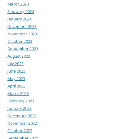
March 2024
February 2024
January 2024
December 2023
November 2023
October 2023
September 2023
August 2023
July 2023
June 2023
May 2023
April 2023
March 2023
February 2023
January 2023
December 2022
November 2022
October 2022
September 2022