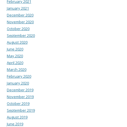
February 2021
January 2021
December 2020
November 2020
October 2020
September 2020
August 2020
June 2020
May 2020
April 2020
March 2020
February 2020
January 2020
December 2019
November 2019
October 2019
September 2019
August 2019
June 2019