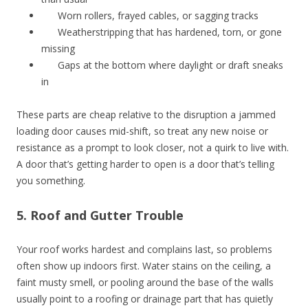
Worn rollers, frayed cables, or sagging tracks
Weatherstripping that has hardened, torn, or gone
missing
Gaps at the bottom where daylight or draft sneaks
in
These parts are cheap relative to the disruption a jammed
loading door causes mid-shift, so treat any new noise or
resistance as a prompt to look closer, not a quirk to live with.
A door that’s getting harder to open is a door that’s telling
you something.
5. Roof and Gutter Trouble
Your roof works hardest and complains last, so problems
often show up indoors first. Water stains on the ceiling, a
faint musty smell, or pooling around the base of the walls
usually point to a roofing or drainage part that has quietly