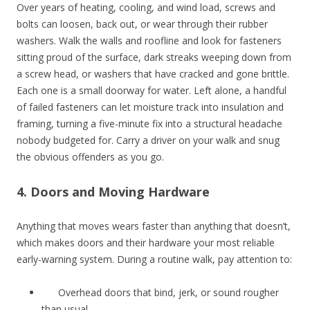
Over years of heating, cooling, and wind load, screws and
bolts can loosen, back out, or wear through their rubber
washers. Walk the walls and roofline and look for fasteners
sitting proud of the surface, dark streaks weeping down from
a screw head, or washers that have cracked and gone brittle.
Each one is a small doorway for water. Left alone, a handful
of failed fasteners can let moisture track into insulation and
framing, turning a five-minute fix into a structural headache
nobody budgeted for. Carry a driver on your walk and snug
the obvious offenders as you go.
4. Doors and Moving Hardware
Anything that moves wears faster than anything that doesn’t,
which makes doors and their hardware your most reliable
early-warning system. During a routine walk, pay attention to:
Overhead doors that bind, jerk, or sound rougher
than usual