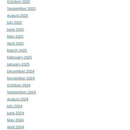
October 2025
September 2025
August 2025
July 2025
June 2025
May 2025
April 2025
March 2025
February 2025
January 2025
December 2024
November 2024
October 2024
September 2024
August 2024
July 2024
June 2024
May 2024
April 2024