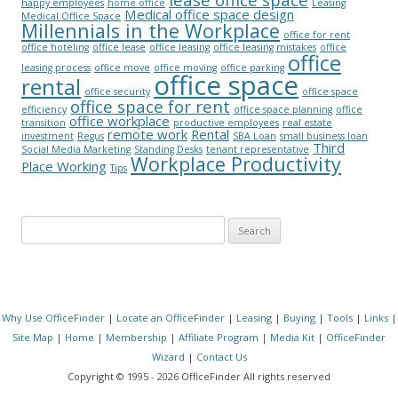
happy employees
home office
Leasing
Medical office space design
Medical Office Space
Millennials in the Workplace
office for rent
office hoteling
office lease
office leasing
office leasing mistakes
office
office
leasing process
office move
office moving
office parking
office space
rental
office security
office space
office space for rent
efficiency
office space planning
office
office workplace
transition
productive employees
real estate
remote work
Rental
investment
Regus
SBA Loan
small business loan
Third
Social Media Marketing
Standing Desks
tenant representative
Workplace Productivity
Place Working
Tips
Search for:
Why Use OfficeFinder
|
Locate an OfficeFinder
|
Leasing
|
Buying
|
Tools
|
Links
|
Site Map
|
Home
|
Membership
|
Affiliate Program
|
Media Kit
|
OfficeFinder
Wizard
|
Contact Us
Copyright © 1995 - 2026 OfficeFinder All rights reserved