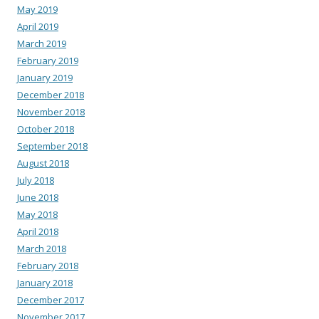
May 2019
April 2019
March 2019
February 2019
January 2019
December 2018
November 2018
October 2018
September 2018
August 2018
July 2018
June 2018
May 2018
April 2018
March 2018
February 2018
January 2018
December 2017
November 2017