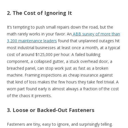
2. The Cost of Ignoring It
It’s tempting to push small repairs down the road, but the
math rarely works in your favor. An
ABB survey of more than
3,200 maintenance leaders
found that unplanned outages hit
most industrial businesses at least once a month, at a typical
cost of around $125,000 per hour. A failed building
component, a collapsed gutter, a stuck overhead door, a
breached panel, can stop work just as fast as a broken
machine. Framing inspections as cheap insurance against
that kind of loss makes the few hours they take feel trivial. A
worn part found early is almost always a fraction of the cost
of the chaos it prevents.
3. Loose or Backed-Out Fasteners
Fasteners are tiny, easy to ignore, and surprisingly telling.