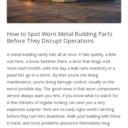
How to Spot Worn Metal Building Parts
Before They Disrupt Operations
A metal building rarely fails all at once. It fails quietly, a little
rust here, a loose fastener there, a door that drags a bit
more each month, until one day a leak ruins inventory or a
panel lets go in a storm. By then you’re not doing
maintenance, you’re doing damage control, usually on the
worst possible day. The good news is that worn components
almost always warn you first, if you know what to watch for.
A few minutes of regular looking can save you a very
expensive surprise. Here are six early signs worth catching
before they turn into downtime. Walk your building with these
in mind, and most problems announce themselves long