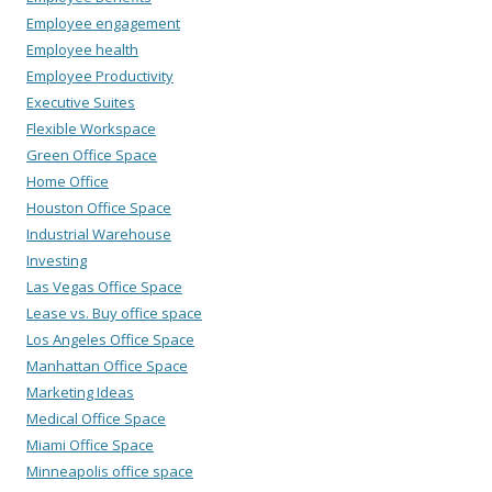
Employee engagement
Employee health
Employee Productivity
Executive Suites
Flexible Workspace
Green Office Space
Home Office
Houston Office Space
Industrial Warehouse
Investing
Las Vegas Office Space
Lease vs. Buy office space
Los Angeles Office Space
Manhattan Office Space
Marketing Ideas
Medical Office Space
Miami Office Space
Minneapolis office space