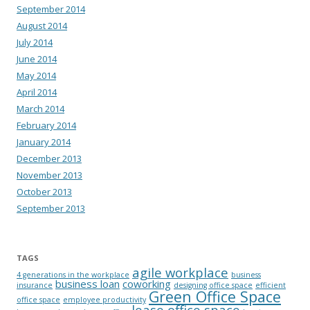
September 2014
August 2014
July 2014
June 2014
May 2014
April 2014
March 2014
February 2014
January 2014
December 2013
November 2013
October 2013
September 2013
TAGS
agile workplace
4 generations in the workplace
business
business loan
coworking
insurance
designing office space
efficient
Green Office Space
office space
employee productivity
lease office space