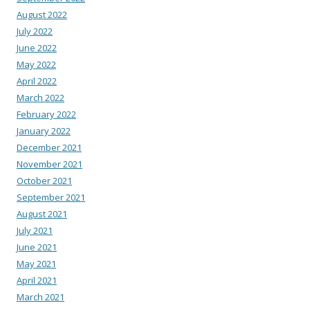
August 2022
July 2022
June 2022
May 2022
April 2022
March 2022
February 2022
January 2022
December 2021
November 2021
October 2021
September 2021
August 2021
July 2021
June 2021
May 2021
April 2021
March 2021