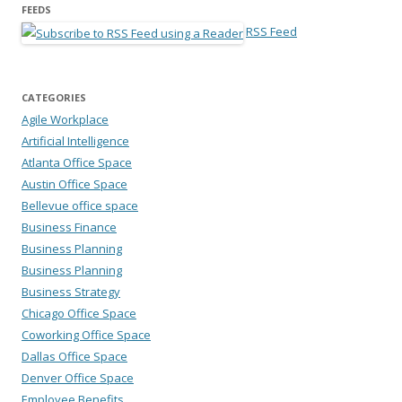
FEEDS
RSS Feed
CATEGORIES
Agile Workplace
Artificial Intelligence
Atlanta Office Space
Austin Office Space
Bellevue office space
Business Finance
Business Planning
Business Planning
Business Strategy
Chicago Office Space
Coworking Office Space
Dallas Office Space
Denver Office Space
Employee Benefits