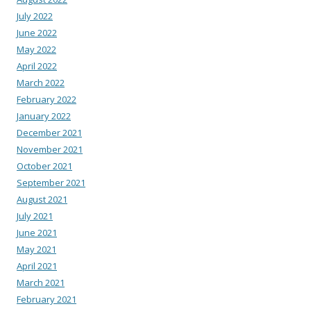
July 2022
June 2022
May 2022
April 2022
March 2022
February 2022
January 2022
December 2021
November 2021
October 2021
September 2021
August 2021
July 2021
June 2021
May 2021
April 2021
March 2021
February 2021