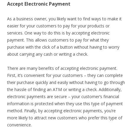
Accept Electronic Payment
As a business owner, you likely want to find ways to make it
easier for your customers to pay for your products or
services. One way to do this is by accepting electronic
payment. This allows customers to pay for what they
purchase with the click of a button without having to worry
about carrying any cash or writing a check.
There are many benefits of accepting electronic payment.
First, it’s convenient for your customers – they can complete
their purchase quickly and easily without having to go through
the hassle of finding an ATM or writing a check. Additionally,
electronic payments are secure – your customer’s financial
information is protected when they use this type of payment
method. Finally, by accepting electronic payments, you’re
more likely to attract new customers who prefer this type of
convenience.