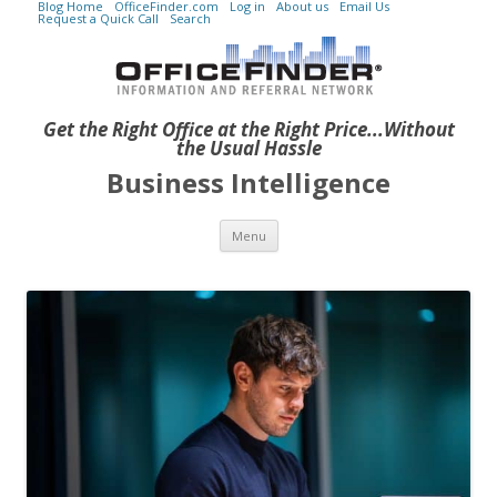
Blog Home
OfficeFinder.com
Log in
About us
Email Us
Request a Quick Call
Search
Get the Right Office at the Right Price...Without
the Usual Hassle
Business Intelligence
Skip to content
Menu