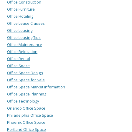
Office Construction
Office Furniture
Office Hoteling
Office Lease Clauses
Office Leasing
Office Leasing Tips
Office Maintenance
Office Relocation
Office Rental
Office Space
Office Space Design
Office Space for Sale
Office Space Market information
Office Space Planning
Office Technology
Orlando Office Space
Philadelphia Office Space
Phoenix Office Space
Portland Office Space