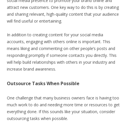
social media presence to promote your brand online and
attract new customers. One key way to do this is by creating
and sharing relevant, high-quality content that your audience
will find useful or entertaining.
In addition to creating content for your social media
accounts, engaging with others online is important. This
means liking and commenting on other people’s posts and
responding promptly if someone contacts you directly. This
will help build relationships with others in your industry and
increase brand awareness.
Outsource Tasks When Possible
One challenge that many business owners face is having too
much work to do and needing more time or resources to get
everything done. If this sounds like your situation, consider
outsourcing tasks when possible.