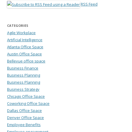
RSS Feed
CATEGORIES
Agile Workplace
Artificial Intelligence
Atlanta Office Space
Austin Office Space
Bellevue office space
Business Finance
Business Planning
Business Planning
Business Strategy
Chicago Office Space
Coworking Office Space
Dallas Office Space
Denver Office Space
Employee Benefits
Employee engagement