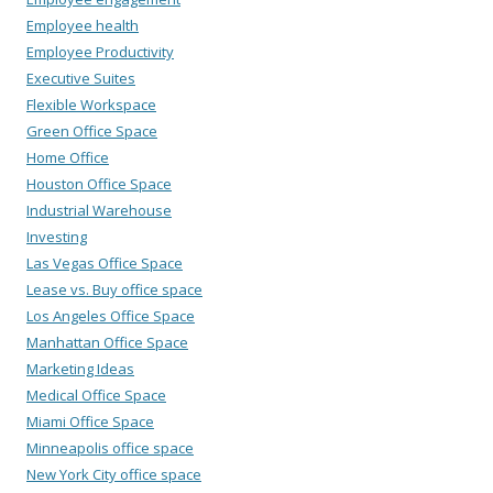
Employee health
Employee Productivity
Executive Suites
Flexible Workspace
Green Office Space
Home Office
Houston Office Space
Industrial Warehouse
Investing
Las Vegas Office Space
Lease vs. Buy office space
Los Angeles Office Space
Manhattan Office Space
Marketing Ideas
Medical Office Space
Miami Office Space
Minneapolis office space
New York City office space