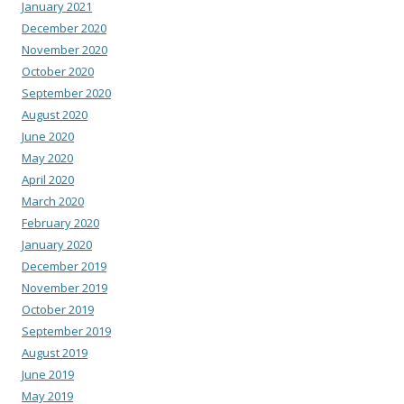
January 2021
December 2020
November 2020
October 2020
September 2020
August 2020
June 2020
May 2020
April 2020
March 2020
February 2020
January 2020
December 2019
November 2019
October 2019
September 2019
August 2019
June 2019
May 2019