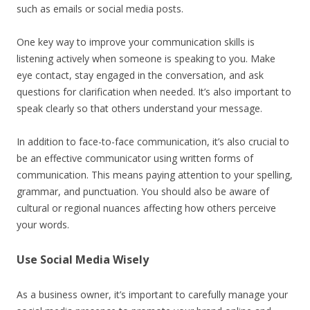
such as emails or social media posts.
One key way to improve your communication skills is
listening actively when someone is speaking to you. Make
eye contact, stay engaged in the conversation, and ask
questions for clarification when needed. It’s also important to
speak clearly so that others understand your message.
In addition to face-to-face communication, it’s also crucial to
be an effective communicator using written forms of
communication. This means paying attention to your spelling,
grammar, and punctuation. You should also be aware of
cultural or regional nuances affecting how others perceive
your words.
Use Social Media Wisely
As a business owner, it’s important to carefully manage your