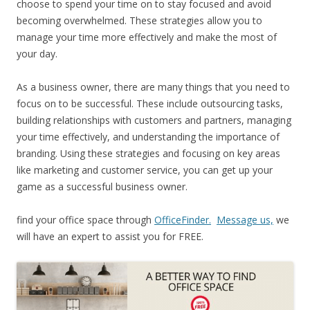
choose to spend your time on to stay focused and avoid
becoming overwhelmed. These strategies allow you to
manage your time more effectively and make the most of
your day.
As a business owner, there are many things that you need to
focus on to be successful. These include outsourcing tasks,
building relationships with customers and partners, managing
your time effectively, and understanding the importance of
branding. Using these strategies and focusing on key areas
like marketing and customer service, you can get up your
game as a successful business owner.
find your office space through
OfficeFinder.
Message us,
we
will have an expert to assist you for FREE.