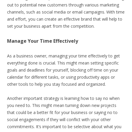
out to potential new customers through various marketing
channels, such as social media or email campaigns. With time
and effort, you can create an effective brand that will help to
set your business apart from the competition.
Manage Your Time Effectively
As a business owner, managing your time effectively to get
everything done is crucial. This might mean setting specific
goals and deadlines for yourself, blocking off time on your
calendar for different tasks, or using productivity apps or
other tools to help you stay focused and organized.
Another important strategy is learning how to say no when
you need to. This might mean turning down new projects
that could be a better fit for your business or saying no to
social engagements if they will conflict with your other
commitments. It’s important to be selective about what you