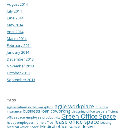
August 2014
July 2014
June 2014
May 2014
April 2014
March 2014
February 2014
January 2014
December 2013
November 2013
October 2013
September 2013
TAGS
agile workplace
4 generations in the workplace
business
business loan
coworking
insurance
designing office space
efficient
Green Office Space
office space
employee productivity
lease office space
happy employees
home office
Leasing
Medical office space design
Medical Office Space