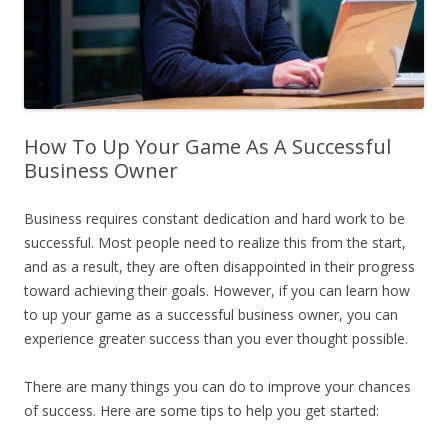
How To Up Your Game As A Successful
Business Owner
Business requires constant dedication and hard work to be
successful. Most people need to realize this from the start,
and as a result, they are often disappointed in their progress
toward achieving their goals. However, if you can learn how
to up your game as a successful business owner, you can
experience greater success than you ever thought possible.
There are many things you can do to improve your chances
of success. Here are some tips to help you get started: