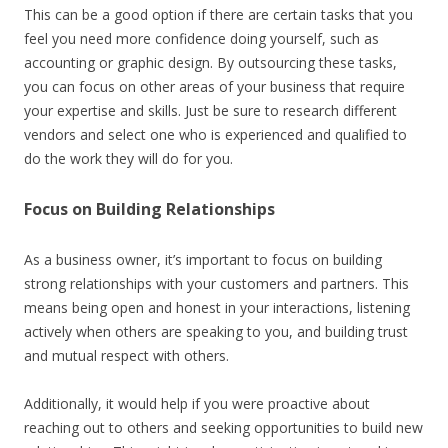
This can be a good option if there are certain tasks that you
feel you need more confidence doing yourself, such as
accounting or graphic design. By
outsourcing these tasks
,
you can focus on other areas of your business that require
your expertise and skills. Just be sure to research different
vendors and select one who is experienced and qualified to
do the work they will do for you.
Focus on Building Relationships
As a business owner, it’s important to focus on building
strong relationships with your customers and partners. This
means being open and honest in your interactions, listening
actively when others are speaking to you, and building trust
and mutual respect with others.
Additionally, it would help if you were proactive about
reaching out to others and seeking opportunities to build new