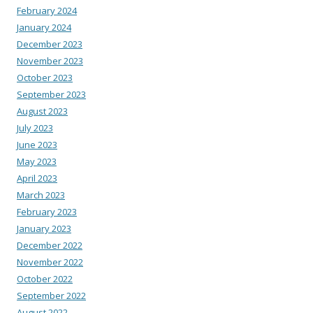
February 2024
January 2024
December 2023
November 2023
October 2023
September 2023
August 2023
July 2023
June 2023
May 2023
April 2023
March 2023
February 2023
January 2023
December 2022
November 2022
October 2022
September 2022
August 2022