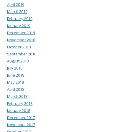
April 2019
March 2019
February 2019
January 2019
December 2018
November 2018
October 2018
September 2018
August 2018
July 2018
June 2018
May 2018
April 2018
March 2018
February 2018
January 2018
December 2017
November 2017
October 2017