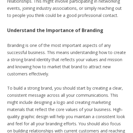
relationships. This might involve participating in networking
events, joining industry associations, or simply reaching out
to people you think could be a good professional contact.
Understand the Importance of Branding
Branding is one of the most important aspects of any
successful business. This means understanding how to create
a strong brand identity that reflects your values and mission
and knowing how to market that brand to attract new
customers effectively.
To build a strong brand, you should start by creating a clear,
consistent message across all your communications. This
might include designing a logo and creating marketing
materials that reflect the core values of your business. High-
quality graphic design will help you maintain a consistent look
and feel for all your branding efforts. You should also focus
on building relationships with current customers and reaching