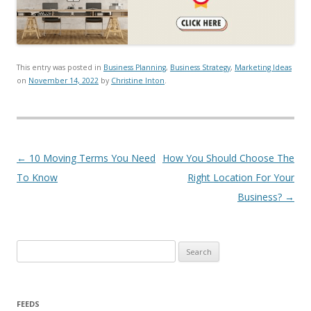
This entry was posted in
Business Planning
,
Business Strategy
,
Marketing Ideas
on
November 14, 2022
by
Christine Inton
.
Post navigation
←
10 Moving Terms You Need
How You Should Choose The
To Know
Right Location For Your
Business?
→
Search for:
FEEDS