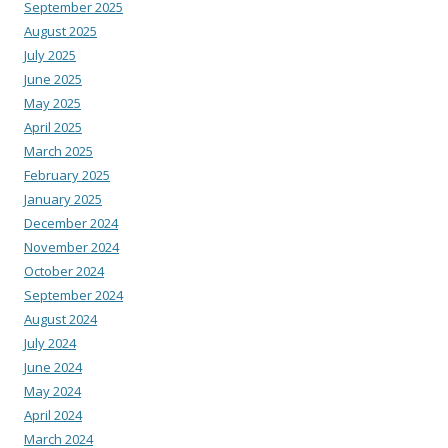
September 2025
August 2025
July 2025
June 2025
May 2025
April 2025
March 2025
February 2025
January 2025
December 2024
November 2024
October 2024
September 2024
August 2024
July 2024
June 2024
May 2024
April 2024
March 2024