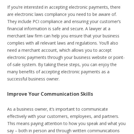
If you’re interested in accepting electronic payments, there
are electronic laws compliance you need to be aware of.
They include PCI compliance and ensuring your customer’s
financial information is safe and secure. A lawyer at a
merchant law firm
can help you ensure that your business
complies with all relevant laws and regulations. You’ll also
need a merchant account, which allows you to accept
electronic payments through your business website or point-
of-sale system. By taking these steps, you can enjoy the
many benefits of accepting electronic payments as a
successful business owner.
Improve Your Communication Skills
As a business owner, it’s important to communicate
effectively with your customers, employees, and partners.
This means paying attention to how you speak and what you
say – both in person and through written communications