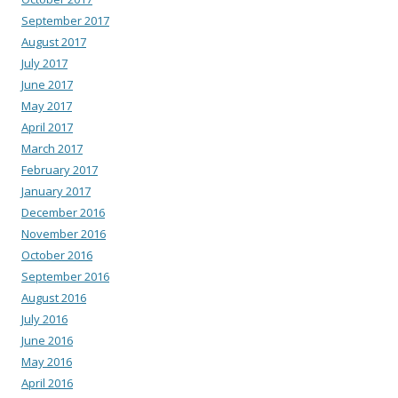
September 2017
August 2017
July 2017
June 2017
May 2017
April 2017
March 2017
February 2017
January 2017
December 2016
November 2016
October 2016
September 2016
August 2016
July 2016
June 2016
May 2016
April 2016