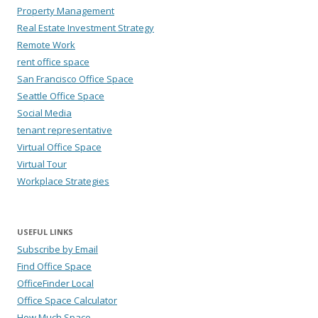
Property Management
Real Estate Investment Strategy
Remote Work
rent office space
San Francisco Office Space
Seattle Office Space
Social Media
tenant representative
Virtual Office Space
Virtual Tour
Workplace Strategies
USEFUL LINKS
Subscribe by Email
Find Office Space
OfficeFinder Local
Office Space Calculator
How Much Space