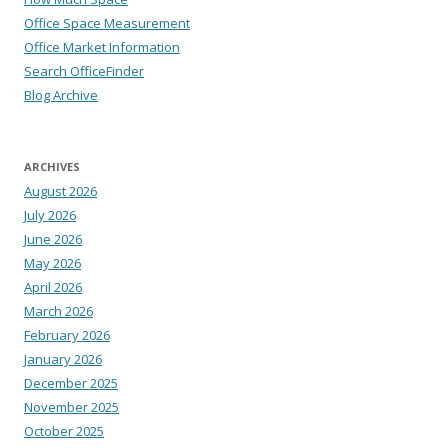
Office Space Measurement
Office Market Information
Search OfficeFinder
Blog Archive
ARCHIVES
August 2026
July 2026
June 2026
May 2026
April 2026
March 2026
February 2026
January 2026
December 2025
November 2025
October 2025