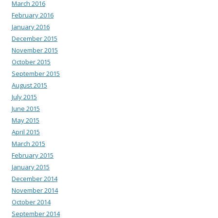
March 2016
February 2016
January 2016
December 2015
November 2015
October 2015
September 2015
August 2015
July 2015
June 2015
May 2015
April 2015
March 2015
February 2015
January 2015
December 2014
November 2014
October 2014
September 2014