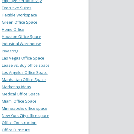
Employee Productivity
Executive Suites
Flexible Workspace
Green Office Space
Home Office
Houston Office Space
Industrial Warehouse
Investing
Las Vegas Office Space
Lease vs. Buy office space
Los Angeles Office Space
Manhattan Office Space
Marketing Ideas
Medical Office Space
Miami Office Space
Minneapolis office space
New York City office space
Office Construction
Office Furniture