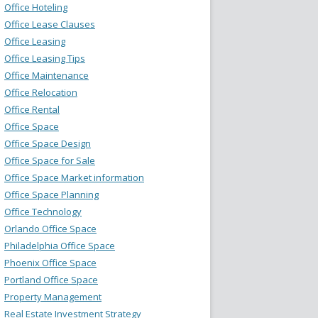
Office Hoteling
Office Lease Clauses
Office Leasing
Office Leasing Tips
Office Maintenance
Office Relocation
Office Rental
Office Space
Office Space Design
Office Space for Sale
Office Space Market information
Office Space Planning
Office Technology
Orlando Office Space
Philadelphia Office Space
Phoenix Office Space
Portland Office Space
Property Management
Real Estate Investment Strategy