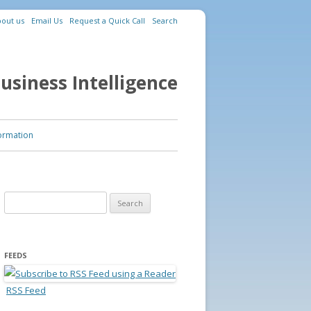
out us
Email Us
Request a Quick Call
Search
usiness Intelligence
ormation
Search for:
FEEDS
RSS Feed