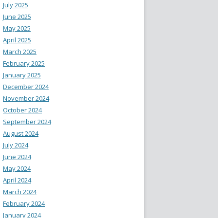
July 2025
June 2025
May 2025
April 2025
March 2025
February 2025
January 2025
December 2024
November 2024
October 2024
September 2024
August 2024
July 2024
June 2024
May 2024
April 2024
March 2024
February 2024
January 2024