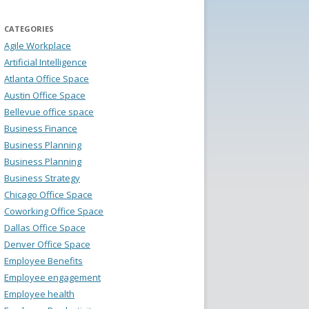
CATEGORIES
Agile Workplace
Artificial Intelligence
Atlanta Office Space
Austin Office Space
Bellevue office space
Business Finance
Business Planning
Business Planning
Business Strategy
Chicago Office Space
Coworking Office Space
Dallas Office Space
Denver Office Space
Employee Benefits
Employee engagement
Employee health