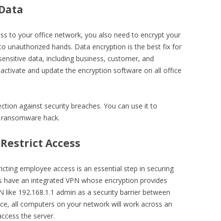
 Data
ss to your office network, you also need to encrypt your
into unauthorized hands. Data encryption is the best fix for
 sensitive data, including business, customer, and
activate and update the encryption software on all office
tion against security breaches. You can use it to
 a ransomware hack.
 Restrict Access
ricting employee access is an essential step in securing
ls have an integrated VPN whose encryption provides
N like 192.168.1.1 admin as a security barrier between
e, all computers on your network will work across an
ccess the server.