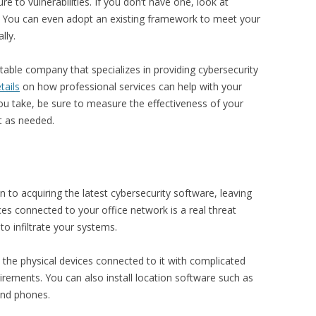
 to vulnerabilities. If you don’t have one, look at
 You can even adopt an existing framework to meet your
lly.
utable company that specializes in providing cybersecurity
tails
on how professional services can help with your
ou take, be sure to measure the effectiveness of your
it as needed.
 to acquiring the latest cybersecurity software, leaving
ces connected to your office network is a real threat
o infiltrate your systems.
l the physical devices connected to it with complicated
rements. You can also install location software such as
 and phones.