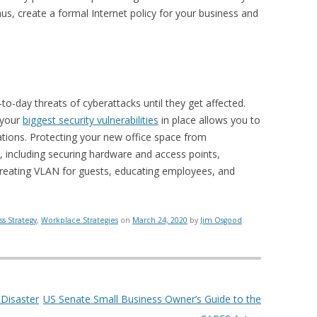
hus, create a formal Internet policy for your business and
to-day threats of cyberattacks until they get affected.
 your
biggest security vulnerabilities
in place allows you to
ations. Protecting your new office space from
, including securing hardware and access points,
, creating VLAN for guests, educating employees, and
ss Strategy
,
Workplace Strategies
on
March 24, 2020
by
Jim Osgood
.
 Disaster
US Senate Small Business Owner’s Guide to the