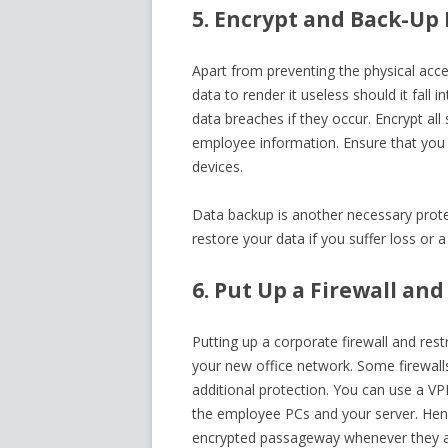
5. Encrypt and Back-Up
Apart from preventing the physical acce
data to render it useless should it fall 
data breaches if they occur. Encrypt all
employee information. Ensure that you 
devices.
Data backup is another necessary protec
restore your data if you suffer loss or
6. Put Up a Firewall and
Putting up a corporate firewall and rest
your new office network. Some firewal
additional protection. You can use a VP
the employee PCs and your server. Henc
encrypted passageway whenever they a