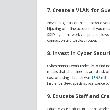
7. Create a VLAN for Gu
Never let guests or the public onto you
hijacking of online accounts. If you mu
SSID if your network equipment allows i
connection and wireless router.
8. Invest in Cyber Secur
Cybercriminals work tirelessly to find 
means that all businesses are at risk o
cost of a single breach was
$3.92 millio
insurance. Seek specialist assistance to
9. Educate Staff and Cr
Educate your staff on proper network se