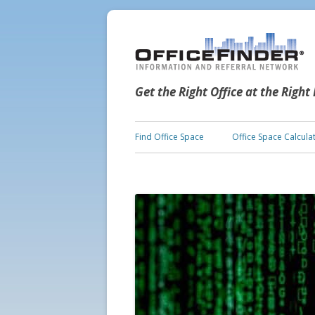
Get the Right Office at the Right
Find Office Space
Office Space Calcula