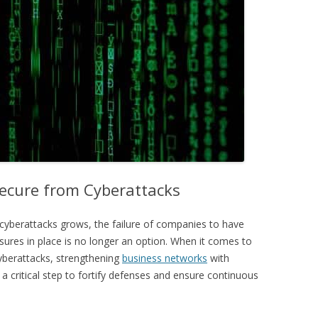
ecure from Cyberattacks
cyberattacks grows, the failure of companies to have
sures in place is no longer an option. When it comes to
yberattacks, strengthening
business networks
with
 critical step to fortify defenses and ensure continuous