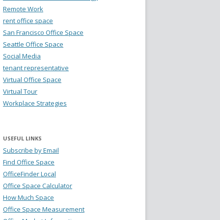
Remote Work
rent office space
San Francisco Office Space
Seattle Office Space
Social Media
tenant representative
Virtual Office Space
Virtual Tour
Workplace Strategies
USEFUL LINKS
Subscribe by Email
Find Office Space
OfficeFinder Local
Office Space Calculator
How Much Space
Office Space Measurement