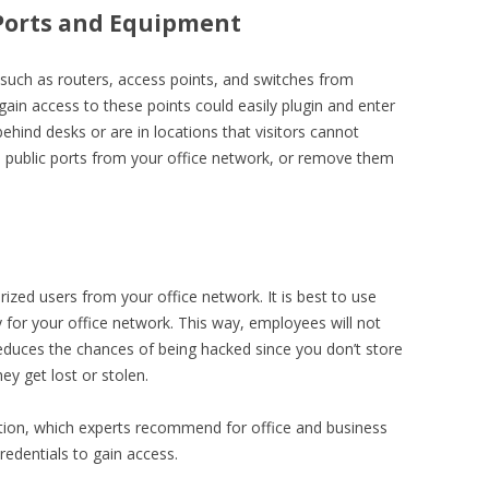
l Ports and Equipment
such as routers, access points, and switches from
 gain access to these points could easily plugin and enter
behind desks or are in locations that visitors cannot
 public ports from your office network, or remove them
ized users from your office network. It is best to use
or your office network. This way, employees will not
reduces the chances of being hacked since you don’t store
ey get lost or stolen.
tion, which experts recommend for office and business
redentials to gain access.