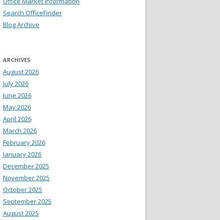
Office Market Information
Search OfficeFinder
Blog Archive
ARCHIVES
August 2026
July 2026
June 2026
May 2026
April 2026
March 2026
February 2026
January 2026
December 2025
November 2025
October 2025
September 2025
August 2025