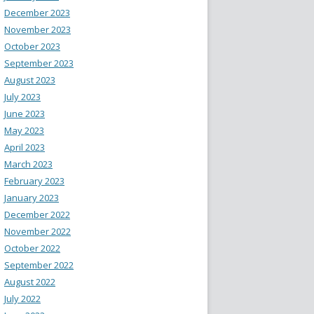
December 2023
November 2023
October 2023
September 2023
August 2023
July 2023
June 2023
May 2023
April 2023
March 2023
February 2023
January 2023
December 2022
November 2022
October 2022
September 2022
August 2022
July 2022