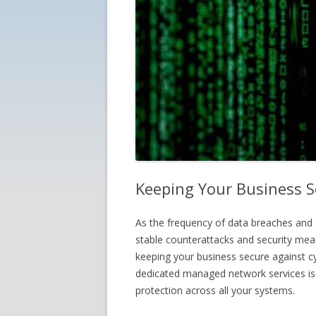
Keeping Your Business S
As the frequency of data breaches and 
stable counterattacks and security mea
keeping your business secure against c
dedicated managed network services is a
protection across all your systems.