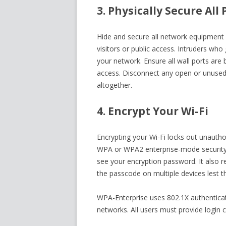
3. Physically Secure Al
Hide and secure all network equipment 
visitors or public access. Intruders who
your network. Ensure all wall ports are 
access. Disconnect any open or unused
altogether.
4. Encrypt Your Wi-Fi
Encrypting your Wi-Fi locks out unauthor
WPA or WPA2 enterprise-mode security f
see your encryption password. It also 
the passcode on multiple devices lest th
WPA-Enterprise uses 802.1X authentica
networks. All users must provide login c