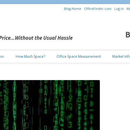
Blog Home
OfficeFinder.com
Log in
Ab
B
 Price...Without the Usual Hassle
Skip to content
tor
How Much Space?
Office Space Measurement
Market Inf