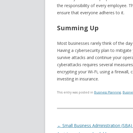
the responsibility of every employee. T
ensure that everyone adheres to it.
Summing Up
Most businesses rarely think of the day-
Having a cybersecurity plan to mitigate
survive attacks and continue your oper
cyberattacks requires several measures
encrypting your Wi-Fi, using a firewall
investing in insurance.
This entry was posted in
Business Planning
,
Busine
Post navigation
←
Small Business Administration (SBA)