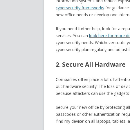
information systems and reduce exposure
cybersecurity frameworks
for guidance.
new office needs or develop one interna
If you need further help, look for a rep
services. You can
look here for more de
cybersecurity needs. Whichever route y
cybersecurity plan regularly and adjust 
2. Secure All Hardware
Companies often place a lot of attention
out hardware security. The loss of devi
because attackers can use the gadgets t
Secure your new office by protecting al
passcodes or other authentication requi
‘find my device’ on all laptops, tablets,