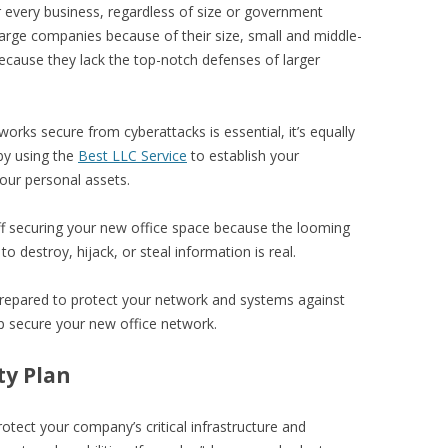
r every business, regardless of size or government
large companies because of their size, small and middle-
cause they lack the top-notch defenses of larger
orks secure from cyberattacks is essential, it’s equally
by using the
Best LLC Service
to establish your
our personal assets.
ff securing your new office space because the looming
o destroy, hijack, or steal information is real.
prepared to protect your network and systems against
lp secure your new office network.
ty Plan
otect your company’s critical infrastructure and