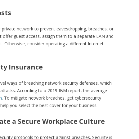
ests
r private network to prevent eavesdropping, breaches, or
st offer guest access, assign them to a separate LAN and
t. Otherwise, consider operating a different Internet
ity Insurance
novel ways of breaching network security defenses, which
f attacks. According to a 2019 IBM report, the average
n
. To mitigate network breaches, get cybersecurity
 help you select the best cover for your business.
eate a Secure Workplace Culture
curity protocols to protect against breaches. Security is