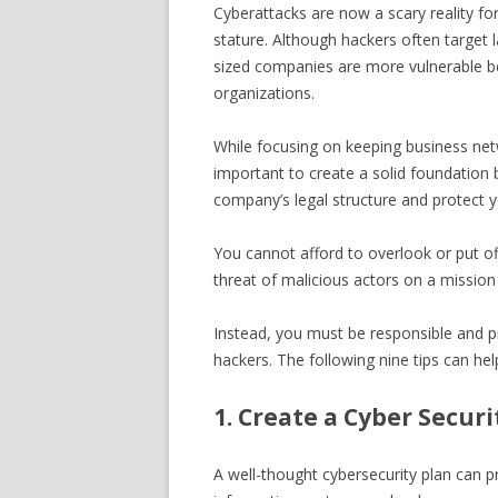
Cyberattacks are now a scary reality fo
stature. Although hackers often target 
sized companies are more vulnerable be
organizations.
While focusing on keeping business netw
important to create a solid foundation 
company’s legal structure and protect y
You cannot afford to overlook or put o
threat of malicious actors on a mission t
Instead, you must be responsible and 
hackers. The following nine tips can he
1. Create a Cyber Securi
A well-thought cybersecurity plan can pr