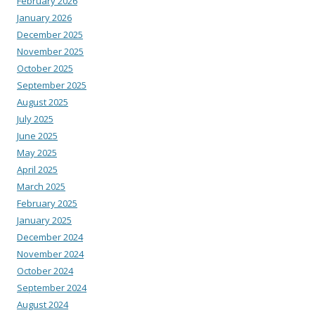
February 2026
January 2026
December 2025
November 2025
October 2025
September 2025
August 2025
July 2025
June 2025
May 2025
April 2025
March 2025
February 2025
January 2025
December 2024
November 2024
October 2024
September 2024
August 2024