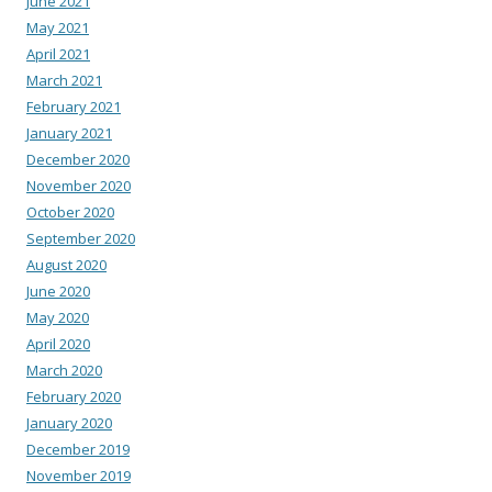
June 2021
May 2021
April 2021
March 2021
February 2021
January 2021
December 2020
November 2020
October 2020
September 2020
August 2020
June 2020
May 2020
April 2020
March 2020
February 2020
January 2020
December 2019
November 2019