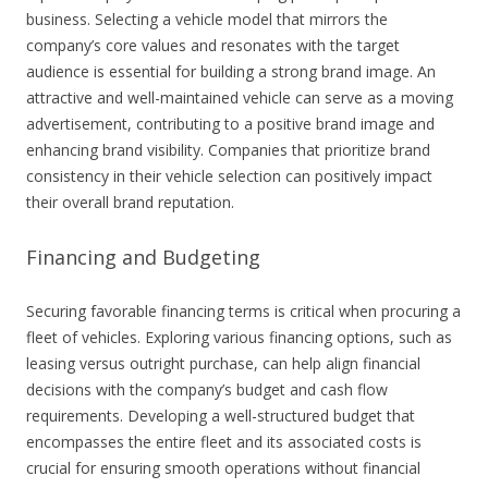
business. Selecting a vehicle model that mirrors the
company’s core values and resonates with the target
audience is essential for building a strong brand image. An
attractive and well-maintained vehicle can serve as a moving
advertisement, contributing to a positive brand image and
enhancing brand visibility. Companies that prioritize brand
consistency in their vehicle selection can positively impact
their overall brand reputation.
Financing and Budgeting
Securing favorable financing terms is critical when procuring a
fleet of vehicles. Exploring various financing options, such as
leasing versus outright purchase, can help align financial
decisions with the company’s budget and cash flow
requirements. Developing a well-structured budget that
encompasses the entire fleet and its associated costs is
crucial for ensuring smooth operations without financial