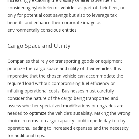
increasingly exploring the viability of alternative fuels or
considering hybrid/electric vehicles as part of their fleet, not
only for potential cost savings but also to leverage tax
benefits and enhance their corporate image as
environmentally conscious entities.
Cargo Space and Utility
Companies that rely on transporting goods or equipment
prioritize the cargo space and utility of their vehicles. It is
imperative that the chosen vehicle can accommodate the
required load without compromising fuel efficiency or
inflating operational costs. Businesses must carefully
consider the nature of the cargo being transported and
assess whether specialized modifications or upgrades are
needed to optimize the vehicle’s suitability. Making the wrong
choice in terms of cargo capacity could impede day-to-day
operations, leading to increased expenses and the necessity
for additional trips.