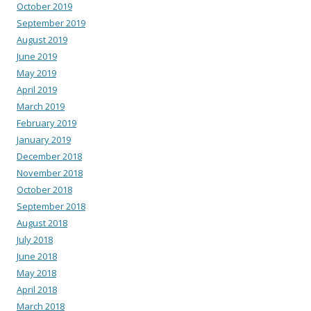
October 2019
September 2019
August 2019
June 2019
May 2019
April 2019
March 2019
February 2019
January 2019
December 2018
November 2018
October 2018
September 2018
August 2018
July 2018
June 2018
May 2018
April 2018
March 2018