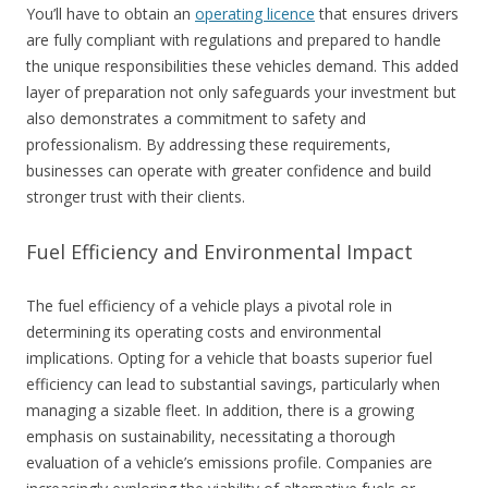
You’ll have to obtain an
operating licence
that ensures drivers
are fully compliant with regulations and prepared to handle
the unique responsibilities these vehicles demand. This added
layer of preparation not only safeguards your investment but
also demonstrates a commitment to safety and
professionalism. By addressing these requirements,
businesses can operate with greater confidence and build
stronger trust with their clients.
Fuel Efficiency and Environmental Impact
The fuel efficiency of a vehicle plays a pivotal role in
determining its operating costs and environmental
implications. Opting for a vehicle that boasts superior fuel
efficiency can lead to substantial savings, particularly when
managing a sizable fleet. In addition, there is a growing
emphasis on sustainability, necessitating a thorough
evaluation of a vehicle’s emissions profile. Companies are