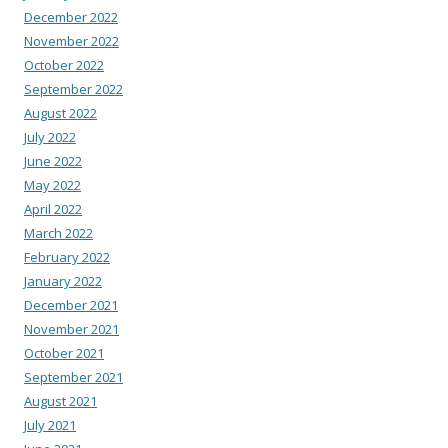
December 2022
November 2022
October 2022
September 2022
August 2022
July 2022
June 2022
May 2022
April 2022
March 2022
February 2022
January 2022
December 2021
November 2021
October 2021
September 2021
August 2021
July 2021