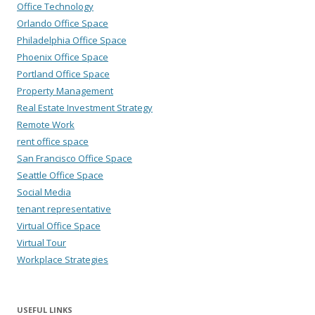
Office Technology
Orlando Office Space
Philadelphia Office Space
Phoenix Office Space
Portland Office Space
Property Management
Real Estate Investment Strategy
Remote Work
rent office space
San Francisco Office Space
Seattle Office Space
Social Media
tenant representative
Virtual Office Space
Virtual Tour
Workplace Strategies
USEFUL LINKS