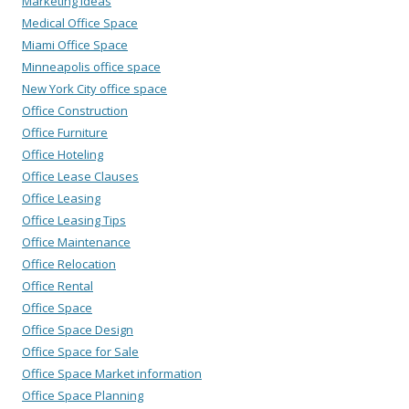
Marketing Ideas
Medical Office Space
Miami Office Space
Minneapolis office space
New York City office space
Office Construction
Office Furniture
Office Hoteling
Office Lease Clauses
Office Leasing
Office Leasing Tips
Office Maintenance
Office Relocation
Office Rental
Office Space
Office Space Design
Office Space for Sale
Office Space Market information
Office Space Planning