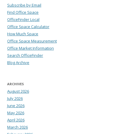
Subscribe by Email
Find Office Space
OfficeFinder Local
Office Space Calculator
How Much Space
Office Space Measurement
Office Market Information
Search OfficeFinder
Blog Archive
ARCHIVES
August 2026
July 2026
June 2026
May 2026
April 2026
March 2026