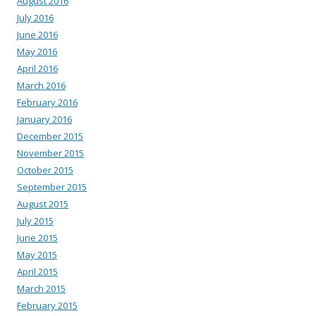
August 2016
July 2016
June 2016
May 2016
April 2016
March 2016
February 2016
January 2016
December 2015
November 2015
October 2015
September 2015
August 2015
July 2015
June 2015
May 2015
April 2015
March 2015
February 2015