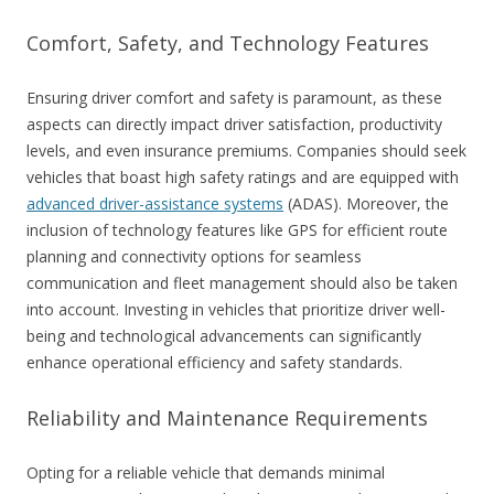
Comfort, Safety, and Technology Features
Ensuring driver comfort and safety is paramount, as these
aspects can directly impact driver satisfaction, productivity
levels, and even insurance premiums. Companies should seek
vehicles that boast high safety ratings and are equipped with
advanced driver-assistance systems
(ADAS). Moreover, the
inclusion of technology features like GPS for efficient route
planning and connectivity options for seamless
communication and fleet management should also be taken
into account. Investing in vehicles that prioritize driver well-
being and technological advancements can significantly
enhance operational efficiency and safety standards.
Reliability and Maintenance Requirements
Opting for a reliable vehicle that demands minimal