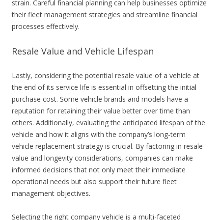
strain. Careful financial planning can help businesses optimize
their fleet management strategies and streamline financial
processes effectively.
Resale Value and Vehicle Lifespan
Lastly, considering the potential resale value of a vehicle at
the end of its service life is essential in offsetting the initial
purchase cost. Some vehicle brands and models have a
reputation for retaining their value better over time than
others. Additionally, evaluating the anticipated lifespan of the
vehicle and how it aligns with the company’s long-term
vehicle replacement strategy is crucial. By factoring in resale
value and longevity considerations, companies can make
informed decisions that not only meet their immediate
operational needs but also support their future fleet
management objectives.
Selecting the right company vehicle is a multi-faceted