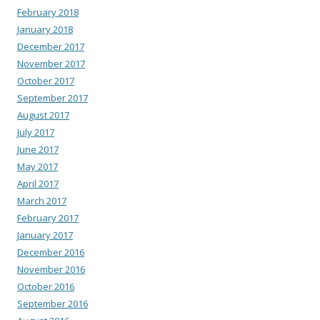
February 2018
January 2018
December 2017
November 2017
October 2017
September 2017
August 2017
July 2017
June 2017
May 2017
April 2017
March 2017
February 2017
January 2017
December 2016
November 2016
October 2016
September 2016