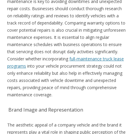
maintenance is key to avoiding downtimes and unexpected
repair costs. Businesses should conduct thorough research
on reliability ratings and reviews to identify vehicles with a
track record of dependability. Comparing warranty options to
cover potential repairs is also crucial in mitigating unforeseen
maintenance expenses. It is essential to align regular
maintenance schedules with business operations to ensure
that servicing does not disrupt daily activities significantly.
Consider whether incorporating
full-maintenance truck lease
programs
into your vehicle procurement strategy could not
only enhance reliability but also help in effectively managing
costs associated with vehicle downtime and unexpected
repairs, providing peace of mind through comprehensive
maintenance coverage.
Brand Image and Representation
The aesthetic appeal of a company vehicle and the brand it
represents play a vital role in shaping public perception of the