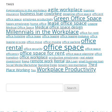
TAGS
agile workplace
4 generations in the workplace
business
business loan
coworking
insurance
designing office space
efficient
Green Office Space
office space
employee productivity
lease office space
happy employees
home office
Leasing
Medical office space design
Medical Office Space
Millennials in the Workplace
office for rent
office hoteling
office lease
office leasing
office leasing mistakes
office
office
leasing process
office move
office moving
office parking
office space
rental
office security
office space
office space for rent
efficiency
office space planning
office
office workplace
transition
productive employees
real estate
remote work
Rental
investment
Regus
SBA Loan
small business loan
Third
Social Media Marketing
Standing Desks
tenant representative
Workplace Productivity
Place Working
Tips
Search for: