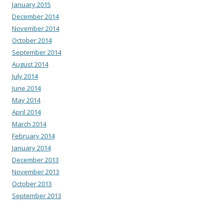
January 2015
December 2014
November 2014
October 2014
September 2014
August 2014
July 2014
June 2014
May 2014
April 2014
March 2014
February 2014
January 2014
December 2013
November 2013
October 2013
September 2013