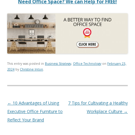
Need Office Space? We can Help for FREE!
This entry was posted in
Business Strategy
,
Office Technology
on
February 23,
2024
by
Christine Inton
.
Post navigation
←
10 Advantages of Using
7 Tips for Cultivating a Healthy
Executive Office Furniture to
Workplace Culture
→
Reflect Your Brand