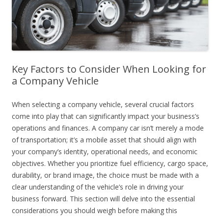
Key Factors to Consider When Looking for
a Company Vehicle
When selecting a company vehicle, several crucial factors
come into play that can significantly impact your business’s
operations and finances. A company car isn’t merely a mode
of transportation; it’s a mobile asset that should align with
your company’s identity, operational needs, and economic
objectives. Whether you prioritize fuel efficiency, cargo space,
durability, or brand image, the choice must be made with a
clear understanding of the vehicle’s role in driving your
business forward. This section will delve into the essential
considerations you should weigh before making this