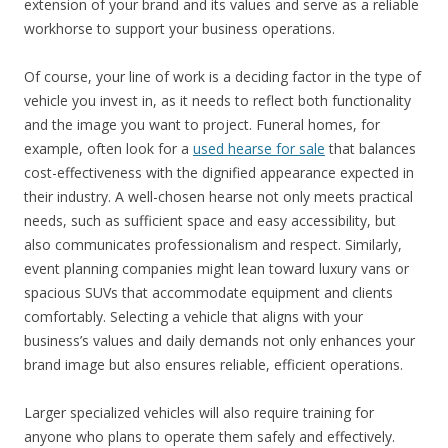
extension of your brand and its values and serve as a reliable
workhorse to support your business operations.
Of course, your line of work is a deciding factor in the type of
vehicle you invest in, as it needs to reflect both functionality
and the image you want to project. Funeral homes, for
example, often look for a
used hearse for sale
that balances
cost-effectiveness with the dignified appearance expected in
their industry. A well-chosen hearse not only meets practical
needs, such as sufficient space and easy accessibility, but
also communicates professionalism and respect. Similarly,
event planning companies might lean toward luxury vans or
spacious SUVs that accommodate equipment and clients
comfortably. Selecting a vehicle that aligns with your
business’s values and daily demands not only enhances your
brand image but also ensures reliable, efficient operations.
Larger specialized vehicles will also require training for
anyone who plans to operate them safely and effectively.