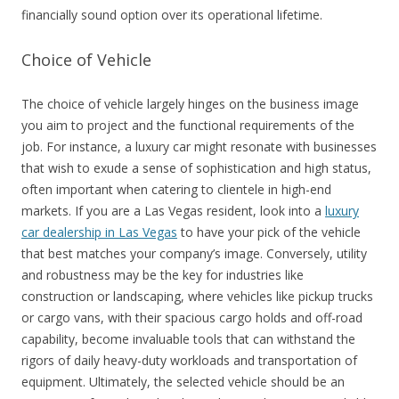
financially sound option over its operational lifetime.
Choice of Vehicle
The choice of vehicle largely hinges on the business image
you aim to project and the functional requirements of the
job. For instance, a luxury car might resonate with businesses
that wish to exude a sense of sophistication and high status,
often important when catering to clientele in high-end
markets. If you are a Las Vegas resident, look into a
luxury
car dealership in Las Vegas
to have your pick of the vehicle
that best matches your company’s image. Conversely, utility
and robustness may be the key for industries like
construction or landscaping, where vehicles like pickup trucks
or cargo vans, with their spacious cargo holds and off-road
capability, become invaluable tools that can withstand the
rigors of daily heavy-duty workloads and transportation of
equipment. Ultimately, the selected vehicle should be an