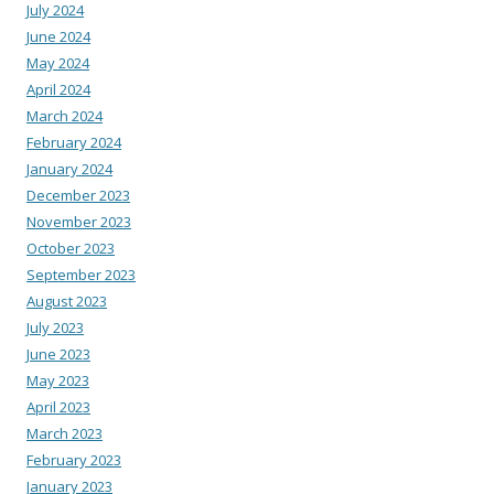
July 2024
June 2024
May 2024
April 2024
March 2024
February 2024
January 2024
December 2023
November 2023
October 2023
September 2023
August 2023
July 2023
June 2023
May 2023
April 2023
March 2023
February 2023
January 2023