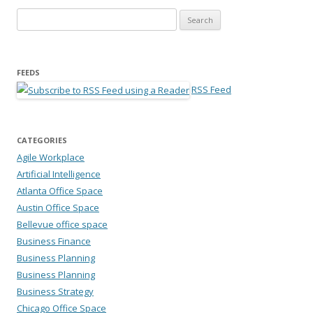
Search for:
FEEDS
RSS Feed
CATEGORIES
Agile Workplace
Artificial Intelligence
Atlanta Office Space
Austin Office Space
Bellevue office space
Business Finance
Business Planning
Business Planning
Business Strategy
Chicago Office Space