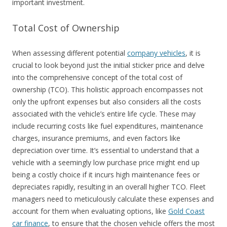
important investment.
Total Cost of Ownership
When assessing different potential
company vehicles
, it is
crucial to look beyond just the initial sticker price and delve
into the comprehensive concept of the total cost of
ownership (TCO). This holistic approach encompasses not
only the upfront expenses but also considers all the costs
associated with the vehicle’s entire life cycle. These may
include recurring costs like fuel expenditures, maintenance
charges, insurance premiums, and even factors like
depreciation over time. It’s essential to understand that a
vehicle with a seemingly low purchase price might end up
being a costly choice if it incurs high maintenance fees or
depreciates rapidly, resulting in an overall higher TCO. Fleet
managers need to meticulously calculate these expenses and
account for them when evaluating options, like
Gold Coast
car finance
, to ensure that the chosen vehicle offers the most