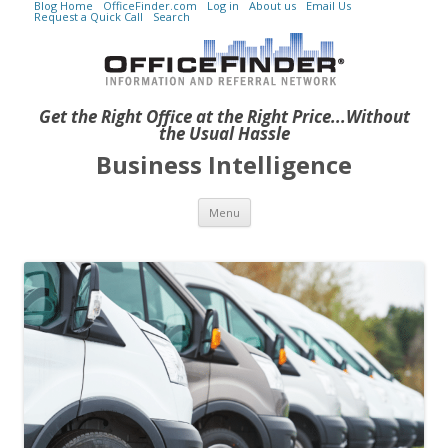
Blog Home
OfficeFinder.com
Log in
About us
Email Us
Request a Quick Call
Search
Get the Right Office at the Right Price...Without
the Usual Hassle
Business Intelligence
Skip to content
Menu