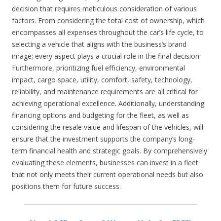
decision that requires meticulous consideration of various
factors. From considering the total cost of ownership, which
encompasses all expenses throughout the car’s life cycle, to
selecting a vehicle that aligns with the business’s brand
image; every aspect plays a crucial role in the final decision.
Furthermore, prioritizing fuel efficiency, environmental
impact, cargo space, utility, comfort, safety, technology,
reliability, and maintenance requirements are all critical for
achieving operational excellence. Additionally, understanding
financing options and budgeting for the fleet, as well as
considering the resale value and lifespan of the vehicles, will
ensure that the investment supports the company’s long-
term financial health and strategic goals. By comprehensively
evaluating these elements, businesses can invest in a fleet
that not only meets their current operational needs but also
positions them for future success.