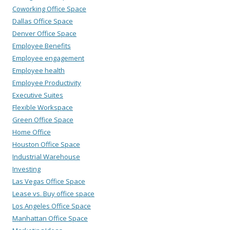
Coworking Office Space
Dallas Office Space
Denver Office Space
Employee Benefits
Employee engagement
Employee health
Employee Productivity
Executive Suites
Flexible Workspace
Green Office Space
Home Office
Houston Office Space
Industrial Warehouse
Investing
Las Vegas Office Space
Lease vs. Buy office space
Los Angeles Office Space
Manhattan Office Space