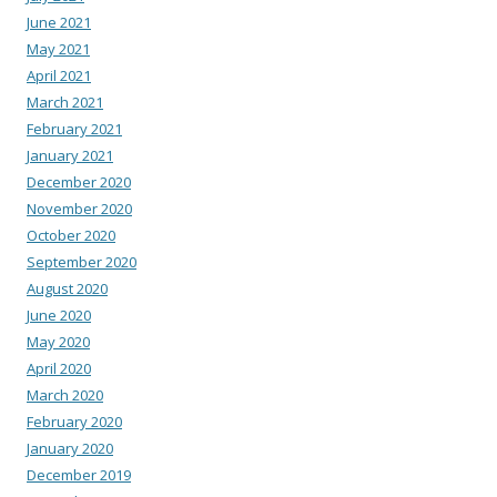
June 2021
May 2021
April 2021
March 2021
February 2021
January 2021
December 2020
November 2020
October 2020
September 2020
August 2020
June 2020
May 2020
April 2020
March 2020
February 2020
January 2020
December 2019