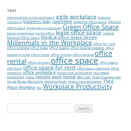
TAGS
agile workplace
4 generations in the workplace
business
business loan
coworking
insurance
designing office space
efficient
Green Office Space
office space
employee productivity
lease office space
happy employees
home office
Leasing
Medical office space design
Medical Office Space
Millennials in the Workplace
office for rent
office hoteling
office lease
office leasing
office leasing mistakes
office
office
leasing process
office move
office moving
office parking
office space
rental
office security
office space
office space for rent
efficiency
office space planning
office
office workplace
transition
productive employees
real estate
remote work
Rental
investment
Regus
SBA Loan
small business loan
Third
Social Media Marketing
Standing Desks
tenant representative
Workplace Productivity
Place Working
Tips
Search for: