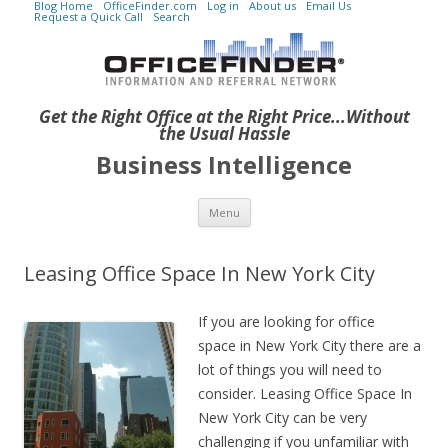
Blog Home
OfficeFinder.com
Log in
About us
Email Us
Request a Quick Call
Search
Get the Right Office at the Right Price...Without
the Usual Hassle
Business Intelligence
Skip to content
Menu
Leasing Office Space In New York City
If you are looking for office
space in New York City there are a
lot of things you will need to
consider. Leasing Office Space In
New York City can be very
challenging if you unfamiliar with