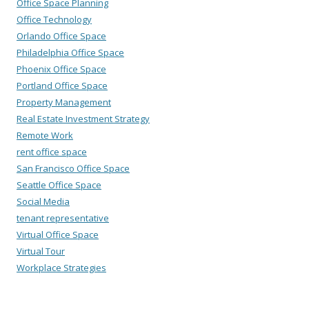
Office Space Planning
Office Technology
Orlando Office Space
Philadelphia Office Space
Phoenix Office Space
Portland Office Space
Property Management
Real Estate Investment Strategy
Remote Work
rent office space
San Francisco Office Space
Seattle Office Space
Social Media
tenant representative
Virtual Office Space
Virtual Tour
Workplace Strategies