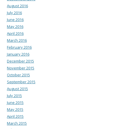
August 2016
July 2016
June 2016
May 2016
April 2016
March 2016
February 2016
January 2016
December 2015
November 2015
October 2015
September 2015
August 2015
July 2015
June 2015
May 2015
April 2015
March 2015