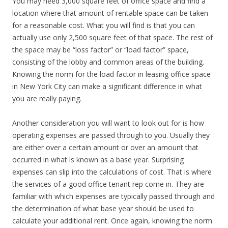
You may need 3,000 square feet of office space and find a
location where that amount of rentable space can be taken
for a reasonable cost. What you will find is that you can
actually use only 2,500 square feet of that space. The rest of
the space may be “loss factor” or “load factor” space,
consisting of the lobby and common areas of the building.
Knowing the norm for the load factor in leasing office space
in New York City can make a significant difference in what
you are really paying.
Another consideration you will want to look out for is how
operating expenses are passed through to you. Usually they
are either over a certain amount or over an amount that
occurred in what is known as a base year. Surprising
expenses can slip into the calculations of cost. That is where
the services of a good office tenant rep come in. They are
familiar with which expenses are typically passed through and
the determination of what base year should be used to
calculate your additional rent. Once again, knowing the norm