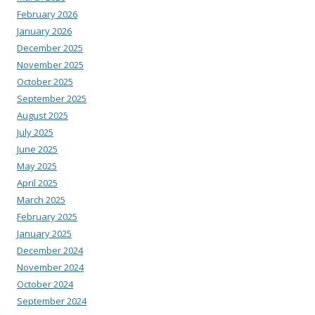
February 2026
January 2026
December 2025
November 2025
October 2025
September 2025
August 2025
July 2025
June 2025
May 2025
April 2025
March 2025
February 2025
January 2025
December 2024
November 2024
October 2024
September 2024