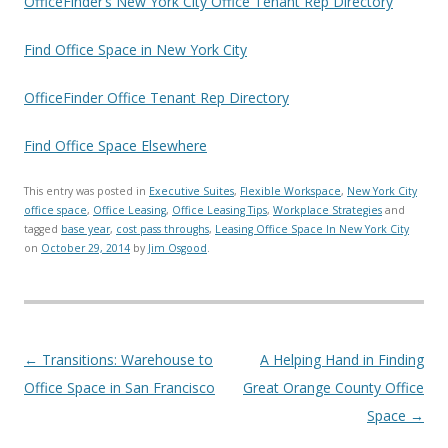
OfficeFinder’s New York City Office Tenant Rep Directory
Find Office Space in New York City
OfficeFinder Office Tenant Rep Directory
Find Office Space Elsewhere
This entry was posted in
Executive Suites
,
Flexible Workspace
,
New York City
office space
,
Office Leasing
,
Office Leasing Tips
,
Workplace Strategies
and
tagged
base year
,
cost pass throughs
,
Leasing Office Space In New York City
on
October 29, 2014
by
Jim Osgood
.
Post navigation
←
Transitions: Warehouse to
A Helping Hand in Finding
Office Space in San Francisco
Great Orange County Office
Space
→