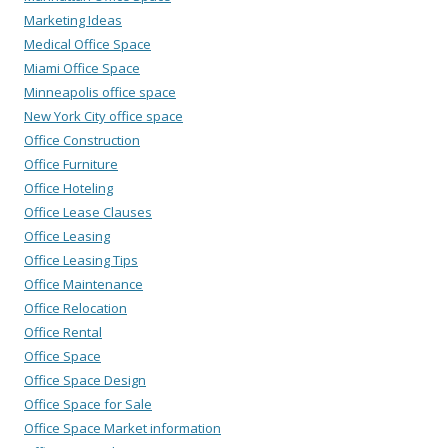
Marketing Ideas
Medical Office Space
Miami Office Space
Minneapolis office space
New York City office space
Office Construction
Office Furniture
Office Hoteling
Office Lease Clauses
Office Leasing
Office Leasing Tips
Office Maintenance
Office Relocation
Office Rental
Office Space
Office Space Design
Office Space for Sale
Office Space Market information