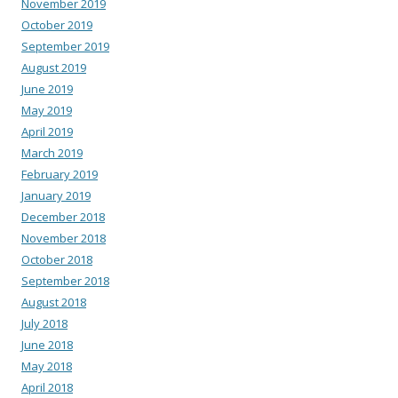
November 2019
October 2019
September 2019
August 2019
June 2019
May 2019
April 2019
March 2019
February 2019
January 2019
December 2018
November 2018
October 2018
September 2018
August 2018
July 2018
June 2018
May 2018
April 2018