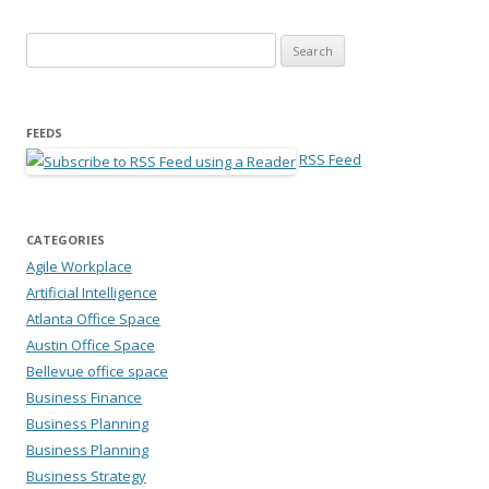
Search for:
FEEDS
RSS Feed
CATEGORIES
Agile Workplace
Artificial Intelligence
Atlanta Office Space
Austin Office Space
Bellevue office space
Business Finance
Business Planning
Business Planning
Business Strategy