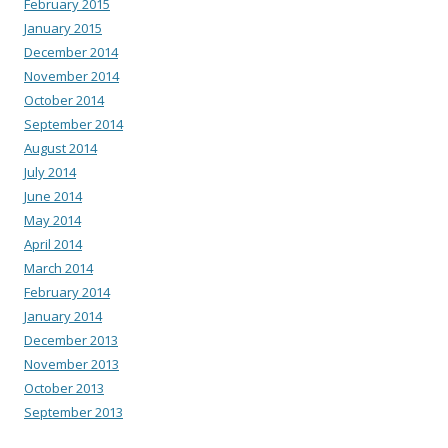
February 2015
January 2015
December 2014
November 2014
October 2014
September 2014
August 2014
July 2014
June 2014
May 2014
April 2014
March 2014
February 2014
January 2014
December 2013
November 2013
October 2013
September 2013