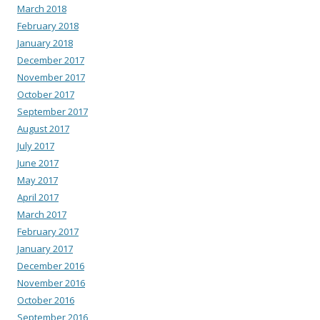
March 2018
February 2018
January 2018
December 2017
November 2017
October 2017
September 2017
August 2017
July 2017
June 2017
May 2017
April 2017
March 2017
February 2017
January 2017
December 2016
November 2016
October 2016
September 2016