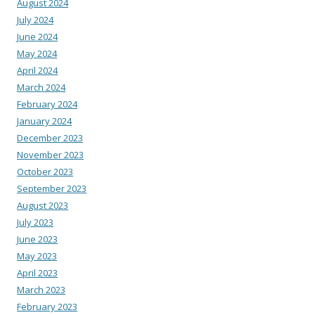
August 2024
July 2024
June 2024
May 2024
April 2024
March 2024
February 2024
January 2024
December 2023
November 2023
October 2023
September 2023
August 2023
July 2023
June 2023
May 2023
April 2023
March 2023
February 2023