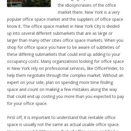
the
idiosyncrasies
of the office
market there. New York is a very
popular office space market and the suppliers of office space
know it. The office space market in New York City is divided
up into several different submarkets that are as large or
larger than many other cities office space markets. When you
shop for office space you have to be aware of subtleties of
these differing submarkets that could end up adding to your
occupancy costs. Many organizations looking for office space
in New York rely on professional services, like OfficeFinder, to
help them negotiate through the complex market. Without an
expert on your side, plan on spending more time finding
space and count on making a few mistakes along the way
that could end up costing you more than you expected to pay
for your office space.
First off, it is important to understand that rentable office
space is usually not the same as actual usable office space.