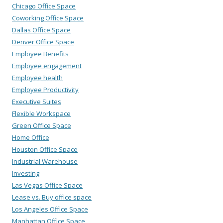
Chicago Office Space
Coworking Office Space
Dallas Office Space
Denver Office Space
Employee Benefits
Employee engagement
Employee health
Employee Productivity
Executive Suites
Flexible Workspace
Green Office Space
Home Office
Houston Office Space
Industrial Warehouse
Investing
Las Vegas Office Space
Lease vs. Buy office space
Los Angeles Office Space
Manhattan Office Space