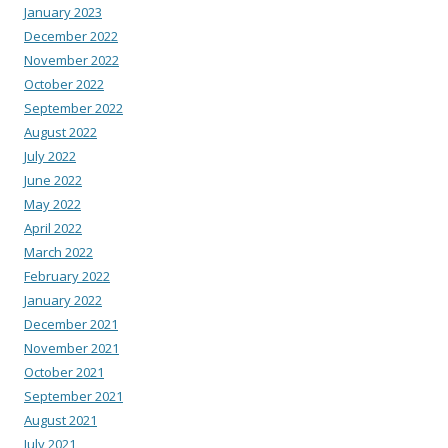
January 2023
December 2022
November 2022
October 2022
September 2022
August 2022
July 2022
June 2022
May 2022
April 2022
March 2022
February 2022
January 2022
December 2021
November 2021
October 2021
September 2021
August 2021
July 2021