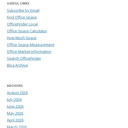
USEFUL LINKS
Subscribe by Email
Find Office Space
OfficeFinder Local
Office Space Calculator
How Much Space
Office Space Measurement
Office Market Information
Search OfficeFinder
Blog Archive
ARCHIVES
August 2026
July 2026
June 2026
May 2026
April 2026
March 2026