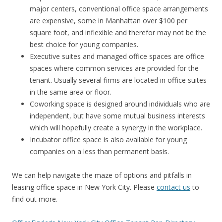
major centers, conventional office space arrangements
are expensive, some in Manhattan over $100 per
square foot, and inflexible and therefor may not be the
best choice for young companies.
Executive suites and managed office spaces are office
spaces where common services are provided for the
tenant. Usually several firms are located in office suites
in the same area or floor.
Coworking space is designed around individuals who are
independent, but have some mutual business interests
which will hopefully create a synergy in the workplace.
Incubator office space is also available for young
companies on a less than permanent basis.
We can help navigate the maze of options and pitfalls in
leasing office space in New York City. Please
contact us
to
find out more.