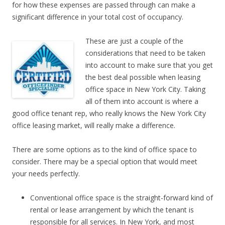
for how these expenses are passed through can make a
significant difference in your total cost of occupancy.
These are just a couple of the
considerations that need to be taken
into account to make sure that you get
the best deal possible when leasing
office space in New York City. Taking
all of them into account is where a
good office tenant rep, who really knows the New York City
office leasing market, will really make a difference.
There are some options as to the kind of office space to
consider. There may be a special option that would meet
your needs perfectly.
Conventional office space is the straight-forward kind of
rental or lease arrangement by which the tenant is
responsible for all services. In New York, and most