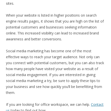
sites.
When your website is listed in higher positions on search
engine results pages, it shows that you are high on the list of
potential customers and businesses seeking information
online. This increased visibility can lead to increased brand
awareness and better conversions.
Social media marketing has become one of the most
effective ways to reach your target audience. Not only can
you connect with potential customers, but you can also track
how many people have visited your website as a result of
social media engagement. If you are interested in giving
social media marketing a try, be sure to apply these tips to
your business and see how quickly you’ll be benefitting from
them.
If you are looking for office workspace, we can help.
Contact
us
today to find out how.