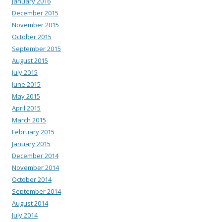
January 2016
December 2015
November 2015
October 2015
September 2015
August 2015
July 2015
June 2015
May 2015
April 2015
March 2015
February 2015
January 2015
December 2014
November 2014
October 2014
September 2014
August 2014
July 2014