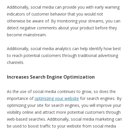
Additionally, social media can provide you with early warning
indicators of customer behavior that you would not
otherwise be aware of. By monitoring your streams, you can
detect negative comments about your product before they
become mainstream.
Additionally, social media analytics can help identify how best
to reach potential customers through traditional advertising
channels.
Increases Search Engine Optimization
As the use of social media continues to grow, so does the
importance of
optimizing your website
for search engines. By
optimizing your site for search engines, you will improve your
visibility online and attract more potential customers through
web-based searches. Additionally, social media marketing can
be used to boost traffic to your website from social media