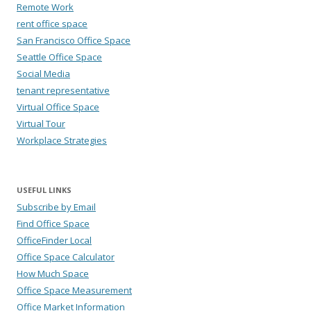
Remote Work
rent office space
San Francisco Office Space
Seattle Office Space
Social Media
tenant representative
Virtual Office Space
Virtual Tour
Workplace Strategies
USEFUL LINKS
Subscribe by Email
Find Office Space
OfficeFinder Local
Office Space Calculator
How Much Space
Office Space Measurement
Office Market Information