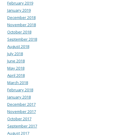
February 2019
January 2019
December 2018
November 2018
October 2018
September 2018
August 2018
July 2018
June 2018
May 2018
April 2018
March 2018
February 2018
January 2018
December 2017
November 2017
October 2017
September 2017
August 2017