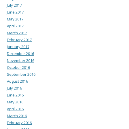
July 2017
June 2017
May 2017
April 2017
March 2017
February 2017
January 2017
December 2016
November 2016
October 2016
September 2016
August 2016
July 2016
June 2016
May 2016
April 2016
March 2016
February 2016