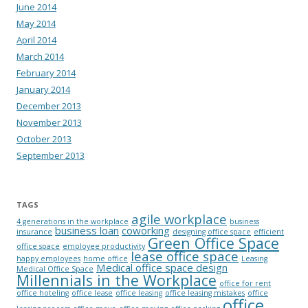
June 2014
May 2014
April 2014
March 2014
February 2014
January 2014
December 2013
November 2013
October 2013
September 2013
TAGS
agile workplace
4 generations in the workplace
business
business loan
coworking
insurance
designing office space
efficient
Green Office Space
office space
employee productivity
lease office space
happy employees
home office
Leasing
Medical office space design
Medical Office Space
Millennials in the Workplace
office for rent
office hoteling
office lease
office leasing
office leasing mistakes
office
office