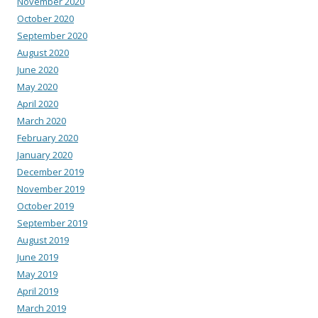
November 2020
October 2020
September 2020
August 2020
June 2020
May 2020
April 2020
March 2020
February 2020
January 2020
December 2019
November 2019
October 2019
September 2019
August 2019
June 2019
May 2019
April 2019
March 2019