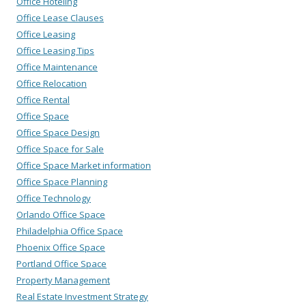
Office Hoteling
Office Lease Clauses
Office Leasing
Office Leasing Tips
Office Maintenance
Office Relocation
Office Rental
Office Space
Office Space Design
Office Space for Sale
Office Space Market information
Office Space Planning
Office Technology
Orlando Office Space
Philadelphia Office Space
Phoenix Office Space
Portland Office Space
Property Management
Real Estate Investment Strategy