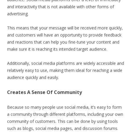
and interactivity that is not available with other forms of
advertising.
This means that your message will be received more quickly,
and customers will have an opportunity to provide feedback
and reactions that can help you fine-tune your content and
make sure it is reaching its intended target audience.
Additionally, social media platforms are widely accessible and
relatively easy to use, making them ideal for reaching a wide
audience quickly and easily.
Creates A Sense Of Community
Because so many people use social media, it’s easy to form
a community through different platforms, including your own
community of customers. This can be done by using tools
such as blogs, social media pages, and discussion forums.