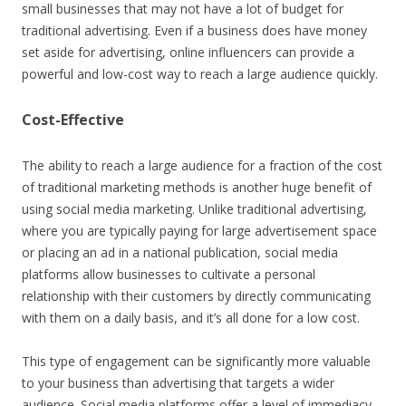
small businesses that may not have a lot of budget for
traditional advertising. Even if a business does have money
set aside for advertising, online influencers can provide a
powerful and low-cost way to reach a large audience quickly.
Cost-Effective
The ability to reach a large audience for a fraction of the cost
of traditional marketing methods is another huge benefit of
using social media marketing. Unlike traditional advertising,
where you are typically paying for large advertisement space
or placing an ad in a national publication, social media
platforms allow businesses to cultivate a personal
relationship with their customers by directly communicating
with them on a daily basis, and it’s all done for a low cost.
This type of engagement can be significantly more valuable
to your business than advertising that targets a wider
audience. Social media platforms offer a level of immediacy