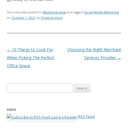
This entry was posted in
Marketing Ideas
and tagged
Social Media Marketing
on
October 1, 2022
by
Christine Inton
.
Post navigation
←
10 Things to Look For
Choosing the Right Merchant
When Picking The Perfect
Services Provider
→
Office Space
Search for:
FEEDS
RSS Feed