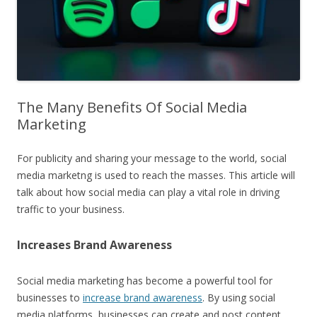
The Many Benefits Of Social Media
Marketing
For publicity and sharing your message to the world, social
media marketng is used to reach the masses. This article will
talk about how social media can play a vital role in driving
traffic to your business.
Increases Brand Awareness
Social media marketing has become a powerful tool for
businesses to
increase brand awareness
. By using social
media platforms, businesses can create and post content