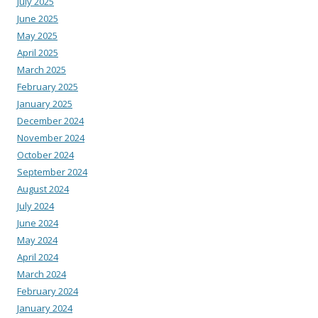
July 2025
June 2025
May 2025
April 2025
March 2025
February 2025
January 2025
December 2024
November 2024
October 2024
September 2024
August 2024
July 2024
June 2024
May 2024
April 2024
March 2024
February 2024
January 2024