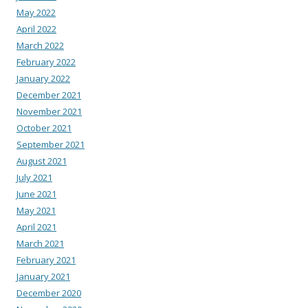
May 2022
April 2022
March 2022
February 2022
January 2022
December 2021
November 2021
October 2021
September 2021
August 2021
July 2021
June 2021
May 2021
April 2021
March 2021
February 2021
January 2021
December 2020