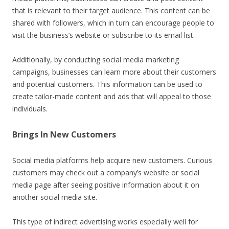
that is relevant to their target audience. This content can be
shared with followers, which in turn can encourage people to
visit the business’s website or subscribe to its email list.
Additionally, by conducting social media marketing
campaigns, businesses can learn more about their customers
and potential customers. This information can be used to
create tailor-made content and ads that will appeal to those
individuals.
Brings In New Customers
Social media platforms help acquire new customers. Curious
customers may check out a company’s website or social
media page after seeing positive information about it on
another social media site.
This type of indirect advertising works especially well for