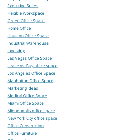
Executive Suites
Flexible Workspace
Green Office Space
Home Office
Houston Office Space
Industrial Warehouse
Investing
Las Vegas Office Space
Lease vs. Buy office space
Los Angeles Office Space
Manhattan Office Space
Marketing Ideas
Medical Office Space
Miami Office Space
Minneapolis office space
New York City office space
Office Construction
Office Furniture