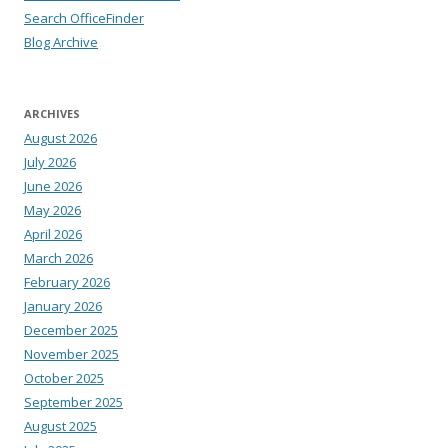
Search OfficeFinder
Blog Archive
ARCHIVES
August 2026
July 2026
June 2026
May 2026
April 2026
March 2026
February 2026
January 2026
December 2025
November 2025
October 2025
September 2025
August 2025