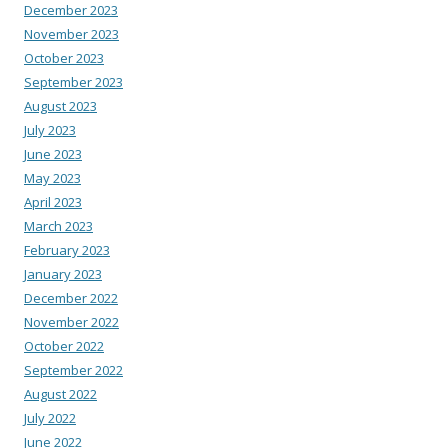
December 2023
November 2023
October 2023
September 2023
August 2023
July 2023
June 2023
May 2023
April 2023
March 2023
February 2023
January 2023
December 2022
November 2022
October 2022
September 2022
August 2022
July 2022
June 2022