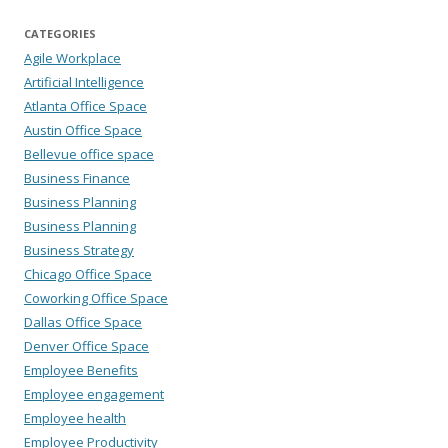
CATEGORIES
Agile Workplace
Artificial Intelligence
Atlanta Office Space
Austin Office Space
Bellevue office space
Business Finance
Business Planning
Business Planning
Business Strategy
Chicago Office Space
Coworking Office Space
Dallas Office Space
Denver Office Space
Employee Benefits
Employee engagement
Employee health
Employee Productivity