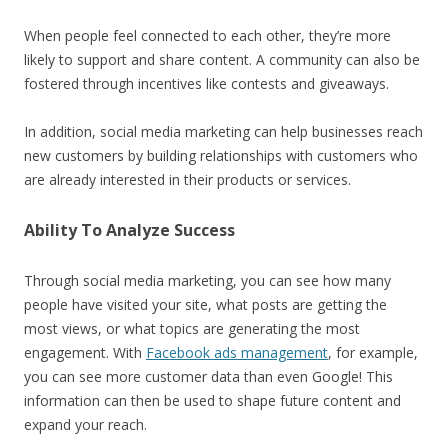
When people feel connected to each other, they’re more
likely to support and share content. A community can also be
fostered through incentives like contests and giveaways.
In addition, social media marketing can help businesses reach
new customers by building relationships with customers who
are already interested in their products or services.
Ability To Analyze Success
Through social media marketing, you can see how many
people have visited your site, what posts are getting the
most views, or what topics are generating the most
engagement. With
Facebook ads management
, for example,
you can see more customer data than even Google! This
information can then be used to shape future content and
expand your reach.