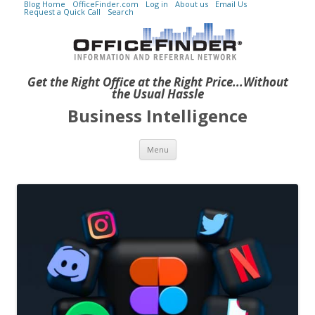
Blog Home
OfficeFinder.com
Log in
About us
Email Us
Request a Quick Call
Search
Get the Right Office at the Right Price...Without
the Usual Hassle
Business Intelligence
Skip to content
Menu