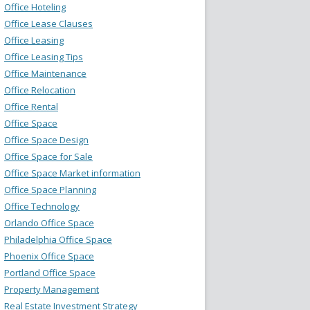
Office Hoteling
Office Lease Clauses
Office Leasing
Office Leasing Tips
Office Maintenance
Office Relocation
Office Rental
Office Space
Office Space Design
Office Space for Sale
Office Space Market information
Office Space Planning
Office Technology
Orlando Office Space
Philadelphia Office Space
Phoenix Office Space
Portland Office Space
Property Management
Real Estate Investment Strategy