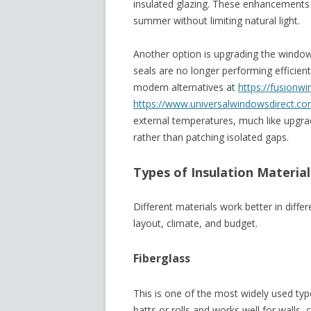
insulated glazing. These enhancements 
summer without limiting natural light.
Another option is upgrading the windows
seals are no longer performing efficien
modern alternatives at
https://fusionw
https://www.
universalwindowsdirect.co
external temperatures, much like upgrad
rather than patching isolated gaps.
Types of Insulation Material
Different materials work better in diffe
layout, climate, and budget.
Fiberglass
This is one of the most widely used typ
batts or rolls and works well for walls, 