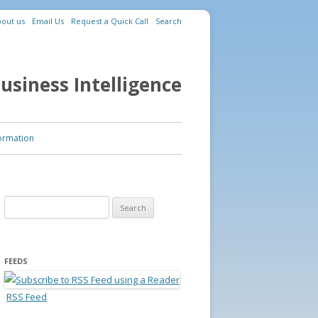
out us
Email Us
Request a Quick Call
Search
usiness Intelligence
ormation
Search for:
FEEDS
RSS Feed