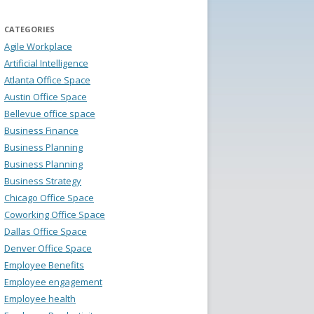
CATEGORIES
Agile Workplace
Artificial Intelligence
Atlanta Office Space
Austin Office Space
Bellevue office space
Business Finance
Business Planning
Business Planning
Business Strategy
Chicago Office Space
Coworking Office Space
Dallas Office Space
Denver Office Space
Employee Benefits
Employee engagement
Employee health