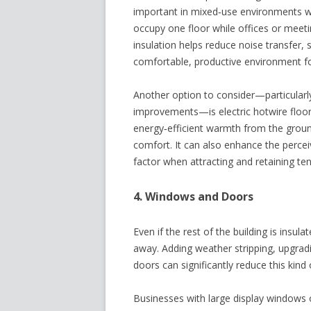
important in mixed‑use environments whe
occupy one floor while offices or meetin
insulation helps reduce noise transfer,
comfortable, productive environment fo
Another option to consider—particularly
improvements—is electric hotwire floor 
energy‑efficient warmth from the groun
comfort. It can also enhance the percei
factor when attracting and retaining ten
4. Windows and Doors
Even if the rest of the building is insu
away. Adding weather stripping, upgradi
doors can significantly reduce this kind 
Businesses with large display windows 