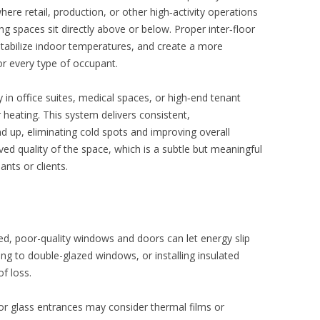
re retail, production, or other high‑activity operations
g spaces sit directly above or below. Proper inter‑floor
 stabilize indoor temperatures, and create a more
r every type of occupant.
 in office suites, medical spaces, or high‑end tenant
heating. This system delivers consistent,
d up, eliminating cold spots and improving overall
ved quality of the space, which is a subtle but meaningful
ants or clients.
lated, poor-quality windows and doors can let energy slip
ng to double-glazed windows, or installing insulated
of loss.
or glass entrances may consider thermal films or