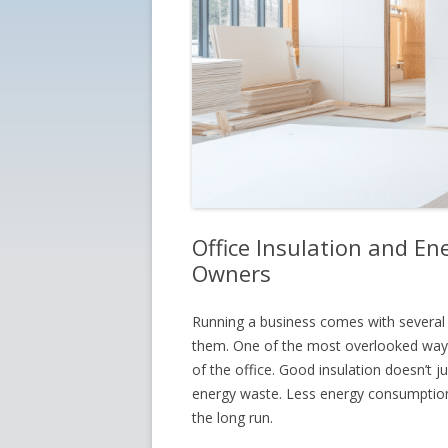
Office Insulation and Ene
Owners
Running a business comes with several 
them. One of the most overlooked ways
of the office. Good insulation doesn’t 
energy waste. Less energy consumption
the long run.