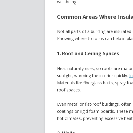
well-being.
Common Areas Where Insula
Not all parts of a building are insulate
Knowing where to focus can help in pla
1. Roof and Ceiling Spaces
Heat naturally rises, so roofs are majo
sunlight, warming the interior quickly.
In
Materials like fiberglass batts, spray f
roof spaces.
Even metal or flat-roof buildings, ofte
coatings or rigid foam boards. These ma
hot climates, preventing excessive heat