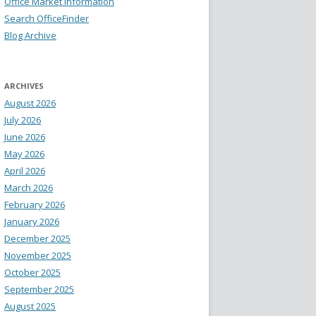
Office Market Information
Search OfficeFinder
Blog Archive
ARCHIVES
August 2026
July 2026
June 2026
May 2026
April 2026
March 2026
February 2026
January 2026
December 2025
November 2025
October 2025
September 2025
August 2025