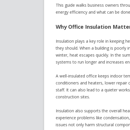
This guide walks business owners throug
energy efficiency and what can be done 
Why Office Insulation Matte
Insulation plays a key role in keeping 
they should. When a building is poorly i
winter, heat escapes quickly. In the su
systems to run longer and increases ene
A well-insulated office keeps indoor te
conditioners and heaters, lower repair
staff. It can also lead to a quieter work
construction sites.
Insulation also supports the overall hea
experience problems like condensation
issues not only harm structural compon