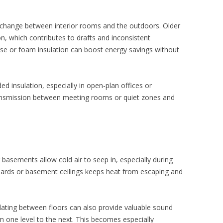
exchange between interior rooms and the outdoors. Older
ion, which contributes to drafts and inconsistent
lose or foam insulation can boost energy savings without
ed insulation, especially in open-plan offices or
ansmission between meeting rooms or quiet zones and
 basements allow cold air to seep in, especially during
oards or basement ceilings keeps heat from escaping and
ulating between floors can also provide valuable sound
m one level to the next. This becomes especially