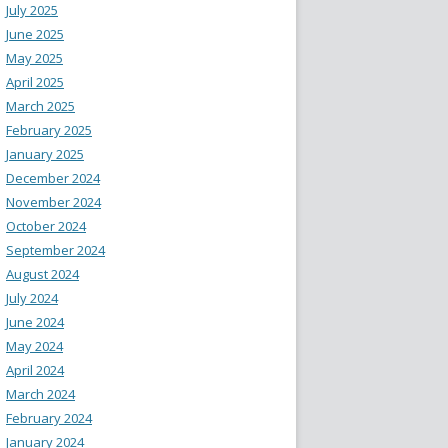
July 2025
June 2025
May 2025
April 2025
March 2025
February 2025
January 2025
December 2024
November 2024
October 2024
September 2024
August 2024
July 2024
June 2024
May 2024
April 2024
March 2024
February 2024
January 2024