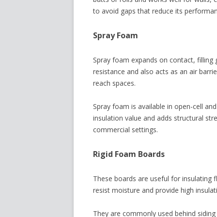
to avoid gaps that reduce its performa
Spray Foam
Spray foam expands on contact, filling g
resistance and also acts as an air barrier
reach spaces.
Spray foam is available in open-cell and
insulation value and adds structural stre
commercial settings.
Rigid Foam Boards
These boards are useful for insulating f
resist moisture and provide high insulat
They are commonly used behind siding or