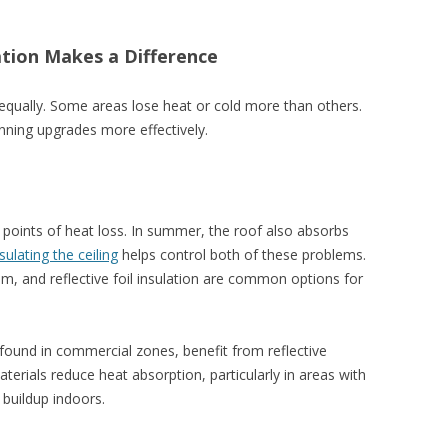
tion Makes a Difference
d equally. Some areas lose heat or cold more than others.
nning upgrades more effectively.
r points of heat loss. In summer, the roof also absorbs
sulating the ceiling
helps control both of these problems.
oam, and reflective foil insulation are common options for
n found in commercial zones, benefit from reflective
terials reduce heat absorption, particularly in areas with
 buildup indoors.