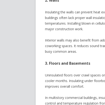
2. Walls
Insulating the walls can prevent heat 
buildings often lack proper wall insulat
temperatures. Installing blown-in cellu
major construction work.
Interior walls may also benefit from add
coworking spaces. It reduces sound tr
busy common areas.
3. Floors and Basements
Uninsulated floors over crawl spaces or
cooler months. Insulating under floorb
improves overall comfort.
In multistory commercial buildings, ins
control and temperature regulation fro