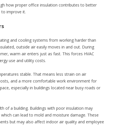
h how proper office insulation contributes to better
to improve it.
rs
heating and cooling systems from working harder than
nsulated, outside air easily moves in and out. During
mmer, warm air enters just as fast. This forces HVAC
rgy use and utility costs.
mperatures stable. That means less strain on air
 costs, and a more comfortable work environment for
space, especially in buildings located near busy roads or
lth of a building. Buildings with poor insulation may
, which can lead to mold and moisture damage. These
ents but may also affect indoor air quality and employee