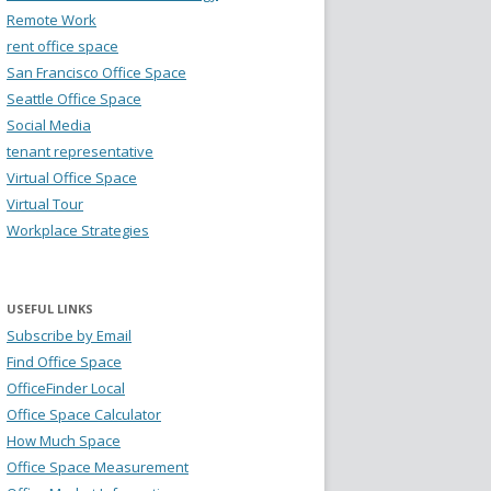
Remote Work
rent office space
San Francisco Office Space
Seattle Office Space
Social Media
tenant representative
Virtual Office Space
Virtual Tour
Workplace Strategies
USEFUL LINKS
Subscribe by Email
Find Office Space
OfficeFinder Local
Office Space Calculator
How Much Space
Office Space Measurement