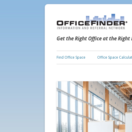
Get the Right Office at the Right
Find Office Space
Office Space Calcula