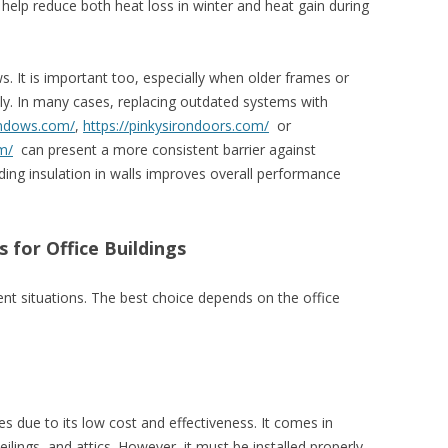
help reduce both heat loss in winter and heat gain during
. It is important too, especially when older frames or
tly. In many cases, replacing outdated systems with
indows.com/
,
https://pinkysirondoors.com/
or
m/
can present a more consistent barrier against
ing insulation in walls improves overall performance
s for Office Buildings
rent situations. The best choice depends on the office
es due to its low cost and effectiveness. It comes in
ceilings, and attics. However, it must be installed properly