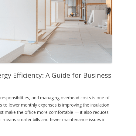
rgy Efficiency: A Guide for Business
responsibilities, and managing overhead costs is one of
 to lower monthly expenses is improving the insulation
just make the office more comfortable — it also reduces
 means smaller bills and fewer maintenance issues in