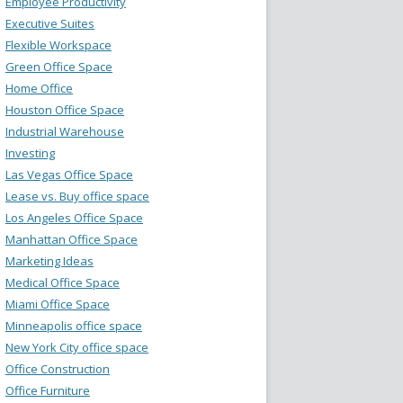
Employee Productivity
Executive Suites
Flexible Workspace
Green Office Space
Home Office
Houston Office Space
Industrial Warehouse
Investing
Las Vegas Office Space
Lease vs. Buy office space
Los Angeles Office Space
Manhattan Office Space
Marketing Ideas
Medical Office Space
Miami Office Space
Minneapolis office space
New York City office space
Office Construction
Office Furniture