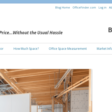
Blog Home
OfficeFinder.com
Log in
Ab
B
 Price...Without the Usual Hassle
Skip to content
tor
How Much Space?
Office Space Measurement
Market Inf