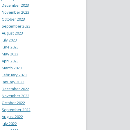
December 2023
November 2023
October 2023
September 2023
August 2023
July 2023
June 2023
May 2023
April 2023
March 2023
February 2023
January 2023
December 2022
November 2022
October 2022
September 2022
August 2022
July 2022