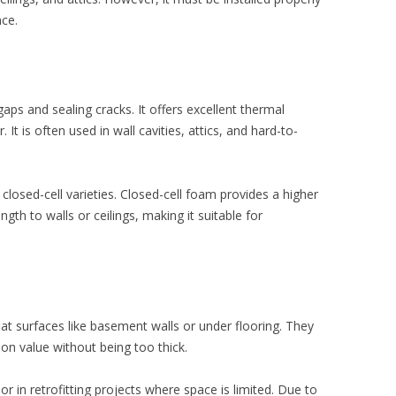
nce.
aps and sealing cracks. It offers excellent thermal
. It is often used in wall cavities, attics, and hard-to-
 closed-cell varieties. Closed-cell foam provides a higher
ngth to walls or ceilings, making it suitable for
lat surfaces like basement walls or under flooring. They
ion value without being too thick.
 in retrofitting projects where space is limited. Due to