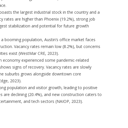
ace.
asts the largest industrial stock in the country and a
cy rates are higher than Phoenix (19.2%), strong job
est stabilization and potential for future growth
 a booming population, Austin’s office market faces
truction. Vacancy rates remain low (8.2%), but concerns
ities exist (WestMar CRE, 2023).
en economy experienced some pandemic-related
 shows signs of recovery. Vacancy rates are slowly
n the suburbs grows alongside downtown core
Edge, 2023).
ng population and visitor growth, leading to positive
es are declining (20.4%), and new construction caters to
tertainment, and tech sectors (NAIOP, 2023).