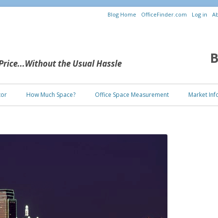
Blog Home
OfficeFinder.com
Log in
Ab
B
 Price...Without the Usual Hassle
Skip to content
tor
How Much Space?
Office Space Measurement
Market Inf