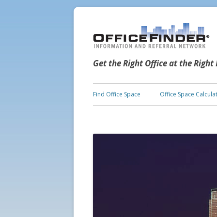
Get the Right Office at the Right
Find Office Space
Office Space Calcula