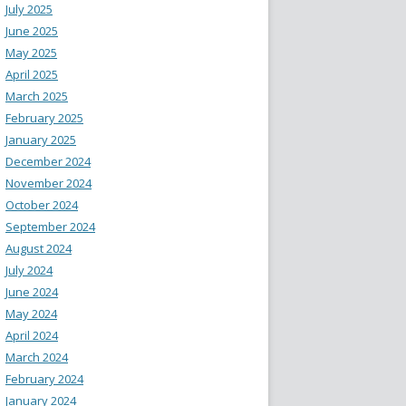
July 2025
June 2025
May 2025
April 2025
March 2025
February 2025
January 2025
December 2024
November 2024
October 2024
September 2024
August 2024
July 2024
June 2024
May 2024
April 2024
March 2024
February 2024
January 2024