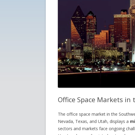
Office Space Markets in
The office space market in the Southw
Nevada, Texas, and Utah, displays a
mi
sectors and markets face ongoing challe