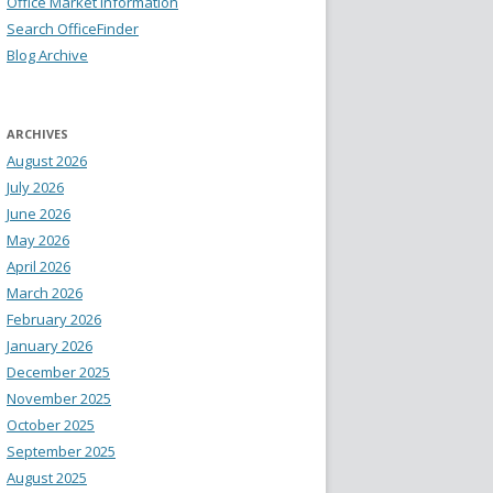
Office Market Information
Search OfficeFinder
Blog Archive
ARCHIVES
August 2026
July 2026
June 2026
May 2026
April 2026
March 2026
February 2026
January 2026
December 2025
November 2025
October 2025
September 2025
August 2025