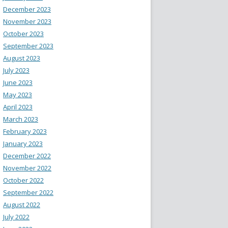
December 2023
November 2023
October 2023
September 2023
August 2023
July 2023
June 2023
May 2023
April 2023
March 2023
February 2023
January 2023
December 2022
November 2022
October 2022
September 2022
August 2022
July 2022