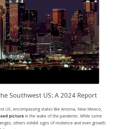
 the Southwest US: A 2024 Report
est US, encompassing states like Arizona, New Mexico,
xed picture
in the wake of the pandemic. While some
nges, others exhibit signs of resilience and even growth.