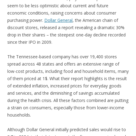
seem to be less optimistic about current and future
economic conditions, raising concerns about consumer
purchasing power.
Dollar General
, the American chain of
discount stores, released a report revealing a dramatic 30%
drop in their shares – the steepest one-day decline recorded
since their IPO in 2009.
The Tennessee-based company has over 19,400 stores
spread across 48 states and offers an extensive range of
low-cost products, including food and household items, many
of them priced at 1$. What their report highlights is the result
of extended inflation, increased prices for everyday goods
and services, and the diminishing of savings accumulated
during the health crisis. All these factors combined are putting
a strain on consumers, especially those from lower-income
households.
Although Dollar General initially predicted sales would rise to