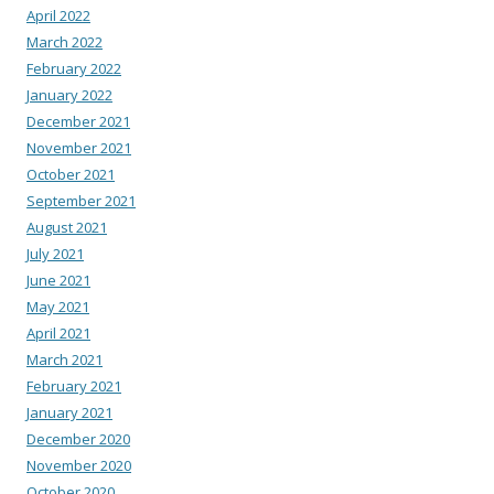
April 2022
March 2022
February 2022
January 2022
December 2021
November 2021
October 2021
September 2021
August 2021
July 2021
June 2021
May 2021
April 2021
March 2021
February 2021
January 2021
December 2020
November 2020
October 2020