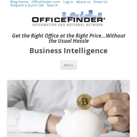
Blog Home
OfficeFinder.com
Log in
About us
Email Us
Request a Quick Call
Search
Get the Right Office at the Right Price...Without
the Usual Hassle
Business Intelligence
Skip to content
Menu