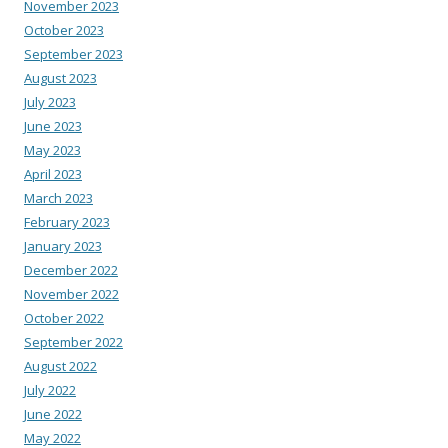
November 2023
October 2023
September 2023
August 2023
July 2023
June 2023
May 2023
April 2023
March 2023
February 2023
January 2023
December 2022
November 2022
October 2022
September 2022
August 2022
July 2022
June 2022
May 2022