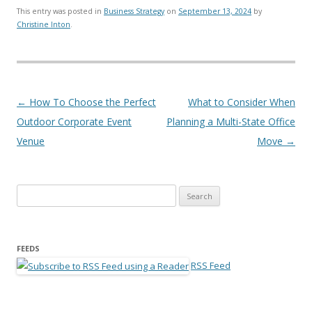
This entry was posted in
Business Strategy
on
September 13, 2024
by
Christine Inton
.
Post navigation
←
How To Choose the Perfect
What to Consider When
Outdoor Corporate Event
Planning a Multi-State Office
Venue
Move
→
Search for:
FEEDS
RSS Feed