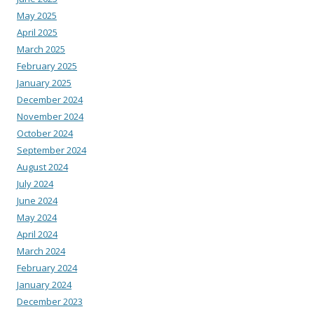
May 2025
April 2025
March 2025
February 2025
January 2025
December 2024
November 2024
October 2024
September 2024
August 2024
July 2024
June 2024
May 2024
April 2024
March 2024
February 2024
January 2024
December 2023