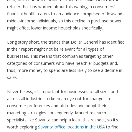
retailer that has warned about this waning in consumers’
financial health, caters to an audience comprised of low-and-
middle-income individuals, so this decline in purchase power
might affect lower income households specifically.
Long story short, the trends that Dollar General has identified
in their report might not be relevant for all types of
businesses. This means that companies targeting other
categories of consumers who have healthier budgets and,
thus, more money to spend are less likely to see a decline in
sales.
Nevertheless, it’s important for businesses of all sizes and
across all industries to keep an eye out for changes in
consumer preferences and attitudes and adapt their
marketing strategies consequently. Market research
specialists like Savanta can help a lot in this respect, so it’s
worth exploring
Savanta office locations in the USA
to find