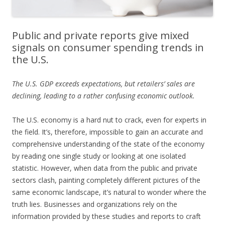
Public and private reports give mixed
signals on consumer spending trends in
the U.S.
The U.S. GDP exceeds expectations, but retailers’ sales are
declining, leading to a rather confusing economic outlook.
The U.S. economy is a hard nut to crack, even for experts in
the field. It’s, therefore, impossible to gain an accurate and
comprehensive understanding of the state of the economy
by reading one single study or looking at one isolated
statistic. However, when data from the public and private
sectors clash, painting completely different pictures of the
same economic landscape, it’s natural to wonder where the
truth lies. Businesses and organizations rely on the
information provided by these studies and reports to craft