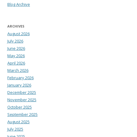
Blog Archive
ARCHIVES
August 2026
July 2026
June 2026
May 2026
April 2026
March 2026
February 2026
January 2026
December 2025
November 2025
October 2025
September 2025
August 2025
July 2025
June 2025