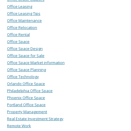
Office Leasing
Office Leasing Tips
Office Maintenance
Office Relocation
Office Rental
Office Space
Office Space Design
Office Space for Sale
Office Space Market information
Office Space Planning
Office Technology
Orlando Office Space
Philadelphia Office Space
Phoenix Office Space
Portland Office Space
Property Management
Real Estate Investment Strategy
Remote Work