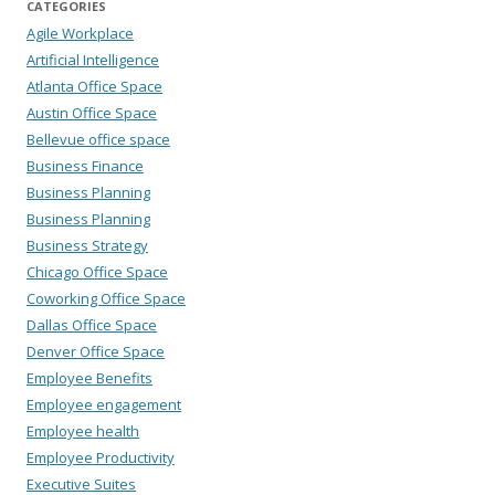
CATEGORIES
Agile Workplace
Artificial Intelligence
Atlanta Office Space
Austin Office Space
Bellevue office space
Business Finance
Business Planning
Business Planning
Business Strategy
Chicago Office Space
Coworking Office Space
Dallas Office Space
Denver Office Space
Employee Benefits
Employee engagement
Employee health
Employee Productivity
Executive Suites