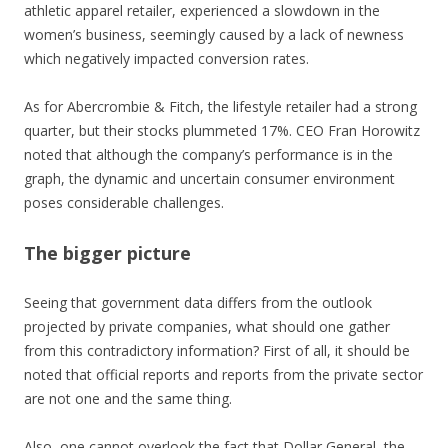
athletic apparel retailer, experienced a slowdown in the
women’s business, seemingly caused by a lack of newness
which negatively impacted conversion rates.
As for Abercrombie & Fitch, the lifestyle retailer had a strong
quarter, but their stocks plummeted 17%. CEO Fran Horowitz
noted that although the company’s performance is in the
graph, the dynamic and uncertain consumer environment
poses considerable challenges.
The bigger picture
Seeing that government data differs from the outlook
projected by private companies, what should one gather
from this contradictory information? First of all, it should be
noted that official reports and reports from the private sector
are not one and the same thing.
Also, one cannot overlook the fact that Dollar General, the