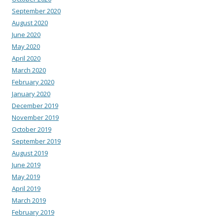
September 2020
August 2020
June 2020
May 2020
April 2020
March 2020
February 2020
January 2020
December 2019
November 2019
October 2019
September 2019
August 2019
June 2019
May 2019
April 2019
March 2019
February 2019