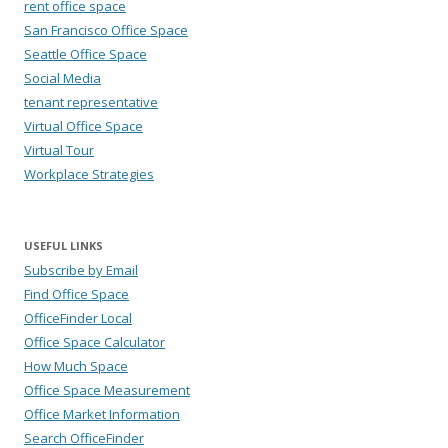
rent office space
San Francisco Office Space
Seattle Office Space
Social Media
tenant representative
Virtual Office Space
Virtual Tour
Workplace Strategies
USEFUL LINKS
Subscribe by Email
Find Office Space
OfficeFinder Local
Office Space Calculator
How Much Space
Office Space Measurement
Office Market Information
Search OfficeFinder