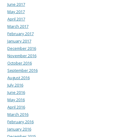
June 2017
May 2017
April 2017
March 2017
February 2017
January 2017
December 2016
November 2016
October 2016
September 2016
August 2016
July 2016
June 2016
May 2016
April 2016
March 2016
February 2016
January 2016
December 2015