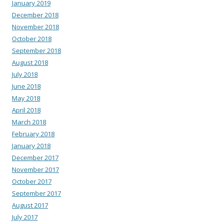
January 2019
December 2018
November 2018
October 2018
September 2018
August 2018
July 2018
June 2018
May 2018
April 2018
March 2018
February 2018
January 2018
December 2017
November 2017
October 2017
September 2017
August 2017
July 2017