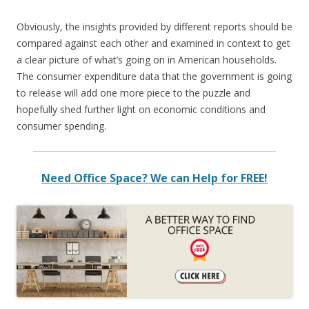
Obviously, the insights provided by different reports should be
compared against each other and examined in context to get
a clear picture of what’s going on in American households.
The consumer expenditure data that the government is going
to release will add one more piece to the puzzle and
hopefully shed further light on economic conditions and
consumer spending.
Need Office Space? We can Help for FREE!