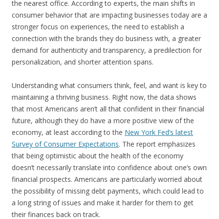
the nearest office. According to experts, the main shifts in
consumer behavior that are impacting businesses today are a
stronger focus on experiences, the need to establish a
connection with the brands they do business with, a greater
demand for authenticity and transparency, a predilection for
personalization, and shorter attention spans.
Understanding what consumers think, feel, and want is key to
maintaining a thriving business. Right now, the data shows
that most Americans aren’t all that confident in their financial
future, although they do have a more positive view of the
economy, at least according to the
New York Fed’s latest
Survey of Consumer Expectations
. The report emphasizes
that being optimistic about the health of the economy
doesn’t necessarily translate into confidence about one’s own
financial prospects. Americans are particularly worried about
the possibility of missing debt payments, which could lead to
a long string of issues and make it harder for them to get
their finances back on track.