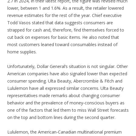
2.7 in 2024, in their latest report, the figure was revised much
lower, between 1 and 1.6%. As a result, the retailer lowered
revenue estimates for the rest of the year. Chief executive
Todd Vasos stated that data suggests consumers are
strapped for cash and, therefore, find themselves forced to
cut back on expenses for basic items. He also noted that
most customers leaned toward consumables instead of
home supplies.
Unfortunately, Dollar General’s situation is not singular. Other
American companies have also signaled lower than expected
consumer spending. Ulta Beauty, Abercrombie & Fitch and
Lululemon have all expressed similar concerns. Ulta Beauty
representatives made remarks about changing consumer
behavior and the prevalence of money-conscious buyers as
one of the factors that led them to miss Wall Street forecasts
on the top and bottom lines during the second quarter.
Lululemon, the American-Canadian multinational premium