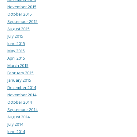
November 2015
October 2015
September 2015
August 2015
July 2015
June 2015
May 2015
April 2015
March 2015
February 2015
January 2015
December 2014
November 2014
October 2014
September 2014
August 2014
July 2014
June 2014