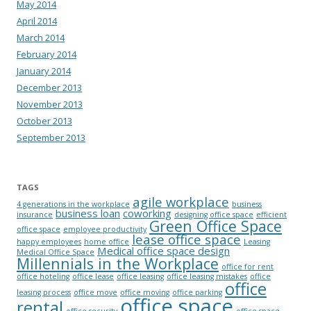
May 2014
April 2014
March 2014
February 2014
January 2014
December 2013
November 2013
October 2013
September 2013
TAGS
agile workplace
4 generations in the workplace
business
business loan
coworking
insurance
designing office space
efficient
Green Office Space
office space
employee productivity
lease office space
happy employees
home office
Leasing
Medical office space design
Medical Office Space
Millennials in the Workplace
office for rent
office hoteling
office lease
office leasing
office leasing mistakes
office
office
leasing process
office move
office moving
office parking
office space
rental