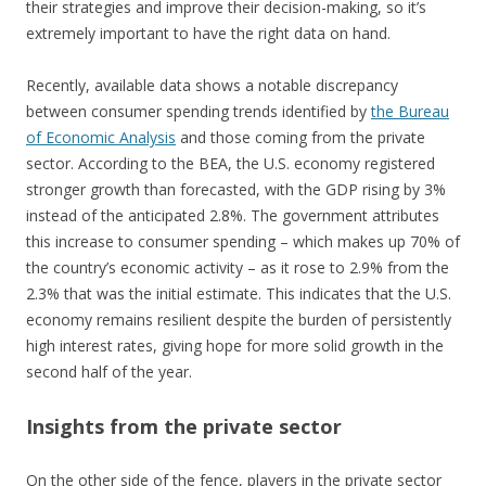
their strategies and improve their decision-making, so it’s
extremely important to have the right data on hand.
Recently, available data shows a notable discrepancy
between consumer spending trends identified by
the Bureau
of Economic Analysis
and those coming from the private
sector. According to the BEA, the U.S. economy registered
stronger growth than forecasted, with the GDP rising by 3%
instead of the anticipated 2.8%. The government attributes
this increase to consumer spending – which makes up 70% of
the country’s economic activity – as it rose to 2.9% from the
2.3% that was the initial estimate. This indicates that the U.S.
economy remains resilient despite the burden of persistently
high interest rates, giving hope for more solid growth in the
second half of the year.
Insights from the private sector
On the other side of the fence, players in the private sector