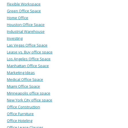
Flexible Workspace
Green Office Space
Home Office
Houston Office Space
Industrial Warehouse
Investing
Las Vegas Office Space
Lease vs. Buy office space
Los Angeles Office Space
Manhattan Office Space
Marketing Ideas
Medical Office Space
Miami Office Space
Minneapolis office space
New York City office space
Office Construction
Office Furniture
Office Hoteling
Office Lease Clauses