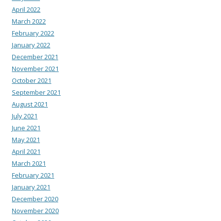
April 2022
March 2022
February 2022
January 2022
December 2021
November 2021
October 2021
September 2021
August 2021
July 2021
June 2021
May 2021
April 2021
March 2021
February 2021
January 2021
December 2020
November 2020