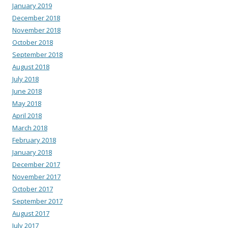
January 2019
December 2018
November 2018
October 2018
September 2018
August 2018
July 2018
June 2018
May 2018
April 2018
March 2018
February 2018
January 2018
December 2017
November 2017
October 2017
September 2017
August 2017
July 2017