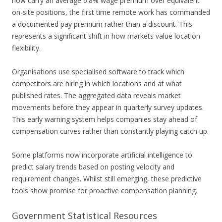
now carry an average 6.8% wage premium over equivalent
on-site positions, the first time remote work has commanded
a documented pay premium rather than a discount. This
represents a significant shift in how markets value location
flexibility.
Organisations use specialised software to track which
competitors are hiring in which locations and at what
published rates. The aggregated data reveals market
movements before they appear in quarterly survey updates.
This early warning system helps companies stay ahead of
compensation curves rather than constantly playing catch up.
Some platforms now incorporate artificial intelligence to
predict salary trends based on posting velocity and
requirement changes. Whilst still emerging, these predictive
tools show promise for proactive compensation planning.
Government Statistical Resources