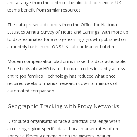
and a range from the tenth to the ninetieth percentile. UK
teams benefit from similar resources.
The data presented comes from the Office for National
Statistics Annual Survey of Hours and Earnings, with more up
to date estimates for average earnings growth published on
a monthly basis in the ONS UK Labour Market bulletin.
Modern compensation platforms make this data actionable.
Some tools allow HR teams to match roles instantly across
entire job families. Technology has reduced what once
required weeks of manual research down to minutes of
automated comparison.
Geographic Tracking with Proxy Networks
Distributed organisations face a practical challenge when
accessing region-specific data. Local market rates often
appear differently depending on the viewer’s location.