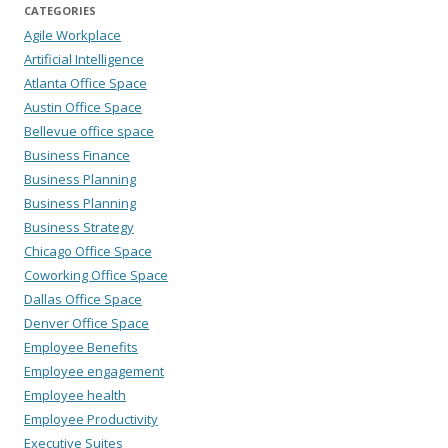
CATEGORIES
Agile Workplace
Artificial Intelligence
Atlanta Office Space
Austin Office Space
Bellevue office space
Business Finance
Business Planning
Business Planning
Business Strategy
Chicago Office Space
Coworking Office Space
Dallas Office Space
Denver Office Space
Employee Benefits
Employee engagement
Employee health
Employee Productivity
Executive Suites