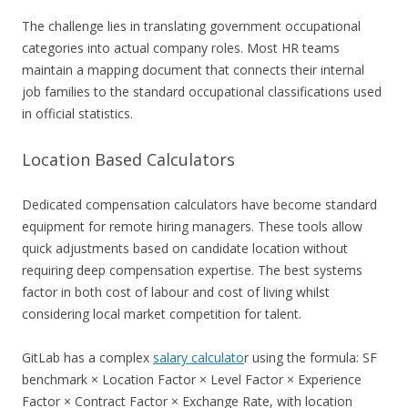
The challenge lies in translating government occupational
categories into actual company roles. Most HR teams
maintain a mapping document that connects their internal
job families to the standard occupational classifications used
in official statistics.
Location Based Calculators
Dedicated compensation calculators have become standard
equipment for remote hiring managers. These tools allow
quick adjustments based on candidate location without
requiring deep compensation expertise. The best systems
factor in both cost of labour and cost of living whilst
considering local market competition for talent.
GitLab has a complex
salary calculato
r using the formula: SF
benchmark × Location Factor × Level Factor × Experience
Factor × Contract Factor × Exchange Rate, with location