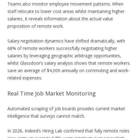
Teams also monitor employee movement patterns. When
staff relocate to lower cost areas whilst maintaining higher
salaries, it reveals information about the actual value
proposition of remote work.
Salary negotiation dynamics have shifted dramatically, with
68% of remote workers successfully negotiating higher
salaries by leveraging geographic arbitrage opportunities,
whilst Glassdoor’s salary analysis shows that remote workers
save an average of $4,000 annually on commuting and work-
related expenses.
Real Time Job Market Monitoring
Automated scraping of job boards provides current market
intelligence that surveys cannot match.
In 2026, Indeed’s Hiring Lab confirmed that fully remote roles