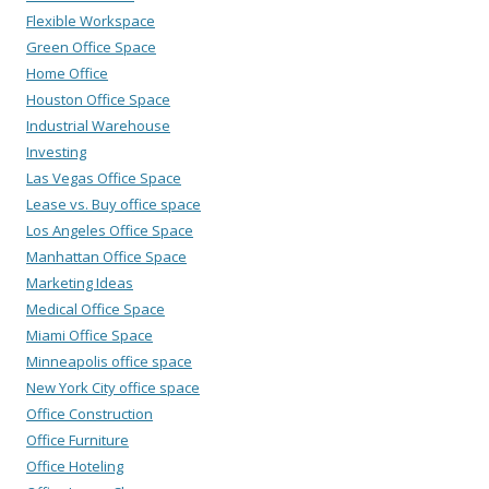
Flexible Workspace
Green Office Space
Home Office
Houston Office Space
Industrial Warehouse
Investing
Las Vegas Office Space
Lease vs. Buy office space
Los Angeles Office Space
Manhattan Office Space
Marketing Ideas
Medical Office Space
Miami Office Space
Minneapolis office space
New York City office space
Office Construction
Office Furniture
Office Hoteling