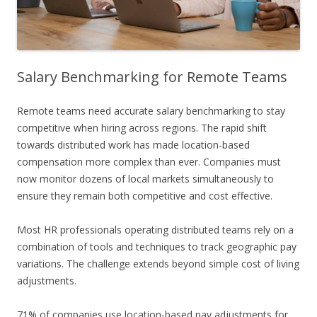
Salary Benchmarking for Remote Teams
Remote teams need accurate salary benchmarking to stay
competitive when hiring across regions. The rapid shift
towards distributed work has made location-based
compensation more complex than ever. Companies must
now monitor dozens of local markets simultaneously to
ensure they remain both competitive and cost effective.
Most HR professionals operating distributed teams rely on a
combination of tools and techniques to track geographic pay
variations. The challenge extends beyond simple cost of living
adjustments.
71% of companies use location-based pay adjustments for