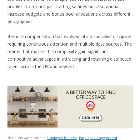
profiles inform not just starting salaries but also annual
increase budgets and bonus pool allocations across different
geographies.
Remote compensation has evolved into a specialist discipline
requiring continuous attention and multiple data sources. The
teams that master this complexity gain significant
competitive advantages in attracting and retaining distributed
talent across the UK and beyond.
This entry was posted in
Employee Benefits
,
Employee engagement
,