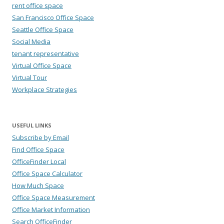
rent office space
San Francisco Office Space
Seattle Office Space
Social Media
tenant representative
Virtual Office Space
Virtual Tour
Workplace Strategies
USEFUL LINKS
Subscribe by Email
Find Office Space
OfficeFinder Local
Office Space Calculator
How Much Space
Office Space Measurement
Office Market Information
Search OfficeFinder