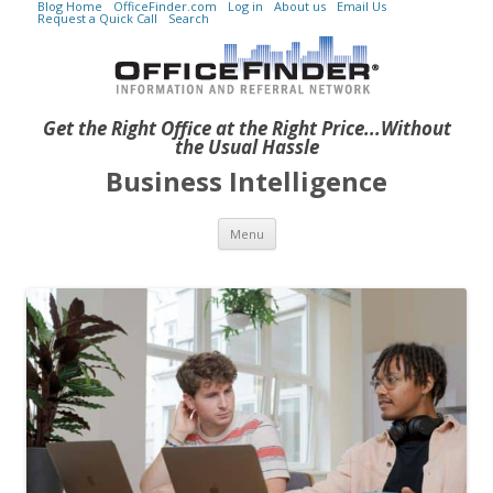
Blog Home
OfficeFinder.com
Log in
About us
Email Us
Request a Quick Call
Search
Get the Right Office at the Right Price...Without
the Usual Hassle
Business Intelligence
Skip to content
Menu