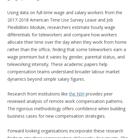
Using data on full-time wage and salary workers from the
2017-2018 American Time Use Survey Leave and Job
Flexibilities Module, researchers estimate hourly wage
differentials for teleworkers and compare how workers
allocate their time over the day when they work from home
rather than the office, finding that some teleworkers earn a
wage premium but it varies by gender, parental status, and
teleworking intensity. These academic papers help
compensation teams understand broader labour market
dynamics beyond simple salary figures.
Research from institutions like
the NIH
provides peer
reviewed analysis of remote work compensation patterns.
The rigorous methodology offers confidence when building
business cases for new compensation strategies.
Forward looking organisations incorporate these research