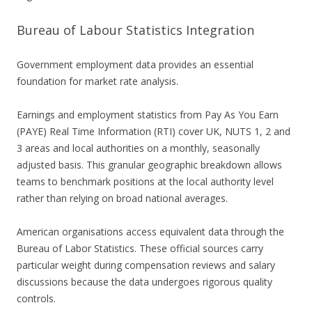
Bureau of Labour Statistics Integration
Government employment data provides an essential
foundation for market rate analysis.
Earnings and employment statistics from Pay As You Earn
(PAYE) Real Time Information (RTI) cover UK, NUTS 1, 2 and
3 areas and local authorities on a monthly, seasonally
adjusted basis. This granular geographic breakdown allows
teams to benchmark positions at the local authority level
rather than relying on broad national averages.
American organisations access equivalent data through the
Bureau of Labor Statistics. These official sources carry
particular weight during compensation reviews and salary
discussions because the data undergoes rigorous quality
controls.