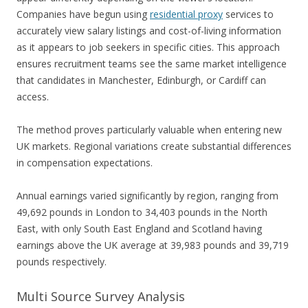
Companies have begun using
residential proxy
services to
accurately view salary listings and cost-of-living information
as it appears to job seekers in specific cities. This approach
ensures recruitment teams see the same market intelligence
that candidates in Manchester, Edinburgh, or Cardiff can
access.
The method proves particularly valuable when entering new
UK markets. Regional variations create substantial differences
in compensation expectations.
Annual earnings varied significantly by region, ranging from
49,692 pounds in London to 34,403 pounds in the North
East, with only South East England and Scotland having
earnings above the UK average at 39,983 pounds and 39,719
pounds respectively.
Multi Source Survey Analysis