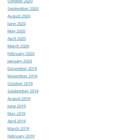
October 2020
September 2020
August 2020
June 2020
May 2020
April 2020
March 2020
February 2020
January 2020
December 2019
November 2019
October 2019
September 2019
August 2019
June 2019
May 2019
April 2019
March 2019
February 2019