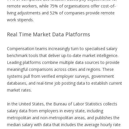
remote workers, while 75% of organisations offer cost-of-
living adjustments and 52% of companies provide remote
work stipends.
Real Time Market Data Platforms
Compensation teams increasingly turn to specialised salary
benchmark tools that deliver up-to-date market intelligence.
Leading platforms combine multiple data sources to provide
meaningful comparisons across cities and regions. These
systems pull from verified employer surveys, government
databases, and real-time job posting data to establish current
market rates.
In the United States, the Bureau of Labor Statistics collects
salary data from employers in every state, including
metropolitan and non-metropolitan areas, and publishes the
median salary with data that includes the average hourly rate