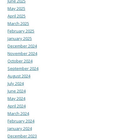
June 2025
May 2025
April 2025
March 2025
February 2025
January 2025
December 2024
November 2024
October 2024
September 2024
August 2024
July 2024
June 2024
May 2024
April 2024
March 2024
February 2024
January 2024
December 2023