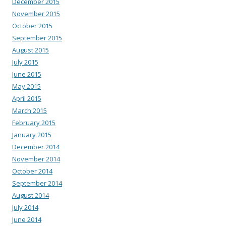
December 2015
November 2015
October 2015
September 2015
August 2015
July 2015
June 2015
May 2015
April 2015
March 2015
February 2015
January 2015
December 2014
November 2014
October 2014
September 2014
August 2014
July 2014
June 2014