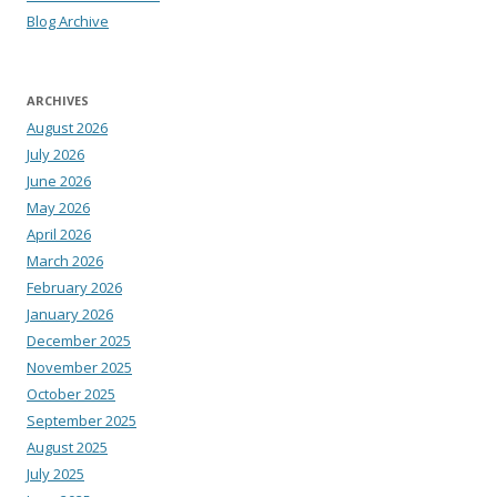
Blog Archive
ARCHIVES
August 2026
July 2026
June 2026
May 2026
April 2026
March 2026
February 2026
January 2026
December 2025
November 2025
October 2025
September 2025
August 2025
July 2025