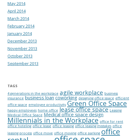
May 2014
April 2014
March 2014
February 2014
January 2014
December 2013
November 2013
October 2013
September 2013
TAGS
agile workplace
4 generations in the workplace
business
business loan
coworking
insurance
designing office space
efficient
Green Office Space
office space
employee productivity
lease office space
happy employees
home office
Leasing
Medical office space design
Medical Office Space
Millennials in the Workplace
office for rent
office hoteling
office lease
office leasing
office leasing mistakes
office
office
leasing process
office move
office moving
office parking
office space
rental