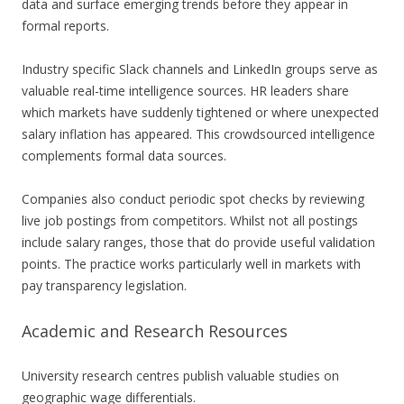
data and surface emerging trends before they appear in
formal reports.
Industry specific Slack channels and LinkedIn groups serve as
valuable real-time intelligence sources. HR leaders share
which markets have suddenly tightened or where unexpected
salary inflation has appeared. This crowdsourced intelligence
complements formal data sources.
Companies also conduct periodic spot checks by reviewing
live job postings from competitors. Whilst not all postings
include salary ranges, those that do provide useful validation
points. The practice works particularly well in markets with
pay transparency legislation.
Academic and Research Resources
University research centres publish valuable studies on
geographic wage differentials.