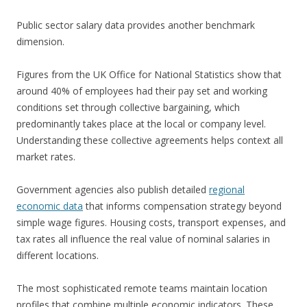
Public sector salary data provides another benchmark
dimension.
Figures from the UK Office for National Statistics show that
around 40% of employees had their pay set and working
conditions set through collective bargaining, which
predominantly takes place at the local or company level.
Understanding these collective agreements helps context all
market rates.
Government agencies also publish detailed
regional
economic data
that informs compensation strategy beyond
simple wage figures. Housing costs, transport expenses, and
tax rates all influence the real value of nominal salaries in
different locations.
The most sophisticated remote teams maintain location
profiles that combine multiple economic indicators. These