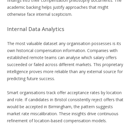
findings into their compensation philosophy documents. The
academic backing helps justify approaches that might
otherwise face internal scepticism.
Internal Data Analytics
The most valuable dataset any organisation possesses is its
own historical compensation information. Companies with
established remote teams can analyse which salary offers
succeeded or failed across different markets. This proprietary
intelligence proves more reliable than any external source for
predicting future success.
Smart organisations track offer acceptance rates by location
and role. If candidates in Bristol consistently reject offers that
would be accepted in Birmingham, the pattern suggests
market rate miscalibration. These insights drive continuous
refinement of location-based compensation models.