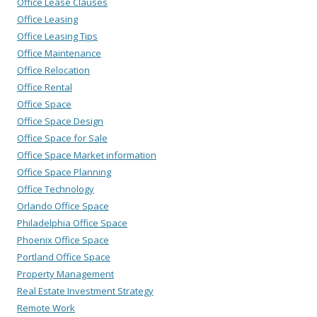
Office Lease Clauses
Office Leasing
Office Leasing Tips
Office Maintenance
Office Relocation
Office Rental
Office Space
Office Space Design
Office Space for Sale
Office Space Market information
Office Space Planning
Office Technology
Orlando Office Space
Philadelphia Office Space
Phoenix Office Space
Portland Office Space
Property Management
Real Estate Investment Strategy
Remote Work