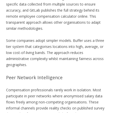
specific data collected from multiple sources to ensure
accuracy, and GitLab publishes the full strategy behind its
remote employee compensation calculator online. This
transparent approach allows other organisations to adapt
similar methodologies.
Some companies adopt simpler models. Buffer uses a three
tier system that categorises locations into high, average, or
low cost-of-living bands. The approach reduces
administrative complexity whilst maintaining fairness across
geographies.
Peer Network Intelligence
Compensation professionals rarely work in isolation. Most
participate in peer networks where anonymised salary data
flows freely among non-competing organisations. These
informal channels provide reality checks on published survey