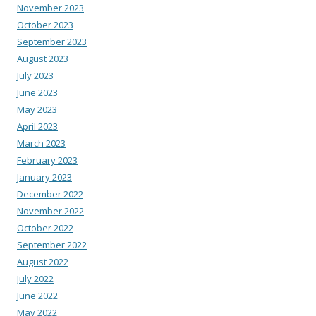
November 2023
October 2023
September 2023
August 2023
July 2023
June 2023
May 2023
April 2023
March 2023
February 2023
January 2023
December 2022
November 2022
October 2022
September 2022
August 2022
July 2022
June 2022
May 2022