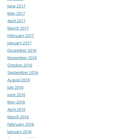
June 2017
May 2017
April 2017
March 2017
February 2017
January 2017
December 2016
November 2016
October 2016
September 2016
August 2016
July 2016
June 2016
May 2016
April 2016
March 2016
February 2016
January 2016