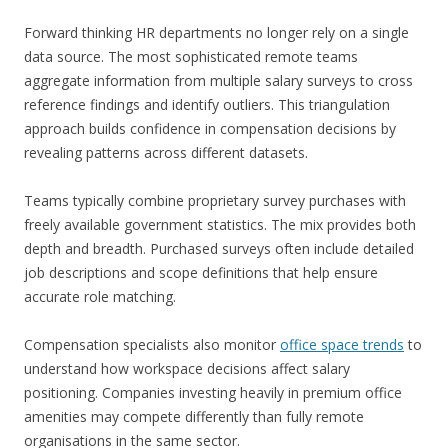
Forward thinking HR departments no longer rely on a single
data source. The most sophisticated remote teams
aggregate information from multiple salary surveys to cross
reference findings and identify outliers. This triangulation
approach builds confidence in compensation decisions by
revealing patterns across different datasets.
Teams typically combine proprietary survey purchases with
freely available government statistics. The mix provides both
depth and breadth. Purchased surveys often include detailed
job descriptions and scope definitions that help ensure
accurate role matching.
Compensation specialists also monitor
office space trends
to
understand how workspace decisions affect salary
positioning. Companies investing heavily in premium office
amenities may compete differently than fully remote
organisations in the same sector.