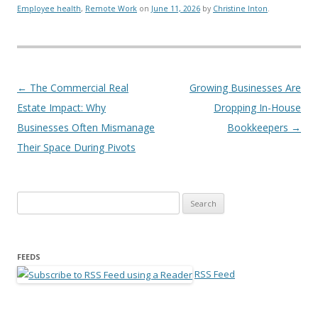
Employee health
,
Remote Work
on
June 11, 2026
by
Christine Inton
.
Post navigation
←
The Commercial Real
Growing Businesses Are
Estate Impact: Why
Dropping In-House
Businesses Often Mismanage
Bookkeepers
→
Their Space During Pivots
Search for:
FEEDS
RSS Feed