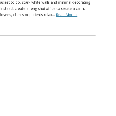
easiest to do, stark white walls and minimal decorating
 Instead, create a feng shui office to create a calm,
oyees, clients or patients relax…
Read More »