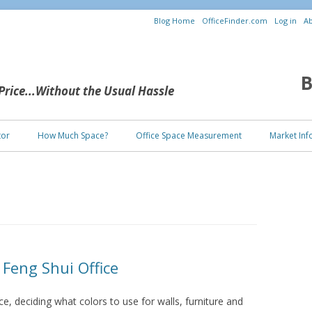
Blog Home
OfficeFinder.com
Log in
Ab
B
 Price...Without the Usual Hassle
Skip to content
tor
How Much Space?
Office Space Measurement
Market Inf
 Feng Shui Office
, deciding what colors to use for walls, furniture and