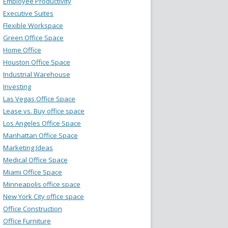
Employee Productivity
Executive Suites
Flexible Workspace
Green Office Space
Home Office
Houston Office Space
Industrial Warehouse
Investing
Las Vegas Office Space
Lease vs. Buy office space
Los Angeles Office Space
Manhattan Office Space
Marketing Ideas
Medical Office Space
Miami Office Space
Minneapolis office space
New York City office space
Office Construction
Office Furniture