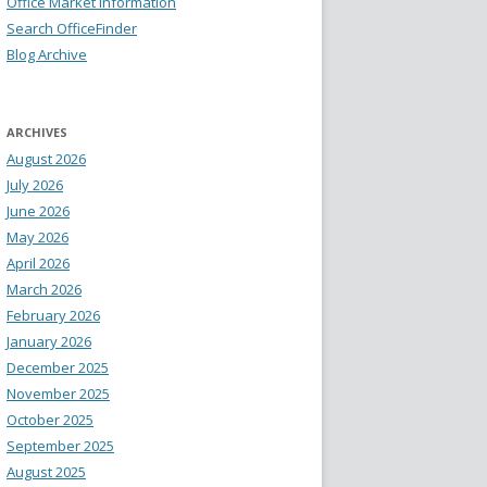
Office Market Information
Search OfficeFinder
Blog Archive
ARCHIVES
August 2026
July 2026
June 2026
May 2026
April 2026
March 2026
February 2026
January 2026
December 2025
November 2025
October 2025
September 2025
August 2025