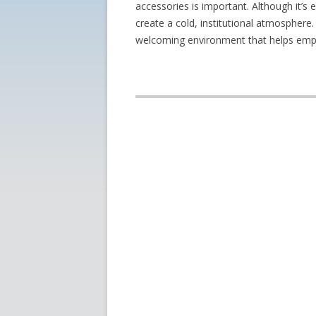
accessories is important. Although it’s 
create a cold, institutional atmosphere.
welcoming environment that helps empl