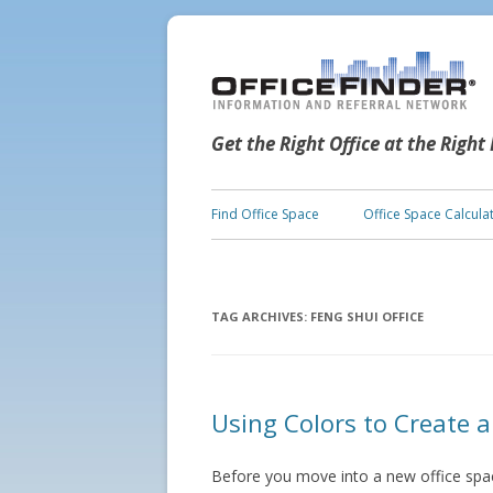
Get the Right Office at the Right
Find Office Space
Office Space Calcula
TAG ARCHIVES:
FENG SHUI OFFICE
Using Colors to Create a
Before you move into a new office space