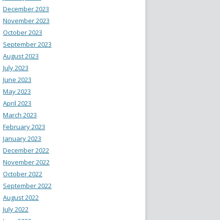
December 2023
November 2023
October 2023
September 2023
August 2023
July 2023
June 2023
May 2023
April 2023
March 2023
February 2023
January 2023
December 2022
November 2022
October 2022
September 2022
August 2022
July 2022