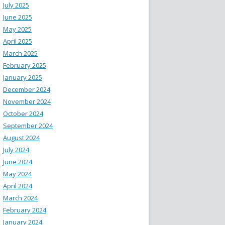
July 2025
June 2025
May 2025
April 2025
March 2025
February 2025
January 2025
December 2024
November 2024
October 2024
September 2024
August 2024
July 2024
June 2024
May 2024
April 2024
March 2024
February 2024
January 2024