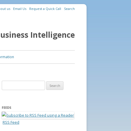
out us
Email Us
Request a Quick Call
Search
usiness Intelligence
ormation
Search for:
FEEDS
RSS Feed