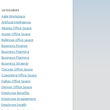
CATEGORIES
Agile Workplace
Artificial Intelligence
Atlanta Office Space
Austin Office Space
Bellevue office space
Business Finance
Business Planning
Business Planning
Business Strategy
Chicago Office Space
Coworking Office Space
Dallas Office Space
Denver Office Space
Employee Benefits
Employee engagement
Employee health