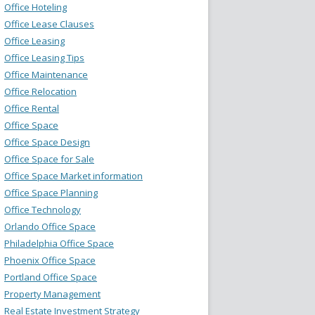
Office Hoteling
Office Lease Clauses
Office Leasing
Office Leasing Tips
Office Maintenance
Office Relocation
Office Rental
Office Space
Office Space Design
Office Space for Sale
Office Space Market information
Office Space Planning
Office Technology
Orlando Office Space
Philadelphia Office Space
Phoenix Office Space
Portland Office Space
Property Management
Real Estate Investment Strategy