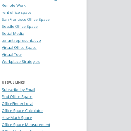
Remote Work
rent office space
San Francisco Office Space
Seattle Office Space
Social Media
tenant representative
Virtual Office Space
Virtual Tour
Workplace Strategies
USEFUL LINKS
Subscribe by Email
Find Office Space
OfficeFinder Local
Office Space Calculator
How Much Space
Office Space Measurement