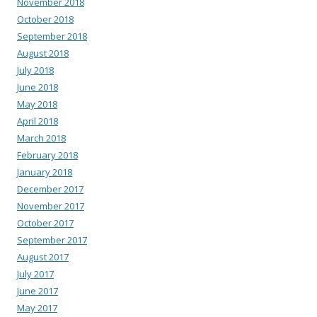
November 2018
October 2018
September 2018
August 2018
July 2018
June 2018
May 2018
April 2018
March 2018
February 2018
January 2018
December 2017
November 2017
October 2017
September 2017
August 2017
July 2017
June 2017
May 2017