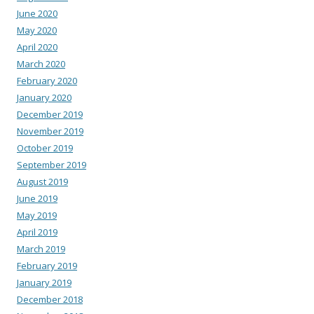
June 2020
May 2020
April 2020
March 2020
February 2020
January 2020
December 2019
November 2019
October 2019
September 2019
August 2019
June 2019
May 2019
April 2019
March 2019
February 2019
January 2019
December 2018