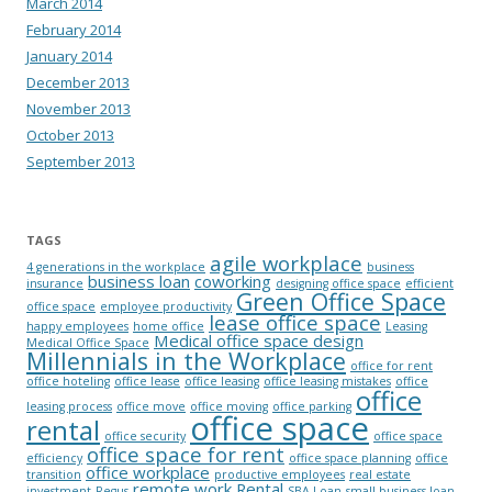
March 2014
February 2014
January 2014
December 2013
November 2013
October 2013
September 2013
TAGS
agile workplace
4 generations in the workplace
business
business loan
coworking
insurance
designing office space
efficient
Green Office Space
office space
employee productivity
lease office space
happy employees
home office
Leasing
Medical office space design
Medical Office Space
Millennials in the Workplace
office for rent
office hoteling
office lease
office leasing
office leasing mistakes
office
office
leasing process
office move
office moving
office parking
office space
rental
office security
office space
office space for rent
efficiency
office space planning
office
office workplace
transition
productive employees
real estate
remote work
Rental
investment
Regus
SBA Loan
small business loan