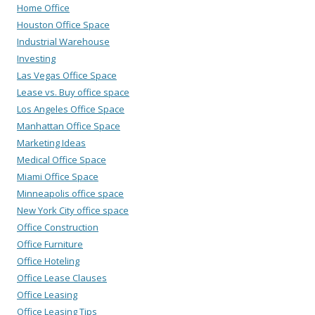
Home Office
Houston Office Space
Industrial Warehouse
Investing
Las Vegas Office Space
Lease vs. Buy office space
Los Angeles Office Space
Manhattan Office Space
Marketing Ideas
Medical Office Space
Miami Office Space
Minneapolis office space
New York City office space
Office Construction
Office Furniture
Office Hoteling
Office Lease Clauses
Office Leasing
Office Leasing Tips