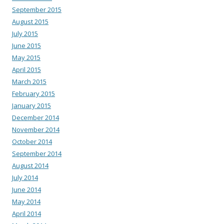
September 2015
August 2015
July 2015
June 2015
May 2015
April 2015
March 2015
February 2015
January 2015
December 2014
November 2014
October 2014
September 2014
August 2014
July 2014
June 2014
May 2014
April 2014