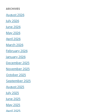
ARCHIVES
August 2026
July 2026
June 2026
May 2026
April 2026
March 2026
February 2026
January 2026
December 2025
November 2025
October 2025
September 2025
August 2025
July 2025
June 2025
May 2025
April 2025