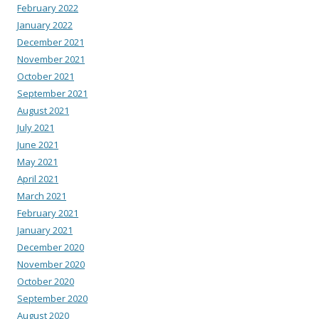
February 2022
January 2022
December 2021
November 2021
October 2021
September 2021
August 2021
July 2021
June 2021
May 2021
April 2021
March 2021
February 2021
January 2021
December 2020
November 2020
October 2020
September 2020
August 2020