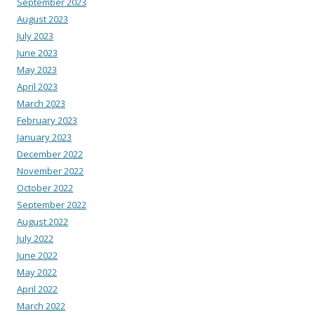
September 2023
August 2023
July 2023
June 2023
May 2023
April 2023
March 2023
February 2023
January 2023
December 2022
November 2022
October 2022
September 2022
August 2022
July 2022
June 2022
May 2022
April 2022
March 2022