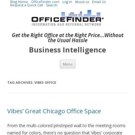
Blog Home
OfficeFinder.com
Log in
About us
Email Us
Request a Quick Call
Search
Get the Right Office at the Right Price...Without
the Usual Hassle
Business Intelligence
Skip to content
Menu
TAG ARCHIVES:
VIBES OFFICE
Vibes’ Great Chicago Office Space
From the multi-colored pinstriped wall to the meeting rooms
named for colors, there’s no question that Vibes’ corporate