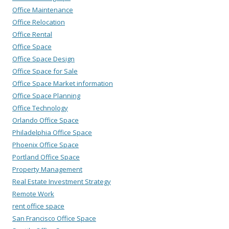
Office Maintenance
Office Relocation
Office Rental
Office Space
Office Space Design
Office Space for Sale
Office Space Market information
Office Space Planning
Office Technology
Orlando Office Space
Philadelphia Office Space
Phoenix Office Space
Portland Office Space
Property Management
Real Estate Investment Strategy
Remote Work
rent office space
San Francisco Office Space