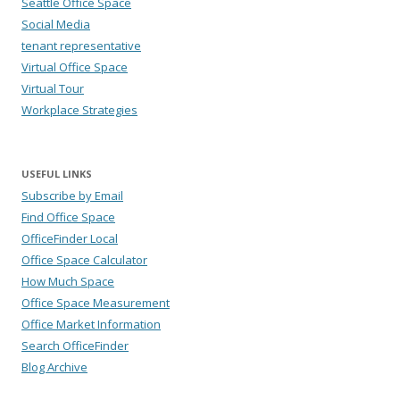
Seattle Office Space
Social Media
tenant representative
Virtual Office Space
Virtual Tour
Workplace Strategies
USEFUL LINKS
Subscribe by Email
Find Office Space
OfficeFinder Local
Office Space Calculator
How Much Space
Office Space Measurement
Office Market Information
Search OfficeFinder
Blog Archive