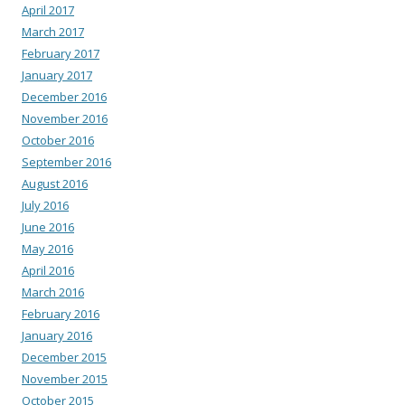
April 2017
March 2017
February 2017
January 2017
December 2016
November 2016
October 2016
September 2016
August 2016
July 2016
June 2016
May 2016
April 2016
March 2016
February 2016
January 2016
December 2015
November 2015
October 2015