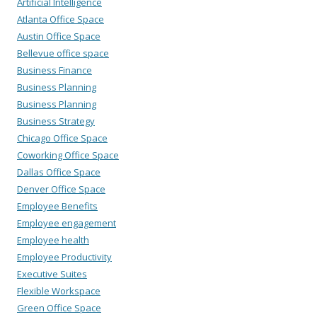
Artificial Intelligence
Atlanta Office Space
Austin Office Space
Bellevue office space
Business Finance
Business Planning
Business Planning
Business Strategy
Chicago Office Space
Coworking Office Space
Dallas Office Space
Denver Office Space
Employee Benefits
Employee engagement
Employee health
Employee Productivity
Executive Suites
Flexible Workspace
Green Office Space