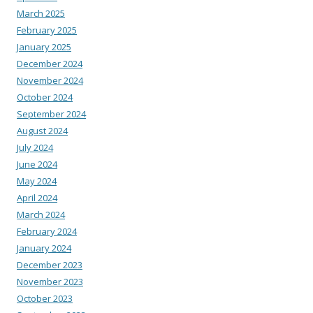
March 2025
February 2025
January 2025
December 2024
November 2024
October 2024
September 2024
August 2024
July 2024
June 2024
May 2024
April 2024
March 2024
February 2024
January 2024
December 2023
November 2023
October 2023