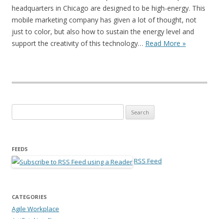
headquarters in Chicago are designed to be high-energy. This
mobile marketing company has given a lot of thought, not
just to color, but also how to sustain the energy level and
support the creativity of this technology…
Read More »
Search for:
FEEDS
RSS Feed
CATEGORIES
Agile Workplace