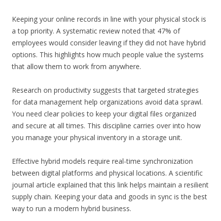
Keeping your online records in line with your physical stock is
a top priority. A systematic review noted that 47% of
employees would consider leaving if they did not have hybrid
options. This highlights how much people value the systems
that allow them to work from anywhere.
Research on productivity suggests that targeted strategies
for data management help organizations avoid data sprawl.
You need clear policies to keep your digital files organized
and secure at all times. This discipline carries over into how
you manage your physical inventory in a storage unit.
Effective hybrid models require real-time synchronization
between digital platforms and physical locations. A scientific
journal article explained that this link helps maintain a resilient
supply chain. Keeping your data and goods in sync is the best
way to run a modern hybrid business.