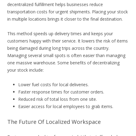
decentralized fulfillment helps businesses reduce
transportation costs for urgent shipments. Placing your stock
in multiple locations brings it closer to the final destination.
This method speeds up delivery times and keeps your
customers happy with their service. It lowers the risk of items
being damaged during long trips across the country.
Managing several small spots is often easier than managing
one massive warehouse. Some benefits of decentralizing
your stock include:
Lower fuel costs for local deliveries.
Faster response times for customer orders.
Reduced risk of total loss from one site.
Easier access for local employees to grab items.
The Future Of Localized Workspace