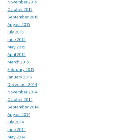
November 2015
October 2015
September 2015
August 2015
July 2015
June 2015
May 2015
April 2015
March 2015
February 2015
January 2015
December 2014
November 2014
October 2014
September 2014
August 2014
July 2014
June 2014
May 2014