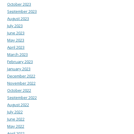
October 2023
September 2023
August 2023
July 2023
June 2023
May 2023
April 2023
March 2023
February 2023
January 2023
December 2022
November 2022
October 2022
September 2022
August 2022
July 2022
June 2022
May 2022
April 2022