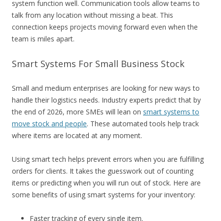
system function well. Communication tools allow teams to
talk from any location without missing a beat. This
connection keeps projects moving forward even when the
team is miles apart.
Smart Systems For Small Business Stock
Small and medium enterprises are looking for new ways to
handle their logistics needs. Industry experts predict that by
the end of 2026, more SMEs will lean on
smart systems to
move stock and people
. These automated tools help track
where items are located at any moment.
Using smart tech helps prevent errors when you are fulfilling
orders for clients. It takes the guesswork out of counting
items or predicting when you will run out of stock. Here are
some benefits of using smart systems for your inventory:
Faster tracking of every single item.