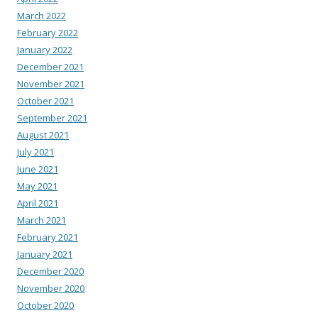
March 2022
February 2022
January 2022
December 2021
November 2021
October 2021
September 2021
August 2021
July 2021
June 2021
May 2021
April 2021
March 2021
February 2021
January 2021
December 2020
November 2020
October 2020