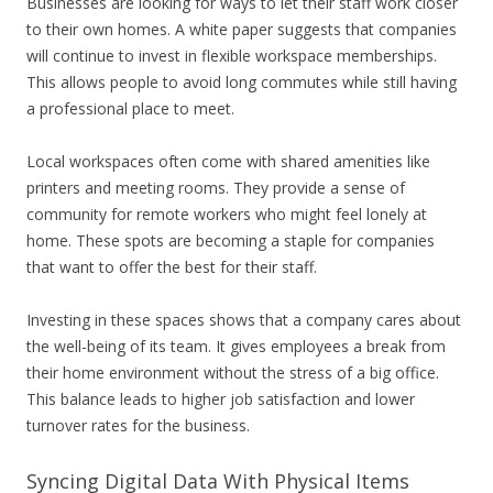
Businesses are looking for ways to let their staff work closer
to their own homes. A white paper suggests that companies
will continue to invest in flexible workspace memberships.
This allows people to avoid long commutes while still having
a professional place to meet.
Local workspaces often come with shared amenities like
printers and meeting rooms. They provide a sense of
community for remote workers who might feel lonely at
home. These spots are becoming a staple for companies
that want to offer the best for their staff.
Investing in these spaces shows that a company cares about
the well-being of its team. It gives employees a break from
their home environment without the stress of a big office.
This balance leads to higher job satisfaction and lower
turnover rates for the business.
Syncing Digital Data With Physical Items