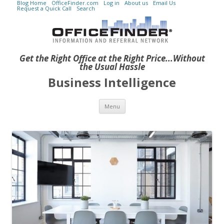
Blog Home
OfficeFinder.com
Log in
About us
Email Us
Request a Quick Call
Search
Get the Right Office at the Right Price...Without
the Usual Hassle
Business Intelligence
Skip to content
Menu