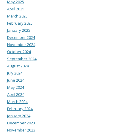
May 2025
April 2025
March 2025
February 2025
January 2025
December 2024
November 2024
October 2024
September 2024
August 2024
July 2024
June 2024
May 2024
April 2024
March 2024
February 2024
January 2024
December 2023
November 2023