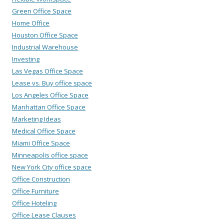
Green Office Space
Home Office
Houston Office Space
Industrial Warehouse
Investing
Las Vegas Office Space
Lease vs. Buy office space
Los Angeles Office Space
Manhattan Office Space
Marketing Ideas
Medical Office Space
Miami Office Space
Minneapolis office space
New York City office space
Office Construction
Office Furniture
Office Hoteling
Office Lease Clauses