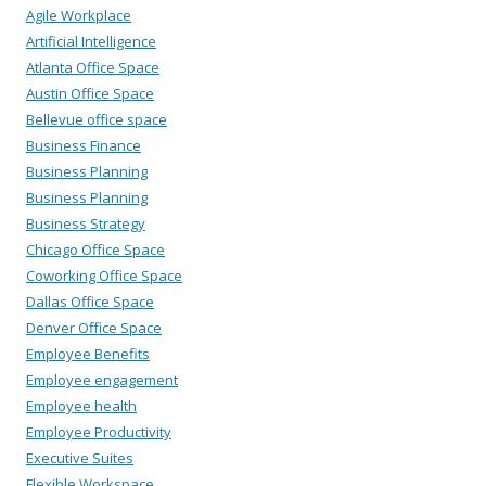
Agile Workplace
Artificial Intelligence
Atlanta Office Space
Austin Office Space
Bellevue office space
Business Finance
Business Planning
Business Planning
Business Strategy
Chicago Office Space
Coworking Office Space
Dallas Office Space
Denver Office Space
Employee Benefits
Employee engagement
Employee health
Employee Productivity
Executive Suites
Flexible Workspace