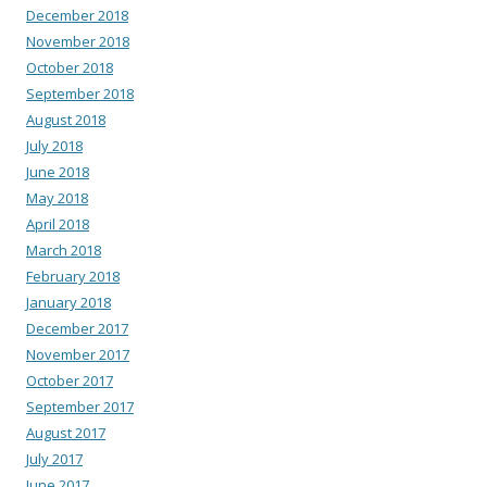
December 2018
November 2018
October 2018
September 2018
August 2018
July 2018
June 2018
May 2018
April 2018
March 2018
February 2018
January 2018
December 2017
November 2017
October 2017
September 2017
August 2017
July 2017
June 2017