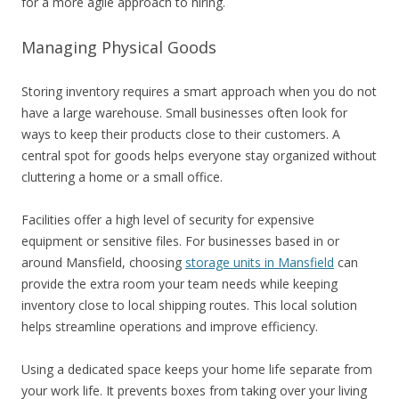
for a more agile approach to hiring.
Managing Physical Goods
Storing inventory requires a smart approach when you do not
have a large warehouse. Small businesses often look for
ways to keep their products close to their customers. A
central spot for goods helps everyone stay organized without
cluttering a home or a small office.
Facilities offer a high level of security for expensive
equipment or sensitive files. For businesses based in or
around Mansfield, choosing
storage units in Mansfield
can
provide the extra room your team needs while keeping
inventory close to local shipping routes. This local solution
helps streamline operations and improve efficiency.
Using a dedicated space keeps your home life separate from
your work life. It prevents boxes from taking over your living