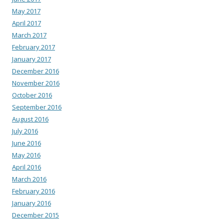
May 2017
April 2017
March 2017
February 2017
January 2017
December 2016
November 2016
October 2016
September 2016
August 2016
July 2016
June 2016
May 2016
April 2016
March 2016
February 2016
January 2016
December 2015