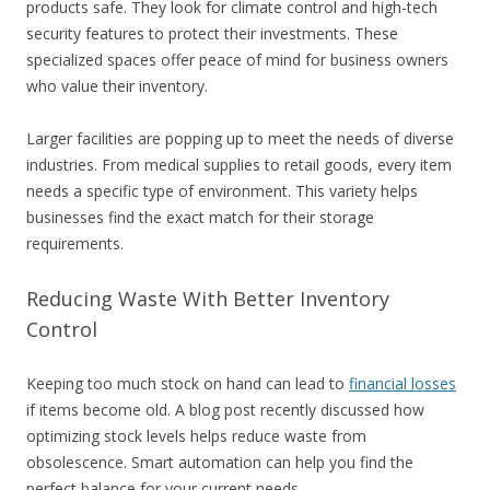
products safe. They look for climate control and high-tech
security features to protect their investments. These
specialized spaces offer peace of mind for business owners
who value their inventory.
Larger facilities are popping up to meet the needs of diverse
industries. From medical supplies to retail goods, every item
needs a specific type of environment. This variety helps
businesses find the exact match for their storage
requirements.
Reducing Waste With Better Inventory
Control
Keeping too much stock on hand can lead to
financial losses
if items become old. A blog post recently discussed how
optimizing stock levels helps reduce waste from
obsolescence. Smart automation can help you find the
perfect balance for your current needs.