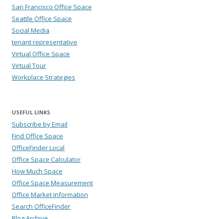
San Francisco Office Space
Seattle Office Space
Social Media
tenant representative
Virtual Office Space
Virtual Tour
Workplace Strategies
USEFUL LINKS
Subscribe by Email
Find Office Space
OfficeFinder Local
Office Space Calculator
How Much Space
Office Space Measurement
Office Market Information
Search OfficeFinder
Blog Archive