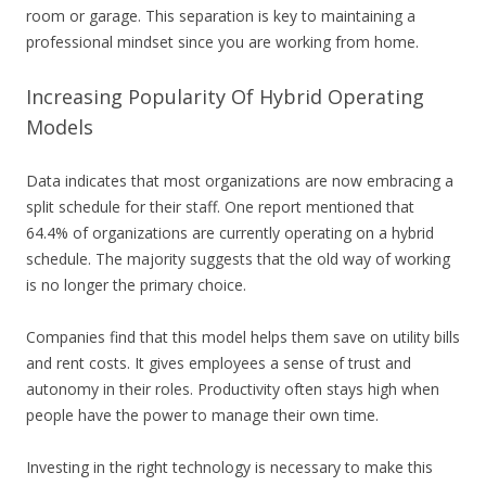
room or garage. This separation is key to maintaining a
professional mindset since you are working from home.
Increasing Popularity Of Hybrid Operating
Models
Data indicates that most organizations are now embracing a
split schedule for their staff. One report mentioned that
64.4% of organizations are currently operating on a hybrid
schedule. The majority suggests that the old way of working
is no longer the primary choice.
Companies find that this model helps them save on utility bills
and rent costs. It gives employees a sense of trust and
autonomy in their roles. Productivity often stays high when
people have the power to manage their own time.
Investing in the right technology is necessary to make this