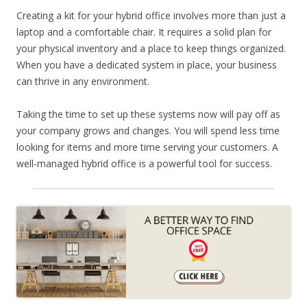
Creating a kit for your hybrid office involves more than just a
laptop and a comfortable chair. It requires a solid plan for
your physical inventory and a place to keep things organized.
When you have a dedicated system in place, your business
can thrive in any environment.
Taking the time to set up these systems now will pay off as
your company grows and changes. You will spend less time
looking for items and more time serving your customers. A
well-managed hybrid office is a powerful tool for success.