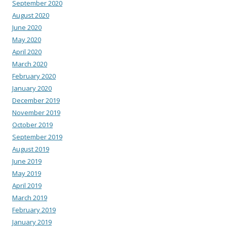
September 2020
August 2020
June 2020
May 2020
April 2020
March 2020
February 2020
January 2020
December 2019
November 2019
October 2019
September 2019
August 2019
June 2019
May 2019
April 2019
March 2019
February 2019
January 2019