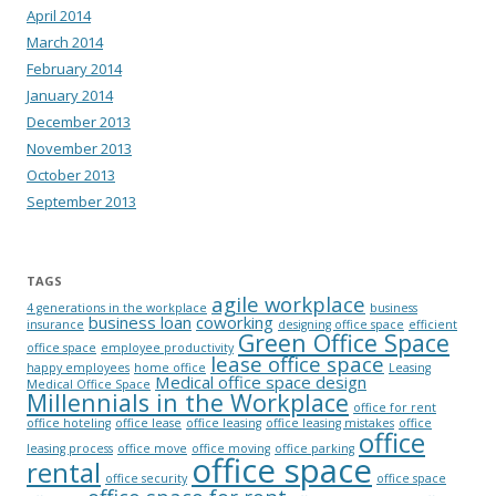
April 2014
March 2014
February 2014
January 2014
December 2013
November 2013
October 2013
September 2013
TAGS
agile workplace
4 generations in the workplace
business
business loan
coworking
insurance
designing office space
efficient
Green Office Space
office space
employee productivity
lease office space
happy employees
home office
Leasing
Medical office space design
Medical Office Space
Millennials in the Workplace
office for rent
office hoteling
office lease
office leasing
office leasing mistakes
office
office
leasing process
office move
office moving
office parking
office space
rental
office security
office space