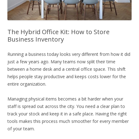
The Hybrid Office Kit: How to Store
Business Inventory
Running a business today looks very different from how it did
just a few years ago. Many teams now split their time
between a home desk and a central office space. This shift
helps people stay productive and keeps costs lower for the
entire organization.
Managing physical items becomes a bit harder when your
staff is spread out across the city. You need a clear plan to
track your stock and keep it in a safe place. Having the right
tools makes this process much smoother for every member
of your team.