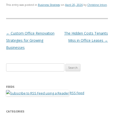
This entry was posted in
Business Strategy
on
April 20, 2026
by
Christine Inton
.
Post navigation
←
Custom Office Renovation
The Hidden Costs Tenants
Strategies for Growing
Miss in Office Leases
→
Businesses
Search for:
FEEDS
RSS Feed
CATEGORIES