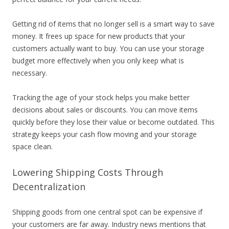
Getting rid of items that no longer sell is a smart way to save
money. It frees up space for new products that your
customers actually want to buy. You can use your storage
budget more effectively when you only keep what is
necessary.
Tracking the age of your stock helps you make better
decisions about sales or discounts. You can move items
quickly before they lose their value or become outdated. This
strategy keeps your cash flow moving and your storage
space clean.
Lowering Shipping Costs Through
Decentralization
Shipping goods from one central spot can be expensive if
your customers are far away. Industry news mentions that