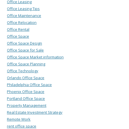
Office Leasing
Office Leasing Tips
Office Maintenance
Office Relocation
Office Rental
Office Space
Office Space Design
Office Space for Sale
Office Space Market information
Office Space Planning
Office Technology
Orlando Office Space
Philadelphia Office Space
Phoenix Office Space
Portland Office Space
Property Management
Real Estate Investment Strategy
Remote Work
rent office space