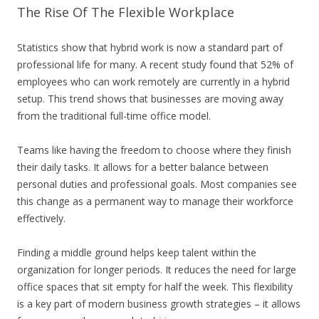
The Rise Of The Flexible Workplace
Statistics show that hybrid work is now a standard part of
professional life for many. A recent study found that 52% of
employees who can work remotely are currently in a hybrid
setup. This trend shows that businesses are moving away
from the traditional full-time office model.
Teams like having the freedom to choose where they finish
their daily tasks. It allows for a better balance between
personal duties and professional goals. Most companies see
this change as a permanent way to manage their workforce
effectively.
Finding a middle ground helps keep talent within the
organization for longer periods. It reduces the need for large
office spaces that sit empty for half the week. This flexibility
is a key part of modern business growth strategies – it allows