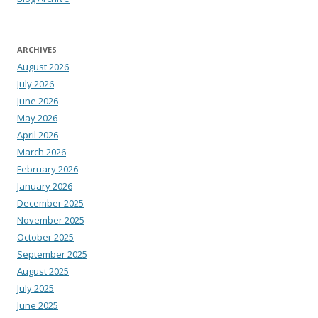
ARCHIVES
August 2026
July 2026
June 2026
May 2026
April 2026
March 2026
February 2026
January 2026
December 2025
November 2025
October 2025
September 2025
August 2025
July 2025
June 2025