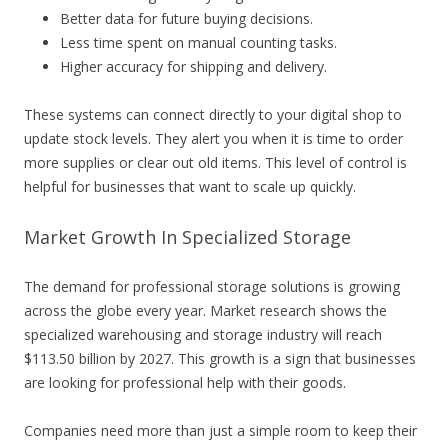
Better data for future buying decisions.
Less time spent on manual counting tasks.
Higher accuracy for shipping and delivery.
These systems can connect directly to your digital shop to
update stock levels. They alert you when it is time to order
more supplies or clear out old items. This level of control is
helpful for businesses that want to scale up quickly.
Market Growth In Specialized Storage
The demand for professional storage solutions is growing
across the globe every year. Market research shows the
specialized warehousing and storage industry will reach
$113.50 billion by 2027. This growth is a sign that businesses
are looking for professional help with their goods.
Companies need more than just a simple room to keep their