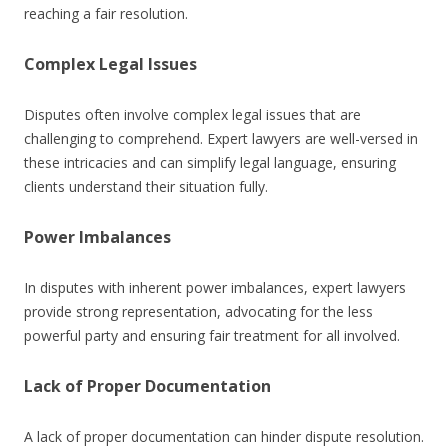
reaching a fair resolution.
Complex Legal Issues
Disputes often involve complex legal issues that are
challenging to comprehend. Expert lawyers are well-versed in
these intricacies and can simplify legal language, ensuring
clients understand their situation fully.
Power Imbalances
In disputes with inherent power imbalances, expert lawyers
provide strong representation, advocating for the less
powerful party and ensuring fair treatment for all involved.
Lack of Proper Documentation
A lack of proper documentation can hinder dispute resolution.