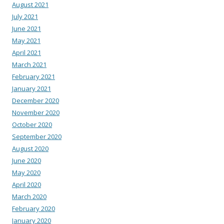
August 2021
July 2021
June 2021
May 2021
April 2021
March 2021
February 2021
January 2021
December 2020
November 2020
October 2020
September 2020
August 2020
June 2020
May 2020
April 2020
March 2020
February 2020
January 2020