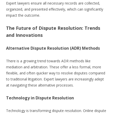
Expert lawyers ensure all necessary records are collected,
organized, and presented effectively, which can significantly
impact the outcome.
The Future of Dispute Resolution: Trends
and Innovations
Alternative Dispute Resolution (ADR) Methods
There is a growing trend towards ADR methods like
mediation and arbitration. These offer a less formal, more
flexible, and often quicker way to resolve disputes compared
to traditional litigation. Expert lawyers are increasingly adept
at navigating these alternative processes.
Technology in Dispute Resolution
Technology is transforming dispute resolution. Online dispute