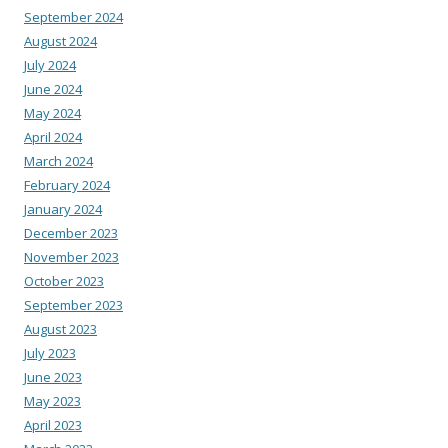
September 2024
August 2024
July 2024
June 2024
May 2024
April 2024
March 2024
February 2024
January 2024
December 2023
November 2023
October 2023
September 2023
August 2023
July 2023
June 2023
May 2023
April 2023