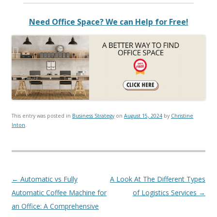
Need Office Space? We can Help for Free!
This entry was posted in
Business Strategy
on
August 15, 2024
by
Christine
Inton
.
Post navigation
←
Automatic vs Fully
A Look At The Different Types
Automatic Coffee Machine for
of Logistics Services
→
an Office: A Comprehensive