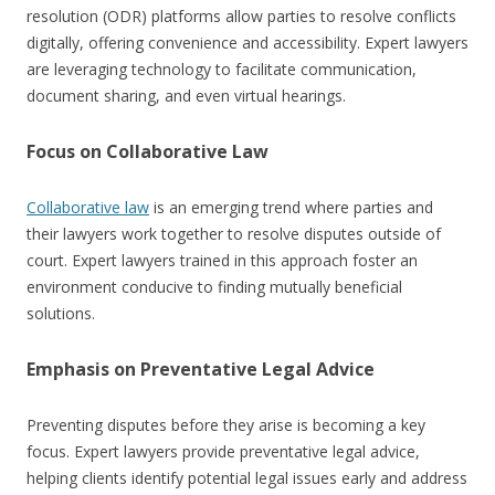
resolution (ODR) platforms allow parties to resolve conflicts
digitally, offering convenience and accessibility. Expert lawyers
are leveraging technology to facilitate communication,
document sharing, and even virtual hearings.
Focus on Collaborative Law
Collaborative law
is an emerging trend where parties and
their lawyers work together to resolve disputes outside of
court. Expert lawyers trained in this approach foster an
environment conducive to finding mutually beneficial
solutions.
Emphasis on Preventative Legal Advice
Preventing disputes before they arise is becoming a key
focus. Expert lawyers provide preventative legal advice,
helping clients identify potential legal issues early and address