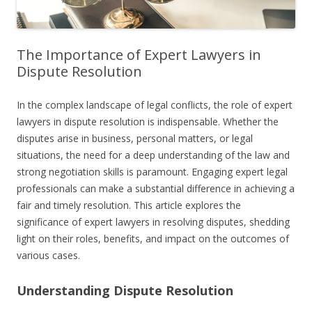
The Importance of Expert Lawyers in
Dispute Resolution
In the complex landscape of legal conflicts, the role of expert
lawyers in dispute resolution is indispensable. Whether the
disputes arise in business, personal matters, or legal
situations, the need for a deep understanding of the law and
strong negotiation skills is paramount. Engaging expert legal
professionals can make a substantial difference in achieving a
fair and timely resolution. This article explores the
significance of expert lawyers in resolving disputes, shedding
light on their roles, benefits, and impact on the outcomes of
various cases.
Understanding Dispute Resolution