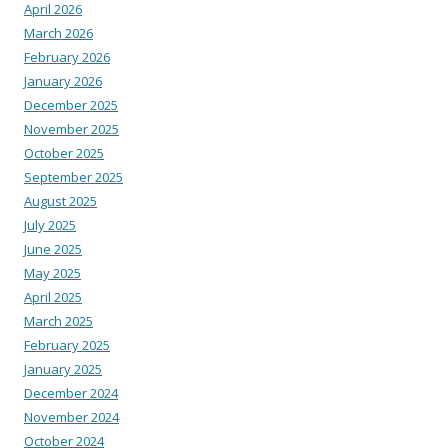
April 2026
March 2026
February 2026
January 2026
December 2025
November 2025
October 2025
September 2025
August 2025
July 2025
June 2025
May 2025
April 2025
March 2025
February 2025
January 2025
December 2024
November 2024
October 2024