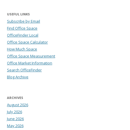
USEFUL LINKS
Subscribe by Email
Find Office Space
OfficeFinder Local
Office Space Calculator
How Much Space
Office Space Measurement
Office Market Information
Search OfficeFinder
Blog Archive
ARCHIVES
August 2026
July 2026
June 2026
May 2026