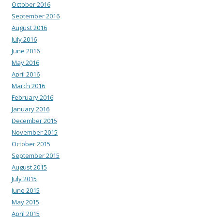
October 2016
September 2016
August 2016
July 2016
June 2016
May 2016
April 2016
March 2016
February 2016
January 2016
December 2015
November 2015
October 2015
September 2015
August 2015
July 2015
June 2015
May 2015
April 2015