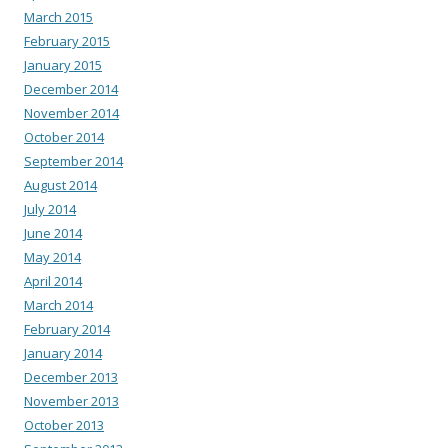
March 2015
February 2015
January 2015
December 2014
November 2014
October 2014
September 2014
August 2014
July 2014
June 2014
May 2014
April 2014
March 2014
February 2014
January 2014
December 2013
November 2013
October 2013