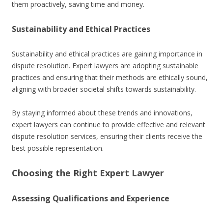
them proactively, saving time and money.
Sustainability and Ethical Practices
Sustainability and ethical practices are gaining importance in
dispute resolution. Expert lawyers are adopting sustainable
practices and ensuring that their methods are ethically sound,
aligning with broader societal shifts towards sustainability.
By staying informed about these trends and innovations,
expert lawyers can continue to provide effective and relevant
dispute resolution services, ensuring their clients receive the
best possible representation.
Choosing the Right Expert Lawyer
Assessing Qualifications and Experience