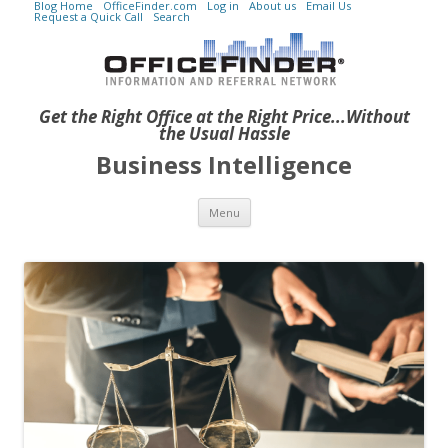
Blog Home
OfficeFinder.com
Log in
About us
Email Us
Request a Quick Call
Search
Get the Right Office at the Right Price...Without
the Usual Hassle
Business Intelligence
Skip to content
Menu