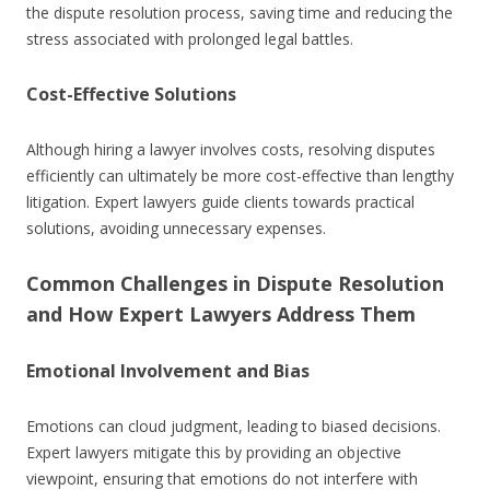
the dispute resolution process, saving time and reducing the
stress associated with prolonged legal battles.
Cost-Effective Solutions
Although hiring a lawyer involves costs, resolving disputes
efficiently can ultimately be more cost-effective than lengthy
litigation. Expert lawyers guide clients towards practical
solutions, avoiding unnecessary expenses.
Common Challenges in Dispute Resolution
and How Expert Lawyers Address Them
Emotional Involvement and Bias
Emotions can cloud judgment, leading to biased decisions.
Expert lawyers mitigate this by providing an objective
viewpoint, ensuring that emotions do not interfere with