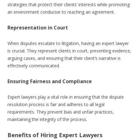
strategies that protect their clients’ interests while promoting
an environment conducive to reaching an agreement.
Representation in Court
When disputes escalate to litigation, having an expert lawyer
is crucial. They represent clients in court, presenting evidence,
arguing cases, and ensuring that their client’s narrative is
effectively communicated.
Ensuring Fairness and Compliance
Expert lawyers play a vital role in ensuring that the dispute
resolution process is fair and adheres to all legal
requirements. They prevent bias and unfair practices,
maintaining the integrity of the process.
Benefits of Hiring Expert Lawyers