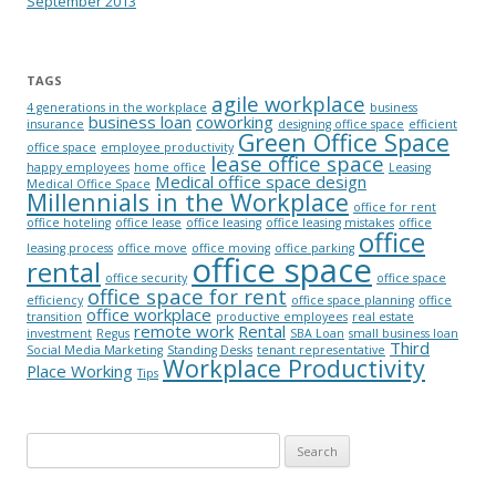
September 2013
TAGS
agile workplace
4 generations in the workplace
business
business loan
coworking
insurance
designing office space
efficient
Green Office Space
office space
employee productivity
lease office space
happy employees
home office
Leasing
Medical office space design
Medical Office Space
Millennials in the Workplace
office for rent
office hoteling
office lease
office leasing
office leasing mistakes
office
office
leasing process
office move
office moving
office parking
office space
rental
office security
office space
office space for rent
efficiency
office space planning
office
office workplace
transition
productive employees
real estate
remote work
Rental
investment
Regus
SBA Loan
small business loan
Third
Social Media Marketing
Standing Desks
tenant representative
Workplace Productivity
Place Working
Tips
Search for: