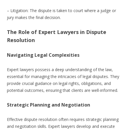
– Litigation: The dispute is taken to court where a judge or
jury makes the final decision.
The Role of Expert Lawyers in Dispute
Resolution
Navigating Legal Complexities
Expert lawyers possess a deep understanding of the law,
essential for managing the intricacies of legal disputes. They
provide crucial guidance on legal rights, obligations, and
potential outcomes, ensuring that clients are well-informed.
Strategic Planning and Negotiation
Effective dispute resolution often requires strategic planning
and negotiation skills. Expert lawyers develop and execute