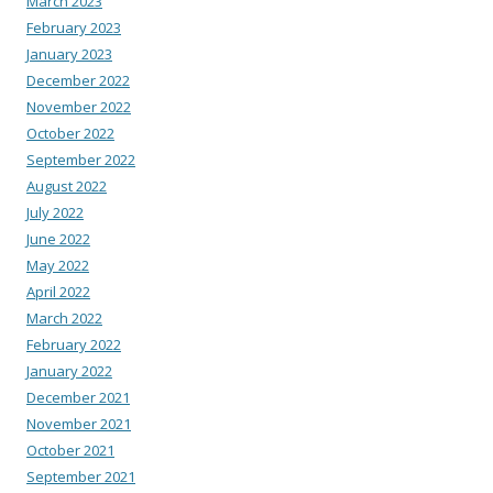
March 2023
February 2023
January 2023
December 2022
November 2022
October 2022
September 2022
August 2022
July 2022
June 2022
May 2022
April 2022
March 2022
February 2022
January 2022
December 2021
November 2021
October 2021
September 2021