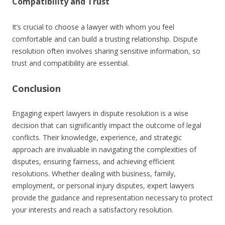
Compatibility and Trust
It’s crucial to choose a lawyer with whom you feel
comfortable and can build a trusting relationship. Dispute
resolution often involves sharing sensitive information, so
trust and compatibility are essential.
Conclusion
Engaging expert lawyers in dispute resolution is a wise
decision that can significantly impact the outcome of legal
conflicts. Their knowledge, experience, and strategic
approach are invaluable in navigating the complexities of
disputes, ensuring fairness, and achieving efficient
resolutions. Whether dealing with business, family,
employment, or personal injury disputes, expert lawyers
provide the guidance and representation necessary to protect
your interests and reach a satisfactory resolution.