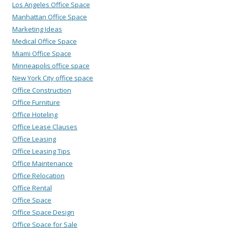
Los Angeles Office Space
Manhattan Office Space
Marketing Ideas
Medical Office Space
Miami Office Space
Minneapolis office space
New York City office space
Office Construction
Office Furniture
Office Hoteling
Office Lease Clauses
Office Leasing
Office Leasing Tips
Office Maintenance
Office Relocation
Office Rental
Office Space
Office Space Design
Office Space for Sale