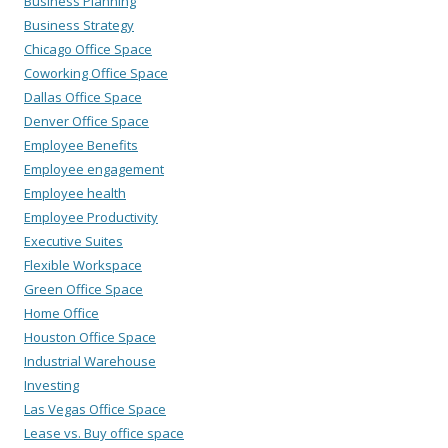
Business Planning
Business Strategy
Chicago Office Space
Coworking Office Space
Dallas Office Space
Denver Office Space
Employee Benefits
Employee engagement
Employee health
Employee Productivity
Executive Suites
Flexible Workspace
Green Office Space
Home Office
Houston Office Space
Industrial Warehouse
Investing
Las Vegas Office Space
Lease vs. Buy office space