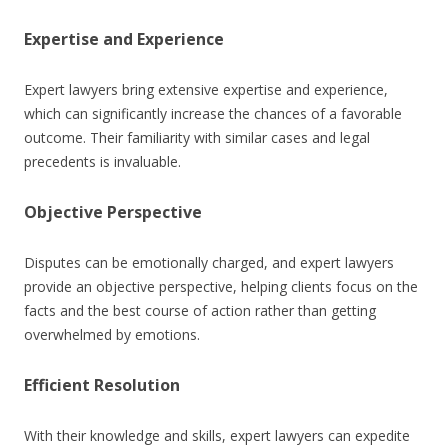
Expertise and Experience
Expert lawyers bring extensive expertise and experience,
which can significantly increase the chances of a favorable
outcome. Their familiarity with similar cases and legal
precedents is invaluable.
Objective Perspective
Disputes can be emotionally charged, and expert lawyers
provide an objective perspective, helping clients focus on the
facts and the best course of action rather than getting
overwhelmed by emotions.
Efficient Resolution
With their knowledge and skills, expert lawyers can expedite