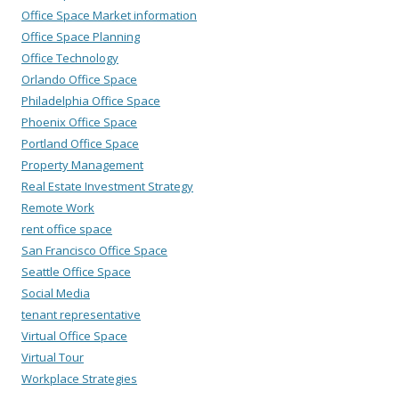
Office Space Market information
Office Space Planning
Office Technology
Orlando Office Space
Philadelphia Office Space
Phoenix Office Space
Portland Office Space
Property Management
Real Estate Investment Strategy
Remote Work
rent office space
San Francisco Office Space
Seattle Office Space
Social Media
tenant representative
Virtual Office Space
Virtual Tour
Workplace Strategies