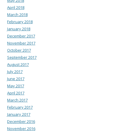
May 2018
April 2018
March 2018
February 2018
January 2018
December 2017
November 2017
October 2017
September 2017
August 2017
July 2017
June 2017
May 2017
April 2017
March 2017
February 2017
January 2017
December 2016
November 2016