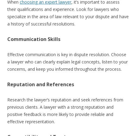
When
choosing an expert lawyer
, it’s important to assess
their qualifications and experience. Look for lawyers who
specialize in the area of law relevant to your dispute and have
a history of successful resolutions.
Communication Skills
Effective communication is key in dispute resolution. Choose
a lawyer who can clearly explain legal concepts, listen to your
concerns, and keep you informed throughout the process.
Reputation and References
Research the lawyer’s reputation and seek references from
previous clients. A lawyer with a strong reputation and
positive feedback is more likely to provide reliable and
effective representation.