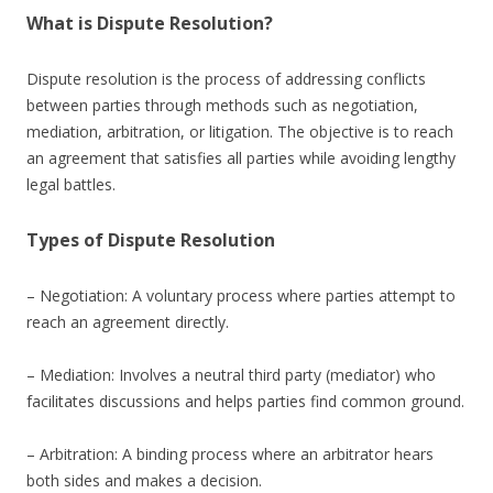
What is Dispute Resolution?
Dispute resolution is the process of addressing conflicts
between parties through methods such as negotiation,
mediation, arbitration, or litigation. The objective is to reach
an agreement that satisfies all parties while avoiding lengthy
legal battles.
Types of Dispute Resolution
– Negotiation: A voluntary process where parties attempt to
reach an agreement directly.
– Mediation: Involves a neutral third party (mediator) who
facilitates discussions and helps parties find common ground.
– Arbitration: A binding process where an arbitrator hears
both sides and makes a decision.