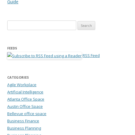
Guide
Search for:
FEEDS
RSS Feed
CATEGORIES
Agile Workplace
Artificial Intelligence
Atlanta Office Space
Austin Office Space
Bellevue office space
Business Finance
Business Planning