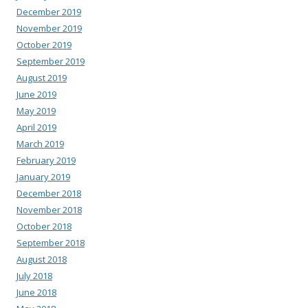
December 2019
November 2019
October 2019
September 2019
August 2019
June 2019
May 2019
April 2019
March 2019
February 2019
January 2019
December 2018
November 2018
October 2018
September 2018
August 2018
July 2018
June 2018