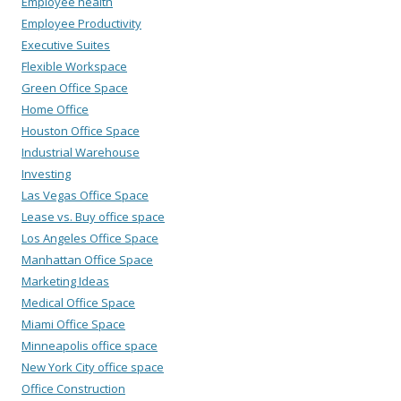
Employee health
Employee Productivity
Executive Suites
Flexible Workspace
Green Office Space
Home Office
Houston Office Space
Industrial Warehouse
Investing
Las Vegas Office Space
Lease vs. Buy office space
Los Angeles Office Space
Manhattan Office Space
Marketing Ideas
Medical Office Space
Miami Office Space
Minneapolis office space
New York City office space
Office Construction