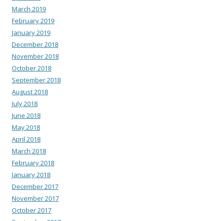
March 2019
February 2019
January 2019
December 2018
November 2018
October 2018
September 2018
August 2018
July 2018
June 2018
May 2018
April 2018
March 2018
February 2018
January 2018
December 2017
November 2017
October 2017