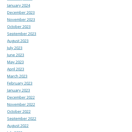
January 2024
December 2023
November 2023
October 2023
September 2023
August 2023
July 2023
June 2023
May 2023
April 2023
March 2023
February 2023
January 2023
December 2022
November 2022
October 2022
September 2022
August 2022