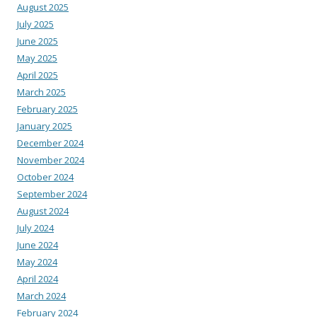
August 2025
July 2025
June 2025
May 2025
April 2025
March 2025
February 2025
January 2025
December 2024
November 2024
October 2024
September 2024
August 2024
July 2024
June 2024
May 2024
April 2024
March 2024
February 2024