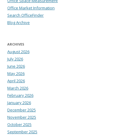
Office Space Measurement
Office Market Information
Search OfficeFinder
Blog Archive
ARCHIVES
August 2026
July 2026
June 2026
May 2026
April 2026
March 2026
February 2026
January 2026
December 2025
November 2025
October 2025
September 2025