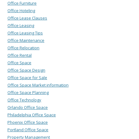
Office Furniture
Office Hoteling
Office Lease Clauses
Office Leasing
Office Leasing Tips
Office Maintenance
Office Relocation
Office Rental
Office Space
Office Space Design
Office Space for Sale
Office Space Market information
Office Space Planning
Office Technology
Orlando Office Space
Philadelphia Office Space
Phoenix Office Space
Portland Office Space
Property Management