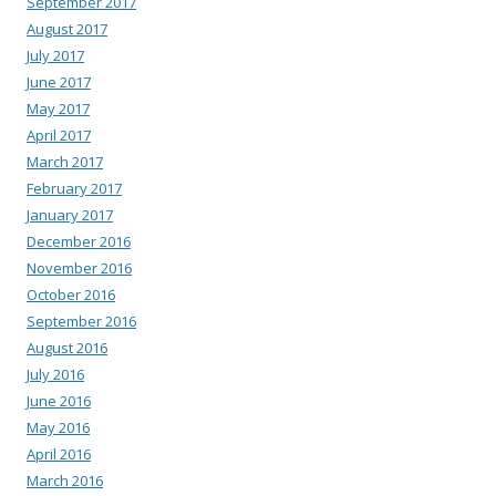
September 2017
August 2017
July 2017
June 2017
May 2017
April 2017
March 2017
February 2017
January 2017
December 2016
November 2016
October 2016
September 2016
August 2016
July 2016
June 2016
May 2016
April 2016
March 2016