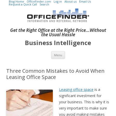
Blog Home
OfficeFinder.com
Log in
About us
Email Us
Request a Quick Call
Search
Get the Right Office at the Right Price...Without
the Usual Hassle
Business Intelligence
Skip to content
Menu
Three Common Mistakes to Avoid When
Leasing Office Space
Leasing office space
is a
significant investment for
your business. This is why it is
very important to make sure
you avoid making mistakes