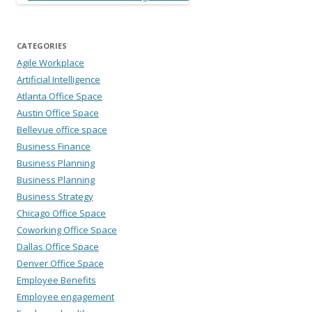
CATEGORIES
Agile Workplace
Artificial Intelligence
Atlanta Office Space
Austin Office Space
Bellevue office space
Business Finance
Business Planning
Business Planning
Business Strategy
Chicago Office Space
Coworking Office Space
Dallas Office Space
Denver Office Space
Employee Benefits
Employee engagement