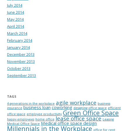
July 2014
June 2014
May 2014
April 2014
March 2014
February 2014
January 2014
December 2013
November 2013
October 2013
September 2013
TAGS
agile workplace
4 generations in the workplace
business
business loan
coworking
insurance
designing office space
efficient
Green Office Space
office space
employee productivity
lease office space
happy employees
home office
Leasing
Medical office space design
Medical Office Space
Millennials in the Workplace
office for rent