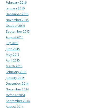
February 2016
January 2016
December 2015
November 2015
October 2015
September 2015
August 2015
July 2015
June 2015
May 2015
April 2015
March 2015
February 2015
January 2015
December 2014
November 2014
October 2014
September 2014
August 2014