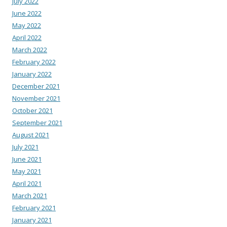
July 2022
June 2022
May 2022
April 2022
March 2022
February 2022
January 2022
December 2021
November 2021
October 2021
September 2021
August 2021
July 2021
June 2021
May 2021
April 2021
March 2021
February 2021
January 2021