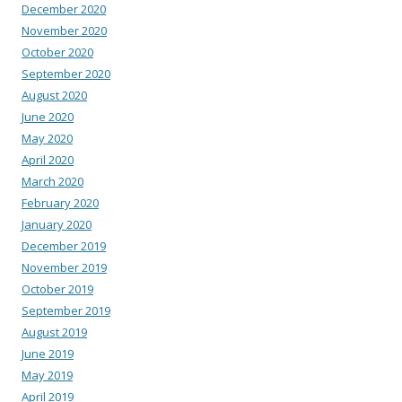
December 2020
November 2020
October 2020
September 2020
August 2020
June 2020
May 2020
April 2020
March 2020
February 2020
January 2020
December 2019
November 2019
October 2019
September 2019
August 2019
June 2019
May 2019
April 2019