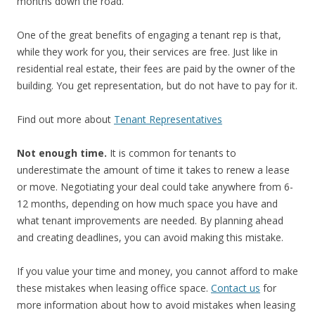
months down the road.
One of the great benefits of engaging a tenant rep is that,
while they work for you, their services are free. Just like in
residential real estate, their fees are paid by the owner of the
building. You get representation, but do not have to pay for it.
Find out more about
Tenant Representatives
Not enough time.
It is common for tenants to
underestimate the amount of time it takes to renew a lease
or move. Negotiating your deal could take anywhere from 6-
12 months, depending on how much space you have and
what tenant improvements are needed. By planning ahead
and creating deadlines, you can avoid making this mistake.
If you value your time and money, you cannot afford to make
these mistakes when leasing office space.
Contact us
for
more information about how to avoid mistakes when leasing