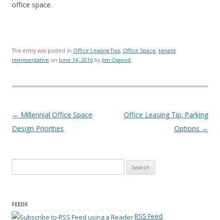
office space.
This entry was posted in
Office Leasing Tips
,
Office Space
,
tenant
representative
on
June 14, 2016
by
Jim Osgood
.
Post navigation
←
Millennial Office Space
Office Leasing Tip: Parking
Design Priorities
Options
→
Search for:
FEEDS
RSS Feed