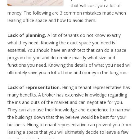
that will cost you a lot of
money. The following are 3 common mistakes made when
leasing office space and how to avoid them.
Lack of planning.
A lot of tenants do not know exactly
what they need. Knowing the exact space you need is
essential. You should have an architect that can do a space
program for you and determine exactly what size and
functions you need. Knowing the details of what you need will
ultimately save you a lot of time and money in the long run.
Lack of representation.
Hiring a tenant representative has
many benefits. A broker has extensive knowledge regarding
the ins and outs of the market and can negotiate for you.
They can also use their knowledge and experience to narrow
the buildings down that they believe would be best for your
business. Hiring a tenant representative can prevent you from
leasing a space that you will ultimately decide to leave a few