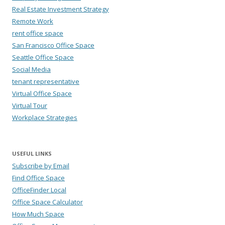
Real Estate Investment Strategy
Remote Work
rent office space
San Francisco Office Space
Seattle Office Space
Social Media
tenant representative
Virtual Office Space
Virtual Tour
Workplace Strategies
USEFUL LINKS
Subscribe by Email
Find Office Space
OfficeFinder Local
Office Space Calculator
How Much Space