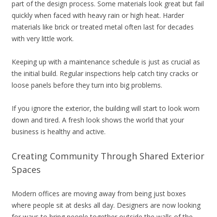
part of the design process. Some materials look great but fail
quickly when faced with heavy rain or high heat. Harder
materials like brick or treated metal often last for decades
with very little work.
Keeping up with a maintenance schedule is just as crucial as
the initial build. Regular inspections help catch tiny cracks or
loose panels before they turn into big problems.
If you ignore the exterior, the building will start to look worn
down and tired. A fresh look shows the world that your
business is healthy and active.
Creating Community Through Shared Exterior
Spaces
Modern offices are moving away from being just boxes
where people sit at desks all day. Designers are now looking
for ways to bring people together outside the walls of the