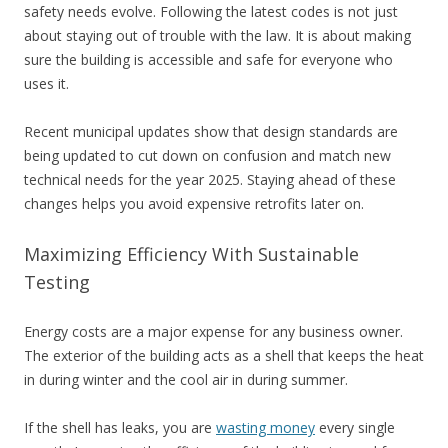
safety needs evolve. Following the latest codes is not just
about staying out of trouble with the law. It is about making
sure the building is accessible and safe for everyone who
uses it.
Recent municipal updates show that design standards are
being updated to cut down on confusion and match new
technical needs for the year 2025. Staying ahead of these
changes helps you avoid expensive retrofits later on.
Maximizing Efficiency With Sustainable
Testing
Energy costs are a major expense for any business owner.
The exterior of the building acts as a shell that keeps the heat
in during winter and the cool air in during summer.
If the shell has leaks, you are
wasting money
every single