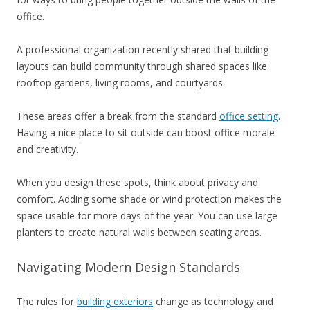
office.
A professional organization recently shared that building
layouts can build community through shared spaces like
rooftop gardens, living rooms, and courtyards.
These areas offer a break from the standard
office setting
.
Having a nice place to sit outside can boost office morale
and creativity.
When you design these spots, think about privacy and
comfort. Adding some shade or wind protection makes the
space usable for more days of the year. You can use large
planters to create natural walls between seating areas.
Navigating Modern Design Standards
The rules for
building exteriors
change as technology and