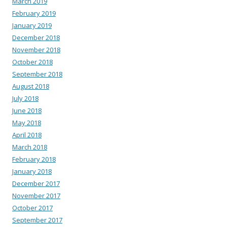
March 2019
February 2019
January 2019
December 2018
November 2018
October 2018
September 2018
August 2018
July 2018
June 2018
May 2018
April 2018
March 2018
February 2018
January 2018
December 2017
November 2017
October 2017
September 2017