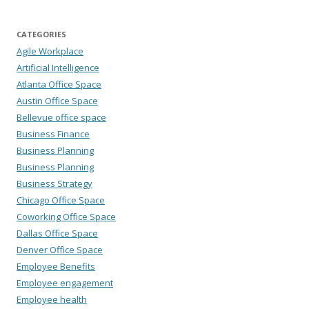
CATEGORIES
Agile Workplace
Artificial Intelligence
Atlanta Office Space
Austin Office Space
Bellevue office space
Business Finance
Business Planning
Business Planning
Business Strategy
Chicago Office Space
Coworking Office Space
Dallas Office Space
Denver Office Space
Employee Benefits
Employee engagement
Employee health