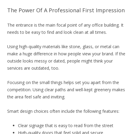
The Power Of A Professional First Impression
The entrance is the main focal point of any office building. It
needs to be easy to find and look clean at all times.
Using high-quality materials like stone, glass, or metal can
make a huge difference in how people view your brand. If the
outside looks messy or dated, people might think your
services are outdated, too.
Focusing on the small things helps set you apart from the
competition. Using clear paths and well-kept greenery makes
the area feel safe and inviting.
Smart design choices often include the following features:
Clear signage that is easy to read from the street
High-quality doors that feel solid and secure