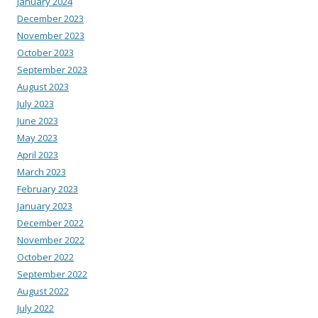
January 2024
December 2023
November 2023
October 2023
September 2023
August 2023
July 2023
June 2023
May 2023
April 2023
March 2023
February 2023
January 2023
December 2022
November 2022
October 2022
September 2022
August 2022
July 2022