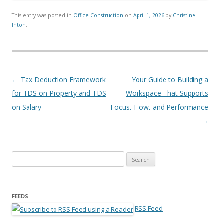
This entry was posted in
Office Construction
on
April 1, 2026
by
Christine
Inton
.
Post navigation
←
Tax Deduction Framework
Your Guide to Building a
for TDS on Property and TDS
Workspace That Supports
on Salary
Focus, Flow, and Performance
→
Search for:
FEEDS
RSS Feed