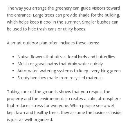
The way you arrange the greenery can guide visitors toward
the entrance. Large trees can provide shade for the building,
which helps keep it cool in the summer. Smaller bushes can
be used to hide trash cans or utility boxes.
A smart outdoor plan often includes these items:
Native flowers that attract local birds and butterflies
Mulch or gravel paths that drain water quickly
Automated watering systems to keep everything green
Sturdy benches made from recycled materials
Taking care of the grounds shows that you respect the
property and the environment. It creates a calm atmosphere
that reduces stress for everyone. When people see a well-
kept lawn and healthy trees, they assume the business inside
is just as well-organized.