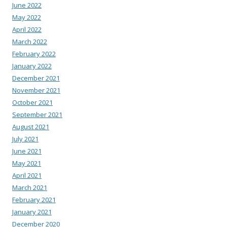
June 2022
May 2022
April 2022
March 2022
February 2022
January 2022
December 2021
November 2021
October 2021
September 2021
August 2021
July 2021
June 2021
May 2021
April 2021
March 2021
February 2021
January 2021
December 2020