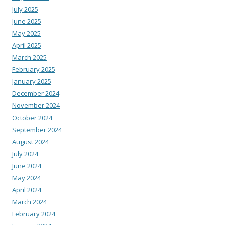
July 2025
June 2025
May 2025
April 2025
March 2025
February 2025
January 2025
December 2024
November 2024
October 2024
September 2024
August 2024
July 2024
June 2024
May 2024
April 2024
March 2024
February 2024