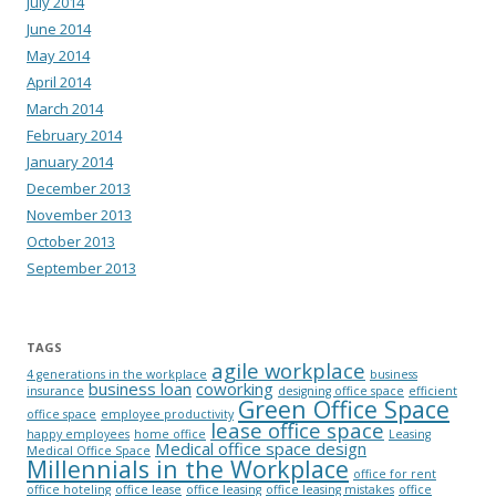
July 2014
June 2014
May 2014
April 2014
March 2014
February 2014
January 2014
December 2013
November 2013
October 2013
September 2013
TAGS
agile workplace
4 generations in the workplace
business
business loan
coworking
insurance
designing office space
efficient
Green Office Space
office space
employee productivity
lease office space
happy employees
home office
Leasing
Medical office space design
Medical Office Space
Millennials in the Workplace
office for rent
office hoteling
office lease
office leasing
office leasing mistakes
office