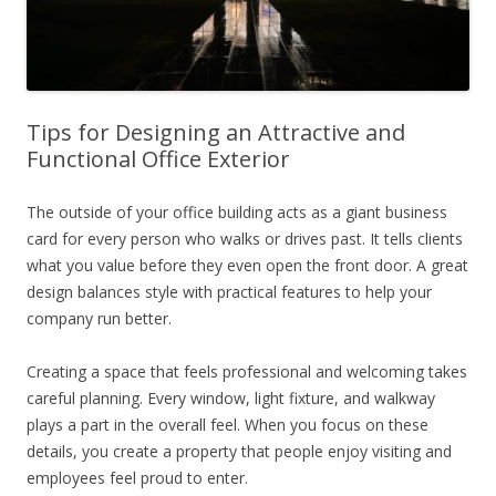
Tips for Designing an Attractive and
Functional Office Exterior
The outside of your office building acts as a giant business
card for every person who walks or drives past. It tells clients
what you value before they even open the front door. A great
design balances style with practical features to help your
company run better.
Creating a space that feels professional and welcoming takes
careful planning. Every window, light fixture, and walkway
plays a part in the overall feel. When you focus on these
details, you create a property that people enjoy visiting and
employees feel proud to enter.