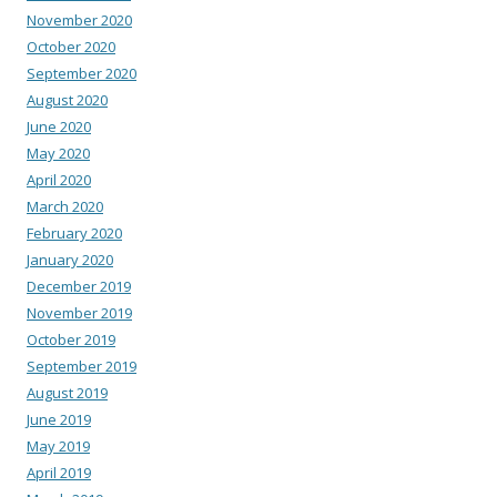
November 2020
October 2020
September 2020
August 2020
June 2020
May 2020
April 2020
March 2020
February 2020
January 2020
December 2019
November 2019
October 2019
September 2019
August 2019
June 2019
May 2019
April 2019