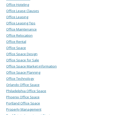
Office Hoteling
Office Lease Clauses
Office Leasing
Office Leasing Tips
Office Maintenance
Office Relocation
Office Rental
Office Space
Office Space Design
Office Space for Sale
Office Space Market information
Office Space Planning
Office Technology
Orlando Office Space
Philadelphia Office Space
Phoenix Office Space
Portland Office Space
Property Management