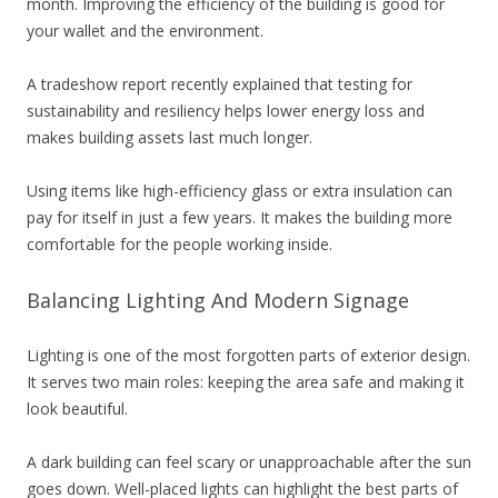
month. Improving the efficiency of the building is good for
your wallet and the environment.
A tradeshow report recently explained that testing for
sustainability and resiliency helps lower energy loss and
makes building assets last much longer.
Using items like high-efficiency glass or extra insulation can
pay for itself in just a few years. It makes the building more
comfortable for the people working inside.
Balancing Lighting And Modern Signage
Lighting is one of the most forgotten parts of exterior design.
It serves two main roles: keeping the area safe and making it
look beautiful.
A dark building can feel scary or unapproachable after the sun
goes down. Well-placed lights can highlight the best parts of