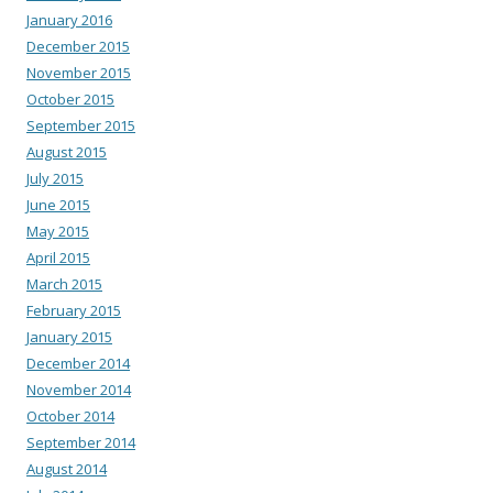
January 2016
December 2015
November 2015
October 2015
September 2015
August 2015
July 2015
June 2015
May 2015
April 2015
March 2015
February 2015
January 2015
December 2014
November 2014
October 2014
September 2014
August 2014