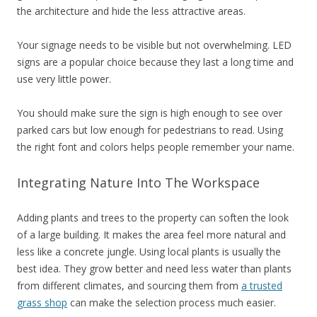
the architecture and hide the less attractive areas.
Your signage needs to be visible but not overwhelming. LED
signs are a popular choice because they last a long time and
use very little power.
You should make sure the sign is high enough to see over
parked cars but low enough for pedestrians to read. Using
the right font and colors helps people remember your name.
Integrating Nature Into The Workspace
Adding plants and trees to the property can soften the look
of a large building. It makes the area feel more natural and
less like a concrete jungle. Using local plants is usually the
best idea. They grow better and need less water than plants
from different climates, and sourcing them from
a trusted
grass shop
can make the selection process much easier.