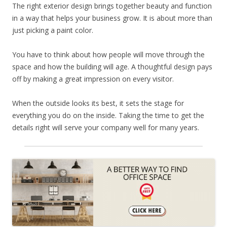
The right exterior design brings together beauty and function
in a way that helps your business grow. It is about more than
just picking a paint color.
You have to think about how people will move through the
space and how the building will age. A thoughtful design pays
off by making a great impression on every visitor.
When the outside looks its best, it sets the stage for
everything you do on the inside. Taking the time to get the
details right will serve your company well for many years.