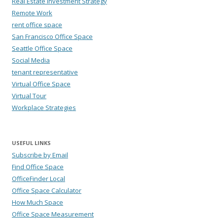
Real Estate Investment Strategy
Remote Work
rent office space
San Francisco Office Space
Seattle Office Space
Social Media
tenant representative
Virtual Office Space
Virtual Tour
Workplace Strategies
USEFUL LINKS
Subscribe by Email
Find Office Space
OfficeFinder Local
Office Space Calculator
How Much Space
Office Space Measurement