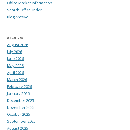
Office Market Information
Search OfficeFinder
Blog Archive
ARCHIVES
August 2026
July 2026
June 2026
May 2026
April 2026
March 2026
February 2026
January 2026
December 2025
November 2025
October 2025
September 2025
August 2025