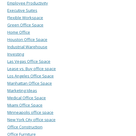
Employee Productivity
Executive Suites
Flexible Workspace
Green Office Space
Home Office
Houston Office Space
Industrial Warehouse
Investing
Las Vegas Office Space
Lease vs. Buy office space
Los Angeles Office Space
Manhattan Office Space
Marketing Ideas
Medical Office Space
Miami Office Space
Minneapolis office space
New York City office space
Office Construction
Office Furniture