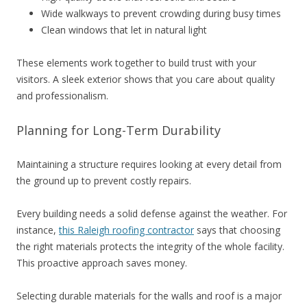
Wide walkways to prevent crowding during busy times
Clean windows that let in natural light
These elements work together to build trust with your
visitors. A sleek exterior shows that you care about quality
and professionalism.
Planning for Long-Term Durability
Maintaining a structure requires looking at every detail from
the ground up to prevent costly repairs.
Every building needs a solid defense against the weather. For
instance,
this Raleigh roofing contractor
says that choosing
the right materials protects the integrity of the whole facility.
This proactive approach saves money.
Selecting durable materials for the walls and roof is a major