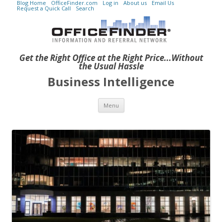
Blog Home
OfficeFinder.com
Log in
About us
Email Us
Request a Quick Call
Search
Get the Right Office at the Right Price...Without
the Usual Hassle
Business Intelligence
Skip to content
Menu