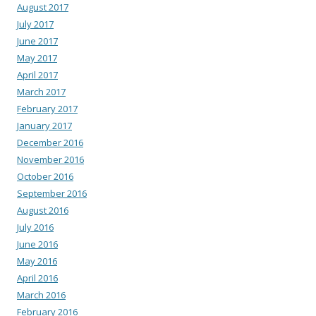
August 2017
July 2017
June 2017
May 2017
April 2017
March 2017
February 2017
January 2017
December 2016
November 2016
October 2016
September 2016
August 2016
July 2016
June 2016
May 2016
April 2016
March 2016
February 2016