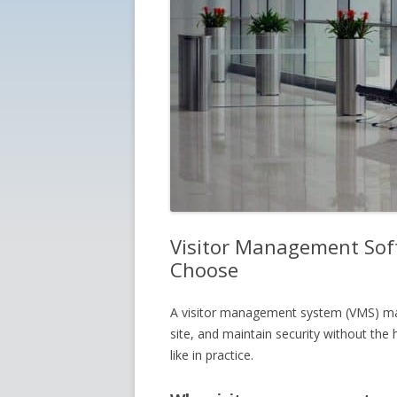
Visitor Management Soft
Choose
A visitor management system (VMS) mak
site, and maintain security without the
like in practice.