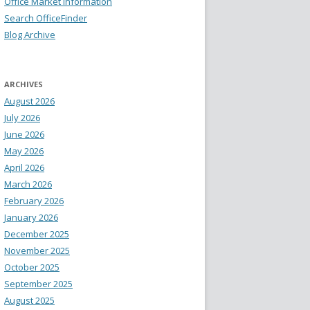
Office Market Information
Search OfficeFinder
Blog Archive
ARCHIVES
August 2026
July 2026
June 2026
May 2026
April 2026
March 2026
February 2026
January 2026
December 2025
November 2025
October 2025
September 2025
August 2025