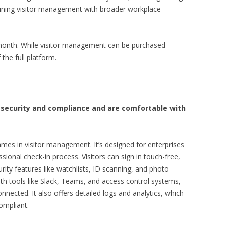
bining visitor management with broader workplace
r month. While visitor management can be purchased
the full platform.
ze security and compliance and are comfortable with
mes in visitor management. It’s designed for enterprises
sional check-in process. Visitors can sign in touch-free,
ity features like watchlists, ID scanning, and photo
th tools like Slack, Teams, and access control systems,
onnected. It also offers detailed logs and analytics, which
ompliant.