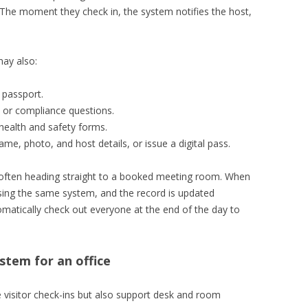
 The moment they check in, the system notifies the host,
ay also:
 passport.
 or compliance questions.
ealth and safety forms.
name, photo, and host details, or issue a digital pass.
t, often heading straight to a booked meeting room. When
 using the same system, and the record is updated
atically check out everyone at the end of the day to
tem for an office
 visitor check-ins but also support desk and room