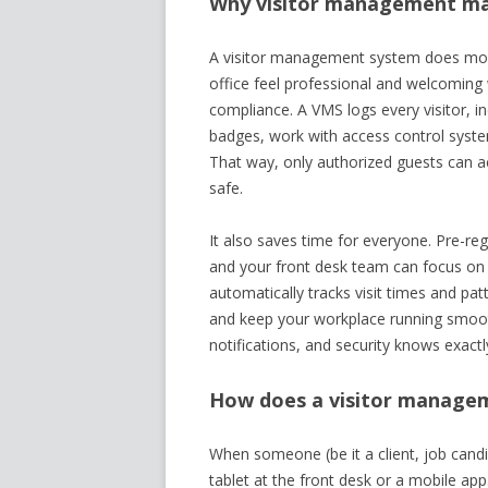
Why visitor management mat
A visitor management system does more 
office feel professional and welcoming 
compliance. A VMS logs every visitor, inc
badges, work with access control system
That way, only authorized guests can a
safe.
It also saves time for everyone. Pre-reg
and your front desk team can focus on o
automatically tracks visit times and pat
and keep your workplace running smoothly
notifications, and security knows exactl
How does a visitor manage
When someone (be it a client, job candid
tablet at the front desk or a mobile app