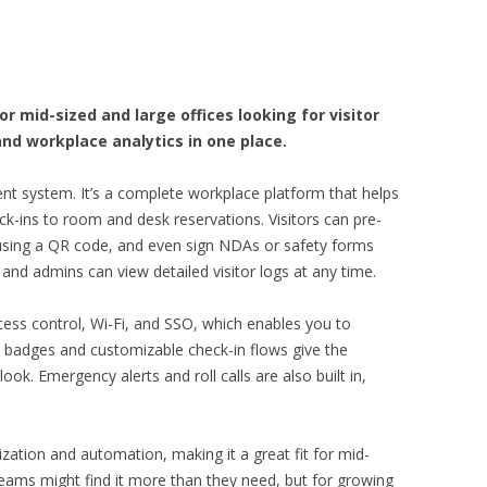
 mid-sized and large offices looking for visitor
nd workplace analytics in one place.
t system. It’s a complete workplace platform that helps
-ins to room and desk reservations. Visitors can pre-
ly using a QR code, and even sign NDAs or safety forms
s, and admins can view detailed visitor logs at any time.
ccess control, Wi-Fi, and SSO, which enables you to
badges and customizable check-in flows give the
ok. Emergency alerts and roll calls are also built in,
ation and automation, making it a great fit for mid-
teams might find it more than they need, but for growing