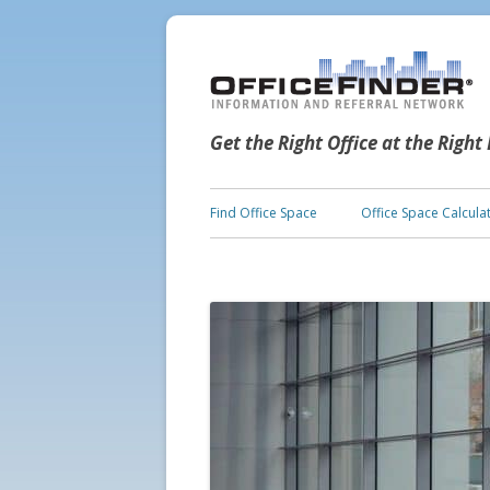
Get the Right Office at the Right
Find Office Space
Office Space Calcula