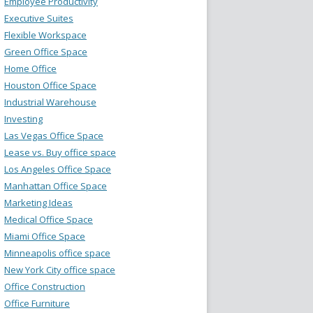
Employee Productivity
Executive Suites
Flexible Workspace
Green Office Space
Home Office
Houston Office Space
Industrial Warehouse
Investing
Las Vegas Office Space
Lease vs. Buy office space
Los Angeles Office Space
Manhattan Office Space
Marketing Ideas
Medical Office Space
Miami Office Space
Minneapolis office space
New York City office space
Office Construction
Office Furniture