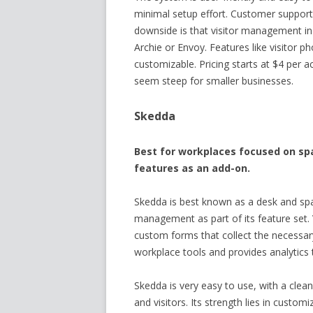
minimal setup effort. Customer support 
downside is that visitor management in
Archie or Envoy. Features like visitor p
customizable. Pricing starts at $4 per 
seem steep for smaller businesses.
Skedda
Best for workplaces focused on spa
features as an add-on.
Skedda is best known as a desk and spac
management as part of its feature set.
custom forms that collect the necessar
workplace tools and provides analytics t
Skedda is very easy to use, with a clean
and visitors. Its strength lies in custo