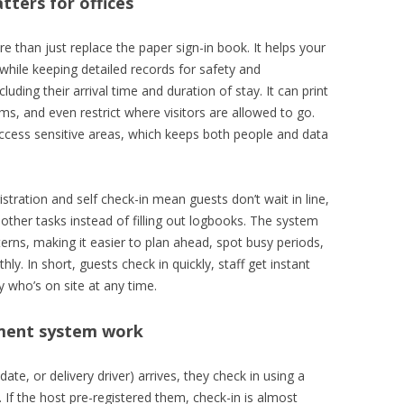
ters for offices
than just replace the paper sign-in book. It helps your
while keeping detailed records for safety and
luding their arrival time and duration of stay. It can print
s, and even restrict where visitors are allowed to go.
ccess sensitive areas, which keeps both people and data
istration and self check-in mean guests don’t wait in line,
ther tasks instead of filling out logbooks. The system
terns, making it easier to plan ahead, spot busy periods,
. In short, guests check in quickly, staff get instant
y who’s on site at any time.
ment system work
ate, or delivery driver) arrives, they check in using a
. If the host pre-registered them, check-in is almost