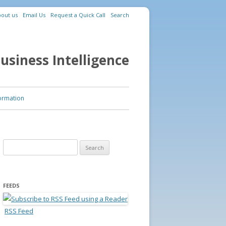
out us
Email Us
Request a Quick Call
Search
usiness Intelligence
ormation
Search for:
FEEDS
RSS Feed