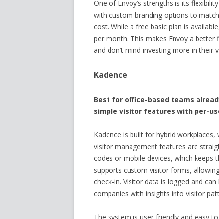
One of Envoy’s strengths is its flexibili
with custom branding options to match 
cost. While a free basic plan is availab
per month. This makes Envoy a better fit
and don’t mind investing more in their v
Kadence
Best for office-based teams alrea
simple visitor features with per-use
Kadence is built for hybrid workplaces, 
visitor management features are straig
codes or mobile devices, which keeps t
supports custom visitor forms, allowing
check-in. Visitor data is logged and can
companies with insights into visitor pa
The system is user-friendly and easy 