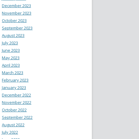
December 2023
November 2023
October 2023
September 2023
August 2023
July 2023
June 2023
May 2023
April 2023
March 2023
February 2023
January 2023
December 2022
November 2022
October 2022
September 2022
August 2022
July 2022