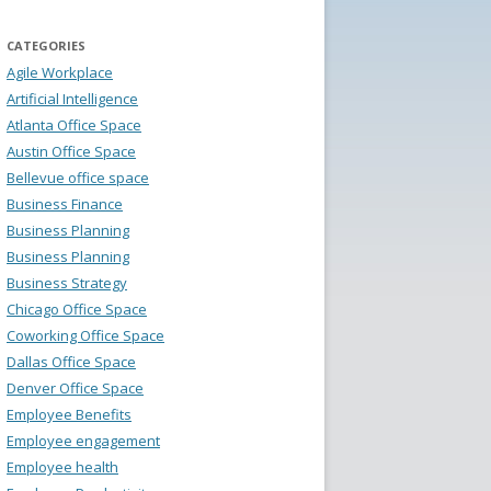
CATEGORIES
Agile Workplace
Artificial Intelligence
Atlanta Office Space
Austin Office Space
Bellevue office space
Business Finance
Business Planning
Business Planning
Business Strategy
Chicago Office Space
Coworking Office Space
Dallas Office Space
Denver Office Space
Employee Benefits
Employee engagement
Employee health