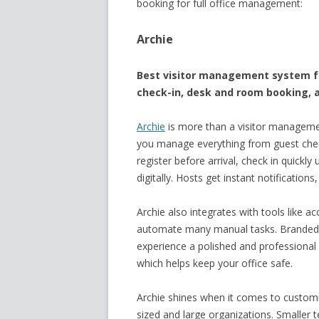
booking for full office management:
Archie
Best visitor management system for
check-in, desk and room booking, a
Archie
is more than a visitor managemen
you manage everything from guest check
register before arrival, check in quick
digitally. Hosts get instant notification
Archie also integrates with tools like a
automate many manual tasks. Branded 
experience a polished and professional lo
which helps keep your office safe.
Archie shines when it comes to customiz
sized and large organizations. Smaller 