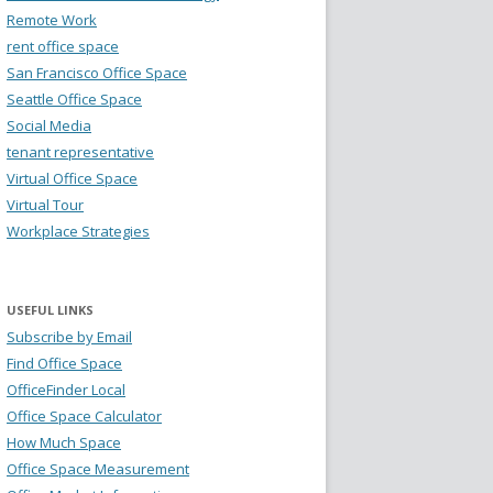
Remote Work
rent office space
San Francisco Office Space
Seattle Office Space
Social Media
tenant representative
Virtual Office Space
Virtual Tour
Workplace Strategies
USEFUL LINKS
Subscribe by Email
Find Office Space
OfficeFinder Local
Office Space Calculator
How Much Space
Office Space Measurement