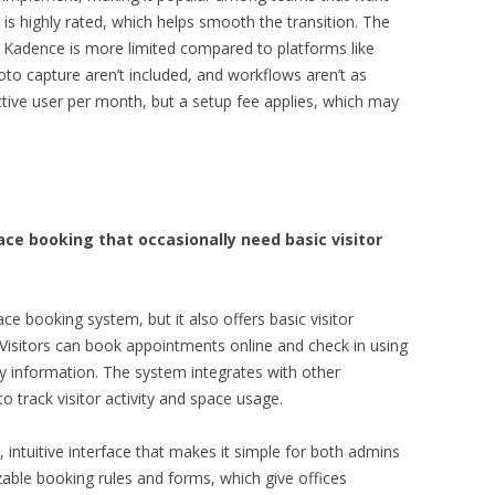
is highly rated, which helps smooth the transition. The
 Kadence is more limited compared to platforms like
hoto capture aren’t included, and workflows aren’t as
active user per month, but a setup fee applies, which may
ce booking that occasionally need basic visitor
e booking system, but it also offers basic visitor
 Visitors can book appointments online and check in using
y information. The system integrates with other
o track visitor activity and space usage.
, intuitive interface that makes it simple for both admins
mizable booking rules and forms, which give offices