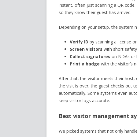
instant, often just scanning a QR code.
so they know their guest has arrived.
Depending on your setup, the system m
Verify ID
by scanning a license or
Screen visitors
with short safety
Collect signatures
on NDAs or h
Print a badge
with the visitor’s 
After that, the visitor meets their hos
the visit is over, the guest checks out
automatically. Some systems even autom
keep visitor logs accurate.
Best visitor management sys
We picked systems that not only handle