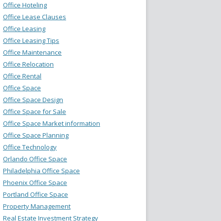
Office Hoteling
Office Lease Clauses
Office Leasing
Office Leasing Tips
Office Maintenance
Office Relocation
Office Rental
Office Space
Office Space Design
Office Space for Sale
Office Space Market information
Office Space Planning
Office Technology
Orlando Office Space
Philadelphia Office Space
Phoenix Office Space
Portland Office Space
Property Management
Real Estate Investment Strategy