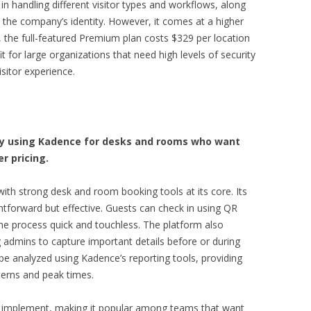
ty in handling different visitor types and workflows, along
the company’s identity. However, it comes at a higher
le, the full-featured Premium plan costs $329 per location
 for large organizations that need high levels of security
isitor experience.
dy using Kadence for desks and rooms who want
r pricing.
with strong desk and room booking tools at its core. Its
htforward but effective. Guests can check in using QR
he process quick and touchless. The platform also
 admins to capture important details before or during
 be analyzed using Kadence’s reporting tools, providing
tterns and peak times.
to implement, making it popular among teams that want