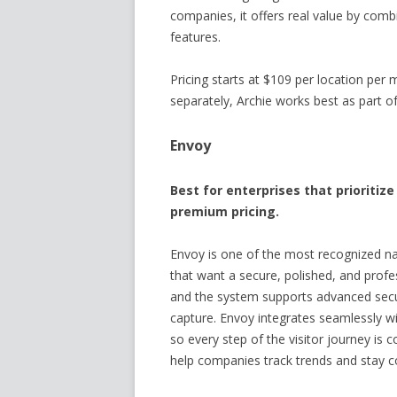
companies, it offers real value by com
features.
Pricing starts at $109 per location pe
separately, Archie works best as part of 
Envoy
Best for enterprises that prioriti
premium pricing.
Envoy is one of the most recognized na
that want a secure, polished, and profes
and the system supports advanced secur
capture. Envoy integrates seamlessly wi
so every step of the visitor journey is c
help companies track trends and stay c