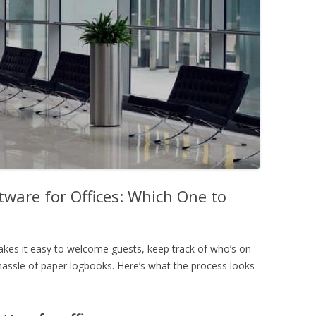
ware for Offices: Which One to
es it easy to welcome guests, keep track of who’s on
 hassle of paper logbooks. Here’s what the process looks