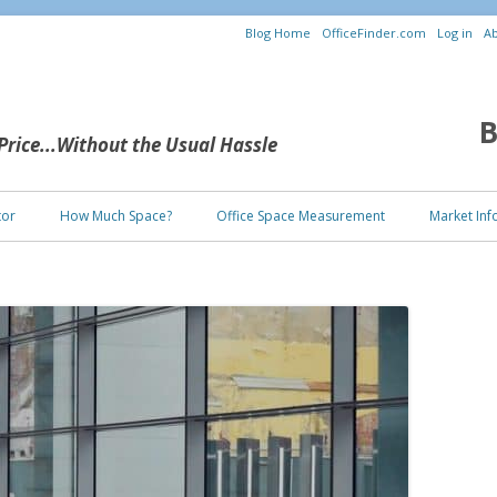
Blog Home
OfficeFinder.com
Log in
Ab
B
 Price...Without the Usual Hassle
Skip to content
tor
How Much Space?
Office Space Measurement
Market Inf