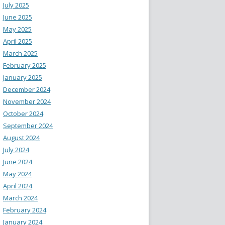
July 2025
June 2025
May 2025
April 2025
March 2025
February 2025
January 2025
December 2024
November 2024
October 2024
September 2024
August 2024
July 2024
June 2024
May 2024
April 2024
March 2024
February 2024
January 2024