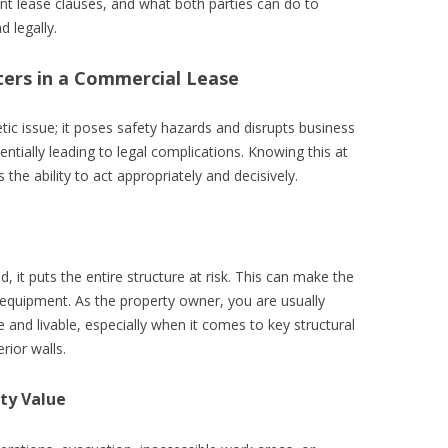
vant lease clauses, and what both parties can do to
 legally.
ers in a Commercial Lease
ic issue; it poses safety hazards and disrupts business
ntially leading to legal complications. Knowing this at
 the ability to act appropriately and decisively.
 it puts the entire structure at risk. This can make the
equipment. As the property owner, you are usually
e and livable, especially when it comes to key structural
rior walls.
ty Value