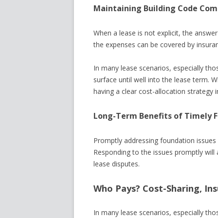
Maintaining Building Code Com
When a lease is not explicit, the answer
the expenses can be covered by insura
In many lease scenarios, especially tho
surface until well into the lease term.
having a clear cost-allocation strategy in 
Long-Term Benefits of Timely 
Promptly addressing foundation issues 
Responding to the issues promptly will
lease disputes.
Who Pays? Cost-Sharing, Ins
In many lease scenarios, especially tho