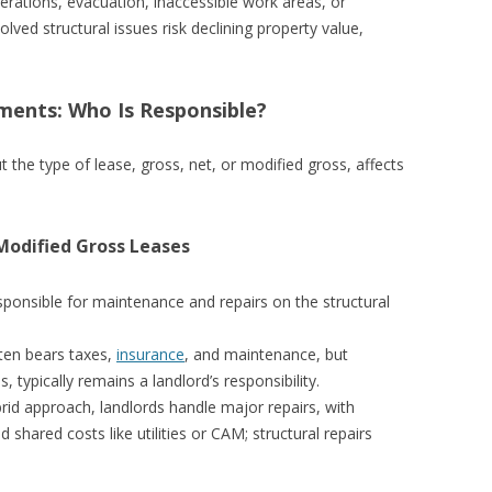
rations, evacuation, inaccessible work areas, or
lved structural issues risk declining property value,
ents: Who Is Responsible?
t the type of lease, gross, net, or modified gross, affects
Modified Gross Leases
sponsible for maintenance and repairs on the structural
ten bears taxes,
insurance
, and maintenance, but
s, typically remains a landlord’s responsibility.
brid approach, landlords handle major repairs, with
shared costs like utilities or CAM; structural repairs