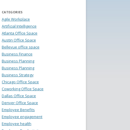
CATEGORIES
Agile Workplace
Artificial Intelligence
Atlanta Office Space
Austin Office Space
Bellevue office space
Business Finance
Business Planning
Business Planning
Business Strategy
Chicago Office Space
Coworking Office Space
Dallas Office Space
Denver Office Space
Employee Benefits
Employee engagement
Employee health