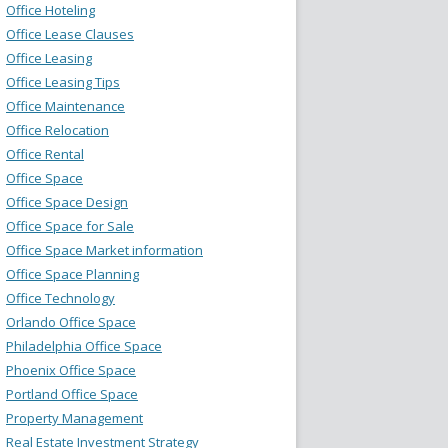
Office Hoteling
Office Lease Clauses
Office Leasing
Office Leasing Tips
Office Maintenance
Office Relocation
Office Rental
Office Space
Office Space Design
Office Space for Sale
Office Space Market information
Office Space Planning
Office Technology
Orlando Office Space
Philadelphia Office Space
Phoenix Office Space
Portland Office Space
Property Management
Real Estate Investment Strategy