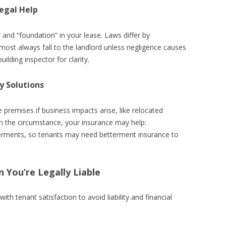
egal Help
” and “foundation” in your lease. Laws differ by
 almost always fall to the landlord unless negligence causes
building inspector for clarity.
y Solutions
 premises if business impacts arise, like relocated
the circumstance, your insurance may help:
terments, so tenants may need betterment insurance to
 You’re Legally Liable
th tenant satisfaction to avoid liability and financial