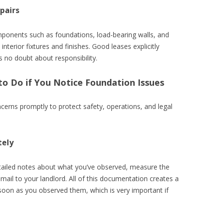
pairs
omponents such as foundations, load-bearing walls, and
interior fixtures and finishes. Good leases explicitly
’s no doubt about responsibility.
to Do if You Notice Foundation Issues
erns promptly to protect safety, operations, and legal
tely
tailed notes about what you’ve observed, measure the
mail to your landlord. All of this documentation creates a
 soon as you observed them, which is very important if