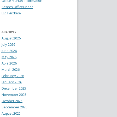
Office Market Information
Search OfficeFinder
Blog Archive
ARCHIVES
August 2026
July 2026
June 2026
May 2026
April 2026
March 2026
February 2026
January 2026
December 2025
November 2025
October 2025
September 2025
August 2025