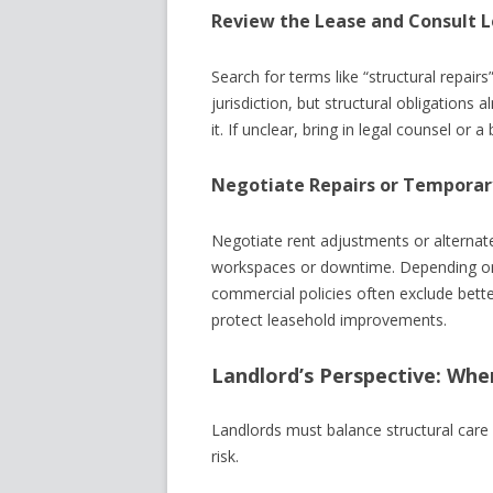
Review the Lease and Consult L
Search for terms like “structural repairs
jurisdiction, but structural obligations
it. If unclear, bring in legal counsel or a 
Negotiate Repairs or Temporar
Negotiate rent adjustments or alternate
workspaces or downtime. Depending on 
commercial policies often exclude bet
protect leasehold improvements.
Landlord’s Perspective: When
Landlords must balance structural care wi
risk.