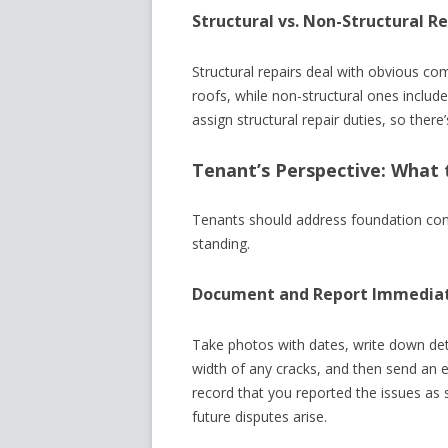
Structural vs. Non-Structural Re
Structural repairs deal with obvious c
roofs, while non-structural ones include 
assign structural repair duties, so there
Tenant’s Perspective: What 
Tenants should address foundation conc
standing.
Document and Report Immedia
Take photos with dates, write down de
width of any cracks, and then send an e
record that you reported the issues as
future disputes arise.