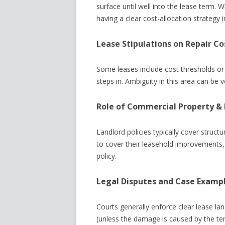
surface until well into the lease term.
having a clear cost-allocation strategy in 
Lease Stipulations on Repair Co
Some leases include cost thresholds or 
steps in. Ambiguity in this area can be 
Role of Commercial Property &
Landlord policies typically cover struc
to cover their leasehold improvements, 
policy.
Legal Disputes and Case Examp
Courts generally enforce clear lease lang
(unless the damage is caused by the te