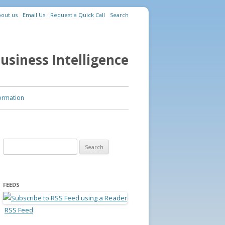
out us
Email Us
Request a Quick Call
Search
usiness Intelligence
ormation
Search for:
FEEDS
RSS Feed