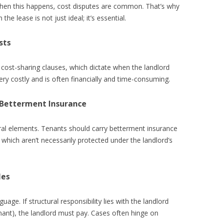
 When this happens, cost disputes are common. That’s why
the lease is not just ideal; it’s essential.
sts
cost-sharing clauses, which dictate when the landlord
very costly and is often financially and time-consuming.
 Betterment Insurance
tural elements. Tenants should carry betterment insurance
which aren’t necessarily protected under the landlord’s
les
uage. If structural responsibility lies with the landlord
nant), the landlord must pay. Cases often hinge on