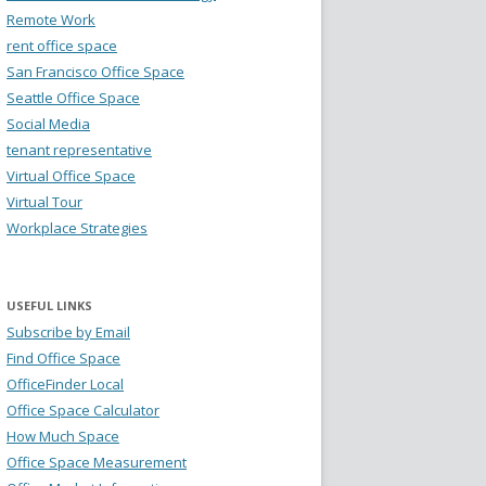
Remote Work
rent office space
San Francisco Office Space
Seattle Office Space
Social Media
tenant representative
Virtual Office Space
Virtual Tour
Workplace Strategies
USEFUL LINKS
Subscribe by Email
Find Office Space
OfficeFinder Local
Office Space Calculator
How Much Space
Office Space Measurement