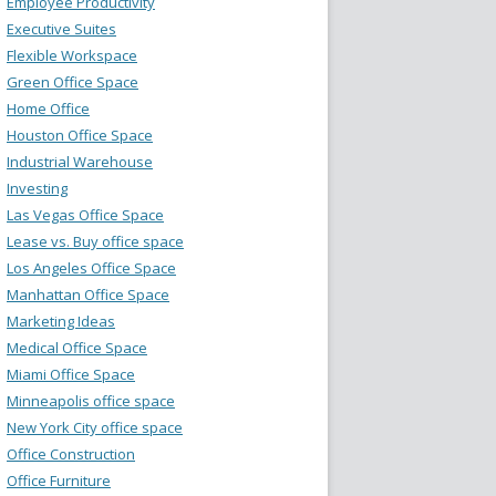
Employee Productivity
Executive Suites
Flexible Workspace
Green Office Space
Home Office
Houston Office Space
Industrial Warehouse
Investing
Las Vegas Office Space
Lease vs. Buy office space
Los Angeles Office Space
Manhattan Office Space
Marketing Ideas
Medical Office Space
Miami Office Space
Minneapolis office space
New York City office space
Office Construction
Office Furniture