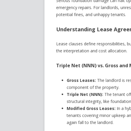
Serious foundation damage can halt ope
emergency repairs. For landlords, unreso
potential fines, and unhappy tenants.
Understanding Lease Agreem
Lease clauses define responsibilities, bu
the interpretation and cost allocation.
Triple Net (NNN) vs. Gross and 
Gross Leases:
The landlord is re
component of the property.
Triple Net (NNN):
The tenant of
structural integrity, like foundation
Modified Gross Leases:
In a hy
tenants covering minor upkeep and 
again fall to the landlord.