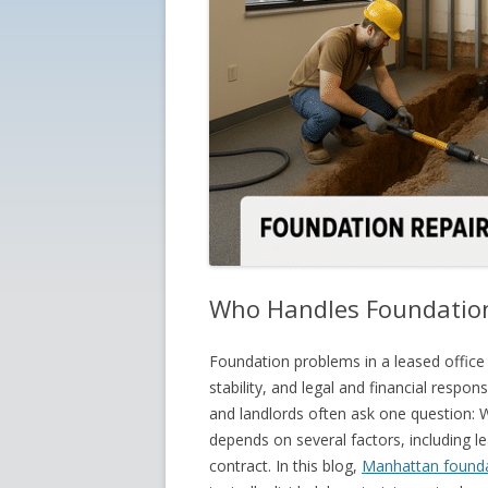
Who Handles Foundation 
Foundation problems in a leased office
stability, and legal and financial respo
and landlords often ask one question: W
depends on several factors, including le
contract. In this blog,
Manhattan founda