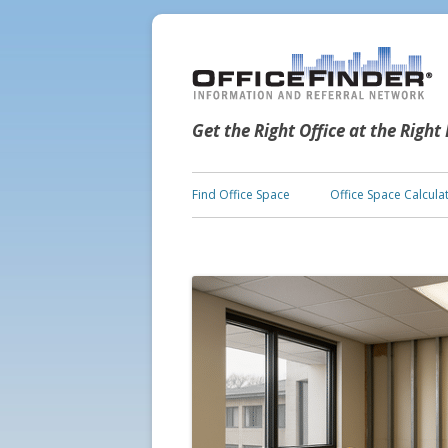
Get the Right Office at the Right
Find Office Space
Office Space Calcula