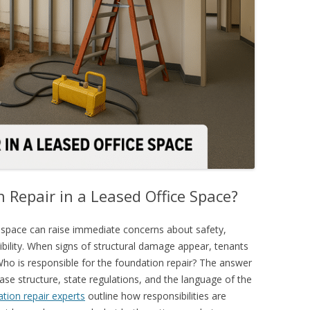
Repair in a Leased Office Space?
 space can raise immediate concerns about safety,
nsibility. When signs of structural damage appear, tenants
ho is responsible for the
foundation repair
? The answer
ase structure, state regulations, and the language of the
tion repair experts
outline how responsibilities are