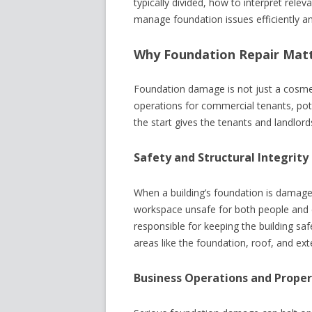
typically divided, how to interpret rele
manage foundation issues efficiently and
Why Foundation Repair Matt
Foundation damage is not just a cosmet
operations for commercial tenants, pote
the start gives the tenants and landlords
Safety and Structural Integrity
When a building’s foundation is damaged,
workspace unsafe for both people and 
responsible for keeping the building saf
areas like the foundation, roof, and exte
Business Operations and Proper