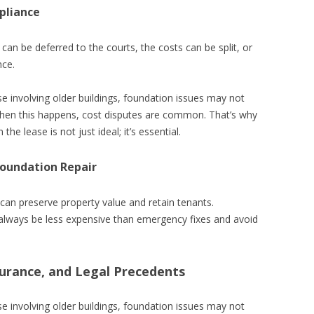
pliance
 can be deferred to the courts, the costs can be split, or
nce.
se involving older buildings, foundation issues may not
 When this happens, cost disputes are common. That’s why
the lease is not just ideal; it’s essential.
Foundation Repair
can preserve property value and retain tenants.
 always be less expensive than emergency fixes and avoid
urance, and Legal Precedents
se involving older buildings, foundation issues may not