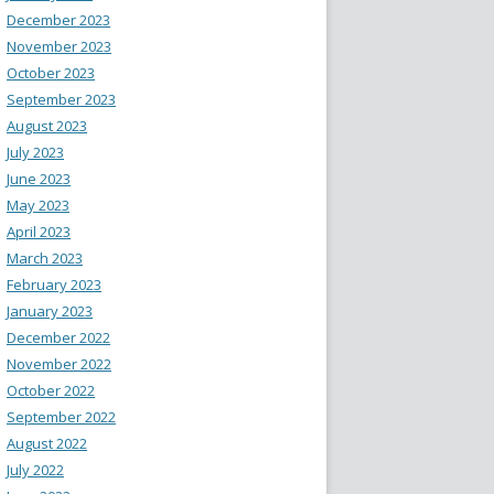
December 2023
November 2023
October 2023
September 2023
August 2023
July 2023
June 2023
May 2023
April 2023
March 2023
February 2023
January 2023
December 2022
November 2022
October 2022
September 2022
August 2022
July 2022