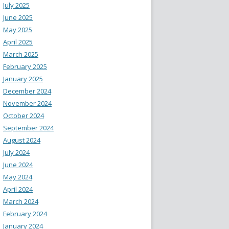
July 2025
June 2025
May 2025
April 2025
March 2025
February 2025
January 2025
December 2024
November 2024
October 2024
September 2024
August 2024
July 2024
June 2024
May 2024
April 2024
March 2024
February 2024
January 2024