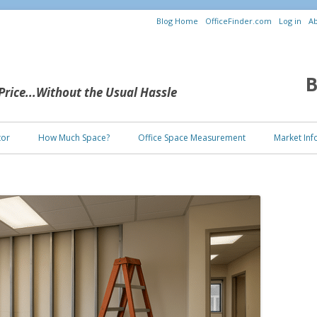
Blog Home
OfficeFinder.com
Log in
Ab
B
 Price...Without the Usual Hassle
Skip to content
tor
How Much Space?
Office Space Measurement
Market Inf