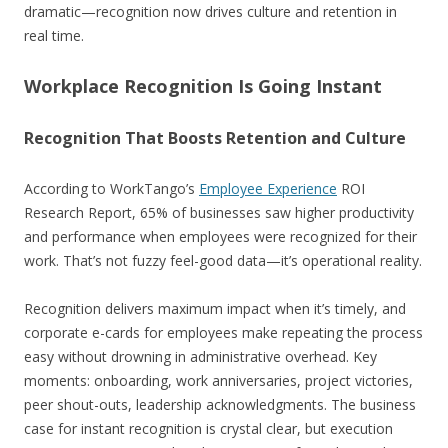
dramatic—recognition now drives culture and retention in
real time.
Workplace Recognition Is Going Instant
Recognition That Boosts Retention and Culture
According to WorkTango’s
Employee Experience
ROI
Research Report, 65% of businesses saw higher productivity
and performance when employees were recognized for their
work. That’s not fuzzy feel-good data—it’s operational reality.
Recognition delivers maximum impact when it’s timely, and
corporate e-cards for employees make repeating the process
easy without drowning in administrative overhead. Key
moments: onboarding, work anniversaries, project victories,
peer shout-outs, leadership acknowledgments. The business
case for instant recognition is crystal clear, but execution