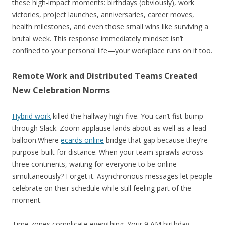
these high-impact moments: birthdays (obviously), work
victories, project launches, anniversaries, career moves,
health milestones, and even those small wins like surviving a
brutal week. This response immediately mindset isn’t
confined to your personal life—your workplace runs on it too.
Remote Work and Distributed Teams Created
New Celebration Norms
Hybrid work
killed the hallway high-five. You can’t fist-bump
through Slack. Zoom applause lands about as well as a lead
balloon.Where
ecards online
bridge that gap because they’re
purpose-built for distance. When your team sprawls across
three continents, waiting for everyone to be online
simultaneously? Forget it. Asynchronous messages let people
celebrate on their schedule while still feeling part of the
moment.
Time zones complicate everything. Your 9 AM birthday