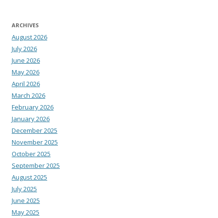
ARCHIVES
August 2026
July 2026
June 2026
May 2026
April 2026
March 2026
February 2026
January 2026
December 2025
November 2025
October 2025
September 2025
August 2025
July 2025
June 2025
May 2025