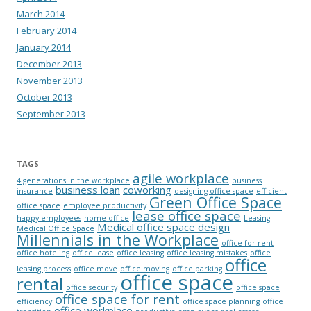
March 2014
February 2014
January 2014
December 2013
November 2013
October 2013
September 2013
TAGS
agile workplace
4 generations in the workplace
business
business loan
coworking
insurance
designing office space
efficient
Green Office Space
office space
employee productivity
lease office space
happy employees
home office
Leasing
Medical office space design
Medical Office Space
Millennials in the Workplace
office for rent
office hoteling
office lease
office leasing
office leasing mistakes
office
office
leasing process
office move
office moving
office parking
office space
rental
office security
office space
office space for rent
efficiency
office space planning
office
office workplace