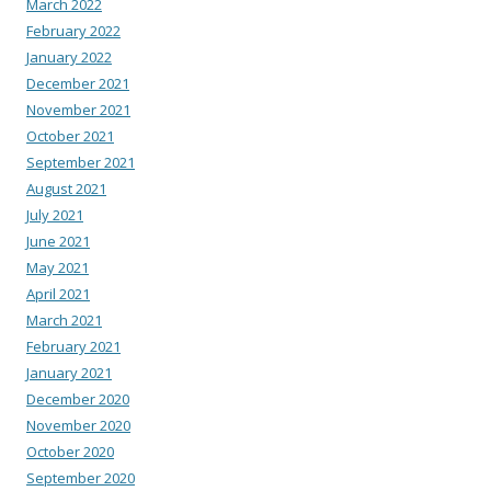
March 2022
February 2022
January 2022
December 2021
November 2021
October 2021
September 2021
August 2021
July 2021
June 2021
May 2021
April 2021
March 2021
February 2021
January 2021
December 2020
November 2020
October 2020
September 2020