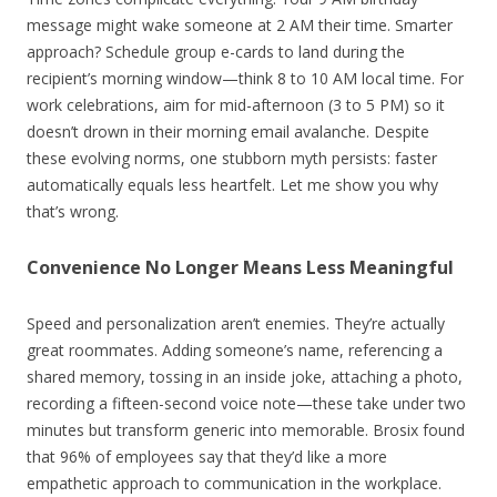
message might wake someone at 2 AM their time. Smarter
approach? Schedule group e-cards to land during the
recipient’s morning window—think 8 to 10 AM local time. For
work celebrations, aim for mid-afternoon (3 to 5 PM) so it
doesn’t drown in their morning email avalanche. Despite
these evolving norms, one stubborn myth persists: faster
automatically equals less heartfelt. Let me show you why
that’s wrong.
Convenience No Longer Means Less Meaningful
Speed and personalization aren’t enemies. They’re actually
great roommates. Adding someone’s name, referencing a
shared memory, tossing in an inside joke, attaching a photo,
recording a fifteen-second voice note—these take under two
minutes but transform generic into memorable. Brosix found
that 96% of employees say that they’d like a more
empathetic approach to communication in the workplace.