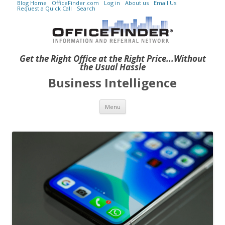
Blog Home
OfficeFinder.com
Log in
About us
Email Us
Request a Quick Call
Search
Get the Right Office at the Right Price...Without
the Usual Hassle
Business Intelligence
Skip to content
Menu