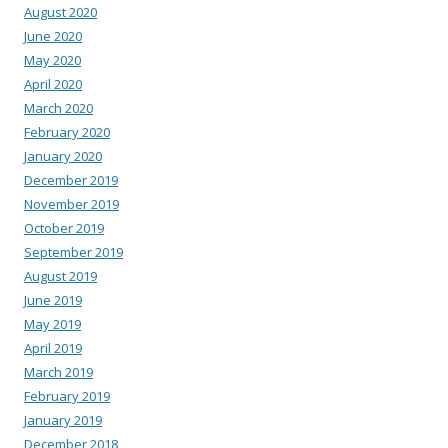
August 2020
June 2020
May 2020
April 2020
March 2020
February 2020
January 2020
December 2019
November 2019
October 2019
September 2019
August 2019
June 2019
May 2019
April 2019
March 2019
February 2019
January 2019
December 2018