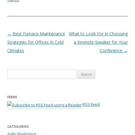
Post navigation
←
Best Furnace Maintenance
What to Look For in Choosing
Strategies for Offices In Cold
a Keynote Speaker for Your
Climates
Conference
→
Search for:
FEEDS
RSS Feed
CATEGORIES
Agile Workplace