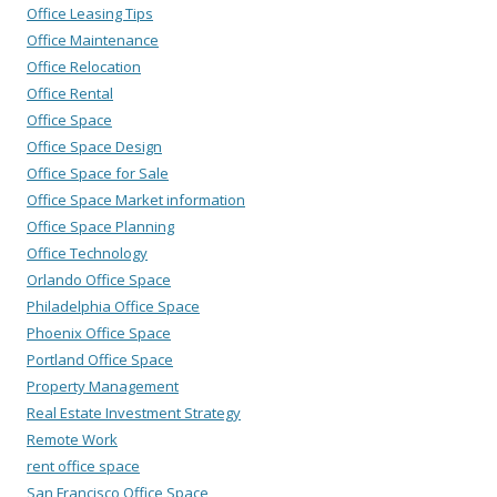
Office Leasing Tips
Office Maintenance
Office Relocation
Office Rental
Office Space
Office Space Design
Office Space for Sale
Office Space Market information
Office Space Planning
Office Technology
Orlando Office Space
Philadelphia Office Space
Phoenix Office Space
Portland Office Space
Property Management
Real Estate Investment Strategy
Remote Work
rent office space
San Francisco Office Space