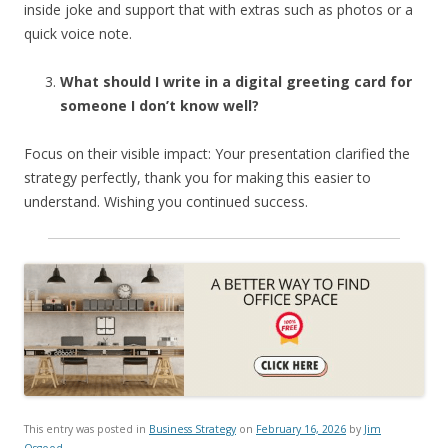
inside joke and support that with extras such as photos or a
quick voice note.
What should I write in a digital greeting card for
someone I don’t know well?
Focus on their visible impact: Your presentation clarified the
strategy perfectly, thank you for making this easier to
understand. Wishing you continued success.
This entry was posted in
Business Strategy
on
February 16, 2026
by
Jim
Osgood
.