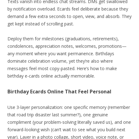
Texts vanish into endless chat streams. DMs get swallowed
by notification overload. Ecards feel deliberate because they
demand a few extra seconds to open, view, and absorb. They
get kept instead of scrolling past.
Deploy them for milestones (graduations, retirements),
condolences, appreciation notes, welcomes, promotions—
any moment where you want permanence. Birthdays
dominate celebration volume, yet they’re also where
messages feel most copy-pasted. Here’s how to make
birthday e-cards online actually memorable.
Birthday Ecards Online That Feel Personal
Use 3-layer personalization: one specific memory (remember
that road trip disaster last summer?), one genuine
compliment (your problem-solving literally saved us), and one
forward-looking wish (can’t wait to see what you build next
year). Layer in a photo collage, short video, voice note, or