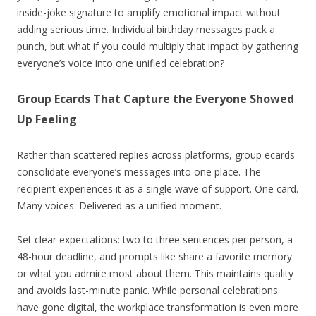
inside-joke signature to amplify emotional impact without
adding serious time. Individual birthday messages pack a
punch, but what if you could multiply that impact by gathering
everyone’s voice into one unified celebration?
Group Ecards That Capture the Everyone Showed
Up Feeling
Rather than scattered replies across platforms, group ecards
consolidate everyone’s messages into one place. The
recipient experiences it as a single wave of support. One card.
Many voices. Delivered as a unified moment.
Set clear expectations: two to three sentences per person, a
48-hour deadline, and prompts like share a favorite memory
or what you admire most about them. This maintains quality
and avoids last-minute panic. While personal celebrations
have gone digital, the workplace transformation is even more