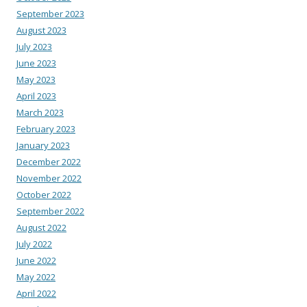
September 2023
August 2023
July 2023
June 2023
May 2023
April 2023
March 2023
February 2023
January 2023
December 2022
November 2022
October 2022
September 2022
August 2022
July 2022
June 2022
May 2022
April 2022