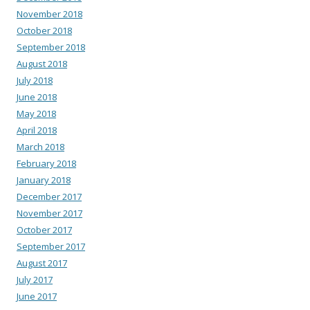
November 2018
October 2018
September 2018
August 2018
July 2018
June 2018
May 2018
April 2018
March 2018
February 2018
January 2018
December 2017
November 2017
October 2017
September 2017
August 2017
July 2017
June 2017