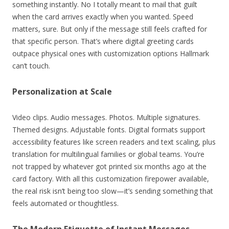
something instantly. No I totally meant to mail that guilt
when the card arrives exactly when you wanted. Speed
matters, sure. But only if the message still feels crafted for
that specific person. That’s where digital greeting cards
outpace physical ones with customization options Hallmark
can’t touch.
Personalization at Scale
Video clips. Audio messages. Photos. Multiple signatures.
Themed designs. Adjustable fonts. Digital formats support
accessibility features like screen readers and text scaling, plus
translation for multilingual families or global teams. You’re
not trapped by whatever got printed six months ago at the
card factory. With all this customization firepower available,
the real risk isn’t being too slow—it’s sending something that
feels automated or thoughtless.
The Modern Etiquette of Instant Messages