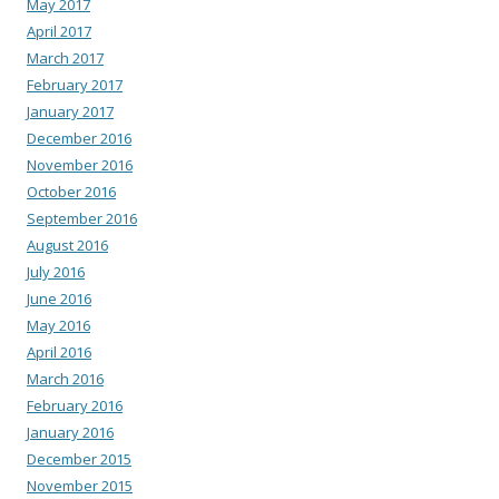
May 2017
April 2017
March 2017
February 2017
January 2017
December 2016
November 2016
October 2016
September 2016
August 2016
July 2016
June 2016
May 2016
April 2016
March 2016
February 2016
January 2016
December 2015
November 2015