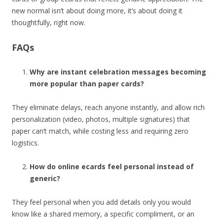
new normal isn’t about doing more, it’s about doing it
thoughtfully, right now.
FAQs
Why are instant celebration messages becoming
more popular than paper cards?
They eliminate delays, reach anyone instantly, and allow rich
personalization (video, photos, multiple signatures) that
paper can’t match, while costing less and requiring zero
logistics.
How do online ecards feel personal instead of
generic?
They feel personal when you add details only you would
know like a shared memory, a specific compliment, or an