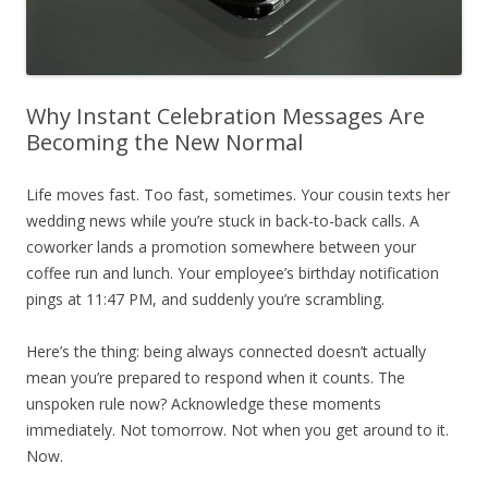
Why Instant Celebration Messages Are
Becoming the New Normal
Life moves fast. Too fast, sometimes. Your cousin texts her
wedding news while you’re stuck in back-to-back calls. A
coworker lands a promotion somewhere between your
coffee run and lunch. Your employee’s birthday notification
pings at 11:47 PM, and suddenly you’re scrambling.
Here’s the thing: being always connected doesn’t actually
mean you’re prepared to respond when it counts. The
unspoken rule now? Acknowledge these moments
immediately. Not tomorrow. Not when you get around to it.
Now.