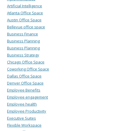
Artificial Intelligence
Atlanta Office Space
Austin Office Space
Bellevue office space
Business Finance
Business Planning
Business Planning
Business Strategy
Chicago Office Space
Coworking Office Space
Dallas Office Space
Denver Office Space
Employee Benefits
Employee engagement
Employee health
Employee Productivity
Executive Suites
Flexible Workspace