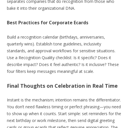
separates companies that do recognition from those who
bake it into their organizational DNA.
Best Practices for Corporate Ecards
Build a recognition calendar (birthdays, anniversaries,
quarterly wins). Establish tone guidelines, inclusivity
standards, and approval workflows for sensitive situations.
Use a Recognition Quality checklist: Is it specific? Does it
describe impact? Does it feel authentic? Is it inclusive? These
four filters keep messages meaningful at scale.
Final Thoughts on Celebration in Real Time
Instant is the mechanism; intention remains the differentiator.
You don’t need flawless timing or perfect phrasing—you need
to show up when it counts. Start simple: set reminders for the
next birthday or work milestone, then send digital greeting
cards or group ecards that reflect genuine appreciation. The