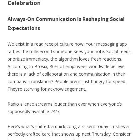
Celebration
Always-On Communication Is Reshaping Social
Expectations
We exist in a read receipt culture now. Your messaging app
tattles the millisecond someone sees your note. Social feeds
prioritize immediacy, the algorithm loves fresh reactions.
According to Brosix, 40% of employees worldwide believe
there is a lack of collaboration and communication in their
company. Translation? People aren’t just hungry for speed.
They’re starving for acknowledgement.
Radio silence screams louder than ever when everyone’s
supposedly available 24/7.
Here’s what’s shifted: a quick congrats! sent today crushes a
perfectly crafted card that shows up next Thursday. Consider