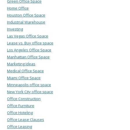
Green Office Space
Home Office
Houston Office Space
Industrial Warehouse
Investing
Las Vegas Office Space
Lease vs. Buy office space
Los Angeles Office Space
Manhattan Office Space
Marketing Ideas
Medical Office Space
Miami Office Space
Minneapolis office space
New York City office space
Office Construction
Office Furniture
Office Hoteling
Office Lease Clauses
Office Leasing