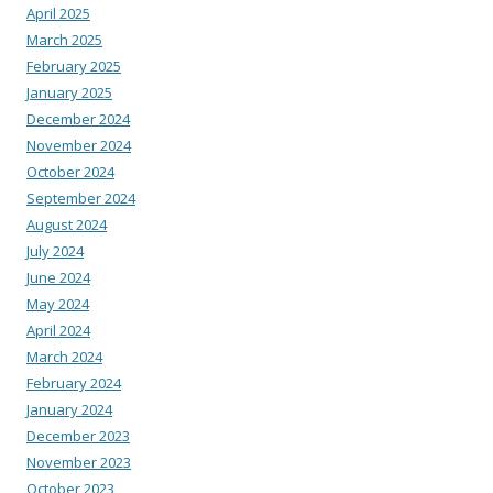
April 2025
March 2025
February 2025
January 2025
December 2024
November 2024
October 2024
September 2024
August 2024
July 2024
June 2024
May 2024
April 2024
March 2024
February 2024
January 2024
December 2023
November 2023
October 2023