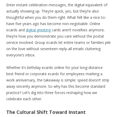
Enter instant celebration messages, the digital equivalent of
actually showing up. They’re quick, yes, but they’re also
thoughtful when you do them right. What felt like a nice-to-
have five years ago has become non-negotiable. Online
ecards and
digital greeting
cards aren’t novelties anymore;
they’re how you demonstrate you care without the postal
service involved. Group ecards let entire teams or families pile
on the love without seventeen reply-all emails cluttering
everyone’s inbox.
Whether it’s birthday ecards online for your long-distance
best friend or corporate ecards for employees marking a
work anniversary, the takeaway is simple: speed doesn’t strip
away sincerity anymore. So why has this become standard
practice? Let’s dig into three forces reshaping how we
celebrate each other.
The Cultural Shift Toward Instant