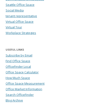
Seattle Office Space
Social Media
tenant representative
Virtual Office Space
Virtual Tour
Workplace Strategies
USEFUL LINKS
Subscribe by Email
Find Office Space
OfficeFinder Local
Office Space Calculator
How Much Space
Office Space Measurement
Office Market Information
Search OfficeFinder
Blog Archive