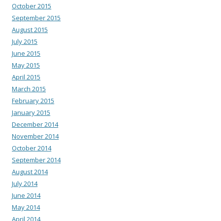
October 2015
September 2015
August 2015
July 2015
June 2015
May 2015
April 2015
March 2015
February 2015
January 2015
December 2014
November 2014
October 2014
September 2014
August 2014
July 2014
June 2014
May 2014
April 2014