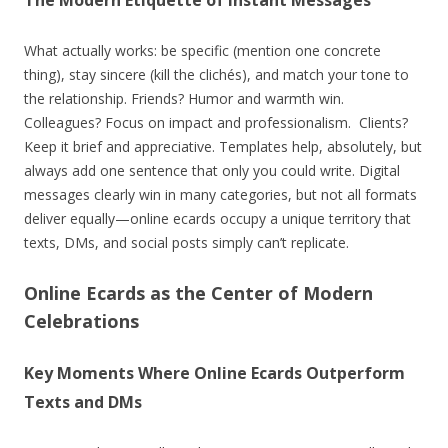
What actually works: be specific (mention one concrete
thing), stay sincere (kill the clichés), and match your tone to
the relationship. Friends? Humor and warmth win.
Colleagues? Focus on impact and professionalism. Clients?
Keep it brief and appreciative. Templates help, absolutely, but
always add one sentence that only you could write. Digital
messages clearly win in many categories, but not all formats
deliver equally—online ecards occupy a unique territory that
texts, DMs, and social posts simply can’t replicate.
Online Ecards as the Center of Modern
Celebrations
Key Moments Where Online Ecards Outperform
Texts and DMs