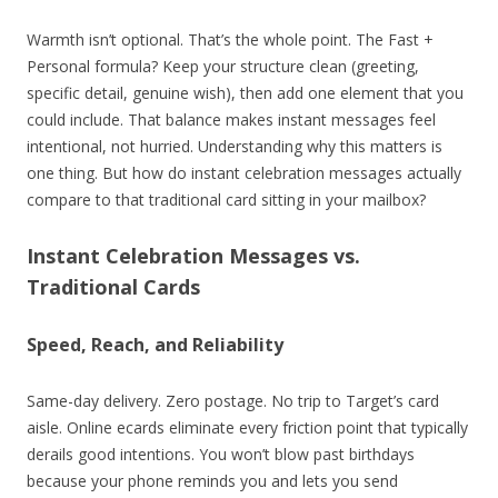
Warmth isn’t optional. That’s the whole point. The Fast +
Personal formula? Keep your structure clean (greeting,
specific detail, genuine wish), then add one element that you
could include. That balance makes instant messages feel
intentional, not hurried. Understanding why this matters is
one thing. But how do instant celebration messages actually
compare to that traditional card sitting in your mailbox?
Instant Celebration Messages vs.
Traditional Cards
Speed, Reach, and Reliability
Same-day delivery. Zero postage. No trip to Target’s card
aisle. Online ecards eliminate every friction point that typically
derails good intentions. You won’t blow past birthdays
because your phone reminds you and lets you send