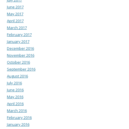
July 2017
June 2017
May 2017
April 2017
March 2017
February 2017
January 2017
December 2016
November 2016
October 2016
September 2016
August 2016
July 2016
June 2016
May 2016
April 2016
March 2016
February 2016
January 2016