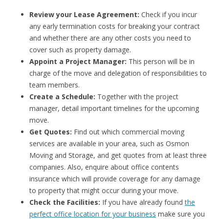
Review your Lease Agreement:
Check if you incur
any early termination costs for breaking your contract
and whether there are any other costs you need to
cover such as property damage.
Appoint a Project Manager:
This person will be in
charge of the move and delegation of responsibilities to
team members.
Create a Schedule:
Together with the project
manager, detail important timelines for the upcoming
move.
Get Quotes:
Find out which commercial moving
services are available in your area, such as Osmon
Moving and Storage, and get quotes from at least three
companies. Also, enquire about office contents
insurance which will provide coverage for any damage
to property that might occur during your move.
Check the Facilities:
If you have already found
the
perfect office location for your business
make sure you