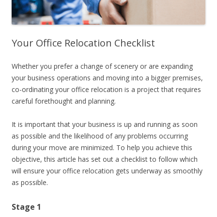
Your Office Relocation Checklist
Whether you prefer a change of scenery or are expanding
your business operations and moving into a bigger premises,
co-ordinating your office relocation is a project that requires
careful forethought and planning.
It is important that your business is up and running as soon
as possible and the likelihood of any problems occurring
during your move are minimized. To help you achieve this
objective, this article has set out a checklist to follow which
will ensure your office relocation gets underway as smoothly
as possible.
Stage 1