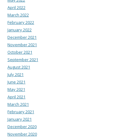
May 2022
April 2022
March 2022
February 2022
January 2022
December 2021
November 2021
October 2021
September 2021
August 2021
July 2021
June 2021
May 2021
April 2021
March 2021
February 2021
January 2021
December 2020
November 2020