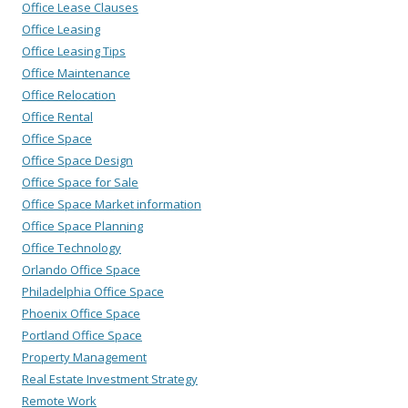
Office Lease Clauses
Office Leasing
Office Leasing Tips
Office Maintenance
Office Relocation
Office Rental
Office Space
Office Space Design
Office Space for Sale
Office Space Market information
Office Space Planning
Office Technology
Orlando Office Space
Philadelphia Office Space
Phoenix Office Space
Portland Office Space
Property Management
Real Estate Investment Strategy
Remote Work