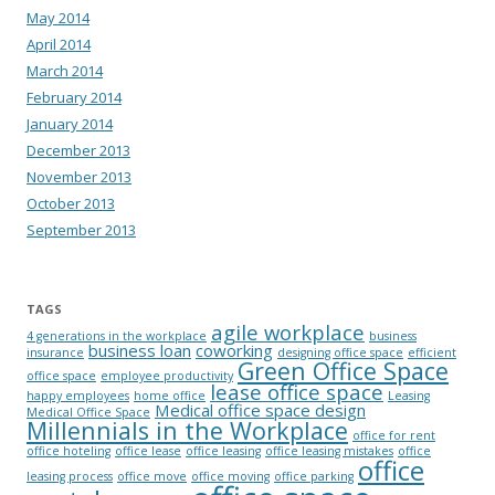
May 2014
April 2014
March 2014
February 2014
January 2014
December 2013
November 2013
October 2013
September 2013
TAGS
agile workplace
4 generations in the workplace
business
business loan
coworking
insurance
designing office space
efficient
Green Office Space
office space
employee productivity
lease office space
happy employees
home office
Leasing
Medical office space design
Medical Office Space
Millennials in the Workplace
office for rent
office hoteling
office lease
office leasing
office leasing mistakes
office
office
leasing process
office move
office moving
office parking