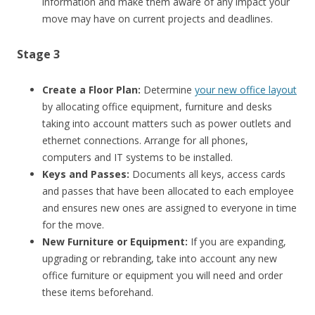
information and make them aware of any impact your
move may have on current projects and deadlines.
Stage 3
Create a Floor Plan:
Determine
your new office layout
by allocating office equipment, furniture and desks
taking into account matters such as power outlets and
ethernet connections. Arrange for all phones,
computers and IT systems to be installed.
Keys and Passes:
Documents all keys, access cards
and passes that have been allocated to each employee
and ensures new ones are assigned to everyone in time
for the move.
New Furniture or Equipment:
If you are expanding,
upgrading or rebranding, take into account any new
office furniture or equipment you will need and order
these items beforehand.