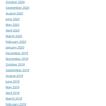
October 2020
September 2020
August 2020
June 2020
May 2020
April 2020
March 2020
February 2020
January 2020
December 2019
November 2019
October 2019
September 2019
August 2019
June 2019
May 2019
April 2019
March 2019
February 2019