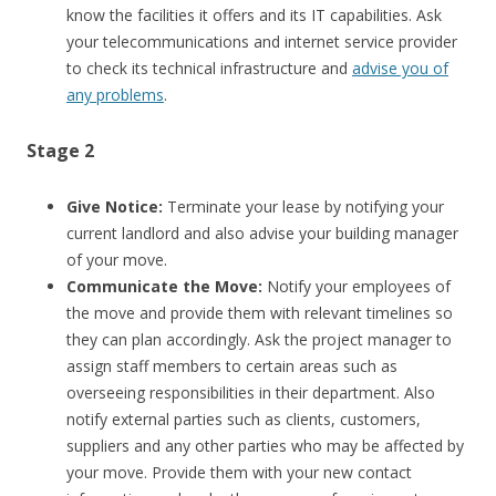
know the facilities it offers and its IT capabilities. Ask
your telecommunications and internet service provider
to check its technical infrastructure and
advise you of
any problems
.
Stage 2
Give Notice:
Terminate your lease by notifying your
current landlord and also advise your building manager
of your move.
Communicate the Move:
Notify your employees of
the move and provide them with relevant timelines so
they can plan accordingly. Ask the project manager to
assign staff members to certain areas such as
overseeing responsibilities in their department. Also
notify external parties such as clients, customers,
suppliers and any other parties who may be affected by
your move. Provide them with your new contact