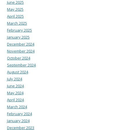
June 2025
May 2025
April 2025
March 2025
February 2025
January 2025
December 2024
November 2024
October 2024
September 2024
August 2024
July 2024
June 2024
May 2024
April 2024
March 2024
February 2024
January 2024
December 2023