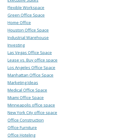
Executive Suites
Flexible Workspace
Green Office Space
Home Office
Houston Office Space
Industrial Warehouse
Investing
Las Vegas Office Space
Lease vs. Buy office space
Los Angeles Office Space
Manhattan Office Space
Marketing Ideas
Medical Office Space
Miami Office Space
Minneapolis office space
New York City office space
Office Construction
Office Furniture
Office Hoteling