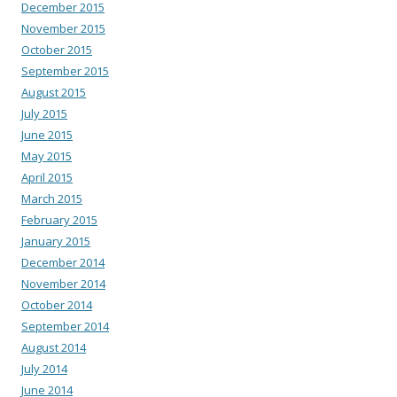
December 2015
November 2015
October 2015
September 2015
August 2015
July 2015
June 2015
May 2015
April 2015
March 2015
February 2015
January 2015
December 2014
November 2014
October 2014
September 2014
August 2014
July 2014
June 2014