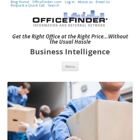
Blog Home
OfficeFinder.com
Log in
About us
Email Us
Request a Quick Call
Search
Get the Right Office at the Right Price...Without
the Usual Hassle
Business Intelligence
Skip to content
Menu