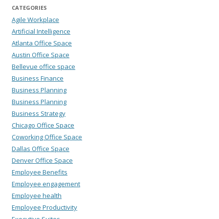
CATEGORIES
Agile Workplace
Artificial Intelligence
Atlanta Office Space
Austin Office Space
Bellevue office space
Business Finance
Business Planning
Business Planning
Business Strategy
Chicago Office Space
Coworking Office Space
Dallas Office Space
Denver Office Space
Employee Benefits
Employee engagement
Employee health
Employee Productivity