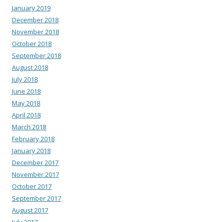
January 2019
December 2018
November 2018
October 2018
September 2018
August 2018
July 2018
June 2018
May 2018
April 2018
March 2018
February 2018
January 2018
December 2017
November 2017
October 2017
September 2017
August 2017