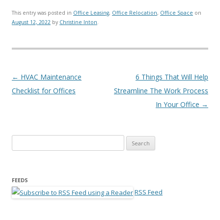
This entry was posted in
Office Leasing
,
Office Relocation
,
Office Space
on
August 12, 2022
by
Christine Inton
.
Post navigation
←
HVAC Maintenance
6 Things That Will Help
Checklist for Offices
Streamline The Work Process
In Your Office
→
Search for:
FEEDS
RSS Feed