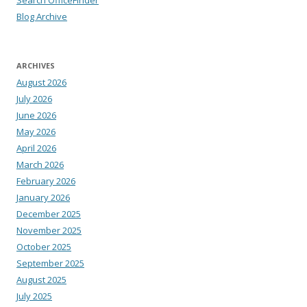
Search OfficeFinder
Blog Archive
ARCHIVES
August 2026
July 2026
June 2026
May 2026
April 2026
March 2026
February 2026
January 2026
December 2025
November 2025
October 2025
September 2025
August 2025
July 2025