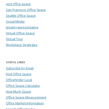
rent office space
San Francisco Office Space
Seattle Office Space
Social Media
tenant representative
Virtual Office Space
Virtual Tour
Workplace Strategies
USEFUL LINKS
Subscribe by Email
Find Office Space
OfficeFinder Local
Office Space Calculator
How Much Space
Office Space Measurement
Office Market Information