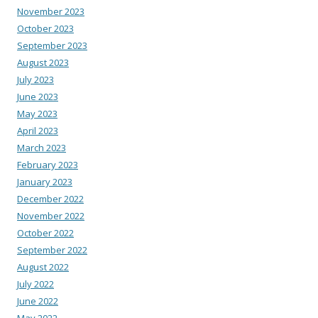
November 2023
October 2023
September 2023
August 2023
July 2023
June 2023
May 2023
April 2023
March 2023
February 2023
January 2023
December 2022
November 2022
October 2022
September 2022
August 2022
July 2022
June 2022