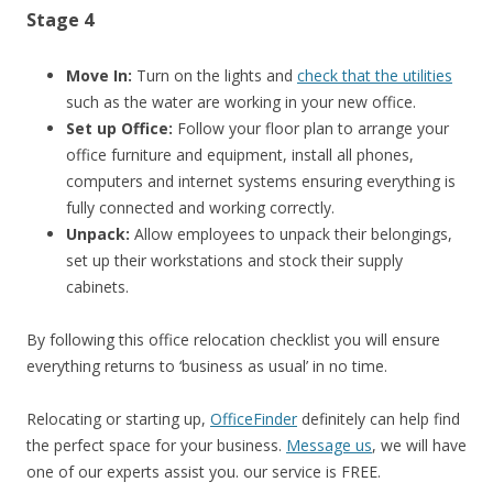
Stage 4
Move In:
Turn on the lights and
check that the utilities
such as the water are working in your new office.
Set up Office:
Follow your floor plan to arrange your
office furniture and equipment, install all phones,
computers and internet systems ensuring everything is
fully connected and working correctly.
Unpack:
Allow employees to unpack their belongings,
set up their workstations and stock their supply
cabinets.
By following this office relocation checklist you will ensure
everything returns to ‘business as usual’ in no time.
Relocating or starting up,
OfficeFinder
definitely can help find
the perfect space for your business.
Message us
, we will have
one of our experts assist you. our service is FREE.