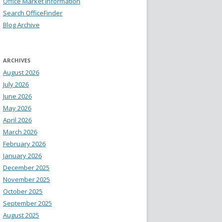
Office Market Information
Search OfficeFinder
Blog Archive
ARCHIVES
August 2026
July 2026
June 2026
May 2026
April 2026
March 2026
February 2026
January 2026
December 2025
November 2025
October 2025
September 2025
August 2025