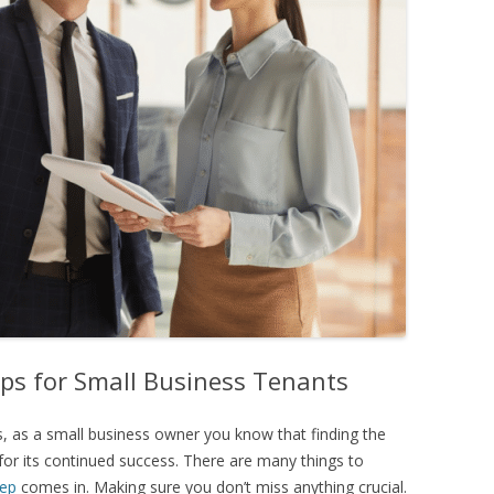
ips for Small Business Tenants
 as a small business owner you know that finding the
 for its continued success. There are many things to
rep
comes in. Making sure you don’t miss anything crucial.