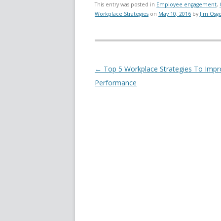
This entry was posted in
Employee engagement
,
Workplace Strategies
on
May 10, 2016
by
Jim Osg
Post navigation
←
Top 5 Workplace Strategies To Impr
Performance