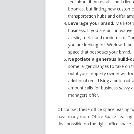
feel about it. An established clien
boonies, but finding new customers
transportation hubs and offer amp
Leverage your brand.
Marketers 
business. If you are an innovative
acrylic, metal and modernism. Dar
you are looking for. Work with an
space that bespeaks your brand.
Negotiate a generous build-o
some larger changes to take on the
out if your property owner will foo
additional rent. Using a build-out
amount calls for business savvy 
managers offer.
Of course, these office space leasing ti
have many more Office Space Leasing Ti
deal possible on the right office space 