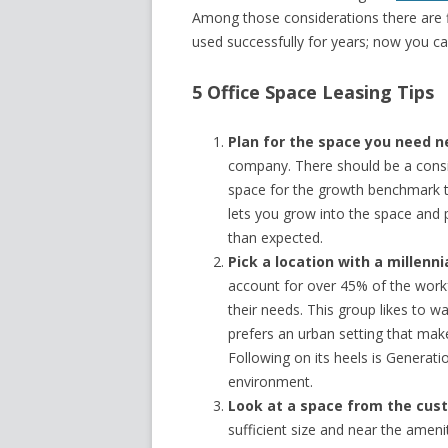
Among those considerations there are 
used successfully for years; now you ca
5 Office Space Leasing Tips
Plan for the space you need n
company. There should be a consi
space for the growth benchmark t
lets you grow into the space and 
than expected.
Pick a location with a millenni
account for over 45% of the workf
their needs. This group likes to w
prefers an urban setting that mak
Following on its heels is Generat
environment.
Look at a space from the cust
sufficient size and near the amen