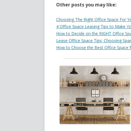
Other posts you may like:
Choosing The Right Office Space For Y
4 Office Space Leasing Tips to Make Y
How to Decide on the RIGHT Office Spa
Lease Office Space Tips; Choosing Spac
How to Choose the Best Office Space f