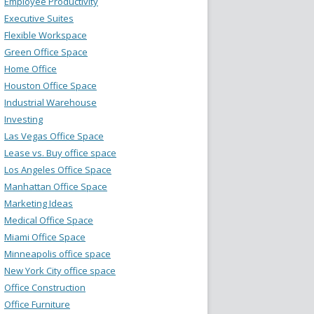
Employee Productivity
Executive Suites
Flexible Workspace
Green Office Space
Home Office
Houston Office Space
Industrial Warehouse
Investing
Las Vegas Office Space
Lease vs. Buy office space
Los Angeles Office Space
Manhattan Office Space
Marketing Ideas
Medical Office Space
Miami Office Space
Minneapolis office space
New York City office space
Office Construction
Office Furniture