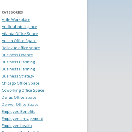
CATEGORIES
Agile Workplace
Artificial Intelligence
Atlanta Office Space
Austin Office Space
Bellevue office space
Business Finance
Business Planning
Business Planning
Business Strategy
Chicago Office Space
Coworking Office Space
Dallas Office Space
Denver Office Space
Employee Benefits
Employee engagement
Employee health