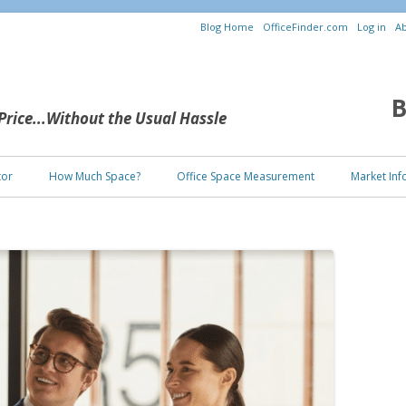
Blog Home
OfficeFinder.com
Log in
Ab
B
 Price...Without the Usual Hassle
Skip to content
tor
How Much Space?
Office Space Measurement
Market Inf