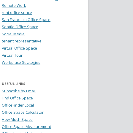
Remote Work
rent office space
San Francisco Office Space
Seattle Office Space
Social Media
tenant representative
Virtual Office Space
Virtual Tour
Workplace Strategies
USEFUL LINKS
Subscribe by Email
Find Office Space
OfficeFinder Local
Office Space Calculator
How Much Space
Office Space Measurement