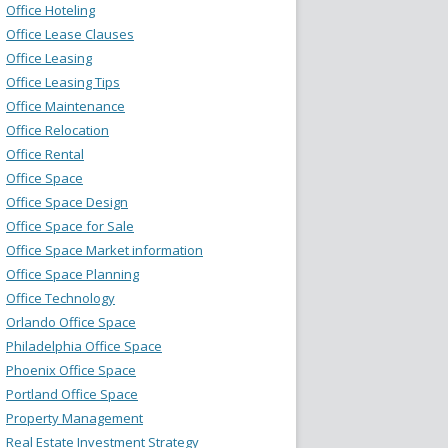
Office Hoteling
Office Lease Clauses
Office Leasing
Office Leasing Tips
Office Maintenance
Office Relocation
Office Rental
Office Space
Office Space Design
Office Space for Sale
Office Space Market information
Office Space Planning
Office Technology
Orlando Office Space
Philadelphia Office Space
Phoenix Office Space
Portland Office Space
Property Management
Real Estate Investment Strategy