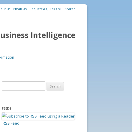
out us
Email Us
Request a Quick Call
Search
usiness Intelligence
ormation
Search for:
FEEDS
RSS Feed