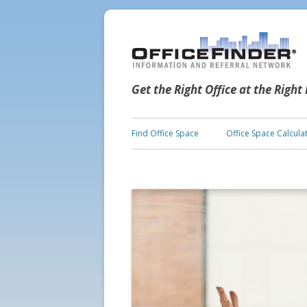
Get the Right Office at the Right
Find Office Space
Office Space Calcula