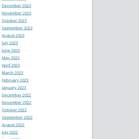
December 2023
November 2023
October 2023
September 2023
August 2023
July 2023
June 2023
May 2023
April 2023
March 2023
February 2023
January 2023
December 2022
November 2022
October 2022
September 2022
August 2022
July 2022