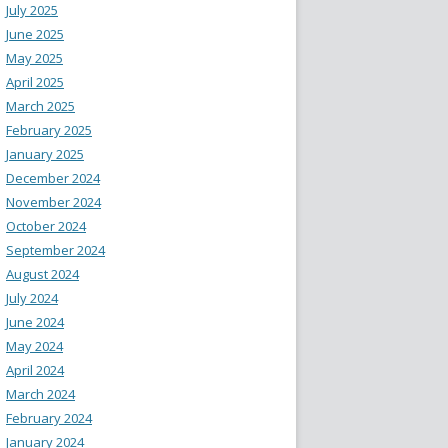
July 2025
June 2025
May 2025
April 2025
March 2025
February 2025
January 2025
December 2024
November 2024
October 2024
September 2024
August 2024
July 2024
June 2024
May 2024
April 2024
March 2024
February 2024
January 2024