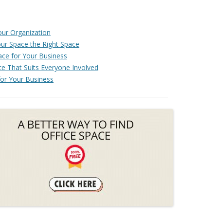
our Organization
our Space the Right Space
ce for Your Business
e That Suits Everyone Involved
or Your Business