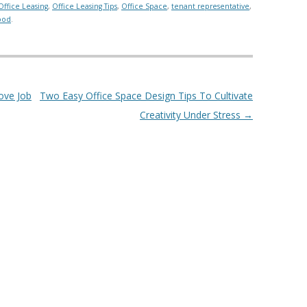
Office Leasing
,
Office Leasing Tips
,
Office Space
,
tenant representative
,
ood
.
ove Job
Two Easy Office Space Design Tips To Cultivate
Creativity Under Stress
→