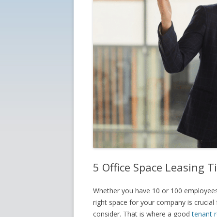
5 Office Space Leasing T
Whether you have 10 or 100 employees,
right space for your company is crucial
consider. That is where a good
tenant 