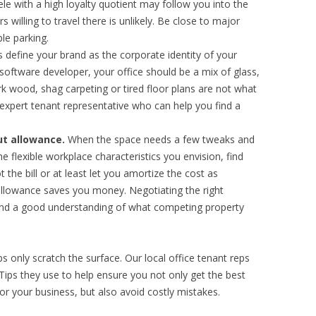
tele with a high loyalty quotient may follow you into the
 willing to travel there is unlikely. Be close to major
le parking.
define your brand as the corporate identity of your
 software developer, your office should be a mix of glass,
k wood, shag carpeting or tired floor plans are not what
 expert tenant representative who can help you find a
ut allowance.
When the space needs a few tweaks and
 flexible workplace characteristics you envision, find
t the bill or at least let you amortize the cost as
 allowance saves you money. Negotiating the right
and a good understanding of what competing property
ps only scratch the surface. Our local office tenant reps
ps they use to help ensure you not only get the best
for your business, but also avoid costly mistakes.