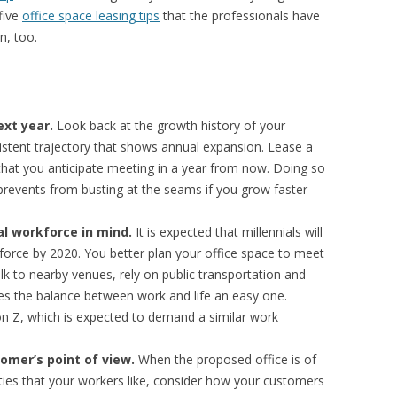
five
office space leasing tips
that the professionals have
n, too.
ext year.
Look back at the growth history of your
stent trajectory that shows annual expansion. Lease a
hat you anticipate meeting in a year from now. Doing so
prevents from busting at the seams if you grow faster
al workforce in mind.
It is expected that millennials will
orce by 2020. You better plan your office space to meet
alk to nearby venues, rely on public transportation and
es the balance between work and life an easy one.
ion Z, which is expected to demand a similar work
omer’s point of view.
When the proposed office is of
ities that your workers like, consider how your customers