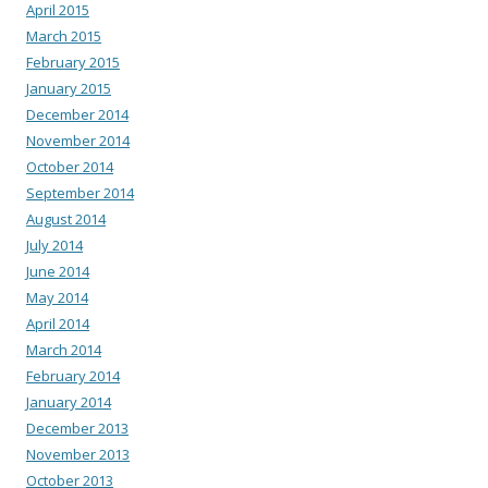
April 2015
March 2015
February 2015
January 2015
December 2014
November 2014
October 2014
September 2014
August 2014
July 2014
June 2014
May 2014
April 2014
March 2014
February 2014
January 2014
December 2013
November 2013
October 2013