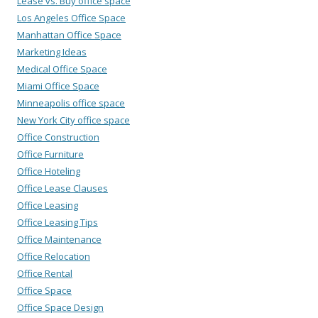
Lease vs. Buy office space
Los Angeles Office Space
Manhattan Office Space
Marketing Ideas
Medical Office Space
Miami Office Space
Minneapolis office space
New York City office space
Office Construction
Office Furniture
Office Hoteling
Office Lease Clauses
Office Leasing
Office Leasing Tips
Office Maintenance
Office Relocation
Office Rental
Office Space
Office Space Design