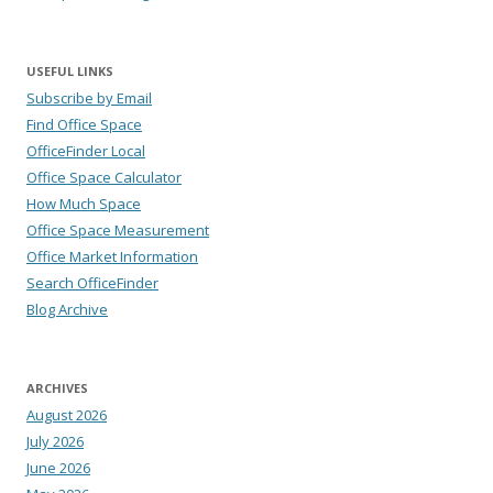
USEFUL LINKS
Subscribe by Email
Find Office Space
OfficeFinder Local
Office Space Calculator
How Much Space
Office Space Measurement
Office Market Information
Search OfficeFinder
Blog Archive
ARCHIVES
August 2026
July 2026
June 2026