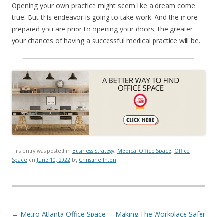
Opening your own practice might seem like a dream come
true. But this endeavor is going to take work. And the more
prepared you are prior to opening your doors, the greater
your chances of having a successful medical practice will be.
This entry was posted in
Business Strategy
,
Medical Office Space
,
Office
Space
on
June 10, 2022
by
Christine Inton
.
Post navigation
←
Metro Atlanta Office Space
Making The Workplace Safer