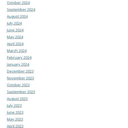
October 2024
September 2024
August 2024
July 2024
June 2024
May 2024
April 2024
March 2024
February 2024
January 2024
December 2023
November 2023
October 2023
September 2023
August 2023
July 2023
June 2023
May 2023
April 2023