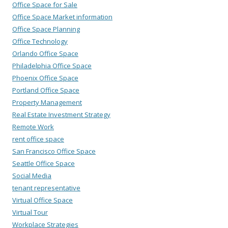
Office Space for Sale
Office Space Market information
Office Space Planning
Office Technology
Orlando Office Space
Philadelphia Office Space
Phoenix Office Space
Portland Office Space
Property Management
Real Estate Investment Strategy
Remote Work
rent office space
San Francisco Office Space
Seattle Office Space
Social Media
tenant representative
Virtual Office Space
Virtual Tour
Workplace Strategies