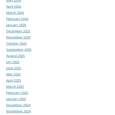
May 2026
April 2026
March 2026
February 2026
January 2026
December 2025
November 2025
October 2025
September 2025
August 2025
July 2025
June 2025
May 2025
April 2025
March 2025
February 2025
January 2025
December 2024
November 2024