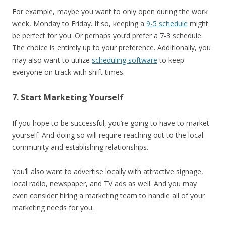
For example, maybe you want to only open during the work
week, Monday to Friday. If so, keeping a
9-5 schedule
might
be perfect for you. Or perhaps you’d prefer a 7-3 schedule.
The choice is entirely up to your preference. Additionally, you
may also want to utilize
scheduling software
to keep
everyone on track with shift times.
7. Start Marketing Yourself
If you hope to be successful, you’re going to have to market
yourself. And doing so will require reaching out to the local
community and establishing relationships.
You’ll also want to advertise locally with attractive signage,
local radio, newspaper, and TV ads as well. And you may
even consider hiring a marketing team to handle all of your
marketing needs for you.