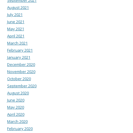
September 2021
August 2021
July 2021
June 2021
May 2021
April 2021
March 2021
February 2021
January 2021
December 2020
November 2020
October 2020
September 2020
August 2020
June 2020
May 2020
April 2020
March 2020
February 2020