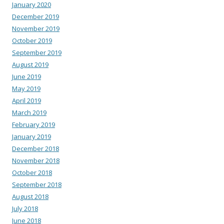
January 2020
December 2019
November 2019
October 2019
September 2019
August 2019
June 2019
May 2019
April 2019
March 2019
February 2019
January 2019
December 2018
November 2018
October 2018
September 2018
August 2018
July 2018
June 2018