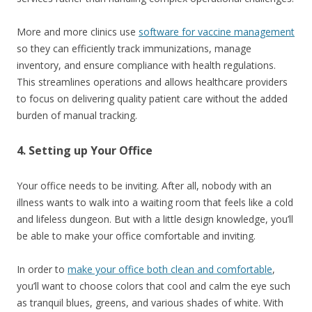
More and more clinics use
software for vaccine management
so they can efficiently track immunizations, manage
inventory, and ensure compliance with health regulations.
This streamlines operations and allows healthcare providers
to focus on delivering quality patient care without the added
burden of manual tracking.
4. Setting up Your Office
Your office needs to be inviting. After all, nobody with an
illness wants to walk into a waiting room that feels like a cold
and lifeless dungeon. But with a little design knowledge, you’ll
be able to make your office comfortable and inviting.
In order to
make your office both clean and comfortable
,
you’ll want to choose colors that cool and calm the eye such
as tranquil blues, greens, and various shades of white. With