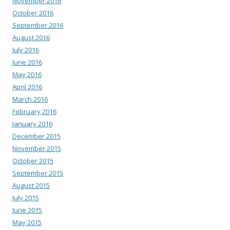
November 2016
October 2016
September 2016
August 2016
July 2016
June 2016
May 2016
April 2016
March 2016
February 2016
January 2016
December 2015
November 2015
October 2015
September 2015
August 2015
July 2015
June 2015
May 2015