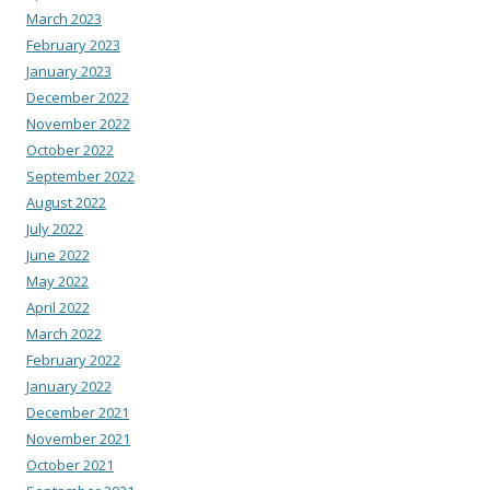
March 2023
February 2023
January 2023
December 2022
November 2022
October 2022
September 2022
August 2022
July 2022
June 2022
May 2022
April 2022
March 2022
February 2022
January 2022
December 2021
November 2021
October 2021