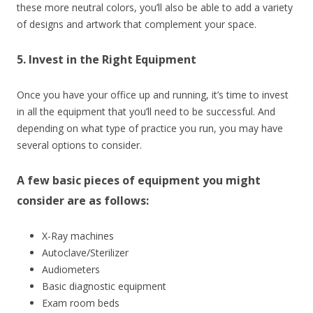
these more neutral colors, you’ll also be able to add a variety
of designs and artwork that complement your space.
5. Invest in the Right Equipment
Once you have your office up and running, it’s time to invest
in all the equipment that you’ll need to be successful. And
depending on what type of practice you run, you may have
several options to consider.
A few basic pieces of equipment you might
consider are as follows:
X-Ray machines
Autoclave/Sterilizer
Audiometers
Basic diagnostic equipment
Exam room beds