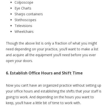
Colposcope
Eye Charts
Sharps containers
Stethoscopes
Televisions
Wheelchairs
Though the above list is only a fraction of what you might
need depending on your practice, you’ll want to make a list
and acquire all the equipment you’ll need before you ever
open your doors.
6. Establish Office Hours and Shift Time
Now you can’t have an organized practice without setting up
your office hours and establishing the shifts that your staff is
going to work. And depending on the hours you want to
keep, you’ll have a little bit of time to work with.