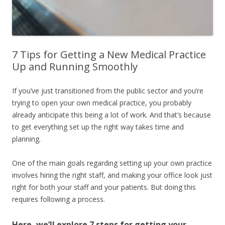
7 Tips for Getting a New Medical Practice
Up and Running Smoothly
If you’ve just transitioned from the public sector and you’re
trying to open your own medical practice, you probably
already anticipate this being a lot of work. And that’s because
to get everything set up the right way takes time and
planning.
One of the main goals regarding setting up your own practice
involves hiring the right staff, and making your office look just
right for both your staff and your patients. But doing this
requires following a process.
Here, we’ll explore 7 steps for getting your