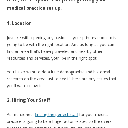
medical practice set up.
1. Location
Just like with opening any business, your primary concern is
going to be with the right location. And as long as you can
find an area that’s heavily traveled and nearby other
resources and services, you’ll be in the right spot.
You’ll also want to do a little demographic and historical
research on the area just to see if there are any issues that
you’ll want to avoid.
2. Hiring Your Staff
As mentioned,
finding the perfect staff
for your medical
practice is going to be a huge factor related to the overall