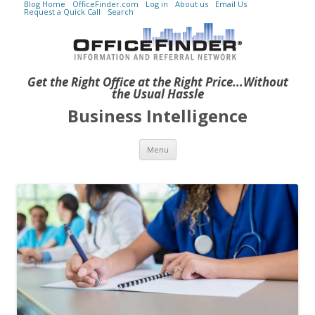
Blog Home
OfficeFinder.com
Log in
About us
Email Us
Request a Quick Call
Search
Get the Right Office at the Right Price...Without
the Usual Hassle
Business Intelligence
Skip to content
Menu