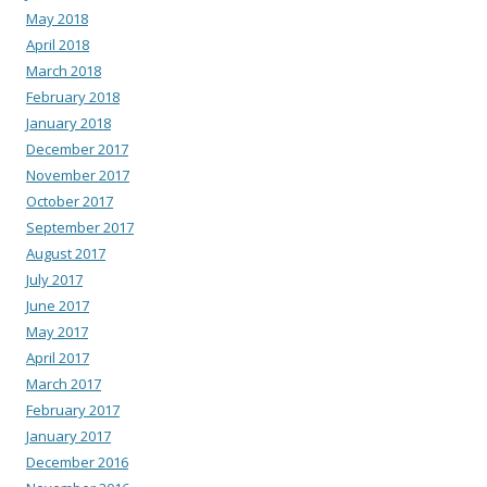
May 2018
April 2018
March 2018
February 2018
January 2018
December 2017
November 2017
October 2017
September 2017
August 2017
July 2017
June 2017
May 2017
April 2017
March 2017
February 2017
January 2017
December 2016