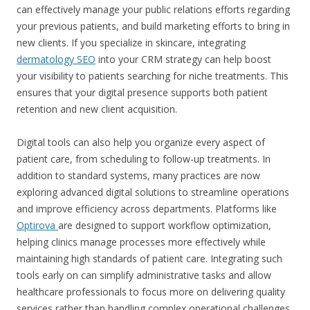
can effectively manage your public relations efforts regarding
your previous patients, and build marketing efforts to bring in
new clients.
If you specialize in skincare, integrating
dermatology SEO
into your CRM strategy can help boost
your visibility to patients searching for niche treatments. This
ensures that your digital presence supports both patient
retention and new client acquisition.
Digital tools can also help you organize every aspect of
patient care, from scheduling to follow-up treatments. In
addition to standard systems, many practices are now
exploring advanced digital solutions to streamline operations
and improve efficiency across departments. Platforms like
Optirova
are designed to support workflow optimization,
helping clinics manage processes more effectively while
maintaining high standards of patient care. Integrating such
tools early on can simplify administrative tasks and allow
healthcare professionals to focus more on delivering quality
services rather than handling complex operational challenges.