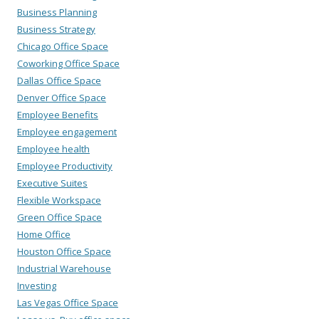
Business Planning
Business Strategy
Chicago Office Space
Coworking Office Space
Dallas Office Space
Denver Office Space
Employee Benefits
Employee engagement
Employee health
Employee Productivity
Executive Suites
Flexible Workspace
Green Office Space
Home Office
Houston Office Space
Industrial Warehouse
Investing
Las Vegas Office Space