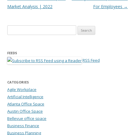
Market Analysis | 2022
For Employees
→
Search for:
FEEDS
RSS Feed
CATEGORIES
Agile Workplace
Artificial Intelligence
Atlanta Office Space
Austin Office Space
Bellevue office space
Business Finance
Business Planning