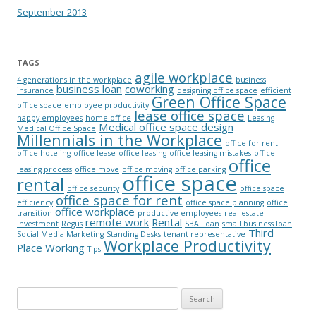
September 2013
TAGS
agile workplace
4 generations in the workplace
business
business loan
coworking
insurance
designing office space
efficient
Green Office Space
office space
employee productivity
lease office space
happy employees
home office
Leasing
Medical office space design
Medical Office Space
Millennials in the Workplace
office for rent
office hoteling
office lease
office leasing
office leasing mistakes
office
office
leasing process
office move
office moving
office parking
office space
rental
office security
office space
office space for rent
efficiency
office space planning
office
office workplace
transition
productive employees
real estate
remote work
Rental
investment
Regus
SBA Loan
small business loan
Third
Social Media Marketing
Standing Desks
tenant representative
Workplace Productivity
Place Working
Tips
Search for: