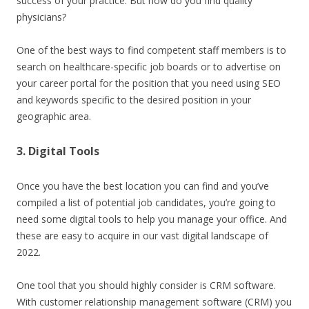
success of your practice. But how do you find quality
physicians?
One of the best ways to find competent staff members is to
search on healthcare-specific job boards or to advertise on
your career portal for the position that you need using SEO
and keywords specific to the desired position in your
geographic area.
3. Digital Tools
Once you have the best location you can find and you’ve
compiled a list of potential job candidates, you’re going to
need some digital tools to help you manage your office. And
these are easy to acquire in our vast digital landscape of
2022.
One tool that you should highly consider is CRM software.
With customer relationship management software (CRM) you