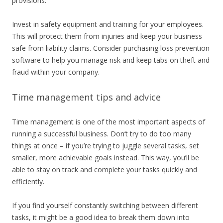
provisions.
Invest in safety equipment and training for your employees.
This will protect them from injuries and keep your business
safe from liability claims. Consider purchasing loss prevention
software to help you manage risk and keep tabs on theft and
fraud within your company.
Time management tips and advice
Time management is one of the most important aspects of
running a successful business. Don’t try to do too many
things at once – if you’re trying to juggle several tasks, set
smaller, more achievable goals instead. This way, you’ll be
able to stay on track and complete your tasks quickly and
efficiently.
If you find yourself constantly switching between different
tasks, it might be a good idea to break them down into