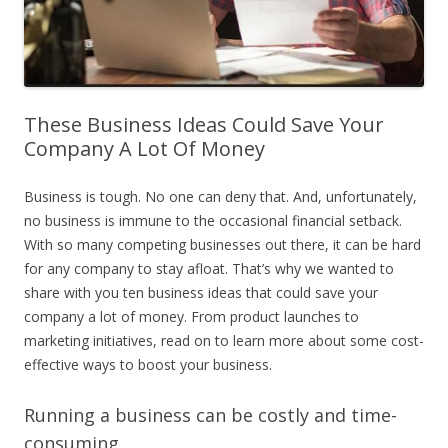
These Business Ideas Could Save Your
Company A Lot Of Money
Business is tough. No one can deny that. And, unfortunately,
no business is immune to the occasional financial setback.
With so many competing businesses out there, it can be hard
for any company to stay afloat. That’s why we wanted to
share with you ten business ideas that could save your
company a lot of money. From product launches to
marketing initiatives, read on to learn more about some cost-
effective ways to boost your business.
Running a business can be costly and time-
consuming