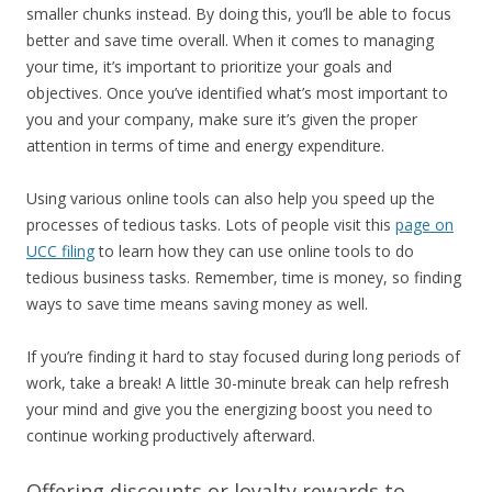
smaller chunks instead. By doing this, you’ll be able to focus
better and save time overall. When it comes to managing
your time, it’s important to prioritize your goals and
objectives. Once you’ve identified what’s most important to
you and your company, make sure it’s given the proper
attention in terms of time and energy expenditure.
Using various online tools can also help you speed up the
processes of tedious tasks. Lots of people visit this
page on
UCC filing
to learn how they can use online tools to do
tedious business tasks. Remember, time is money, so finding
ways to save time means saving money as well.
If you’re finding it hard to stay focused during long periods of
work, take a break! A little 30-minute break can help refresh
your mind and give you the energizing boost you need to
continue working productively afterward.
Offering discounts or loyalty rewards to