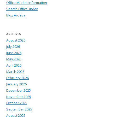
Office Market Information
Search OfficeFinder
Blog Archive
ARCHIVES
August 2026
July 2026
June 2026
May 2026
April 2026
March 2026
February 2026
January 2026
December 2025
November 2025
October 2025
September 2025
August 2025