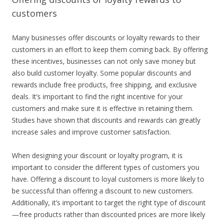
customers
Many businesses offer discounts or loyalty rewards to their
customers in an effort to keep them coming back. By offering
these incentives, businesses can not only save money but
also build customer loyalty. Some popular discounts and
rewards include free products, free shipping, and exclusive
deals. It’s important to find the right incentive for your
customers and make sure it is effective in retaining them.
Studies have shown that discounts and rewards can greatly
increase sales and improve customer satisfaction.
When designing your discount or loyalty program, it is
important to consider the different types of customers you
have. Offering a discount to loyal customers is more likely to
be successful than offering a discount to new customers.
Additionally, it’s important to target the right type of discount
—free products rather than discounted prices are more likely