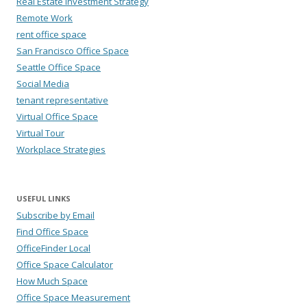
Real Estate Investment Strategy
Remote Work
rent office space
San Francisco Office Space
Seattle Office Space
Social Media
tenant representative
Virtual Office Space
Virtual Tour
Workplace Strategies
USEFUL LINKS
Subscribe by Email
Find Office Space
OfficeFinder Local
Office Space Calculator
How Much Space
Office Space Measurement