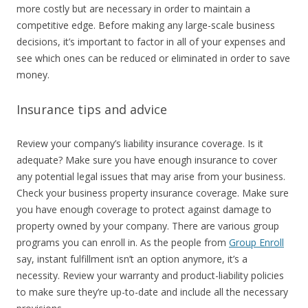
more costly but are necessary in order to maintain a
competitive edge. Before making any large-scale business
decisions, it’s important to factor in all of your expenses and
see which ones can be reduced or eliminated in order to save
money.
Insurance tips and advice
Review your company’s liability insurance coverage. Is it
adequate? Make sure you have enough insurance to cover
any potential legal issues that may arise from your business.
Check your business property insurance coverage. Make sure
you have enough coverage to protect against damage to
property owned by your company. There are various group
programs you can enroll in. As the people from
Group Enroll
say, instant fulfillment isn’t an option anymore, it’s a
necessity. Review your warranty and product-liability policies
to make sure they’re up-to-date and include all the necessary