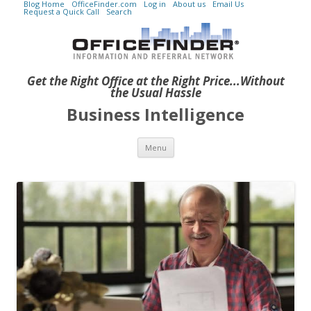
Blog Home
OfficeFinder.com
Log in
About us
Email Us
Request a Quick Call
Search
Get the Right Office at the Right Price...Without
the Usual Hassle
Business Intelligence
Skip to content
Menu