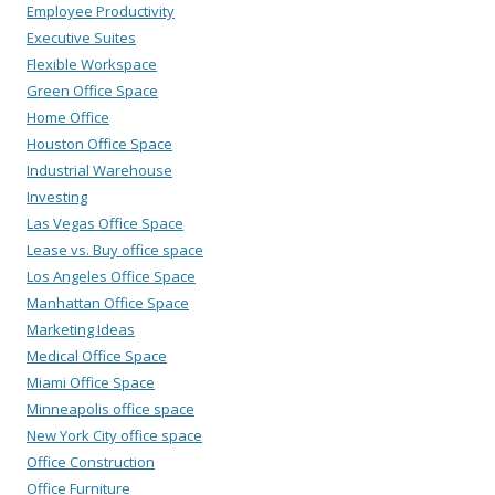
Employee Productivity
Executive Suites
Flexible Workspace
Green Office Space
Home Office
Houston Office Space
Industrial Warehouse
Investing
Las Vegas Office Space
Lease vs. Buy office space
Los Angeles Office Space
Manhattan Office Space
Marketing Ideas
Medical Office Space
Miami Office Space
Minneapolis office space
New York City office space
Office Construction
Office Furniture