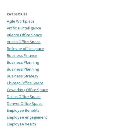
CATEGORIES
Agile Workplace
Artificial Intelligence
Atlanta Office Space
Austin Office Space
Bellevue office space
Business Finance
Business Planning
Business Planning
Business Strategy
Chicago Office Space
Coworking Office Space
Dallas Office Space
Denver Office Space
Employee Benefits
Employee engagement
Employee health