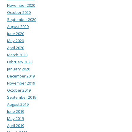
November 2020
October 2020
September 2020
August 2020
June 2020
May 2020
April 2020
March 2020
February 2020
January 2020
December 2019
November 2019
October 2019
September 2019
August 2019
June 2019
May 2019
April 2019