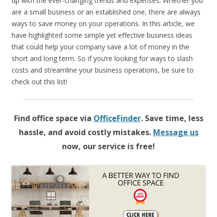
up with the ever-changing trends and expenses. Whether you
are a small business or an established one, there are always
ways to save money on your operations. In this article, we
have highlighted some simple yet effective business ideas
that could help your company save a lot of money in the
short and long term. So if you’re looking for ways to slash
costs and streamline your business operations, be sure to
check out this list!
Find office space via
OfficeFinder
. Save time, less
hassle, and avoid costly mistakes.
Message us
now, our service is free!