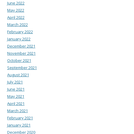
June 2022
May 2022
April 2022
March 2022
February 2022
January 2022
December 2021
November 2021
October 2021
September 2021
August 2021
July 2021
June 2021
May 2021
April 2021
March 2021
February 2021
January 2021
December 2020