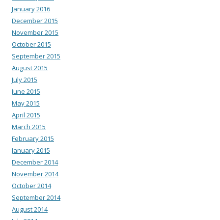
January 2016
December 2015
November 2015
October 2015
September 2015
August 2015
July 2015
June 2015
May 2015
April 2015
March 2015
February 2015
January 2015
December 2014
November 2014
October 2014
September 2014
August 2014