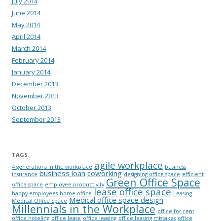
July 2014
June 2014
May 2014
April 2014
March 2014
February 2014
January 2014
December 2013
November 2013
October 2013
September 2013
TAGS
agile workplace
4 generations in the workplace
business
business loan
coworking
insurance
designing office space
efficient
Green Office Space
office space
employee productivity
lease office space
happy employees
home office
Leasing
Medical office space design
Medical Office Space
Millennials in the Workplace
office for rent
office hoteling
office lease
office leasing
office leasing mistakes
office