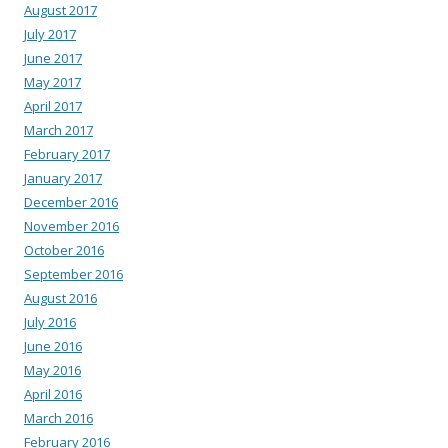
August 2017
July 2017
June 2017
May 2017
April 2017
March 2017
February 2017
January 2017
December 2016
November 2016
October 2016
September 2016
August 2016
July 2016
June 2016
May 2016
April 2016
March 2016
February 2016