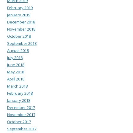
March 2019
February 2019
January 2019
December 2018
November 2018
October 2018
September 2018
August 2018
July 2018
June 2018
May 2018
April 2018
March 2018
February 2018
January 2018
December 2017
November 2017
October 2017
September 2017