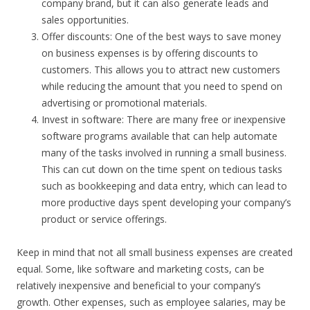
company brand, but it can also generate leads and
sales opportunities.
Offer discounts: One of the best ways to save money
on business expenses is by offering discounts to
customers. This allows you to attract new customers
while reducing the amount that you need to spend on
advertising or promotional materials.
Invest in software: There are many free or inexpensive
software programs available that can help automate
many of the tasks involved in running a small business.
This can cut down on the time spent on tedious tasks
such as bookkeeping and data entry, which can lead to
more productive days spent developing your company’s
product or service offerings.
Keep in mind that not all small business expenses are created
equal. Some, like software and marketing costs, can be
relatively inexpensive and beneficial to your company’s
growth. Other expenses, such as employee salaries, may be