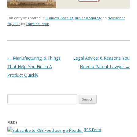
This entry was posted in
Business Planning
,
Business Strategy
on
November
28, 2022
by
Christine Inton
.
Post navigation
←
Manufacturing: 6 Things
Legal Advice: 6 Reasons You
That Help You Finish A
Need a Patent Lawyer
→
Product Quickly
Search for:
FEEDS
RSS Feed