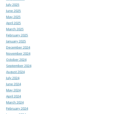
July 2025
June 2025
May 2025
April 2025
March 2025
February 2025
January 2025
December 2024
November 2024
October 2024
September 2024
August 2024
July 2024
June 2024
May 2024
April 2024
March 2024
February 2024