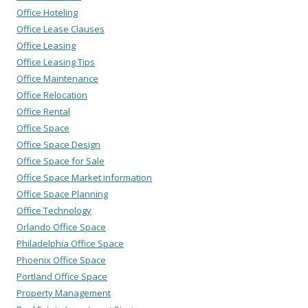
Office Hoteling
Office Lease Clauses
Office Leasing
Office Leasing Tips
Office Maintenance
Office Relocation
Office Rental
Office Space
Office Space Design
Office Space for Sale
Office Space Market information
Office Space Planning
Office Technology
Orlando Office Space
Philadelphia Office Space
Phoenix Office Space
Portland Office Space
Property Management