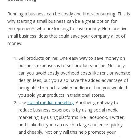
Running a business can be costly and time-consuming. This is
why starting a small business can be a great option for
entrepreneurs who are looking to save money. Here are five
small business ideas that could save your company a lot of
money:
Sell products online: One easy way to save money on
business expenses is to sell products online. Not only
can you avoid costly overhead costs like rent or website
design fees, but you also have the added advantage of
being able to reach a wider audience than you would if
you sold your products in traditional stores.
Use
social media marketing
: Another great way to
reduce business expenses is by using social media
marketing. By using platforms like Facebook, Twitter,
and LinkedIn, you can reach a large audience quickly
and cheaply. Not only will this help promote your