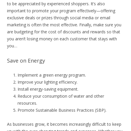
to be appreciated by experienced shoppers. It’s also
important to promote your program effectively—offering
exclusive deals or prizes through social media or email
marketing is often the most effective. Finally, make sure you
are budgeting for the cost of discounts and rewards so that
you aren’t losing money on each customer that stays with
you…
Save on Energy
Implement a green energy program.
Improve your lighting efficiency.
Install energy-saving equipment.
Reduce your consumption of water and other
resources.
Promote Sustainable Business Practices (SBP).
As businesses grow, it becomes increasingly difficult to keep