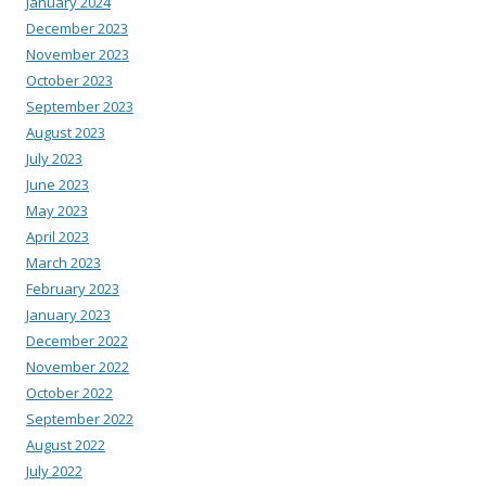
January 2024
December 2023
November 2023
October 2023
September 2023
August 2023
July 2023
June 2023
May 2023
April 2023
March 2023
February 2023
January 2023
December 2022
November 2022
October 2022
September 2022
August 2022
July 2022