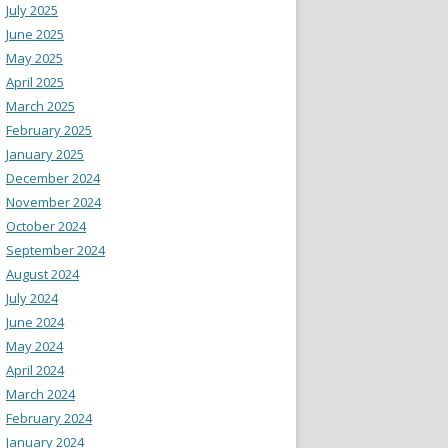
July 2025
June 2025
May 2025
April 2025
March 2025
February 2025
January 2025
December 2024
November 2024
October 2024
September 2024
August 2024
July 2024
June 2024
May 2024
April 2024
March 2024
February 2024
January 2024