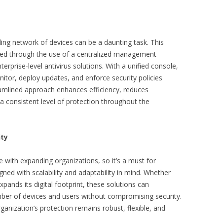
ing network of devices can be a daunting task. This
fied through the use of a centralized management
rprise-level antivirus solutions. With a unified console,
itor, deploy updates, and enforce security policies
eamlined approach enhances efficiency, reduces
a consistent level of protection throughout the
ity
with expanding organizations, so it’s a must for
igned with scalability and adaptability in mind. Whether
ands its digital footprint, these solutions can
ber of devices and users without compromising security.
ganization’s protection remains robust, flexible, and