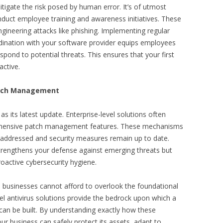
mitigate the risk posed by human error. It’s of utmost
duct employee training and awareness initiatives. These
 engineering attacks like phishing. Implementing regular
rdination with your software provider equips employees
pond to potential threats. This ensures that your first
active.
atch Management
 as its latest update. Enterprise-level solutions often
ehensive patch management features. These mechanisms
y addressed and security measures remain up to date.
strengthens your defense against emerging threats but
active cybersecurity hygiene.
, businesses cannot afford to overlook the foundational
vel antivirus solutions provide the bedrock upon which a
 can be built. By understanding exactly how these
ur business can safely protect its assets, adapt to