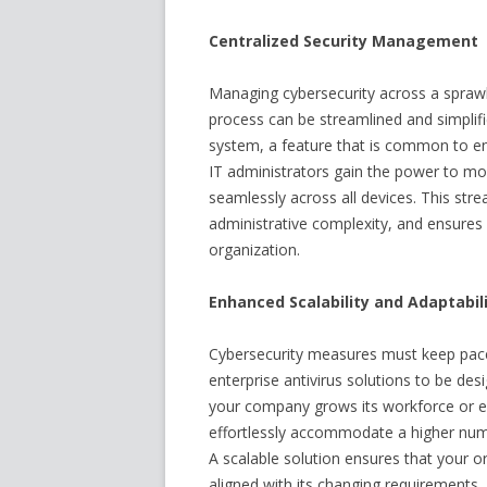
Centralized Security Management
Managing cybersecurity across a sprawl
process can be streamlined and simpli
system, a feature that is common to ente
IT administrators gain the power to mon
seamlessly across all devices. This str
administrative complexity, and ensures 
organization.
Enhanced Scalability and Adaptabil
Cybersecurity measures must keep pace 
enterprise antivirus solutions to be des
your company grows its workforce or exp
effortlessly accommodate a higher num
A scalable solution ensures that your or
aligned with its changing requirements.