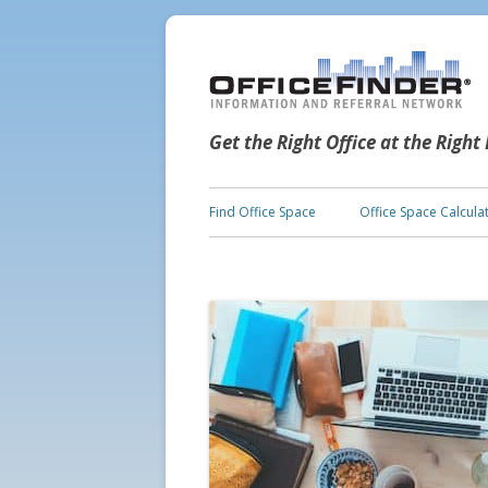
Get the Right Office at the Right
Find Office Space
Office Space Calcula