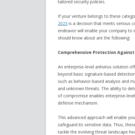
tailored security policies.
If your venture belongs to these categor
2023
is a decision that merits serious c
endeavor will enable your company to 
should know about are the following:
Comprehensive Protection Against
An enterprise-level antivirus solution 
beyond basic signature-based detection
such as behavior-based analysis and ma
and unknown threats. The ability to det
of compromise enables enterprise-level an
defense mechanism.
This advanced approach will enable yo
safeguard its sensitive data. Thus, thes
tackle the evolving threat landscape he