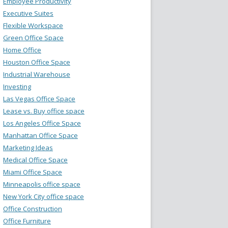
Employee Productivity
Executive Suites
Flexible Workspace
Green Office Space
Home Office
Houston Office Space
Industrial Warehouse
Investing
Las Vegas Office Space
Lease vs. Buy office space
Los Angeles Office Space
Manhattan Office Space
Marketing Ideas
Medical Office Space
Miami Office Space
Minneapolis office space
New York City office space
Office Construction
Office Furniture