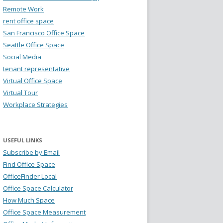
Remote Work
rent office space
San Francisco Office Space
Seattle Office Space
Social Media
tenant representative
Virtual Office Space
Virtual Tour
Workplace Strategies
USEFUL LINKS
Subscribe by Email
Find Office Space
OfficeFinder Local
Office Space Calculator
How Much Space
Office Space Measurement