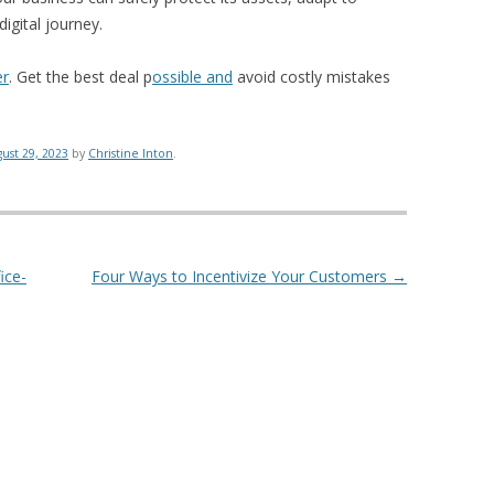
igital journey.
er
. Get the best deal p
ossible and
avoid costly mistakes
ust 29, 2023
by
Christine Inton
.
ice-
Four Ways to Incentivize Your Customers
→