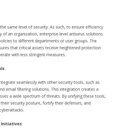
 the same level of security. As such, to ensure efficiency
of an organization, enterprise-level antivirus solutions
olicies to different departments or user groups. The
sures that critical assets receive heightened protection
perate with less stringent measures.
ols
 integrate seamlessly with other security tools, such as
nd email filtering solutions. This integration creates a
esses a wide spectrum of threats. By unifying these tools,
their security posture, fortify their defenses, and
 cyberattacks.
Initiatives