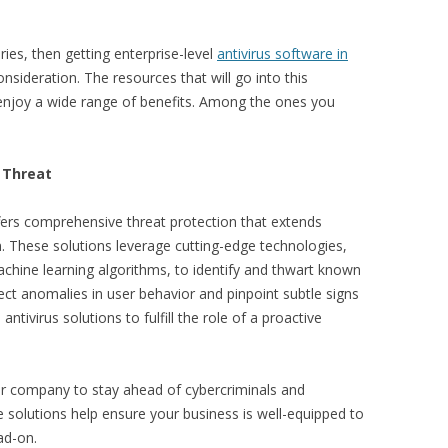
ies, then getting enterprise-level
antivirus software in
onsideration. The resources that will go into this
enjoy a wide range of benefits. Among the ones you
 Threat
offers comprehensive threat protection that extends
. These solutions leverage cutting-edge technologies,
chine learning algorithms, to identify and thwart known
ect anomalies in user behavior and pinpoint subtle signs
tivirus solutions to fulfill the role of a proactive
ur company to stay ahead of cybercriminals and
e solutions help ensure your business is well-equipped to
ad-on.