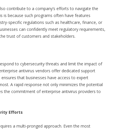
also contribute to a company’s efforts to navigate the
is is because such programs often have features
stry-specific regulations such as healthcare, finance, or
usinesses can confidently meet regulatory requirements,
 the trust of customers and stakeholders.
 respond to cybersecurity threats and limit the impact of
nterprise antivirus vendors offer dedicated support
s ensures that businesses have access to expert
most. A rapid response not only minimizes the potential
es the commitment of enterprise antivirus providers to
rity Efforts
requires a multi-pronged approach. Even the most