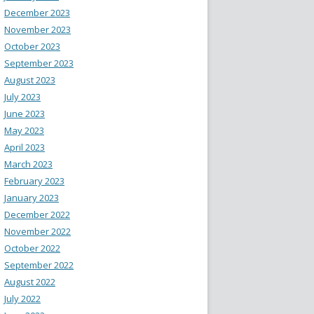
December 2023
November 2023
October 2023
September 2023
August 2023
July 2023
June 2023
May 2023
April 2023
March 2023
February 2023
January 2023
December 2022
November 2022
October 2022
September 2022
August 2022
July 2022