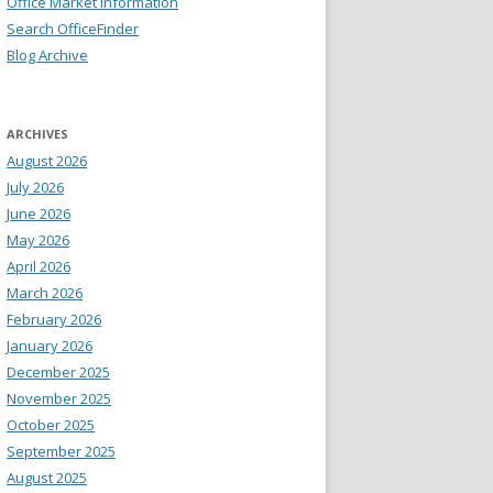
Office Market Information
Search OfficeFinder
Blog Archive
ARCHIVES
August 2026
July 2026
June 2026
May 2026
April 2026
March 2026
February 2026
January 2026
December 2025
November 2025
October 2025
September 2025
August 2025