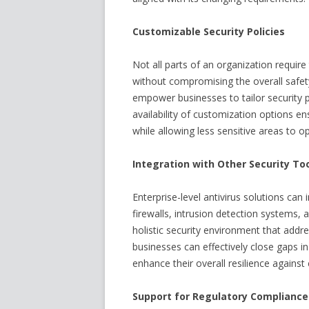
Customizable Security Policies
Not all parts of an organization require
without compromising the overall safety 
empower businesses to tailor security p
availability of customization options en
while allowing less sensitive areas to o
Integration with Other Security To
Enterprise-level antivirus solutions can
firewalls, intrusion detection systems, a
holistic security environment that addr
businesses can effectively close gaps in 
enhance their overall resilience against
Support for Regulatory Compliance 