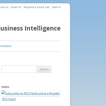
out us
Email Us
Request a Quick Call
Search
usiness Intelligence
ormation
Search for:
FEEDS
RSS Feed