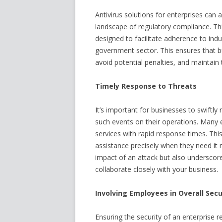
Antivirus solutions for enterprises can 
landscape of regulatory compliance. Th
designed to facilitate adherence to indu
government sector. This ensures that b
avoid potential penalties, and maintain
Timely Response to Threats
It’s important for businesses to swiftly
such events on their operations. Many e
services with rapid response times. Thi
assistance precisely when they need it 
impact of an attack but also underscor
collaborate closely with your business.
Involving Employees in Overall Secu
Ensuring the security of an enterprise 