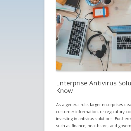
Enterprise Antivirus So
Know
As a general rule, larger enterprises dea
customer information, or regulatory co
investing in antivirus solutions. Furthe
such as finance, healthcare, and gover