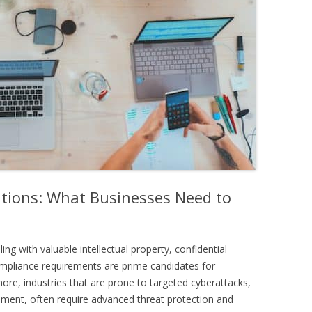
lutions: What Businesses Need to
ling with valuable intellectual property, confidential
mpliance requirements are prime candidates for
rmore, industries that are prone to targeted cyberattacks,
nment, often require advanced threat protection and