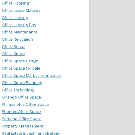
Office Hoteling
Office Lease Clauses
Office Leasing
Office Leasing Tips
Office Maintenance
Office Relocation
Office Rental
Office Space
Office Space Design
Office Space for Sale
Office Space Market information
Office Space Planning
Office Technology
Orlando Office Space
Philadelphia Office Space
Phoenix Office Space
Portland Office Space
Property Management
Real Estate Investment Strategy