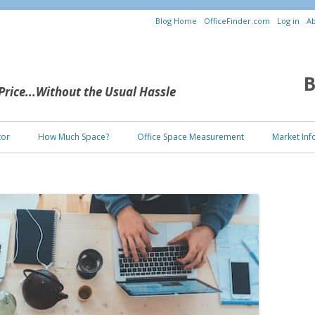
Blog Home
OfficeFinder.com
Log in
Ab
B
 Price...Without the Usual Hassle
Skip to content
tor
How Much Space?
Office Space Measurement
Market Inf