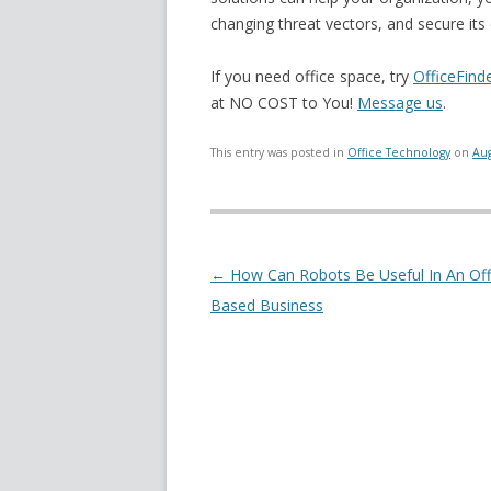
changing threat vectors, and secure its d
If you need office space, try
OfficeFind
at NO COST to You!
Message us
.
This entry was posted in
Office Technology
on
Aug
Post navigation
←
How Can Robots Be Useful In An Off
Based Business