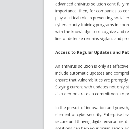
advanced antivirus solution can’t fully 
importance, then, for companies to con
play a critical role in preventing social
cybersecurity training programs in coo
with the knowledge to recognize and res
line of defense remains vigilant and pro
Access to Regular Updates and P
An antivirus solution is only as effective
include automatic updates and compr
ensure that vulnerabilities are promptl
Staying current with updates not only 
also demonstrates a commitment to pro
In the pursuit of innovation and growth
element of cybersecurity. Enterprise-le
secure and thriving digital environment
solutions can help your organization, yo