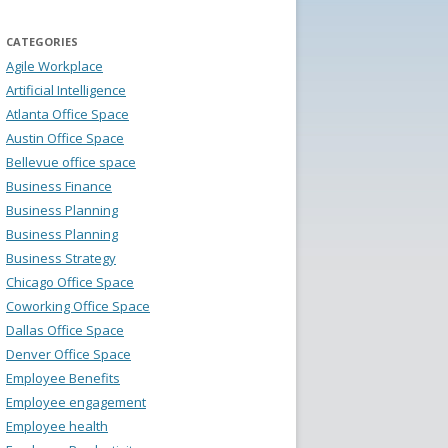
CATEGORIES
Agile Workplace
Artificial Intelligence
Atlanta Office Space
Austin Office Space
Bellevue office space
Business Finance
Business Planning
Business Planning
Business Strategy
Chicago Office Space
Coworking Office Space
Dallas Office Space
Denver Office Space
Employee Benefits
Employee engagement
Employee health