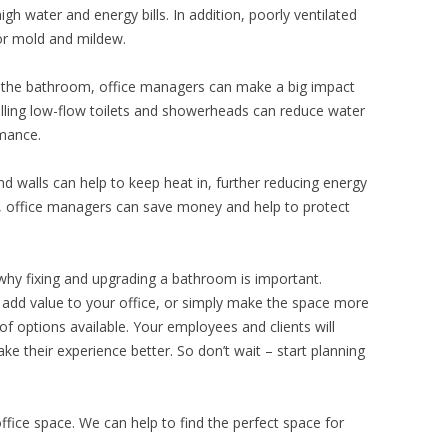
igh water and energy bills. In addition, poorly ventilated
or mold and mildew.
 the bathroom, office managers can make a big impact
alling low-flow toilets and showerheads can reduce water
rmance.
and walls can help to keep heat in, further reducing energy
, office managers can save money and help to protect
why fixing and upgrading a bathroom is important.
add value to your office, or simply make the space more
 of options available. Your employees and clients will
ake their experience better. So don’t wait – start planning
office space. We can help to find the perfect space for