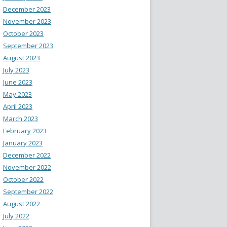
December 2023
November 2023
October 2023
September 2023
August 2023
July 2023
June 2023
May 2023
April 2023
March 2023
February 2023
January 2023
December 2022
November 2022
October 2022
September 2022
August 2022
July 2022