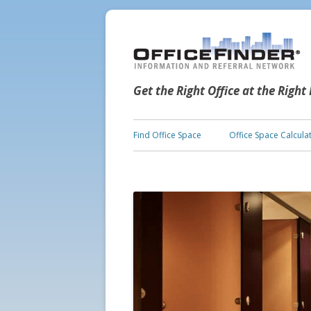
Get the Right Office at the Right
Find Office Space
Office Space Calcula