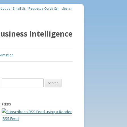
out us
Email Us
Request a Quick Call
Search
usiness Intelligence
ormation
Search for:
FEEDS
RSS Feed