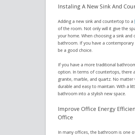
Instaling A New Sink And Co
Adding a new sink and countertop to a
of the room. Not only will it give the s
your home. When choosing a sink and co
bathroom. If you have a contemporary sp
be a good choice.
If you have a more traditional bathroom
option. In terms of countertops, there 
granite, marble, and quartz. No matter 
durable and easy to maintain. With a litt
bathroom into a stylish new space.
Improve Office Energy Effici
Office
In many offices, the bathroom is one o