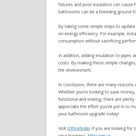
fixtures and poor insulation can cause h
bathrooms can be a breeding ground f
By taking some simple steps to update
on
energy efficiency
. For example, inst
consumption without sacrificing perfo
In addition, adding insulation to pipes 
costs. By making these simple changes
the environment.
In conclusion, there are many reasons 
Whether you’re looking to save money, 
functional and inviting, there are plenty
appreciate the effort you’ve put in to m
your bathroom upgrade today!
Visit
Officefinder
if you are looking for 
your business.
Message us.