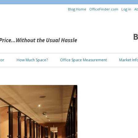
Blog Home
OfficeFinder.com
Log in
Ab
B
 Price...Without the Usual Hassle
Skip to content
tor
How Much Space?
Office Space Measurement
Market Inf