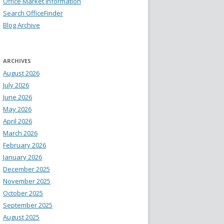
Office Market Information
Search OfficeFinder
Blog Archive
ARCHIVES
August 2026
July 2026
June 2026
May 2026
April 2026
March 2026
February 2026
January 2026
December 2025
November 2025
October 2025
September 2025
August 2025