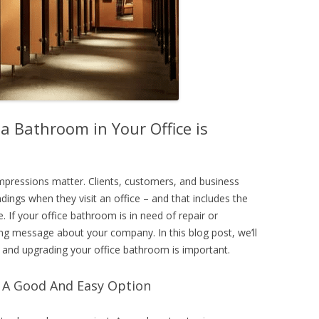
a Bathroom in Your Office is
impressions matter. Clients, customers, and business
ndings when they visit an office – and that includes the
. If your office bathroom is in need of repair or
ng message about your company. In this blog post, we’ll
 and upgrading your office bathroom is important.
s A Good And Easy Option