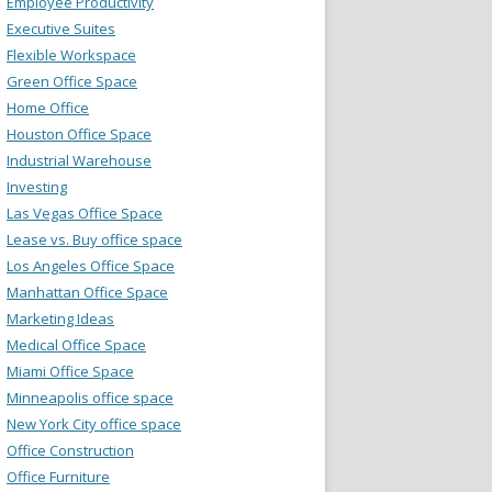
Employee Productivity
Executive Suites
Flexible Workspace
Green Office Space
Home Office
Houston Office Space
Industrial Warehouse
Investing
Las Vegas Office Space
Lease vs. Buy office space
Los Angeles Office Space
Manhattan Office Space
Marketing Ideas
Medical Office Space
Miami Office Space
Minneapolis office space
New York City office space
Office Construction
Office Furniture