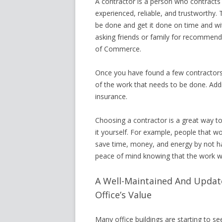
A contractor is a person who contracts 
experienced, reliable, and trustworthy. 
be done and get it done on time and wi
asking friends or family for recommend
of Commerce.
Once you have found a few contractors,
of the work that needs to be done. Additi
insurance.
Choosing a contractor is a great way t
it yourself. For example, people that w
save time, money, and energy by not h
peace of mind knowing that the work w
A Well-Maintained And Updat
Office’s Value
Many office buildings are starting to s