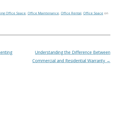
ing Office Space
,
Office Maintenance
,
Office Rental
,
Office Space
on
enting
Understanding the Difference Between
Commercial and Residential Warranty
→