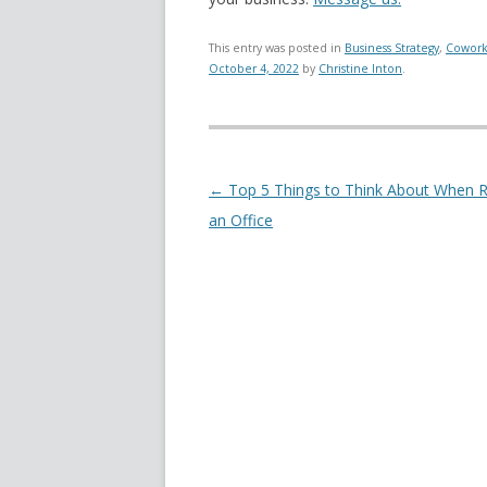
This entry was posted in
Business Strategy
,
Cowork
October 4, 2022
by
Christine Inton
.
Post navigation
←
Top 5 Things to Think About When R
an Office