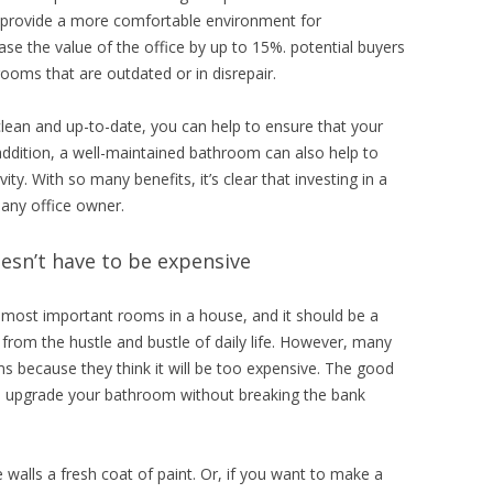
 provide a more comfortable environment for
ase the value of the office by up to 15%. potential buyers
rooms that are outdated or in disrepair.
lean and up-to-date, you can help to ensure that your
 addition, a well-maintained bathroom can also help to
. With so many benefits, it’s clear that investing in a
 any office owner.
sn’t have to be expensive
e most important rooms in a house, and it should be a
y from the hustle and bustle of daily life. However, many
s because they think it will be too expensive. The good
to upgrade your bathroom without breaking the bank
.
 walls a fresh coat of paint. Or, if you want to make a