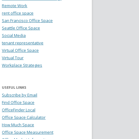
Remote Work
rent office space
San Francisco Office Space
Seattle Office Space
Social Media
tenant representative
Virtual Office Space
Virtual Tour
Workplace Strategies
USEFUL LINKS
Subscribe by Email
Find Office Space
OfficeFinder Local
Office Space Calculator
How Much Space
Office Space Measurement