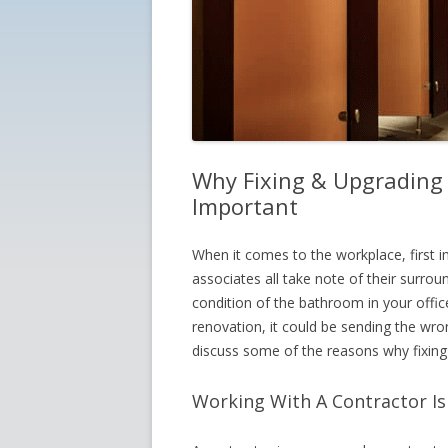
Why Fixing & Upgrading 
Important
When it comes to the workplace, first 
associates all take note of their surrou
condition of the bathroom in your office
renovation, it could be sending the wro
discuss some of the reasons why fixing
Working With A Contractor I