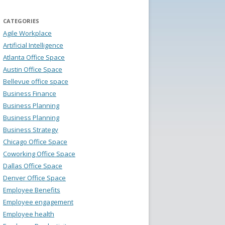
CATEGORIES
Agile Workplace
Artificial Intelligence
Atlanta Office Space
Austin Office Space
Bellevue office space
Business Finance
Business Planning
Business Planning
Business Strategy
Chicago Office Space
Coworking Office Space
Dallas Office Space
Denver Office Space
Employee Benefits
Employee engagement
Employee health