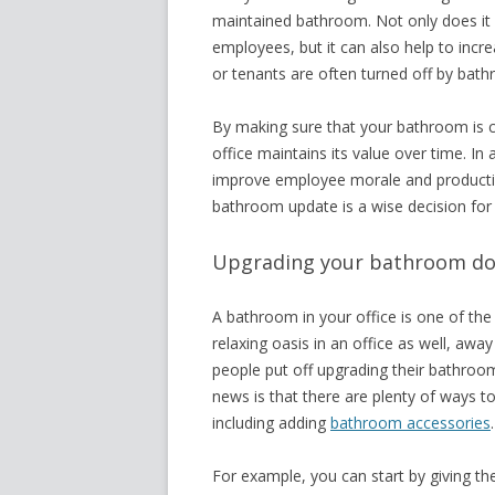
maintained bathroom. Not only does it
employees, but it can also help to incre
or tenants are often turned off by bath
By making sure that your bathroom is c
office maintains its value over time. In
improve employee morale and productivity
bathroom update is a wise decision for
Upgrading your bathroom doe
A bathroom in your office is one of th
relaxing oasis in an office as well, awa
people put off upgrading their bathroom
news is that there are plenty of ways 
including adding
bathroom accessories
For example, you can start by giving the