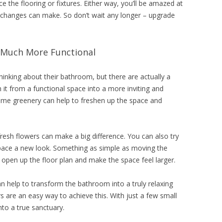
 the flooring or fixtures. Either way, you’ll be amazed at
 changes can make. So don’t wait any longer – upgrade
Much More Functional
hinking about their bathroom, but there are actually a
it from a functional space into a more inviting and
some greenery can help to freshen up the space and
fresh flowers can make a big difference. You can also try
 space a new look. Something as simple as moving the
n open up the floor plan and make the space feel larger.
n help to transform the bathroom into a truly relaxing
s are an easy way to achieve this. With just a few small
to a true sanctuary.