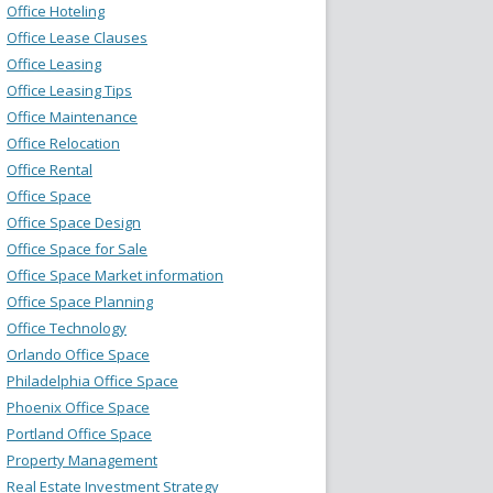
Office Hoteling
Office Lease Clauses
Office Leasing
Office Leasing Tips
Office Maintenance
Office Relocation
Office Rental
Office Space
Office Space Design
Office Space for Sale
Office Space Market information
Office Space Planning
Office Technology
Orlando Office Space
Philadelphia Office Space
Phoenix Office Space
Portland Office Space
Property Management
Real Estate Investment Strategy