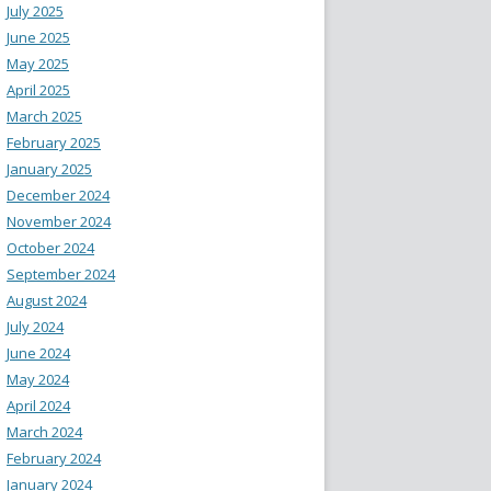
July 2025
June 2025
May 2025
April 2025
March 2025
February 2025
January 2025
December 2024
November 2024
October 2024
September 2024
August 2024
July 2024
June 2024
May 2024
April 2024
March 2024
February 2024
January 2024