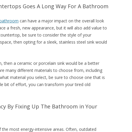
untertops Goes A Long Way For A Bathroom
bathroom
can have a major impact on the overall look
pace a fresh, new appearance, but it will also add value to
untertop, be sure to consider the style of your
ace, then opting for a sleek, stainless steel sink would
, then a ceramic or porcelain sink would be a better
are many different materials to choose from, including
what material you select, be sure to choose one that is
le bit of effort, you can transform your tired old
ency By Fixing Up The Bathroom in Your
f the most energy-intensive areas. Often, outdated