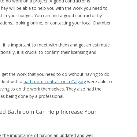
to do work on a project. A good contractor is
They will be able to help you with the work you need to
thin your budget. You can find a good contractor by
ations, looking online, or contacting your local Chamber
 it is important to meet with them and get an estimate
onally, it is crucial to confirm their licensing and
o get the work that you need to do without having to do
orked with a
bathroom contractor in Calgary
were able to
aving to do the work themselves. They also had the
as being done by a professional.
ed Bathroom Can Help Increase Your
ee the importance of having an updated and well-