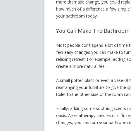
more dramatic change, you could replace
how much of a difference a few simple
your bathroom today!
You Can Make The Bathroom 
Most people don’t spend a lot of time t
few easy changes you can make to turn 
relaxing retreat. For example, adding 
create a more natural feel.
A small potted plant or even a vase of 
rearranging your furniture to give the
toilet to the other side of the room ca
Finally, adding some soothing scents ca
oasis. Aromatherapy candles or diffuser
changes, you can turn your bathroom in