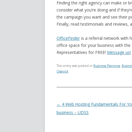
Finding the right agency can make or b
consider what you’re doing and if they’
the campaign you want and see their po
Finally, read testimonials and reviews, 
OfficeFinder
is a referral network with 
office space for your business with the
Representatives for FREE!
Message us!
This entry was posted in
Business Planning
,
Busine
Osgood
.
Post navigation
←
4 Web Hosting Fundamentals For Yo
business – UDSS