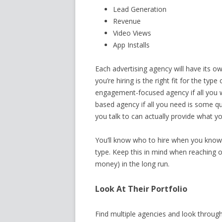
Lead Generation
Revenue
Video Views
App Installs
Each advertising agency will have its o
you’re hiring is the right fit for the ty
engagement-focused agency if all you w
based agency if all you need is some qu
you talk to can actually provide what y
You’ll know who to hire when you know
type. Keep this in mind when reaching ou
money) in the long run.
Look At Their Portfolio
Find multiple agencies and look through 