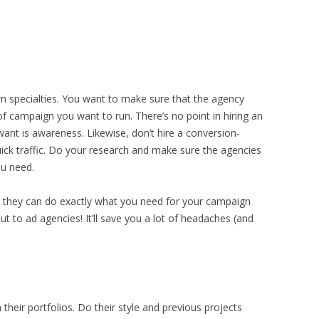
wn specialties. You want to make sure that the agency
pe of campaign you want to run. There’s no point in hiring an
ant is awareness. Likewise, don’t hire a conversion-
ick traffic. Do your research and make sure the agencies
ou need.
 they can do exactly what you need for your campaign
t to ad agencies! It’ll save you a lot of headaches (and
their portfolios. Do their style and previous projects