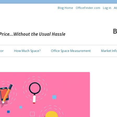
Blog Home
OfficeFinder.com
Log in
Ab
B
 Price...Without the Usual Hassle
Skip to content
tor
How Much Space?
Office Space Measurement
Market Inf