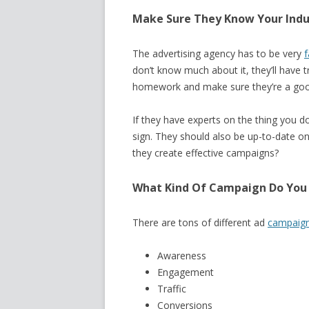
Make Sure They Know Your Indu
The advertising agency has to be very
f
don’t know much about it, they’ll have 
homework and make sure they’re a good 
If they have experts on the thing you d
sign. They should also be up-to-date on 
they create effective campaigns?
What Kind Of Campaign Do You
There are tons of different ad
campaign
Awareness
Engagement
Traffic
Conversions