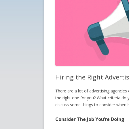
Hiring the Right Adverti
There are a lot of advertising agencies
the right one for you? What criteria do y
discuss some things to consider when hi
Consider The Job You’re Doing