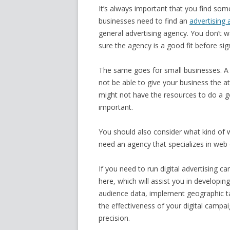
It’s always important that you find som
businesses need to find an
advertising 
general advertising agency. You don’t w
sure the agency is a good fit before sig
The same goes for small businesses. A 
not be able to give your business the a
might not have the resources to do a goo
important.
You should also consider what kind of w
need an agency that specializes in web
If you need to run digital advertising 
here, which will assist you in developi
audience data, implement geographic tar
the effectiveness of your digital campa
precision.