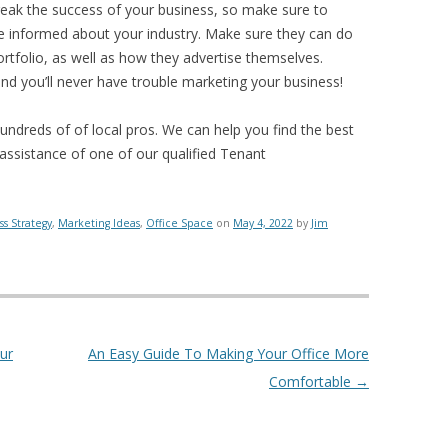
reak the success of your business, so make sure to
re informed about your industry. Make sure they can do
rtfolio, as well as how they advertise themselves.
and you’ll never have trouble marketing your business!
hundreds of of local pros. We can help you find the best
 assistance of one of our qualified Tenant
ss Strategy
,
Marketing Ideas
,
Office Space
on
May 4, 2022
by
Jim
ur
An Easy Guide To Making Your Office More
Comfortable
→