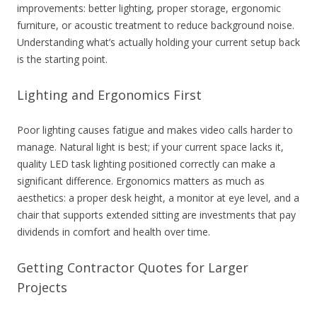
improvements: better lighting, proper storage, ergonomic
furniture, or acoustic treatment to reduce background noise.
Understanding what’s actually holding your current setup back
is the starting point.
Lighting and Ergonomics First
Poor lighting causes fatigue and makes video calls harder to
manage. Natural light is best; if your current space lacks it,
quality LED task lighting positioned correctly can make a
significant difference. Ergonomics matters as much as
aesthetics: a proper
desk height, a monitor at eye level, and a
chair that supports extended sitting are investments that pay
dividends in comfort and health over time.
Getting Contractor Quotes for Larger
Projects