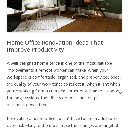
Home Office Renovation Ideas That
Improve Productivity
A well-designed home office is one of the most valuable
improvements a remote worker can make. When your
workspace is comfortable, organized, and properly equipped,
the quality of your work tends to reflect it. When it isn’t when
you’re working from a cramped corner or a chair that’s wrong
for long sessions, the effects on focus and output
accumulate over time.
Renovating a home office doesn’t have to mean a full room
overhaul. Many of the most impactful changes are targeted