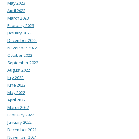
May 2023
April 2023
March 2023
February 2023
January 2023
December 2022
November 2022
October 2022
September 2022
August 2022
July 2022
June 2022
May 2022
April 2022
March 2022
February 2022
January 2022
December 2021
November 2021