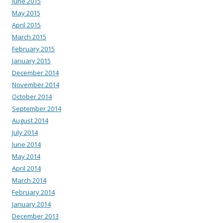
June 2015
May 2015
April 2015
March 2015
February 2015
January 2015
December 2014
November 2014
October 2014
September 2014
August 2014
July 2014
June 2014
May 2014
April 2014
March 2014
February 2014
January 2014
December 2013