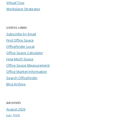
Virtual Tour
Workplace Strategies
USEFUL LINKS
Subscribe by Email
Find Office Space
OfficeFinder Local
Office Space Calculator
How Much Space
Office Space Measurement
Office Market Information
Search OfficeFinder
Blog Archive
ARCHIVES
August 2026
July 2026