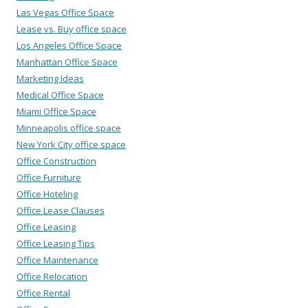
Las Vegas Office Space
Lease vs. Buy office space
Los Angeles Office Space
Manhattan Office Space
Marketing Ideas
Medical Office Space
Miami Office Space
Minneapolis office space
New York City office space
Office Construction
Office Furniture
Office Hoteling
Office Lease Clauses
Office Leasing
Office Leasing Tips
Office Maintenance
Office Relocation
Office Rental