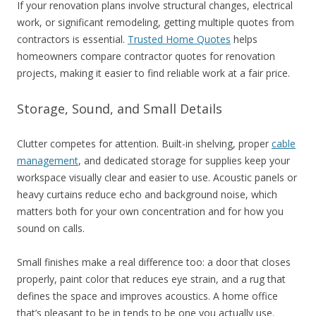
If your renovation plans involve structural changes, electrical
work, or significant remodeling, getting multiple quotes from
contractors is essential.
Trusted Home Quotes
helps
homeowners compare contractor quotes for renovation
projects, making it easier to find reliable work at a fair price.
Storage, Sound, and Small Details
Clutter competes for attention. Built-in shelving, proper
cable
management
, and dedicated storage for supplies keep your
workspace visually clear and easier to use. Acoustic panels or
heavy curtains reduce echo and background noise, which
matters both for your own concentration and for how you
sound on calls.
Small finishes make a real difference too: a door that closes
properly, paint color that reduces eye strain, and a rug that
defines the space and improves acoustics. A home office
that’s pleasant to be in tends to be one you actually use.