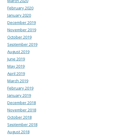
March 2020
February 2020
January 2020
December 2019
November 2019
October 2019
September 2019
August 2019
June 2019
May 2019
April 2019
March 2019
February 2019
January 2019
December 2018
November 2018
October 2018
September 2018
August 2018