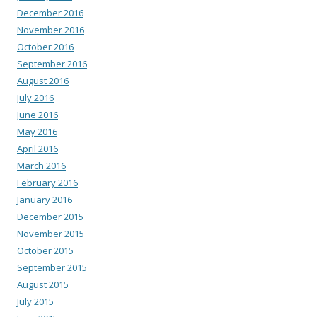
December 2016
November 2016
October 2016
September 2016
August 2016
July 2016
June 2016
May 2016
April 2016
March 2016
February 2016
January 2016
December 2015
November 2015
October 2015
September 2015
August 2015
July 2015