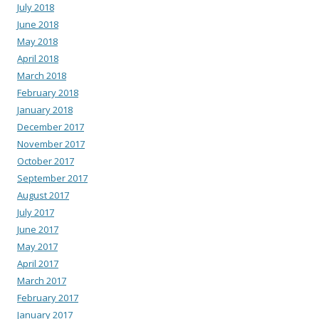
July 2018
June 2018
May 2018
April 2018
March 2018
February 2018
January 2018
December 2017
November 2017
October 2017
September 2017
August 2017
July 2017
June 2017
May 2017
April 2017
March 2017
February 2017
January 2017