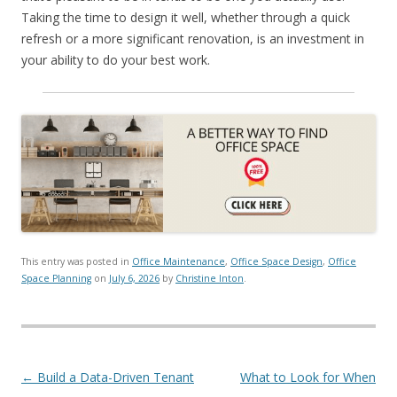
Taking the time to design it well, whether through a quick
refresh or a more significant renovation, is an investment in
your ability to do your best work.
This entry was posted in
Office Maintenance
,
Office Space Design
,
Office
Space Planning
on
July 6, 2026
by
Christine Inton
.
Post navigation
←
Build a Data-Driven Tenant
What to Look for When