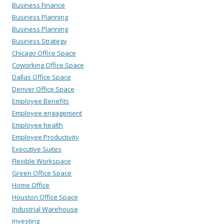
Business Finance
Business Planning
Business Planning
Business Strategy
Chicago Office Space
Coworking Office Space
Dallas Office Space
Denver Office Space
Employee Benefits
Employee engagement
Employee health
Employee Productivity
Executive Suites
Flexible Workspace
Green Office Space
Home Office
Houston Office Space
Industrial Warehouse
Investing