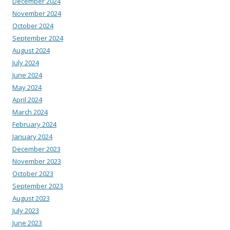
December 2024
November 2024
October 2024
September 2024
August 2024
July 2024
June 2024
May 2024
April 2024
March 2024
February 2024
January 2024
December 2023
November 2023
October 2023
September 2023
August 2023
July 2023
June 2023