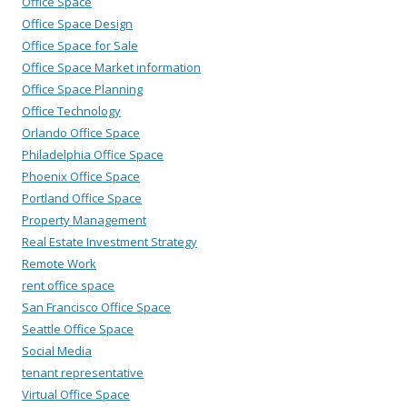
Office Space
Office Space Design
Office Space for Sale
Office Space Market information
Office Space Planning
Office Technology
Orlando Office Space
Philadelphia Office Space
Phoenix Office Space
Portland Office Space
Property Management
Real Estate Investment Strategy
Remote Work
rent office space
San Francisco Office Space
Seattle Office Space
Social Media
tenant representative
Virtual Office Space