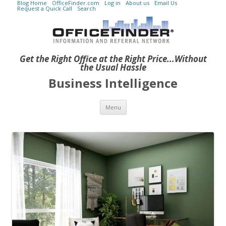
Blog Home
OfficeFinder.com
Log in
About us
Email Us
Request a Quick Call
Search
Get the Right Office at the Right Price...Without
the Usual Hassle
Business Intelligence
Skip to content
Menu