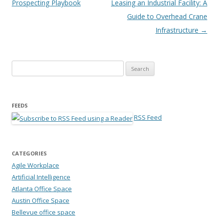
Prospecting Playbook
Leasing an Industrial Facility: A
Guide to Overhead Crane
Infrastructure
→
Search for:
FEEDS
RSS Feed
CATEGORIES
Agile Workplace
Artificial Intelligence
Atlanta Office Space
Austin Office Space
Bellevue office space