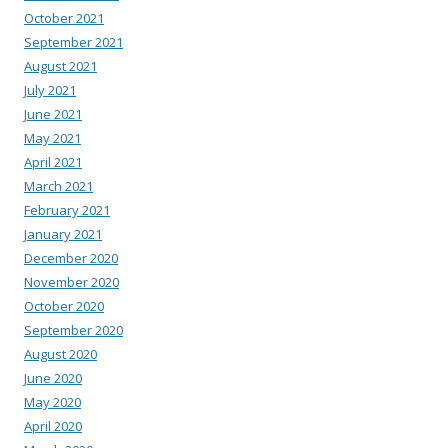
October 2021
September 2021
August 2021
July 2021
June 2021
May 2021
April 2021
March 2021
February 2021
January 2021
December 2020
November 2020
October 2020
September 2020
August 2020
June 2020
May 2020
April 2020