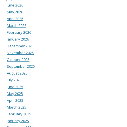
June 2026
May 2026
April 2026
March 2026
February 2026
January 2026
December 2025
November 2025
October 2025
September 2025
August 2025
July 2025
June 2025
May 2025
April 2025
March 2025
February 2025
January 2025