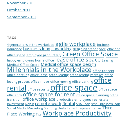
November 2013
October 2013
September 2013
TAGS
agile workplace
4 generations in the workplace
business
business loan
coworking
insurance
designing office space
efficient
Green Office Space
office space
employee productivity
lease office space
happy employees
home office
Leasing
Medical office space design
Medical Office Space
Millennials in the Workplace
office for rent
office hoteling
office lease
office leasing
office leasing mistakes
office
office
leasing process
office move
office moving
office parking
office space
rental
office security
office space
office space for rent
efficiency
office space planning
office
office workplace
transition
productive employees
real estate
remote work
Rental
investment
Regus
SBA Loan
small business loan
Third
Social Media Marketing
Standing Desks
tenant representative
Workplace Productivity
Place Working
Tips