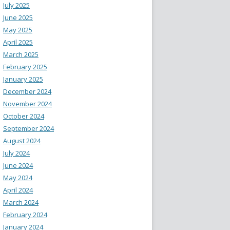
July 2025
June 2025
May 2025
April 2025
March 2025
February 2025
January 2025
December 2024
November 2024
October 2024
September 2024
August 2024
July 2024
June 2024
May 2024
April 2024
March 2024
February 2024
January 2024