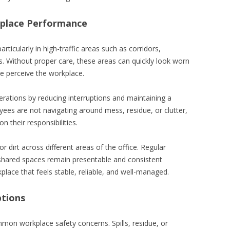
kplace Performance
rticularly in high-traffic areas such as corridors,
. Without proper care, these areas can quickly look worn
e perceive the workplace.
rations by reducing interruptions and maintaining a
es are not navigating around mess, residue, or clutter,
 their responsibilities.
or dirt across different areas of the office. Regular
 shared spaces remain presentable and consistent
place that feels stable, reliable, and well-managed.
ptions
mon workplace safety concerns. Spills, residue, or