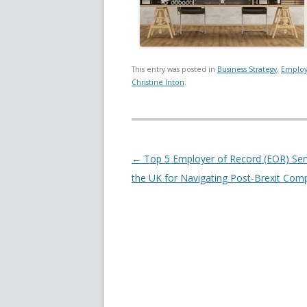
This entry was posted in
Business Strategy
,
Employ
Christine Inton
.
Post navigation
←
Top 5 Employer of Record (EOR) Serv
the UK for Navigating Post-Brexit Com