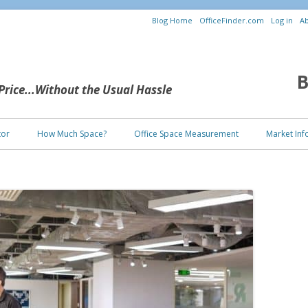
Blog Home
OfficeFinder.com
Log in
Ab
B
 Price...Without the Usual Hassle
Skip to content
tor
How Much Space?
Office Space Measurement
Market Inf