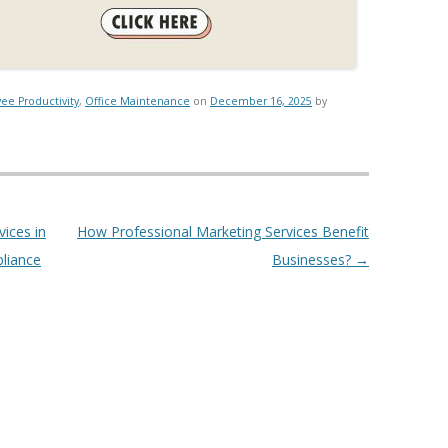
ee Productivity
,
Office Maintenance
on
December 16, 2025
by
ices in
How Professional Marketing Services Benefit
pliance
Businesses?
→