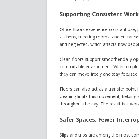
Supporting Consistent Wor
Office floors experience constant use, pa
kitchens, meeting rooms, and entrances
and neglected, which affects how peopl
Clean floors support smoother daily ope
comfortable environment. When employe
they can move freely and stay focused on
Floors can also act as a transfer point f
cleaning limits this movement, helping
throughout the day. The result is a work
Safer Spaces, Fewer Interru
Slips and trips are among the most com