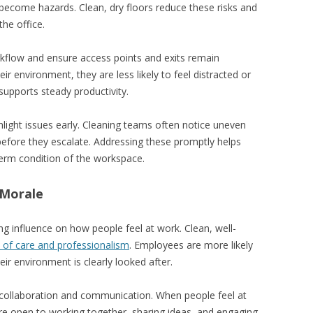
 become hazards. Clean, dry floors reduce these risks and
he office.
kflow and ensure access points and exits remain
r environment, they are less likely to feel distracted or
supports steady productivity.
light issues early. Cleaning teams often notice uneven
 before they escalate. Addressing these promptly helps
term condition of the workspace.
 Morale
g influence on how people feel at work. Clean, well-
 of care and professionalism
. Employees are more likely
ir environment is clearly looked after.
 collaboration and communication. When people feel at
ore open to working together, sharing ideas, and engaging