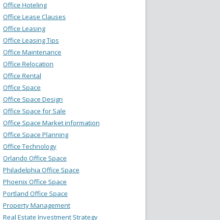
Office Hoteling
Office Lease Clauses
Office Leasing
Office Leasing Tips
Office Maintenance
Office Relocation
Office Rental
Office Space
Office Space Design
Office Space for Sale
Office Space Market information
Office Space Planning
Office Technology
Orlando Office Space
Philadelphia Office Space
Phoenix Office Space
Portland Office Space
Property Management
Real Estate Investment Strategy