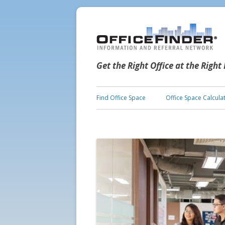
Get the Right Office at the Right
Find Office Space
Office Space Calcula