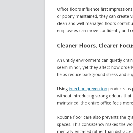
Office floors influence first impression
or poorly maintained, they can create vi
clean and well-managed floors contrib
employees can move confidently and co
Cleaner Floors, Clearer Focu
An untidy environment can quietly drai
seem minor, yet they affect how orderly 
helps reduce background stress and sup
Using
infection prevention
products as p
without introducing strong odours that 
maintained, the entire office feels more
Routine floor care also prevents the grad
spaces. This consistency makes the wor
mentally engaged rather than distracted