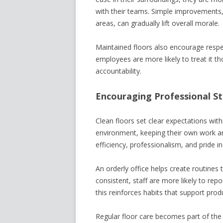
with their teams. Simple improvements,
areas, can gradually lift overall morale.
Maintained floors also encourage respec
employees are more likely to treat it th
accountability.
Encouraging Professional S
Clean floors set clear expectations wit
environment, keeping their own work ar
efficiency, professionalism, and pride i
An orderly office helps create routines
consistent, staff are more likely to rep
this reinforces habits that support prod
Regular floor care becomes part of the