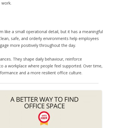
d work.
 like a small operational detail, but it has a meaningful
Clean, safe, and orderly environments help employees
gage more positively throughout the day.
ances. They shape daily behaviour, reinforce
 to a workplace where people feel supported. Over time,
formance and a more resilient office culture.