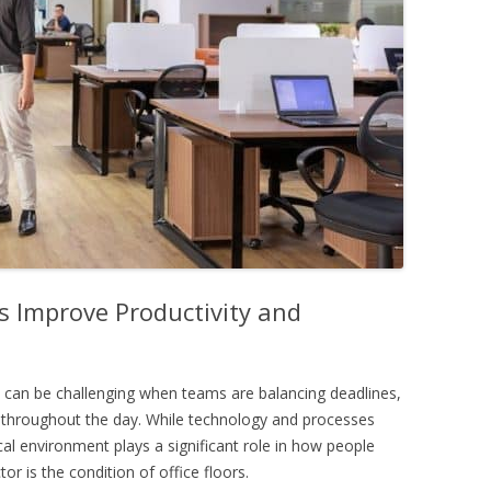
s Improve Productivity and
 can be challenging when teams are balancing deadlines,
throughout the day. While technology and processes
cal environment plays a significant role in how people
r is the condition of office floors.