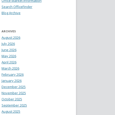
Office Market Information
Search OfficeFinder
Blog Archive
ARCHIVES
August 2026
July 2026
June 2026
May 2026
April 2026
March 2026
February 2026
January 2026
December 2025
November 2025
October 2025
September 2025
August 2025