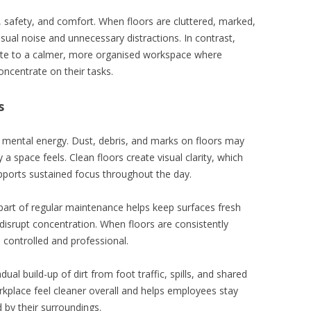
s, safety, and comfort. When floors are cluttered, marked,
sual noise and unnecessary distractions. In contrast,
ute to a calmer, more organised workspace where
ncentrate on their tasks.
s
n mental energy. Dust, debris, and marks on floors may
a space feels. Clean floors create visual clarity, which
ports sustained focus throughout the day.
art of regular maintenance helps keep surfaces fresh
disrupt concentration. When floors are consistently
 controlled and professional.
ual build-up of dirt from foot traffic, spills, and shared
kplace feel cleaner overall and helps employees stay
 by their surroundings.