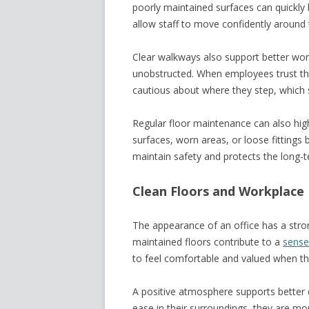
poorly maintained surfaces can quickly
allow staff to move confidently around t
Clear walkways also support better wor
unobstructed. When employees trust thei
cautious about where they step, which 
Regular floor maintenance can also high
surfaces, worn areas, or loose fittings
maintain safety and protects the long-
Clean Floors and Workplace
The appearance of an office has a stron
maintained floors contribute to a
sense
to feel comfortable and valued when the
A positive atmosphere supports better
ease in their surroundings, they are m