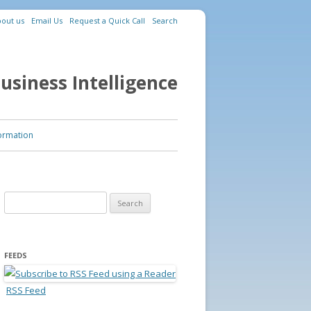
out us
Email Us
Request a Quick Call
Search
usiness Intelligence
ormation
Search for:
FEEDS
RSS Feed