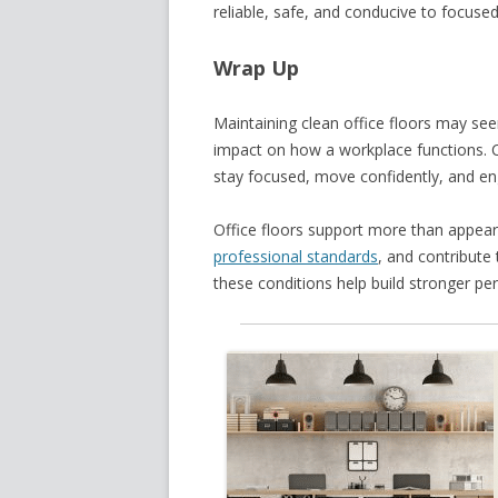
reliable, safe, and conducive to focuse
Wrap Up
Maintaining clean office floors may seem
impact on how a workplace functions. 
stay focused, move confidently, and en
Office floors support more than appear
professional standards
, and contribute
these conditions help build stronger per