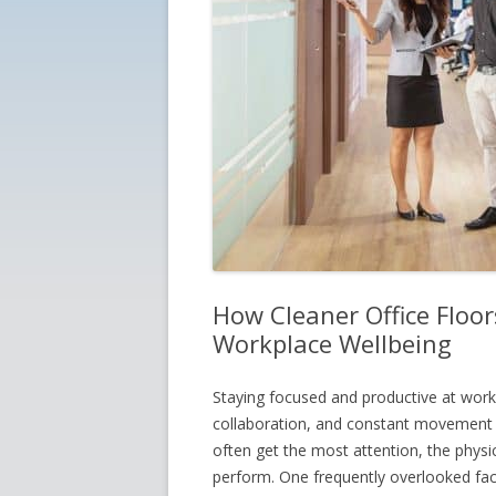
How Cleaner Office Floor
Workplace Wellbeing
Staying focused and productive at work
collaboration, and constant movement 
often get the most attention, the physi
perform. One frequently overlooked facto