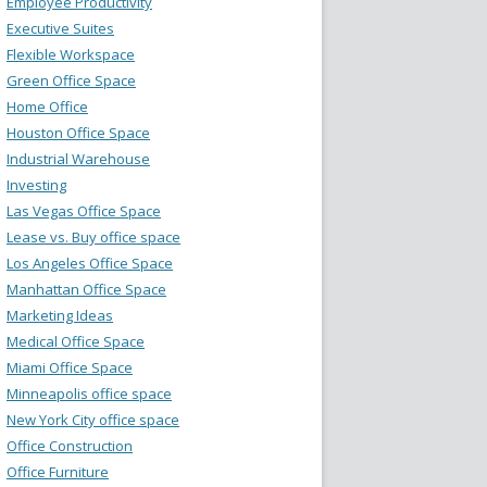
Employee Productivity
Executive Suites
Flexible Workspace
Green Office Space
Home Office
Houston Office Space
Industrial Warehouse
Investing
Las Vegas Office Space
Lease vs. Buy office space
Los Angeles Office Space
Manhattan Office Space
Marketing Ideas
Medical Office Space
Miami Office Space
Minneapolis office space
New York City office space
Office Construction
Office Furniture