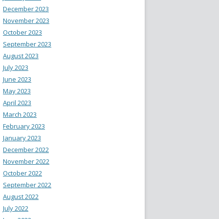
December 2023
November 2023
October 2023
September 2023
August 2023
July 2023
June 2023
May 2023
April 2023
March 2023
February 2023
January 2023
December 2022
November 2022
October 2022
September 2022
August 2022
July 2022