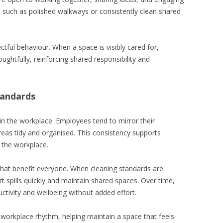
 such as polished walkways or consistently clean shared
tful behaviour. When a space is visibly cared for,
oughtfully, reinforcing shared responsibility and
tandards
hin the workplace. Employees tend to mirror their
eas tidy and organised. This consistency supports
n the workplace.
 that benefit everyone. When cleaning standards are
ort spills quickly and maintain shared spaces. Over time,
uctivity and wellbeing without added effort.
 workplace rhythm, helping maintain a space that feels