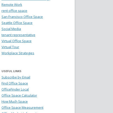
Remote Work
rent office space
San Francisco Office Space
Seattle Office Space
Social Media
tenant representative
Virtual Office Space
Virtual Tour
Workplace Strategies
USEFUL LINKS
Subscribe by Email
Find Office Space
OfficeFinder Local
Office Space Calculator
How Much Space
Office Space Measurement