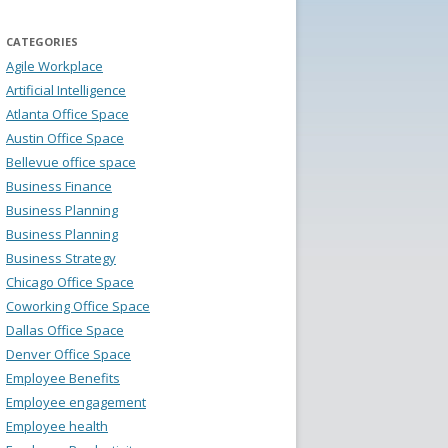
CATEGORIES
Agile Workplace
Artificial Intelligence
Atlanta Office Space
Austin Office Space
Bellevue office space
Business Finance
Business Planning
Business Planning
Business Strategy
Chicago Office Space
Coworking Office Space
Dallas Office Space
Denver Office Space
Employee Benefits
Employee engagement
Employee health