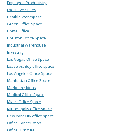
Employee Productivity
Executive Suites
Flexible Workspace
Green Office Space
Home Office
Houston Office Space
Industrial Warehouse
Investing
Las Vegas Office Space
Lease vs. Buy office space
Los Angeles Office Space
Manhattan Office Space
Marketing Ideas
Medical Office Space
Miami Office Space
Minneapolis office space
New York City office space
Office Construction
Office Furniture