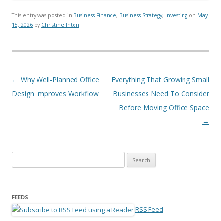
This entry was posted in
Business Finance
,
Business Strategy
,
Investing
on
May
15, 2026
by
Christine Inton
.
Post navigation
←
Why Well-Planned Office
Everything That Growing Small
Design Improves Workflow
Businesses Need To Consider
Before Moving Office Space
→
Search for:
FEEDS
RSS Feed