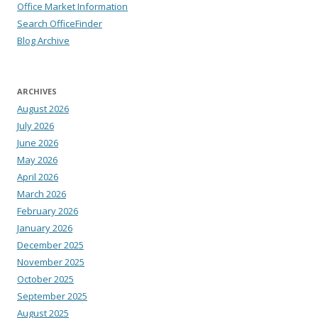
Office Market Information
Search OfficeFinder
Blog Archive
ARCHIVES
August 2026
July 2026
June 2026
May 2026
April 2026
March 2026
February 2026
January 2026
December 2025
November 2025
October 2025
September 2025
August 2025