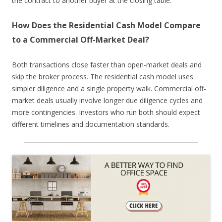
the contract to another buyer at the closing table.
How Does the Residential Cash Model Compare
to a Commercial Off-Market Deal?
Both transactions close faster than open-market deals and
skip the broker process. The residential cash model uses
simpler diligence and a single property walk. Commercial off-
market deals usually involve longer due diligence cycles and
more contingencies. Investors who run both should expect
different timelines and documentation standards.