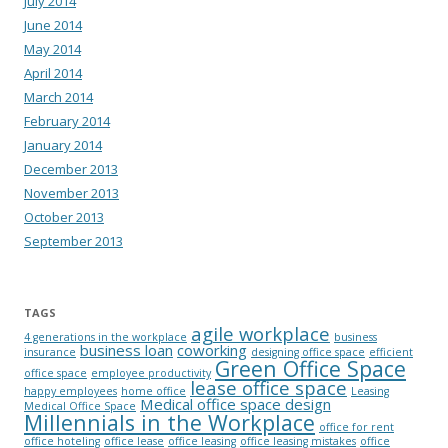
July 2014
June 2014
May 2014
April 2014
March 2014
February 2014
January 2014
December 2013
November 2013
October 2013
September 2013
TAGS
agile workplace
4 generations in the workplace
business
business loan
coworking
insurance
designing office space
efficient
Green Office Space
office space
employee productivity
lease office space
happy employees
home office
Leasing
Medical office space design
Medical Office Space
Millennials in the Workplace
office for rent
office hoteling
office lease
office leasing
office leasing mistakes
office