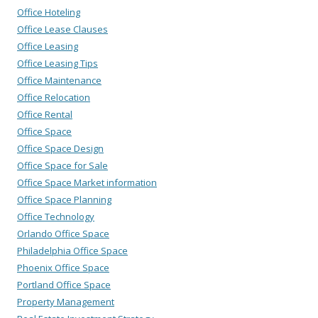
Office Hoteling
Office Lease Clauses
Office Leasing
Office Leasing Tips
Office Maintenance
Office Relocation
Office Rental
Office Space
Office Space Design
Office Space for Sale
Office Space Market information
Office Space Planning
Office Technology
Orlando Office Space
Philadelphia Office Space
Phoenix Office Space
Portland Office Space
Property Management