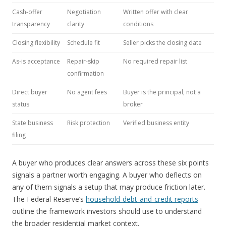
Cash-offer
Negotiation
Written offer with clear
transparency
clarity
conditions
Closing flexibility
Schedule fit
Seller picks the closing date
As-is acceptance
Repair-skip
No required repair list
confirmation
Direct buyer
No agent fees
Buyer is the principal, not a
status
broker
State business
Risk protection
Verified business entity
filing
A buyer who produces clear answers across these six points
signals a partner worth engaging. A buyer who deflects on
any of them signals a setup that may produce friction later.
The Federal Reserve’s
household-debt-and-credit reports
outline the framework investors should use to understand
the broader residential market context.