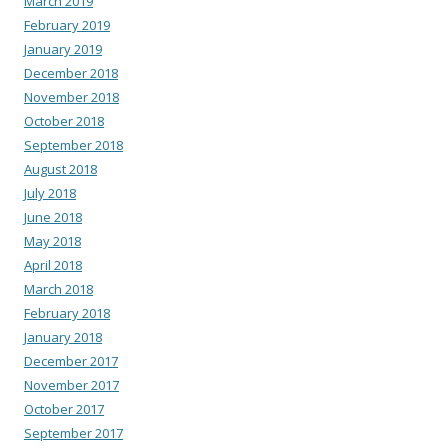
March 2019
February 2019
January 2019
December 2018
November 2018
October 2018
September 2018
August 2018
July 2018
June 2018
May 2018
April 2018
March 2018
February 2018
January 2018
December 2017
November 2017
October 2017
September 2017