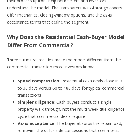
their process upfront help both sellers and investors
understand the model. The transparent walk-through covers
offer mechanics, closing-window options, and the as-is
acceptance terms that define the segment.
Why Does the Residential Cash-Buyer Model
Differ From Commercial?
Three structural realities make the model different from the
commercial transaction most investors know:
Speed compression
: Residential cash deals close in 7
to 30 days versus 60 to 180 days for typical commercial
transactions
Simpler diligence
: Cash buyers conduct a single
property walk-through, not the multi-week due-diligence
cycle that commercial deals require
As-is acceptance
: The buyer absorbs the repair load,
removing the seller-side concessions that commercial