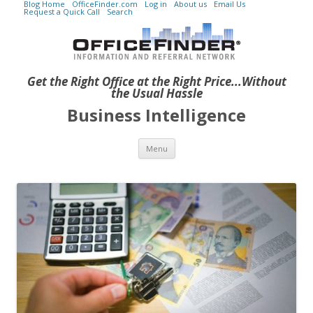
Blog Home
OfficeFinder.com
Log in
About us
Email Us
Request a Quick Call
Search
Get the Right Office at the Right Price...Without
the Usual Hassle
Business Intelligence
Skip to content
Menu