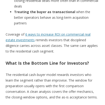
closing residential deals more often than in commercial
deals
Treating the buyer as transactional
when the
better operators behave as long-term acquisition
partners
Coverage of
6 ways to increase ROI on commercial real
estate investments
reminds investors that disciplined
diligence carries across asset classes. The same care applies
to the residential cash segment.
What Is the Bottom Line for Investors?
The residential cash-buyer model rewards investors who
learn the segment rather than improvise. The window for
preparation usually opens with the first comparison
conversation. A clean analysis covers the offer mechanics,
the closing-window options, and the as-is acceptance terms.