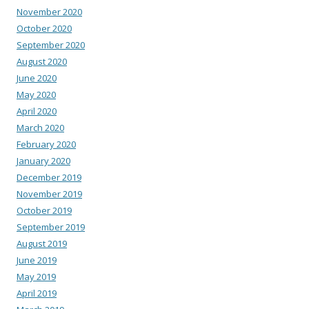
November 2020
October 2020
September 2020
August 2020
June 2020
May 2020
April 2020
March 2020
February 2020
January 2020
December 2019
November 2019
October 2019
September 2019
August 2019
June 2019
May 2019
April 2019