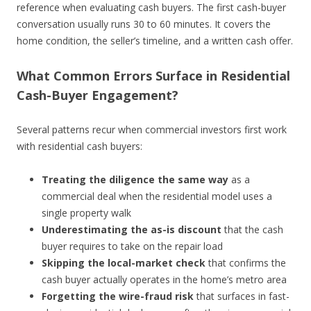
reference when evaluating cash buyers. The first cash-buyer
conversation usually runs 30 to 60 minutes. It covers the
home condition, the seller’s timeline, and a written cash offer.
What Common Errors Surface in Residential
Cash-Buyer Engagement?
Several patterns recur when commercial investors first work
with residential cash buyers:
Treating the diligence the same way
as a
commercial deal when the residential model uses a
single property walk
Underestimating the as-is discount
that the cash
buyer requires to take on the repair load
Skipping the local-market check
that confirms the
cash buyer actually operates in the home’s metro area
Forgetting the wire-fraud risk
that surfaces in fast-