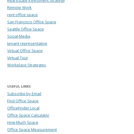
Real Estate Investment Strategy
Remote Work
rent office space
San Francisco Office Space
Seattle Office Space
Social Media
tenant representative
Virtual Office Space
Virtual Tour
Workplace Strategies
USEFUL LINKS
Subscribe by Email
Find Office Space
OfficeFinder Local
Office Space Calculator
How Much Space
Office Space Measurement