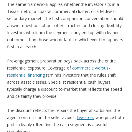
The same framework applies whether the investor sits in a
Texas metro, a coastal commercial cluster, or a Midwest
secondary market. The first comparison conversation should
answer questions about offer structure and closing flexibility.
Investors who learn the segment early end up with cleaner
outcomes than those who default to whichever firm appears
first in a search.
Pre-engagement preparation pays back across the entire
residential exposure. Coverage of
commercial-versus-
residential financing
reminds investors that the rules shift
across asset classes. Specialist residential cash buyers
typically charge a discount-to-market that reflects the speed
and certainty they provide.
The discount reflects the repairs the buyer absorbs and the
agent commission the seller avoids.
Investors
who price both
paths cleanly often find the cash segment is a useful
complement.