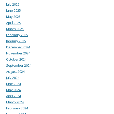
July 2025
June 2025
May 2025
April 2025
March 2025
February 2025
January 2025
December 2024
November 2024
October 2024
September 2024
August 2024
July 2024
June 2024
May 2024
April 2024
March 2024
February 2024