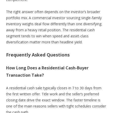
The right answer often depends on the investor’s broader
portfolio mix. A commercial investor sourcing single-family
inventory weighs deal flow differently than one diversifying
away from a heavy retail position. The residential cash
segment tends to win when speed and asset-class
diversification matter more than headline yield.
Frequently Asked Questions
How Long Does a Residential Cash-Buyer
Transaction Take?
A residential cash sale typically closes in 7 to 30 days from
the first written offer. Title work and the seller’s preferred
closing date drive the exact window. The faster timeline is
one of the main reasons sellers with tight schedules consider
the cash path.