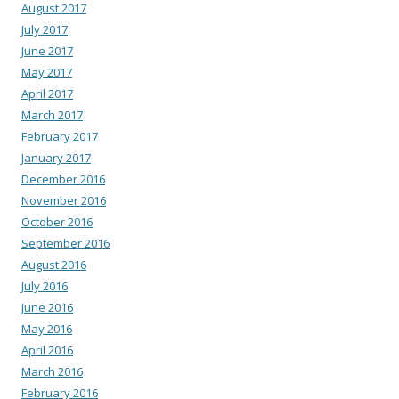
August 2017
July 2017
June 2017
May 2017
April 2017
March 2017
February 2017
January 2017
December 2016
November 2016
October 2016
September 2016
August 2016
July 2016
June 2016
May 2016
April 2016
March 2016
February 2016