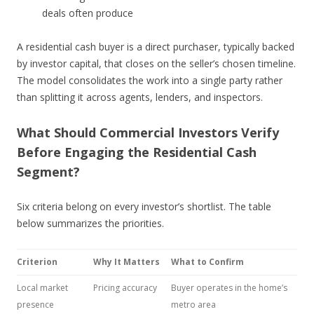
deals often produce
A residential cash buyer is a direct purchaser, typically backed
by investor capital, that closes on the seller’s chosen timeline.
The model consolidates the work into a single party rather
than splitting it across agents, lenders, and inspectors.
What Should Commercial Investors Verify
Before Engaging the Residential Cash
Segment?
Six criteria belong on every investor’s shortlist. The table
below summarizes the priorities.
Criterion
Why It Matters
What to Confirm
Local market
Pricing accuracy
Buyer operates in the home’s
presence
metro area