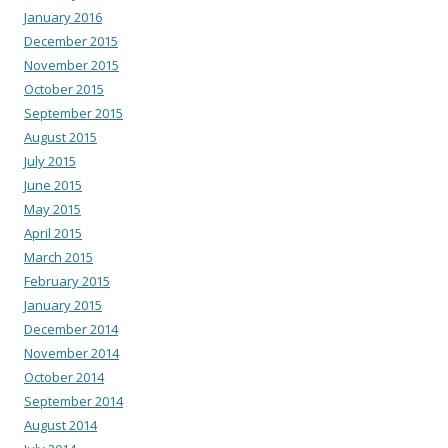
January 2016
December 2015
November 2015
October 2015
September 2015
August 2015
July 2015
June 2015
May 2015
April 2015
March 2015
February 2015
January 2015
December 2014
November 2014
October 2014
September 2014
August 2014