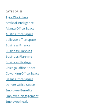
CATEGORIES
Agile Workplace
Artificial Intelligence
Atlanta Office Space
Austin Office Space
Bellevue office space
Business Finance
Business Planning
Business Planning
Business Strategy
Chicago Office Space
Coworking Office Space
Dallas Office Space
Denver Office Space
Employee Benefits
Employee engagement
Employee health