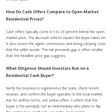
How Do Cash Offers Compare to Open-Market
Residential Prices?
Cash offers typically come in 5 to 20 percent below the open-
market price. The discount reflects repairs the buyer takes on.
It also covers the agent commission and listing carrying costs
that the seller avoids. The net proceeds gap is often smaller
than the headline price gap suggests.
What Diligence Should Investors Run on a
Residential Cash Buyer?
Verify the business is registered in the state, check recent
reviews, and confirm the buyer operates in the local market.
Ask for written terms, not verbal offers. Confirm that the
buyer is the principal, not an intermediary who plans to flip