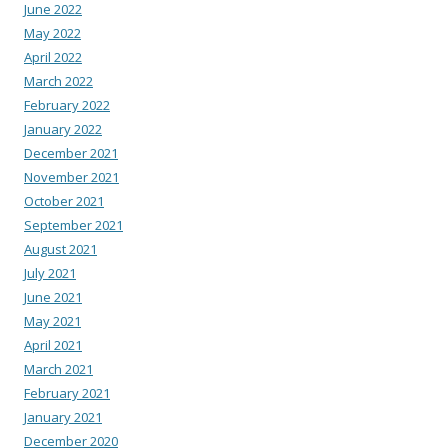
June 2022
May 2022
April 2022
March 2022
February 2022
January 2022
December 2021
November 2021
October 2021
September 2021
August 2021
July 2021
June 2021
May 2021
April 2021
March 2021
February 2021
January 2021
December 2020