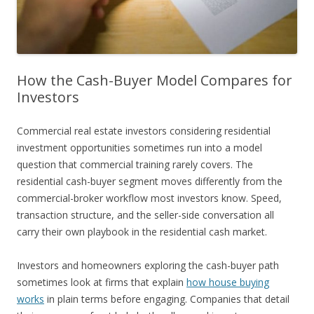
How the Cash-Buyer Model Compares for
Investors
Commercial real estate investors considering residential
investment opportunities sometimes run into a model
question that commercial training rarely covers. The
residential cash-buyer segment moves differently from the
commercial-broker workflow most investors know. Speed,
transaction structure, and the seller-side conversation all
carry their own playbook in the residential cash market.
Investors and homeowners exploring the cash-buyer path
sometimes look at firms that explain
how house buying
works
in plain terms before engaging. Companies that detail