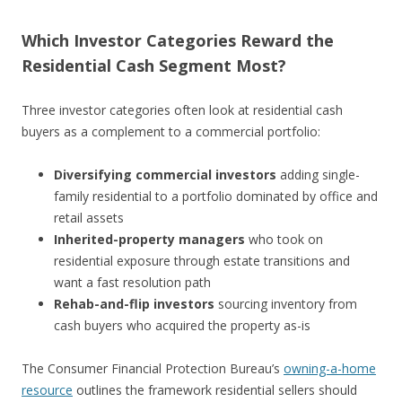
Which Investor Categories Reward the
Residential Cash Segment Most?
Three investor categories often look at residential cash
buyers as a complement to a commercial portfolio:
Diversifying commercial investors
adding single-
family residential to a portfolio dominated by office and
retail assets
Inherited-property managers
who took on
residential exposure through estate transitions and
want a fast resolution path
Rehab-and-flip investors
sourcing inventory from
cash buyers who acquired the property as-is
The Consumer Financial Protection Bureau’s
owning-a-home
resource
outlines the framework residential sellers should