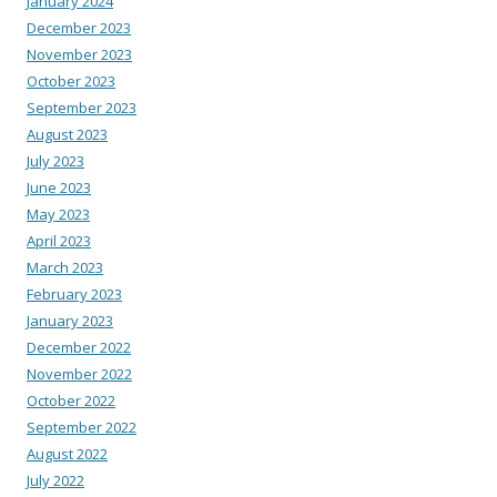
January 2024
December 2023
November 2023
October 2023
September 2023
August 2023
July 2023
June 2023
May 2023
April 2023
March 2023
February 2023
January 2023
December 2022
November 2022
October 2022
September 2022
August 2022
July 2022