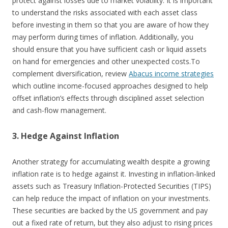
protect against losses due to market volatility. It is important
to understand the risks associated with each asset class
before investing in them so that you are aware of how they
may perform during times of inflation. Additionally, you
should ensure that you have sufficient cash or liquid assets
on hand for emergencies and other unexpected costs.
To
complement diversification, review
Abacus income strategies
which outline income-focused approaches designed to help
offset inflation’s effects through disciplined asset selection
and cash-flow management.
3. Hedge Against Inflation
Another strategy for accumulating wealth despite a growing
inflation rate is to hedge against it. Investing in inflation-linked
assets such as Treasury Inflation-Protected Securities (TIPS)
can help reduce the impact of inflation on your investments.
These securities are backed by the US government and pay
out a fixed rate of return, but they also adjust to rising prices