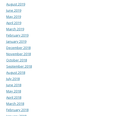
August 2019
June 2019
May 2019
April 2019
March 2019
February 2019
January 2019
December 2018
November 2018
October 2018
September 2018
August 2018
July 2018
June 2018
May 2018
April 2018
March 2018
February 2018