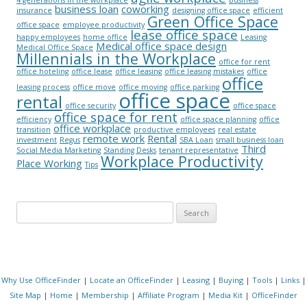
4 generations in the workplace
business
business loan
coworking
insurance
designing office space
efficient
Green Office Space
office space
employee productivity
lease office space
happy employees
home office
Leasing
Medical office space design
Medical Office Space
Millennials in the Workplace
office for rent
office hoteling
office lease
office leasing
office leasing mistakes
office
office
leasing process
office move
office moving
office parking
office space
rental
office security
office space
office space for rent
efficiency
office space planning
office
office workplace
transition
productive employees
real estate
remote work
Rental
investment
Regus
SBA Loan
small business loan
Third
Social Media Marketing
Standing Desks
tenant representative
Workplace Productivity
Place Working
Tips
Search for:
Why Use OfficeFinder
|
Locate an OfficeFinder
|
Leasing
|
Buying
|
Tools
|
Links
|
Site Map
|
Home
|
Membership
|
Affiliate Program
|
Media Kit
|
OfficeFinder