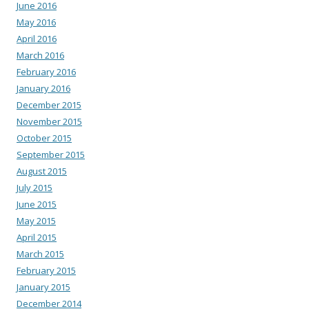
June 2016
May 2016
April 2016
March 2016
February 2016
January 2016
December 2015
November 2015
October 2015
September 2015
August 2015
July 2015
June 2015
May 2015
April 2015
March 2015
February 2015
January 2015
December 2014