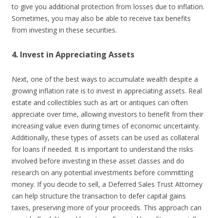
to give you additional protection from losses due to inflation.
Sometimes, you may also be able to receive tax benefits
from investing in these securities.
4. Invest in Appreciating Assets
Next, one of the best ways to accumulate wealth despite a
growing inflation rate is to invest in appreciating assets. Real
estate and collectibles such as art or antiques can often
appreciate over time, allowing investors to benefit from their
increasing value even during times of economic uncertainty.
Additionally, these types of assets can be used as collateral
for loans if needed. It is important to understand the risks
involved before investing in these asset classes and do
research on any potential investments before committing
money. If you decide to sell, a Deferred Sales Trust Attorney
can help structure the transaction to defer capital gains
taxes, preserving more of your proceeds. This approach can