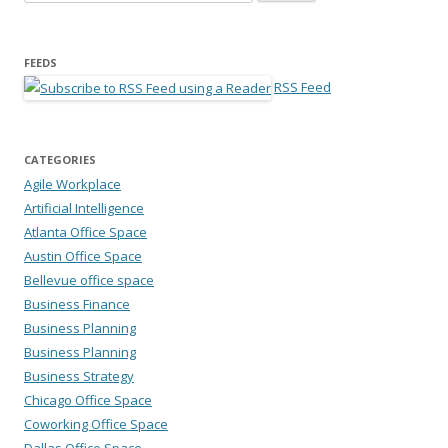
FEEDS
RSS Feed
CATEGORIES
Agile Workplace
Artificial Intelligence
Atlanta Office Space
Austin Office Space
Bellevue office space
Business Finance
Business Planning
Business Planning
Business Strategy
Chicago Office Space
Coworking Office Space