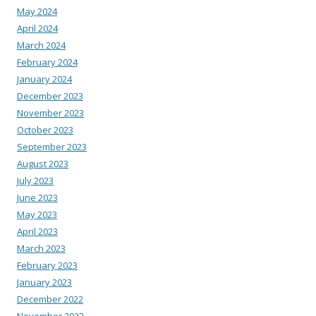
May 2024
April 2024
March 2024
February 2024
January 2024
December 2023
November 2023
October 2023
September 2023
August 2023
July 2023
June 2023
May 2023
April 2023
March 2023
February 2023
January 2023
December 2022