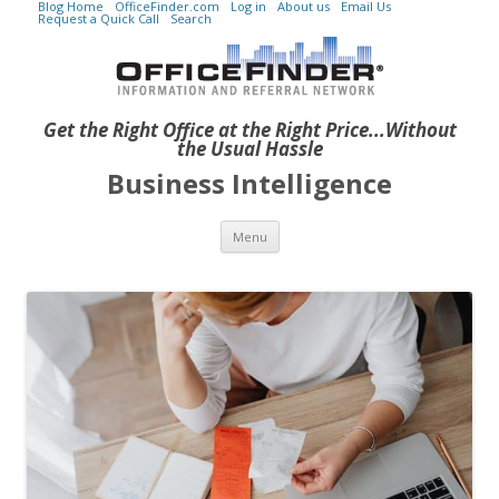
Blog Home
OfficeFinder.com
Log in
About us
Email Us
Request a Quick Call
Search
Get the Right Office at the Right Price...Without
the Usual Hassle
Business Intelligence
Skip to content
Menu