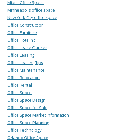
Miami Office Space
Minneapolis office space
New York City office space
Office Construction
Office Furniture
Office Hoteling
Office Lease Clauses
Office Leasing
Office Leasing Tips
Office Maintenance
Office Relocation
Office Rental
Office Space
Office Space Design
Office Space for Sale
Office Space Market information
Office Space Planning
Office Technology
Orlando Office Space