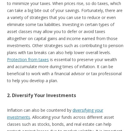
to minimize your taxes. When prices rise, so do taxes, which
can take a big bite out of your savings. Fortunately, there are
a variety of strategies that you can use to reduce or even
eliminate some tax liabilities. Investing in certain types of
asset classes may allow you to defer or avoid taxes
altogether on capital gains and income earned from those
investments. Other strategies such as contributing to pension
plans with tax breaks can also help lower overall levels.
Protection from taxes
is essential to preserve your wealth
and accumulate more during times of inflation. It can be
beneficial to work with a financial advisor or tax professional
to help you develop a plan.
2. Diversify Your Investments
Inflation can also be countered by
diversifying your
investments
. Allocating your funds across different asset
classes such as stocks, bonds, and real estate can help