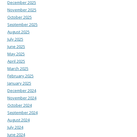
December 2025
November 2025
October 2025
September 2025
August 2025
July 2025
June 2025
May 2025
April 2025
March 2025
February 2025
January 2025
December 2024
November 2024
October 2024
September 2024
August 2024
July 2024
June 2024