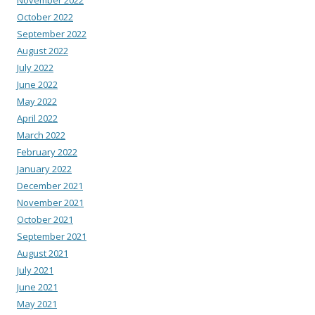
November 2022
October 2022
September 2022
August 2022
July 2022
June 2022
May 2022
April 2022
March 2022
February 2022
January 2022
December 2021
November 2021
October 2021
September 2021
August 2021
July 2021
June 2021
May 2021