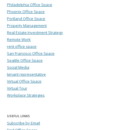
Philadelphia Office Space
Phoenix Office Space
Portland Office Space
Property Management
Real Estate Investment Strategy
Remote Work
rent office space
San Francisco Office Space
Seattle Office Space
Social Media
tenant representative
Virtual Office Space
Virtual Tour
Workplace Strategies
USEFUL LINKS
Subscribe by Email