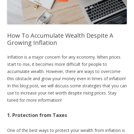
How To Accumulate Wealth Despite A
Growing Inflation
Inflation is a major concern for any economy. When prices
start to rise, it becomes more difficult for people to
accumulate wealth. However, there are ways to overcome
this obstacle and grow your money even in times of inflation!
In this blog post, we will discuss some strategies that you can
use to increase your net worth despite rising prices. Stay
tuned for more information!
1. Protection from Taxes
One of the best ways to protect your wealth from inflation is