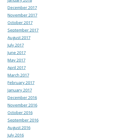
January 2018
December 2017
November 2017
October 2017
September 2017
August 2017
July 2017
June 2017
May 2017
April 2017
March 2017
February 2017
January 2017
December 2016
November 2016
October 2016
September 2016
August 2016
July 2016