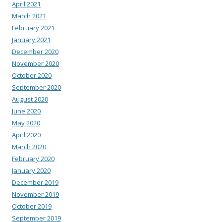
April 2021
March 2021
February 2021
January 2021
December 2020
November 2020
October 2020
September 2020
August 2020
June 2020
May 2020
April 2020
March 2020
February 2020
January 2020
December 2019
November 2019
October 2019
September 2019