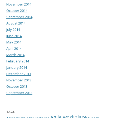
November 2014
October 2014
September 2014
August 2014
July 2014
June 2014
May 2014
April 2014
March 2014
February 2014
January 2014
December 2013
November 2013
October 2013
September 2013
TAGS
agile workplace