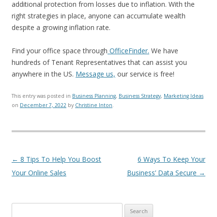
additional protection from losses due to inflation. With the
right strategies in place, anyone can accumulate wealth
despite a growing inflation rate.
Find your office space through
OfficeFinder.
We have
hundreds of Tenant Representatives that can assist you
anywhere in the US.
Message us,
our service is free!
This entry was posted in
Business Planning
,
Business Strategy
,
Marketing Ideas
on
December 7, 2022
by
Christine Inton
.
Post navigation
←
8 Tips To Help You Boost
6 Ways To Keep Your
Your Online Sales
Business’ Data Secure
→
Search for: