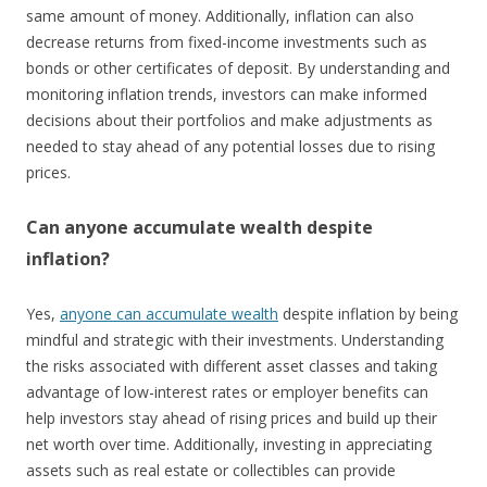
same amount of money. Additionally, inflation can also
decrease returns from fixed-income investments such as
bonds or other certificates of deposit. By understanding and
monitoring inflation trends, investors can make informed
decisions about their portfolios and make adjustments as
needed to stay ahead of any potential losses due to rising
prices.
Can anyone accumulate wealth despite
inflation?
Yes,
anyone can accumulate wealth
despite inflation by being
mindful and strategic with their investments. Understanding
the risks associated with different asset classes and taking
advantage of low-interest rates or employer benefits can
help investors stay ahead of rising prices and build up their
net worth over time. Additionally, investing in appreciating
assets such as real estate or collectibles can provide