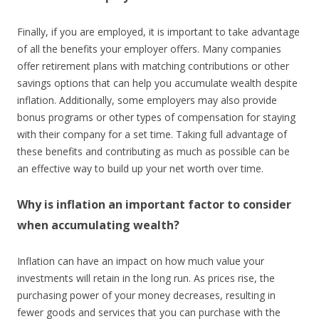
Finally, if you are employed, it is important to take advantage
of all the benefits your employer offers. Many companies
offer retirement plans with matching contributions or other
savings options that can help you accumulate wealth despite
inflation. Additionally, some employers may also provide
bonus programs or other types of compensation for staying
with their company for a set time. Taking full advantage of
these benefits and contributing as much as possible can be
an effective way to build up your net worth over time.
Why is inflation an important factor to consider
when accumulating wealth?
Inflation can have an impact on how much value your
investments will retain in the long run. As prices rise, the
purchasing power of your money decreases, resulting in
fewer goods and services that you can purchase with the