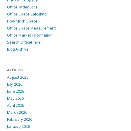
Find Office Space
OfficeFinder Local
Office Space Calculator
How Much Space
Office Space Measurement
Office Market Information
Search OfficeFinder
Blog Archive
ARCHIVES
August 2026
July 2026
June 2026
May 2026
April 2026
March 2026
February 2026
January 2026