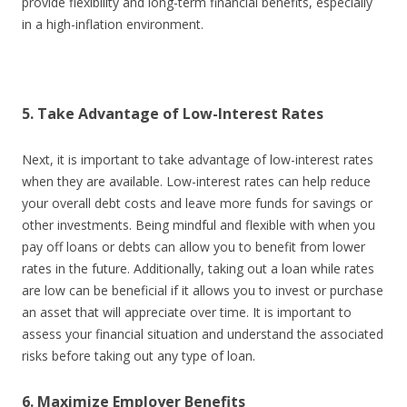
provide flexibility and long-term financial benefits, especially
in a high-inflation environment.
5. Take Advantage of Low-Interest Rates
Next, it is important to take advantage of low-interest rates
when they are available. Low-interest rates can help reduce
your overall debt costs and leave more funds for savings or
other investments. Being mindful and flexible with when you
pay off loans or debts can allow you to benefit from lower
rates in the future. Additionally, taking out a loan while rates
are low can be beneficial if it allows you to invest or purchase
an asset that will appreciate over time. It is important to
assess your financial situation and understand the associated
risks before taking out any type of loan.
6. Maximize Employer Benefits