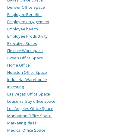
Dallas Office Space
Denver Office Space
Employee Benefits
Employee engagement
Employee health
Employee Productivity
Executive Suites
Flexible Workspace
Green Office Space
Home Office
Houston Office Space
Industrial Warehouse
Investing
Las Vegas Office Space
Lease vs. Buy office space
Los Angeles Office Space
Manhattan Office Space
Marketing Ideas
Medical Office Space