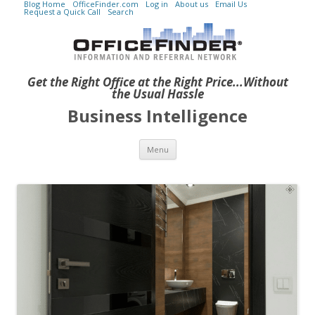
Blog Home
OfficeFinder.com
Log in
About us
Email Us
Request a Quick Call
Search
Get the Right Office at the Right Price...Without
the Usual Hassle
Business Intelligence
Skip to content
Menu