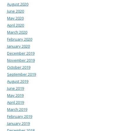
August 2020
June 2020
May 2020
April 2020
March 2020
February 2020
January 2020
December 2019
November 2019
October 2019
September 2019
August 2019
June 2019
May 2019
April 2019
March 2019
February 2019
January 2019
December 2018