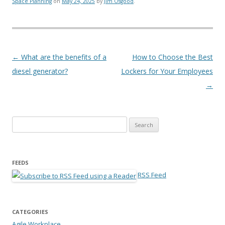
Space Planning
on
May 24, 2025
by
Jim Osgood
.
Post navigation
←
What are the benefits of a
How to Choose the Best
diesel generator?
Lockers for Your Employees
→
Search for:
FEEDS
RSS Feed
CATEGORIES
Agile Workplace