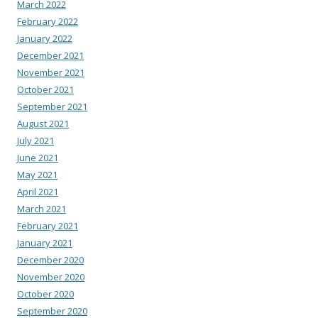
March 2022
February 2022
January 2022
December 2021
November 2021
October 2021
September 2021
August 2021
July 2021
June 2021
May 2021
April 2021
March 2021
February 2021
January 2021
December 2020
November 2020
October 2020
September 2020