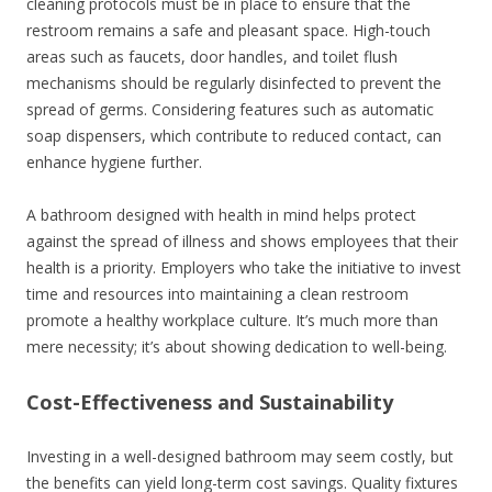
cleaning protocols must be in place to ensure that the
restroom remains a safe and pleasant space. High-touch
areas such as faucets, door handles, and toilet flush
mechanisms should be regularly disinfected to prevent the
spread of germs. Considering features such as automatic
soap dispensers, which contribute to reduced contact, can
enhance hygiene further.
A bathroom designed with health in mind helps protect
against the spread of illness and shows employees that their
health is a priority. Employers who take the initiative to invest
time and resources into maintaining a clean restroom
promote a healthy workplace culture. It’s much more than
mere necessity; it’s about showing dedication to well-being.
Cost-Effectiveness and Sustainability
Investing in a well-designed bathroom may seem costly, but
the benefits can yield long-term cost savings. Quality fixtures