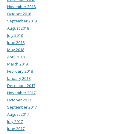
November 2018
October 2018
September 2018
August 2018
July 2018
June 2018
May 2018
April 2018
March 2018
February 2018
January 2018
December 2017
November 2017
October 2017
September 2017
August 2017
July 2017
June 2017