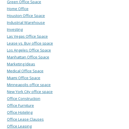
Green Office Space
Home Office
Houston Office Space
Industrial Warehouse
Investing
Las Vegas Office Space
Lease vs. Buy office space
Los Angeles Office Space
Manhattan Office Space
Marketing Ideas
Medical Office Space
Miami Office Space
Minneapolis office space
New York City office space
Office Construction
Office Furniture
Office Hoteling
Office Lease Clauses
Office Leasing