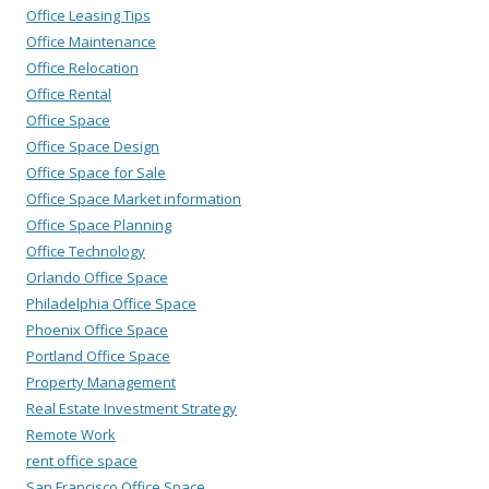
Office Leasing Tips
Office Maintenance
Office Relocation
Office Rental
Office Space
Office Space Design
Office Space for Sale
Office Space Market information
Office Space Planning
Office Technology
Orlando Office Space
Philadelphia Office Space
Phoenix Office Space
Portland Office Space
Property Management
Real Estate Investment Strategy
Remote Work
rent office space
San Francisco Office Space