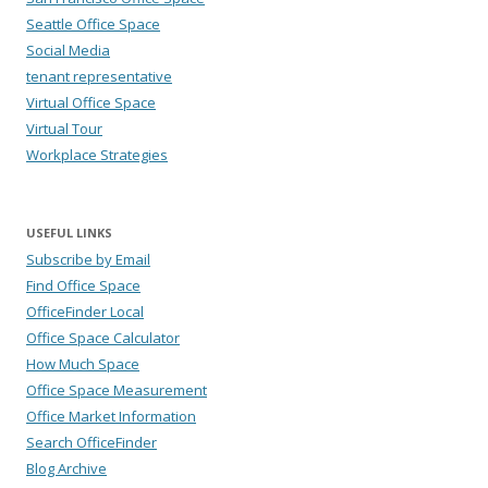
Seattle Office Space
Social Media
tenant representative
Virtual Office Space
Virtual Tour
Workplace Strategies
USEFUL LINKS
Subscribe by Email
Find Office Space
OfficeFinder Local
Office Space Calculator
How Much Space
Office Space Measurement
Office Market Information
Search OfficeFinder
Blog Archive