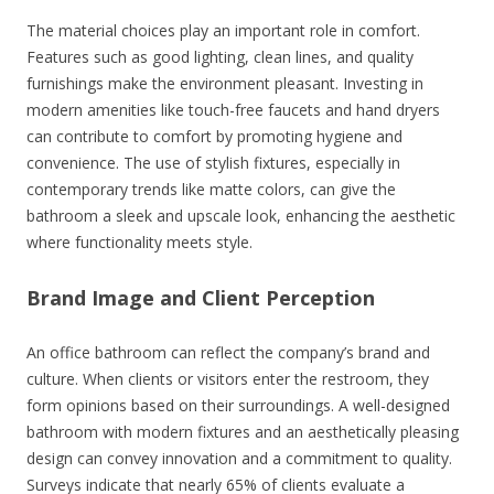
The material choices play an important role in comfort.
Features such as good lighting, clean lines, and quality
furnishings make the environment pleasant. Investing in
modern amenities like touch-free faucets and hand dryers
can contribute to comfort by promoting hygiene and
convenience. The use of stylish fixtures, especially in
contemporary trends like matte colors, can give the
bathroom a sleek and upscale look, enhancing the aesthetic
where functionality meets style.
Brand Image and Client Perception
An office bathroom can reflect the company’s brand and
culture. When clients or visitors enter the restroom, they
form opinions based on their surroundings. A well-designed
bathroom with modern fixtures and an aesthetically pleasing
design can convey innovation and a commitment to quality.
Surveys indicate that nearly 65% of clients evaluate a