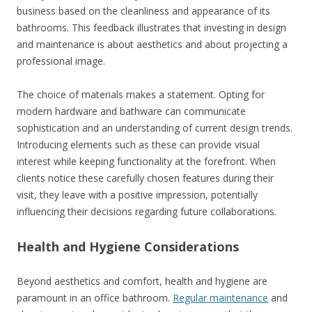
business based on the cleanliness and appearance of its
bathrooms. This feedback illustrates that investing in design
and maintenance is about aesthetics and about projecting a
professional image.
The choice of materials makes a statement. Opting for
modern hardware and bathware can communicate
sophistication and an understanding of current design trends.
Introducing elements such as these can provide visual
interest while keeping functionality at the forefront. When
clients notice these carefully chosen features during their
visit, they leave with a positive impression, potentially
influencing their decisions regarding future collaborations.
Health and Hygiene Considerations
Beyond aesthetics and comfort, health and hygiene are
paramount in an office bathroom.
Regular maintenance
and