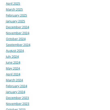
April 2025
March 2025
February 2025
January 2025
December 2024
November 2024
October 2024
September 2024
August 2024
July 2024
June 2024
May 2024
April 2024
March 2024
February 2024
January 2024
December 2023
November 2023
October 2023