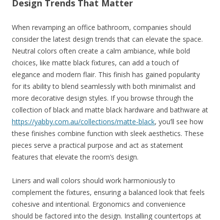
Design Trends That Matter
When revamping an office bathroom, companies should
consider the latest design trends that can elevate the space.
Neutral colors often create a calm ambiance, while bold
choices, like matte black fixtures, can add a touch of
elegance and modern flair. This finish has gained popularity
for its ability to blend seamlessly with both minimalist and
more decorative design styles. If you browse through the
collection of black and matte black hardware and bathware at
https://yabby.com.au/collections/matte-black
, you’ll see how
these finishes combine function with sleek aesthetics. These
pieces serve a practical purpose and act as statement
features that elevate the room’s design.
Liners and wall colors should work harmoniously to
complement the fixtures, ensuring a balanced look that feels
cohesive and intentional. Ergonomics and convenience
should be factored into the design. Installing countertops at