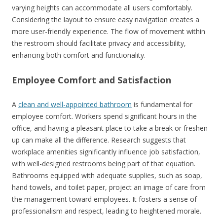
varying heights can accommodate all users comfortably.
Considering the layout to ensure easy navigation creates a
more user-friendly experience. The flow of movement within
the restroom should facilitate privacy and accessibility,
enhancing both comfort and functionality.
Employee Comfort and Satisfaction
A
clean and well-appointed bathroom
is fundamental for
employee comfort. Workers spend significant hours in the
office, and having a pleasant place to take a break or freshen
up can make all the difference. Research suggests that
workplace amenities significantly influence job satisfaction,
with well-designed restrooms being part of that equation.
Bathrooms equipped with adequate supplies, such as soap,
hand towels, and toilet paper, project an image of care from
the management toward employees. It fosters a sense of
professionalism and respect, leading to heightened morale.