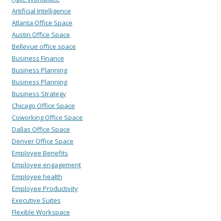
Artificial Intelligence
Atlanta Office Space
Austin Office Space
Bellevue office space
Business Finance
Business Planning
Business Planning
Business Strategy
Chicago Office Space
Coworking Office Space
Dallas Office Space
Denver Office Space
Employee Benefits
Employee engagement
Employee health
Employee Productivity
Executive Suites
Flexible Workspace