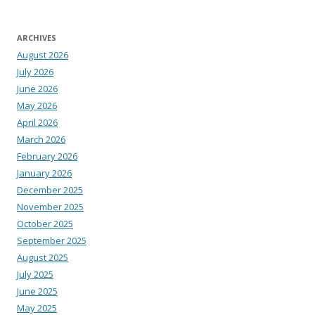
ARCHIVES
August 2026
July 2026
June 2026
May 2026
April 2026
March 2026
February 2026
January 2026
December 2025
November 2025
October 2025
September 2025
August 2025
July 2025
June 2025
May 2025