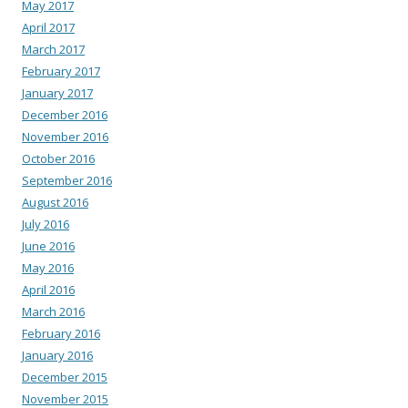
May 2017
April 2017
March 2017
February 2017
January 2017
December 2016
November 2016
October 2016
September 2016
August 2016
July 2016
June 2016
May 2016
April 2016
March 2016
February 2016
January 2016
December 2015
November 2015