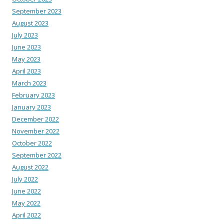
September 2023
August 2023
July 2023
June 2023
May 2023
April 2023
March 2023
February 2023
January 2023
December 2022
November 2022
October 2022
September 2022
August 2022
July 2022
June 2022
May 2022
April 2022