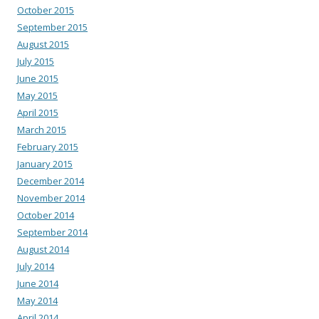
October 2015
September 2015
August 2015
July 2015
June 2015
May 2015
April 2015
March 2015
February 2015
January 2015
December 2014
November 2014
October 2014
September 2014
August 2014
July 2014
June 2014
May 2014
April 2014