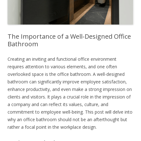
The Importance of a Well-Designed Office
Bathroom
Creating an inviting and functional office environment
requires attention to various elements, and one often
overlooked space is the office bathroom. A well-designed
bathroom can significantly improve employee satisfaction,
enhance productivity, and even make a strong impression on
clients and visitors. It plays a crucial role in the impression of
a company and can reflect its values, culture, and
commitment to employee well-being. This post will delve into
why an office bathroom should not be an afterthought but
rather a focal point in the workplace design.