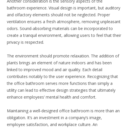
Another consideration is the sensory aspects of the
bathroom experience. Visual design is important, but auditory
and olfactory elements should not be neglected. Proper
ventilation ensures a fresh atmosphere, removing unpleasant
odors. Sound-absorbing materials can be incorporated to
create a tranquil environment, allowing users to feel that their
privacy is respected.
The environment should promote relaxation. The addition of
plants brings an element of nature indoors and has been
linked to improved mood and air quality. Each detail
contributes notably to the user experience. Recognizing that
the office bathroom serves more functions than simply a
utility can lead to effective design strategies that ultimately
enhance employees’ mental health and comfort.
Maintaining a well-designed office bathroom is more than an
obligation. It’s an investment in a company’s image,
employee satisfaction, and workplace culture. An