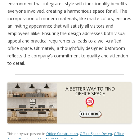
environment that integrates style with functionality benefits
everyone involved, creating a harmonious space for all. The
incorporation of modern materials, like matte colors, ensures
an inviting appearance that will satisfy all visitors and
employees alike. Ensuring the design addresses both visual
appeal and practical requirements leads to a well-crafted
office space. Ultimately, a thoughtfully designed bathroom
reflects the company’s commitment to quality and attention
to detail.
This entry was posted in
Office Construction
,
Office Space Design
,
Office