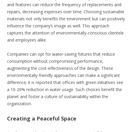
and features can reduce the frequency of replacements and
repairs, decreasing expenses over time. Choosing sustainable
materials not only benefits the environment but can positively
influence the company’s image as well. This approach
captures the attention of environmentally-conscious clientele
and employees alike.
Companies can opt for water-saving fixtures that reduce
consumption without compromising performance,
augmenting the cost-effectiveness of the design. These
environmentally-friendly approaches can make a significant
difference; it is reported that offices with green initiatives see
a 10-20% reduction in water usage. Such choices benefit the
planet and foster a culture of sustainability within the
organization.
Creating a Peaceful Space