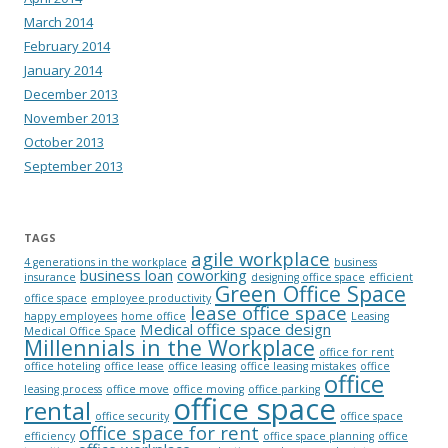
March 2014
February 2014
January 2014
December 2013
November 2013
October 2013
September 2013
TAGS
agile workplace
4 generations in the workplace
business
business loan
coworking
insurance
designing office space
efficient
Green Office Space
office space
employee productivity
lease office space
happy employees
home office
Leasing
Medical office space design
Medical Office Space
Millennials in the Workplace
office for rent
office hoteling
office lease
office leasing
office leasing mistakes
office
office
leasing process
office move
office moving
office parking
office space
rental
office security
office space
office space for rent
efficiency
office space planning
office