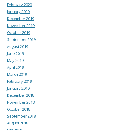
February 2020
January 2020
December 2019
November 2019
October 2019
September 2019
August 2019
June 2019
May 2019
April 2019
March 2019
February 2019
January 2019
December 2018
November 2018
October 2018
September 2018
August 2018