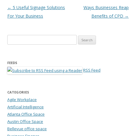
Post navigation
←
5 Useful Signage Solutions
Ways Businesses Reap
For Your Business
Benefits of CPD
→
Search for:
FEEDS
RSS Feed
CATEGORIES
Agile Workplace
Artificial Intelligence
Atlanta Office Space
Austin Office Space
Bellevue office space