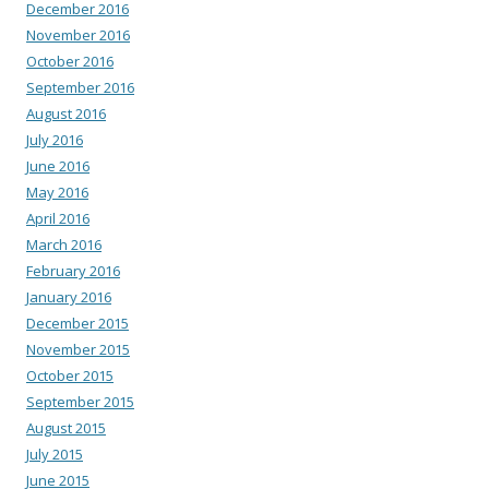
December 2016
November 2016
October 2016
September 2016
August 2016
July 2016
June 2016
May 2016
April 2016
March 2016
February 2016
January 2016
December 2015
November 2015
October 2015
September 2015
August 2015
July 2015
June 2015