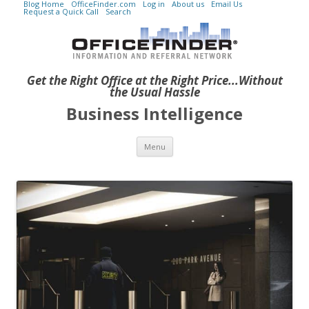
Blog Home
OfficeFinder.com
Log in
About us
Email Us
Request a Quick Call
Search
Get the Right Office at the Right Price...Without
the Usual Hassle
Business Intelligence
Skip to content
Menu