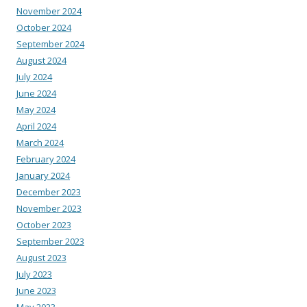
November 2024
October 2024
September 2024
August 2024
July 2024
June 2024
May 2024
April 2024
March 2024
February 2024
January 2024
December 2023
November 2023
October 2023
September 2023
August 2023
July 2023
June 2023