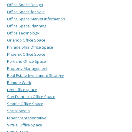
Office Space Design
Office Space for Sale
Office Space Market information
Office Space Planning
Office Technology
Orlando Office Space
Philadelphia Office Space
Phoenix Office Space
Portland Office Space
Property Management
Real Estate Investment Strategy
Remote Work
rent office space
San Francisco Office Space
Seattle Office Space
Social Media
tenant representative
Virtual Office Space