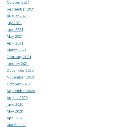
October 2021
September 2021
August 2021
July 2021
June 2021
May 2021
April 2021
March 2021
February 2021
January 2021
December 2020
November 2020
October 2020
September 2020
August 2020
June 2020
May 2020
April 2020
March 2020