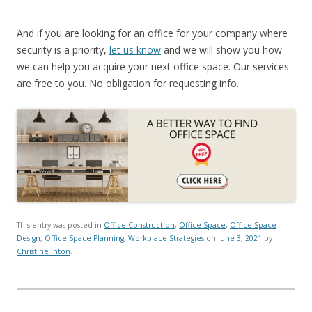
And if you are looking for an office for your company where
security is a priority,
let us know
and we will show you how
we can help you acquire your next office space. Our services
are free to you. No obligation for requesting info.
This entry was posted in
Office Construction
,
Office Space
,
Office Space
Design
,
Office Space Planning
,
Workplace Strategies
on
June 3, 2021
by
Christine Inton
.