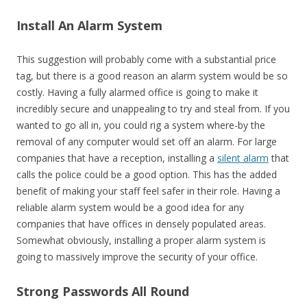
Install An Alarm System
This suggestion will probably come with a substantial price
tag, but there is a good reason an alarm system would be so
costly. Having a fully alarmed office is going to make it
incredibly secure and unappealing to try and steal from. If you
wanted to go all in, you could rig a system where-by the
removal of any computer would set off an alarm. For large
companies that have a reception, installing a
silent alarm
that
calls the police could be a good option. This has the added
benefit of making your staff feel safer in their role. Having a
reliable alarm system would be a good idea for any
companies that have offices in densely populated areas.
Somewhat obviously, installing a proper alarm system is
going to massively improve the security of your office.
Strong Passwords All Round