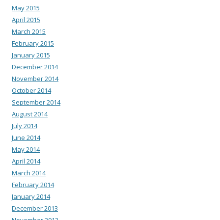
May 2015
April 2015
March 2015
February 2015
January 2015
December 2014
November 2014
October 2014
September 2014
August 2014
July 2014
June 2014
May 2014
April 2014
March 2014
February 2014
January 2014
December 2013