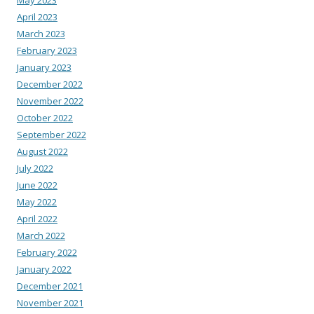
May 2023
April 2023
March 2023
February 2023
January 2023
December 2022
November 2022
October 2022
September 2022
August 2022
July 2022
June 2022
May 2022
April 2022
March 2022
February 2022
January 2022
December 2021
November 2021