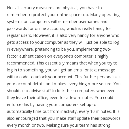
Not all security measures are physical, you have to
remember to protect your online space too. Many operating
systems on computers will remember usernames and
passwords for online accounts, which is really handy for
regular users. However, it is also very handy for anyone who
gets access to your computer as they will just be able to log
in everywhere, pretending to be you. Implementing two-
factor authentication on everyone’s computer is highly
recommended. This essentially means that when you try to
log in to something, you will get an email or text message
with a code to unlock your account. This further personalizes
your account details and makes everything more secure. You
should also advise staff to lock their computers whenever
they leave their office, even for a few minutes. You could
enforce this by having your computers set up to
automatically time out from inactivity, every 10 minutes. It is
also encouraged that you make staff update their passwords
every month or two. Making sure your team has strong