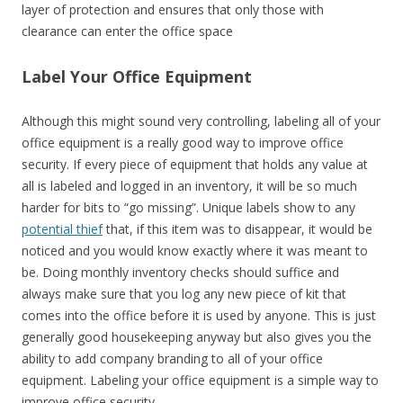
layer of protection and ensures that only those with
clearance can enter the office space
Label Your Office Equipment
Although this might sound very controlling, labeling all of your
office equipment is a really good way to improve office
security. If every piece of equipment that holds any value at
all is labeled and logged in an inventory, it will be so much
harder for bits to “go missing”. Unique labels show to any
potential thief
that, if this item was to disappear, it would be
noticed and you would know exactly where it was meant to
be. Doing monthly inventory checks should suffice and
always make sure that you log any new piece of kit that
comes into the office before it is used by anyone. This is just
generally good housekeeping anyway but also gives you the
ability to add company branding to all of your office
equipment. Labeling your office equipment is a simple way to
improve office security.