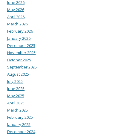
June 2026
May 2026
April 2026
March 2026
February 2026
January 2026
December 2025
November 2025
October 2025
September 2025
August 2025
July 2025
June 2025
May 2025
April 2025
March 2025
February 2025
January 2025
December 2024