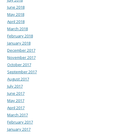
July 2018
June 2018
May 2018
April 2018
March 2018
February 2018
January 2018
December 2017
November 2017
October 2017
September 2017
August 2017
July 2017
June 2017
May 2017
April 2017
March 2017
February 2017
January 2017