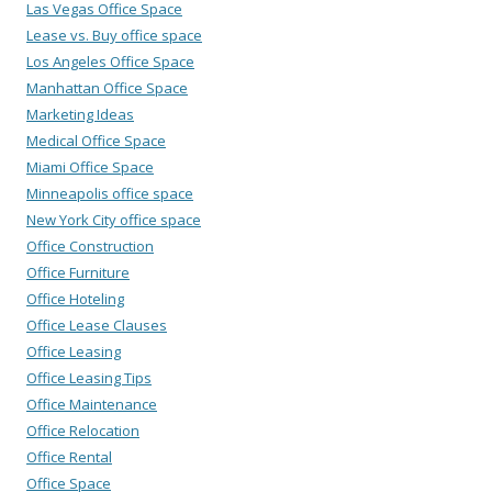
Las Vegas Office Space
Lease vs. Buy office space
Los Angeles Office Space
Manhattan Office Space
Marketing Ideas
Medical Office Space
Miami Office Space
Minneapolis office space
New York City office space
Office Construction
Office Furniture
Office Hoteling
Office Lease Clauses
Office Leasing
Office Leasing Tips
Office Maintenance
Office Relocation
Office Rental
Office Space