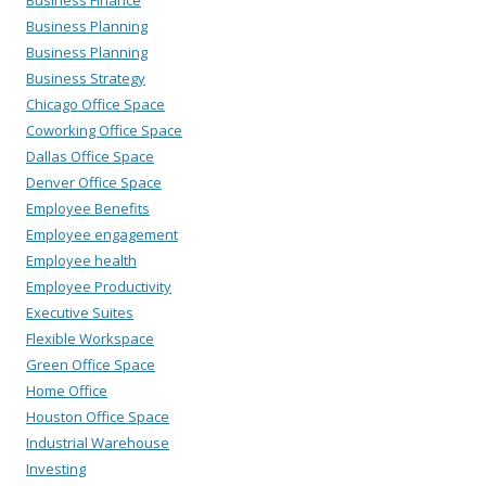
Business Finance
Business Planning
Business Planning
Business Strategy
Chicago Office Space
Coworking Office Space
Dallas Office Space
Denver Office Space
Employee Benefits
Employee engagement
Employee health
Employee Productivity
Executive Suites
Flexible Workspace
Green Office Space
Home Office
Houston Office Space
Industrial Warehouse
Investing