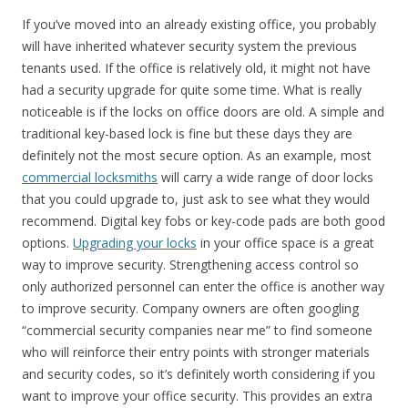
If you’ve moved into an already existing office, you probably
will have inherited whatever security system the previous
tenants used. If the office is relatively old, it might not have
had a security upgrade for quite some time. What is really
noticeable is if the locks on office doors are old. A simple and
traditional key-based lock is fine but these days they are
definitely not the most secure option. As an example, most
commercial locksmiths
will carry a wide range of door locks
that you could upgrade to, just ask to see what they would
recommend. Digital key fobs or key-code pads are both good
options.
Upgrading your locks
in your office space is a great
way to improve security. Strengthening access control so
only authorized personnel can enter the office is another way
to improve security. Company owners are often googling
“commercial security companies near me” to find someone
who will reinforce their entry points with stronger materials
and security codes, so it’s definitely worth considering if you
want to improve your office security. This provides an extra