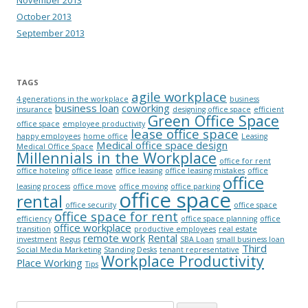
November 2013
October 2013
September 2013
TAGS
agile workplace
4 generations in the workplace
business
business loan
coworking
insurance
designing office space
efficient
Green Office Space
office space
employee productivity
lease office space
happy employees
home office
Leasing
Medical office space design
Medical Office Space
Millennials in the Workplace
office for rent
office hoteling
office lease
office leasing
office leasing mistakes
office
office
leasing process
office move
office moving
office parking
office space
rental
office security
office space
office space for rent
efficiency
office space planning
office
office workplace
transition
productive employees
real estate
remote work
Rental
investment
Regus
SBA Loan
small business loan
Third
Social Media Marketing
Standing Desks
tenant representative
Workplace Productivity
Place Working
Tips