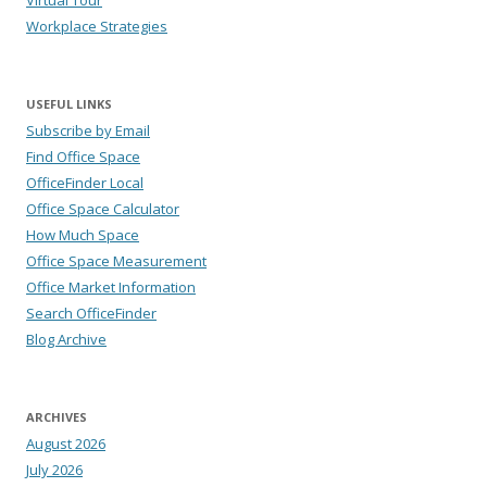
Virtual Tour
Workplace Strategies
USEFUL LINKS
Subscribe by Email
Find Office Space
OfficeFinder Local
Office Space Calculator
How Much Space
Office Space Measurement
Office Market Information
Search OfficeFinder
Blog Archive
ARCHIVES
August 2026
July 2026