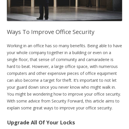
Ways To Improve Office Security
Working in an office has so many benefits. Being able to have
your whole company together in a building or even on a
single floor, that sense of community and camaraderie is
hard to beat. However, a large office space, with numerous
computers and other expensive pieces of office equipment
can also become a target for theft. It’s important to not let
your guard down since you never know who might walk in.
You might be wondering how to improve your office security.
With some advice from Security Forward, this article aims to
explain some great ways to improve your office security.
Upgrade All Of Your Locks