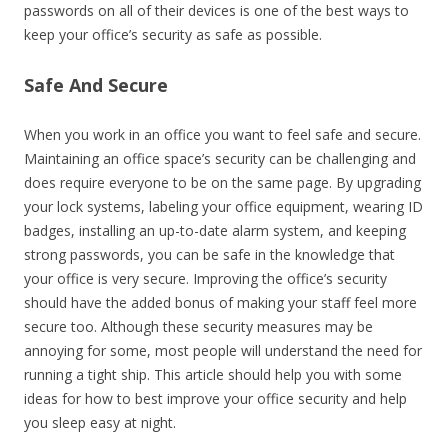
passwords on all of their devices is one of the best ways to
keep your office’s security as safe as possible.
Safe And Secure
When you work in an office you want to feel safe and secure.
Maintaining an office space’s security can be challenging and
does require everyone to be on the same page. By upgrading
your lock systems, labeling your office equipment, wearing ID
badges, installing an up-to-date alarm system, and keeping
strong passwords, you can be safe in the knowledge that
your office is very secure. Improving the office’s security
should have the added bonus of making your staff feel more
secure too. Although these security measures may be
annoying for some, most people will understand the need for
running a tight ship. This article should help you with some
ideas for how to best improve your office security and help
you sleep easy at night.