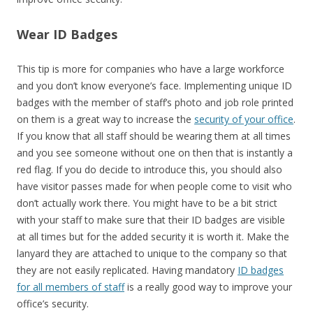
Wear ID Badges
This tip is more for companies who have a large workforce
and you don’t know everyone’s face. Implementing unique ID
badges with the member of staff’s photo and job role printed
on them is a great way to increase the
security of your office
.
If you know that all staff should be wearing them at all times
and you see someone without one on then that is instantly a
red flag. If you do decide to introduce this, you should also
have visitor passes made for when people come to visit who
don’t actually work there. You might have to be a bit strict
with your staff to make sure that their ID badges are visible
at all times but for the added security it is worth it. Make the
lanyard they are attached to unique to the company so that
they are not easily replicated. Having mandatory
ID badges
for all members of staff
is a really good way to improve your
office’s security.