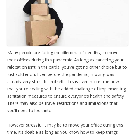
Many people are facing the dilemma of needing to move
their offices during this pandemic. As long as canceling your
relocation isn’t in the cards, you’ve got no other choice but to
just soldier on. Even before the pandemic, moving was
already very stressful in itself. This is even more true now
that you’re dealing with the added challenge of implementing
sanitation measures to ensure everyone’s health and safety.
There may also be travel restrictions and limitations that
you’ll need to look into.
However stressful it may be to move your office during this
time, it’s doable as long as you know how to keep things