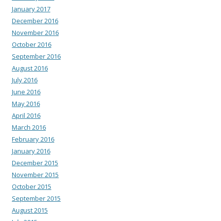
January 2017
December 2016
November 2016
October 2016
September 2016
August 2016
July 2016
June 2016
May 2016
April 2016
March 2016
February 2016
January 2016
December 2015
November 2015
October 2015
September 2015
August 2015