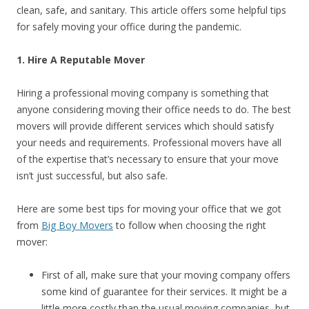
clean, safe, and sanitary. This article offers some helpful tips
for safely moving your office during the pandemic.
1. Hire A Reputable Mover
Hiring a professional moving company is something that
anyone considering moving their office needs to do. The best
movers will provide different services which should satisfy
your needs and requirements. Professional movers have all
of the expertise that’s necessary to ensure that your move
isn’t just successful, but also safe.
Here are some best tips for moving your office that we got
from
Big Boy Movers
to follow when choosing the right
mover:
First of all, make sure that your moving company offers
some kind of guarantee for their services. It might be a
little more costly than the usual moving companies, but