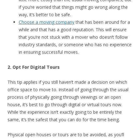
if you’re worried that things might go wrong along the
way, it’s better to be safe.
Choose a moving company
that has been around for a
while and that has a good reputation. This will ensure
that you’re not stuck with a mover who doesn’t follow
industry standards, or someone who has no experience
in ensuring successful moves.
2. Opt For Digital Tours
This tip applies if you still haven’t made a decision on which
office space to move to. Instead of going through the usual
process of physically going through viewings or an open
house, it’s best to go through digital or virtual tours now.
While the experience isn’t exactly going to be entirely the
same, it’s the safest that you can do for the time being.
Physical open houses or tours are to be avoided, as you’ll