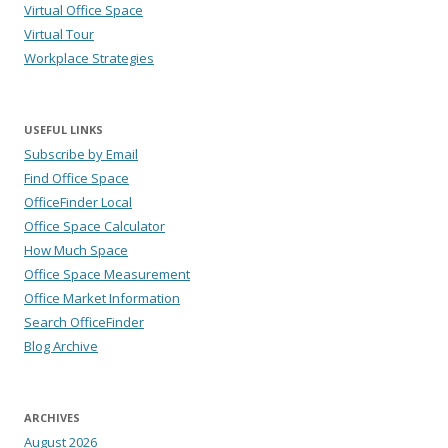
Virtual Office Space
Virtual Tour
Workplace Strategies
USEFUL LINKS
Subscribe by Email
Find Office Space
OfficeFinder Local
Office Space Calculator
How Much Space
Office Space Measurement
Office Market Information
Search OfficeFinder
Blog Archive
ARCHIVES
August 2026