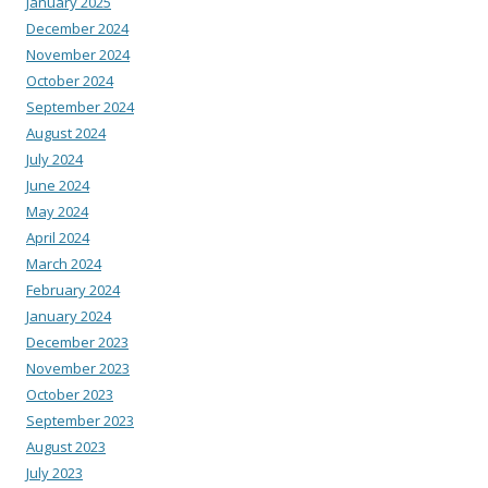
January 2025
December 2024
November 2024
October 2024
September 2024
August 2024
July 2024
June 2024
May 2024
April 2024
March 2024
February 2024
January 2024
December 2023
November 2023
October 2023
September 2023
August 2023
July 2023