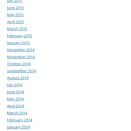
July 2015
June 2015
May 2015
April 2015
March 2015
February 2015
January 2015
December 2014
November 2014
October 2014
September 2014
August 2014
July 2014
June 2014
May 2014
April 2014
March 2014
February 2014
January 2014