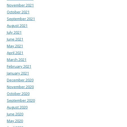
November 2021
October 2021
September 2021
August 2021
July 2021
June 2021
May 2021
April 2021
March 2021
February 2021
January 2021
December 2020
November 2020
October 2020
September 2020
August 2020
June 2020
May 2020