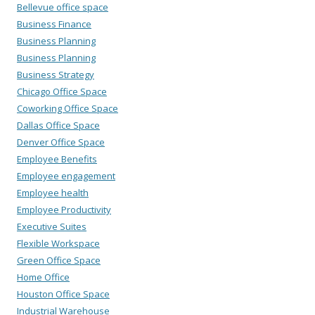
Bellevue office space
Business Finance
Business Planning
Business Planning
Business Strategy
Chicago Office Space
Coworking Office Space
Dallas Office Space
Denver Office Space
Employee Benefits
Employee engagement
Employee health
Employee Productivity
Executive Suites
Flexible Workspace
Green Office Space
Home Office
Houston Office Space
Industrial Warehouse