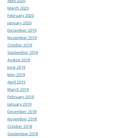
April 2020
March 2020
February 2020
January 2020
December 2019
November 2019
October 2019
September 2019
August 2019
June 2019
May 2019
April 2019
March 2019
February 2019
January 2019
December 2018
November 2018
October 2018
September 2018