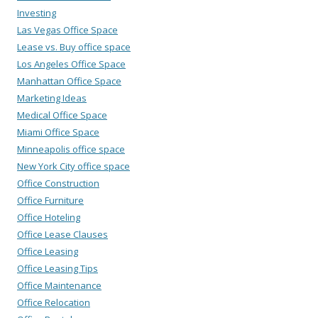
Investing
Las Vegas Office Space
Lease vs. Buy office space
Los Angeles Office Space
Manhattan Office Space
Marketing Ideas
Medical Office Space
Miami Office Space
Minneapolis office space
New York City office space
Office Construction
Office Furniture
Office Hoteling
Office Lease Clauses
Office Leasing
Office Leasing Tips
Office Maintenance
Office Relocation