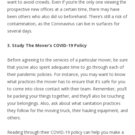
want to avoid crowds. Even if you’re the only one viewing the
prospective new offices at a certain time, there may have
been others who also did so beforehand. There’s still a risk of
contamination, as the Coronavirus can live in surfaces for
several days.
3. Study The Mover’s COVID-19 Policy
Before agreeing to the services of a particular mover, be sure
that you’ve also spent adequate time to go through each of
their pandemic policies. For instance, you may want to know
what practices the mover has to ensure that it’s safe for you
to come into close contact with their team. Remember, you’ll
be packing your things together, and they’ll also be touching
your belongings. Also, ask about what sanitation practices
they follow for the moving truck, their hauling equipment, and
others.
Reading through their COVID-19 policy can help you make a