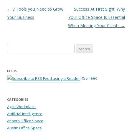
Post navigation
←
8 Tools you Need to Grow
Success At First Sight: Why
Your Business
Your Office Space Is Essential
When Meeting Your Clients
→
Search for:
FEEDS
RSS Feed
CATEGORIES
Agile Workplace
Artificial Intelligence
Atlanta Office Space
Austin Office Space