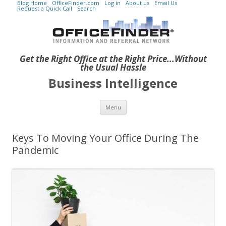
Blog Home
OfficeFinder.com
Log in
About us
Email Us
Request a Quick Call
Search
Get the Right Office at the Right Price...Without
the Usual Hassle
Business Intelligence
Skip to content
Menu
Keys To Moving Your Office During The
Pandemic