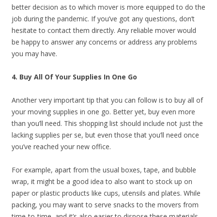
better decision as to which mover is more equipped to do the
job during the pandemic. If you’ve got any questions, don’t
hesitate to contact them directly. Any reliable mover would
be happy to answer any concerns or address any problems
you may have.
4. Buy All Of Your Supplies In One Go
Another very important tip that you can follow is to buy all of
your moving supplies in one go. Better yet, buy even more
than you’ll need. This shopping list should include not just the
lacking supplies per se, but even those that you’ll need once
you’ve reached your new office.
For example, apart from the usual boxes, tape, and bubble
wrap, it might be a good idea to also want to stock up on
paper or plastic products like cups, utensils and plates. While
packing, you may want to serve snacks to the movers from
time-to-time, and it’s also easier to dispose these materials