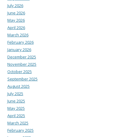
July 2026
June 2026
May 2026
April 2026
March 2026
February 2026
January 2026
December 2025
November 2025
October 2025
September 2025
August 2025
July 2025
June 2025
May 2025
April 2025
March 2025
February 2025