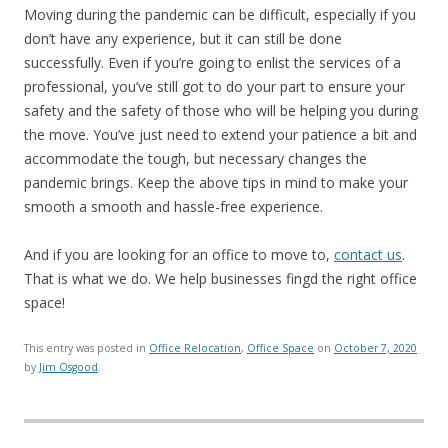
Moving during the pandemic can be difficult, especially if you
don’t have any experience, but it can still be done
successfully. Even if you’re going to enlist the services of a
professional, you’ve still got to do your part to ensure your
safety and the safety of those who will be helping you during
the move. You’ve just need to extend your patience a bit and
accommodate the tough, but necessary changes the
pandemic brings. Keep the above tips in mind to make your
smooth a smooth and hassle-free experience.
And if you are looking for an office to move to,
contact us
.
That is what we do. We help businesses fingd the right office
space!
This entry was posted in
Office Relocation
,
Office Space
on
October 7, 2020
by
Jim Osgood
.