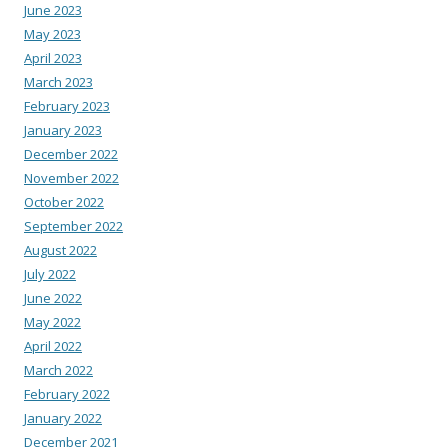
June 2023
May 2023
April 2023
March 2023
February 2023
January 2023
December 2022
November 2022
October 2022
September 2022
August 2022
July 2022
June 2022
May 2022
April 2022
March 2022
February 2022
January 2022
December 2021