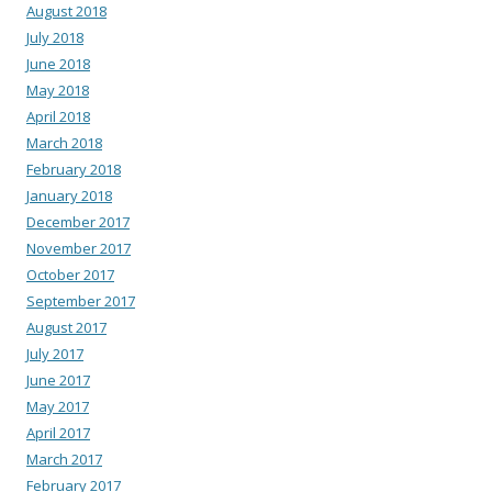
August 2018
July 2018
June 2018
May 2018
April 2018
March 2018
February 2018
January 2018
December 2017
November 2017
October 2017
September 2017
August 2017
July 2017
June 2017
May 2017
April 2017
March 2017
February 2017