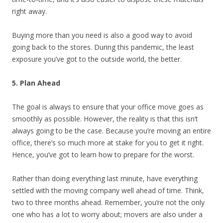
right away.
Buying more than you need is also a good way to avoid
going back to the stores. During this pandemic, the least
exposure you’ve got to the outside world, the better.
5. Plan Ahead
The goal is always to ensure that your office move goes as
smoothly as possible. However, the reality is that this isn’t
always going to be the case. Because you’re moving an entire
office, there’s so much more at stake for you to get it right.
Hence, you’ve got to learn how to prepare for the worst.
Rather than doing everything last minute, have everything
settled with the moving company well ahead of time. Think,
two to three months ahead. Remember, you’re not the only
one who has a lot to worry about; movers are also under a