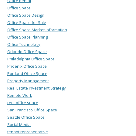
Office Rental
Office Space
Office Space Design
Office Space for Sale
Office Space Market information
Office Space Planning
Office Technology
Orlando Office Space
Philadelphia Office Space
Phoenix Office Space
Portland Office Space
Property Management
Real Estate Investment Strategy
Remote Work
rent office space
San Francisco Office Space
Seattle Office Space
Social Media
tenant representative