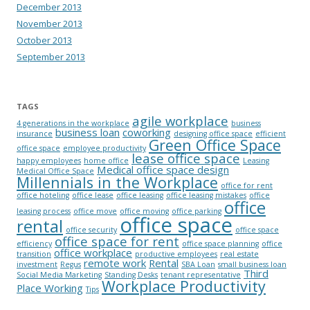
December 2013
November 2013
October 2013
September 2013
TAGS
agile workplace
4 generations in the workplace
business
business loan
coworking
insurance
designing office space
efficient
Green Office Space
office space
employee productivity
lease office space
happy employees
home office
Leasing
Medical office space design
Medical Office Space
Millennials in the Workplace
office for rent
office hoteling
office lease
office leasing
office leasing mistakes
office
office
leasing process
office move
office moving
office parking
office space
rental
office security
office space
office space for rent
efficiency
office space planning
office
office workplace
transition
productive employees
real estate
remote work
Rental
investment
Regus
SBA Loan
small business loan
Third
Social Media Marketing
Standing Desks
tenant representative
Workplace Productivity
Place Working
Tips