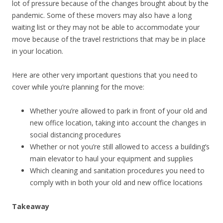
lot of pressure because of the changes brought about by the
pandemic. Some of these movers may also have a long
waiting list or they may not be able to accommodate your
move because of the travel restrictions that may be in place
in your location.
Here are other very important questions that you need to
cover while you’re planning for the move:
Whether you’re allowed to park in front of your old and
new office location, taking into account the changes in
social distancing procedures
Whether or not you’re still allowed to access a building’s
main elevator to haul your equipment and supplies
Which cleaning and sanitation procedures you need to
comply with in both your old and new office locations
Takeaway