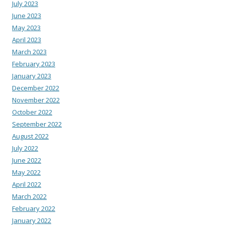
July 2023
June 2023
May 2023
April 2023
March 2023
February 2023
January 2023
December 2022
November 2022
October 2022
September 2022
August 2022
July 2022
June 2022
May 2022
April 2022
March 2022
February 2022
January 2022