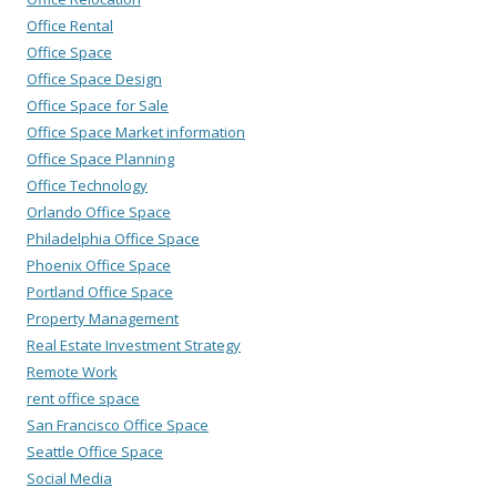
Office Rental
Office Space
Office Space Design
Office Space for Sale
Office Space Market information
Office Space Planning
Office Technology
Orlando Office Space
Philadelphia Office Space
Phoenix Office Space
Portland Office Space
Property Management
Real Estate Investment Strategy
Remote Work
rent office space
San Francisco Office Space
Seattle Office Space
Social Media