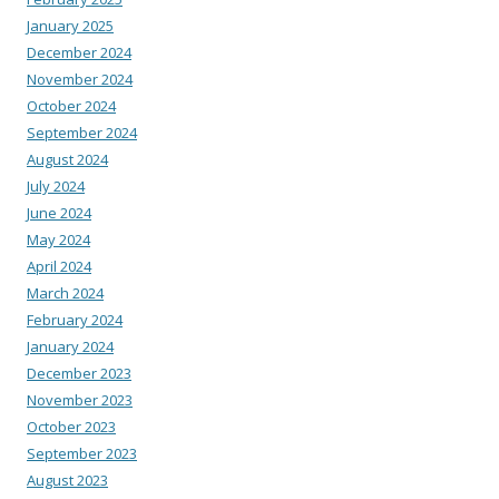
January 2025
December 2024
November 2024
October 2024
September 2024
August 2024
July 2024
June 2024
May 2024
April 2024
March 2024
February 2024
January 2024
December 2023
November 2023
October 2023
September 2023
August 2023