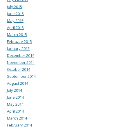
July 2015
June 2015
May 2015
April 2015
March 2015
February 2015
January 2015
December 2014
November 2014
October 2014
September 2014
August 2014
July 2014
June 2014
May 2014
April 2014
March 2014
February 2014