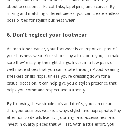
about accessories like cufflinks, lapel pins, and scarves. By
mixing and matching different pieces, you can create endless
possibilities for stylish business wear.
6. Don’t neglect your footwear
As mentioned earlier, your footwear is an important part of
your business wear. Your shoes say a lot about you, so make
sure they’re saying the right things. Invest in a few pairs of
well-made shoes that you can rotate through. Avoid wearing
sneakers or flip-flops, unless you’re dressing down for a
casual occasion. It can help give you a stylish presence that
helps you command respect and authority.
By following these simple do’s and don’ts, you can ensure
that your business wear is always stylish and appropriate. Pay
attention to details like fit, grooming, and accessories, and
invest in quality pieces that will last. With a little effort, you