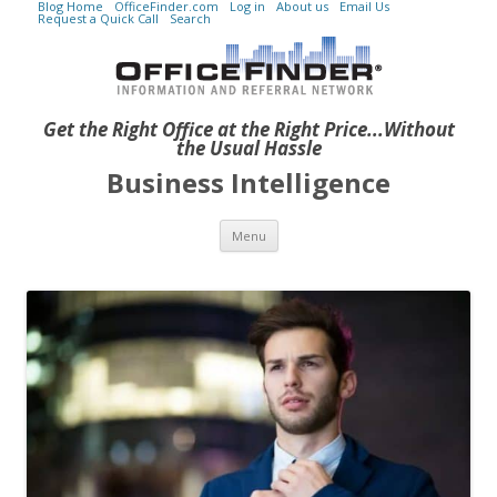
Blog Home
OfficeFinder.com
Log in
About us
Email Us
Request a Quick Call
Search
Get the Right Office at the Right Price...Without
the Usual Hassle
Business Intelligence
Skip to content
Menu