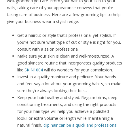
well-groomed you are. From your hair to your skin to your
nails, taking care of your appearance conveys that you’re
taking care of business. Here are a few grooming tips to help
give your business wear a stylish edge:
Get a haircut or style that’s professional yet stylish. If
you’re not sure what type of cut or style is right for you,
consult with a salon professional.
Make sure your skin is clean and well-moisturized. A
good skincare routine that incorporates quality products
like
SKIN1004
will do wonders for your complexion.
Invest in a quality manicure and pedicure. Your hands
and feet say a lot about your grooming habits, so make
sure they’re always looking their best.
Keep your hair healthy and styled. Regular trims, deep
conditioning treatments, and using the right products
for your hair type will help you achieve a polished
look.For extra volume or length while maintaining a
natural finish,
clip hair can be a quick and professional