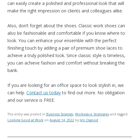
can easily create a polished and professional look that will
make the right impression on clients and colleagues alike.
Also, don’t forget about the shoes. Classic work shoes can
also be fashionable and comfortable if you know where to
look. You can enhance your ensemble with the perfect
finishing touch by adding a pair of premium shoe laces to
achieve a truly polished look. Since classic style is timeless,
you can achieve fashion and comfort without breaking the
bank.
If you are looking for an office space to look stylish in, we
can help.
Contact us today
to find out more. No obligation
and our service is FREE.
This entry was posted in
Business Strategy
,
Workplace Strategies
and tagged
Looking Good at Work
on
August 14, 2022
by
Jim Osgood
.