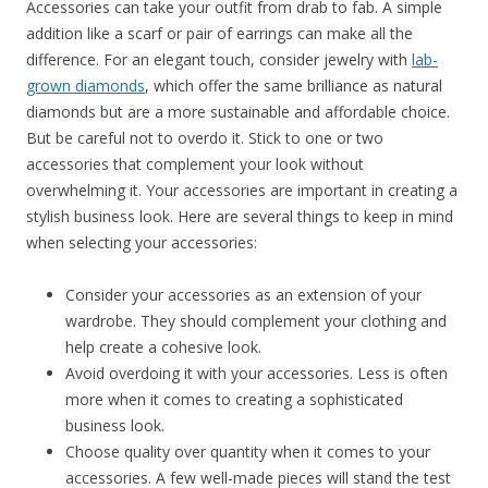
Accessories can take your outfit from drab to fab. A simple
addition like a scarf or pair of earrings can make all the
difference. For an elegant touch, consider jewelry with
lab-
grown diamonds
, which offer the same brilliance as natural
diamonds but are a more sustainable and affordable choice.
But be careful not to overdo it. Stick to one or two
accessories that complement your look without
overwhelming it. Your accessories are important in creating a
stylish business look. Here are several things to keep in mind
when selecting your accessories:
Consider your accessories as an extension of your
wardrobe. They should complement your clothing and
help create a cohesive look.
Avoid overdoing it with your accessories. Less is often
more when it comes to creating a sophisticated
business look.
Choose quality over quantity when it comes to your
accessories. A few well-made pieces will stand the test