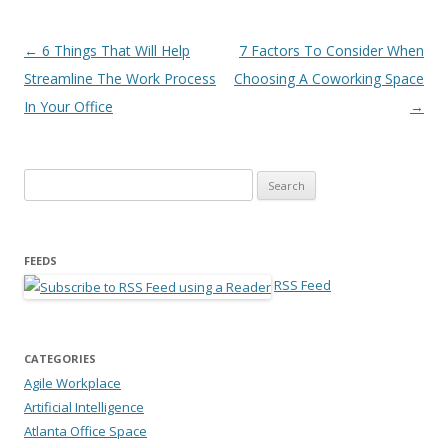
Post navigation
←
6 Things That Will Help
7 Factors To Consider When
Streamline The Work Process
Choosing A Coworking Space
In Your Office
→
Search for:
FEEDS
RSS Feed
CATEGORIES
Agile Workplace
Artificial Intelligence
Atlanta Office Space