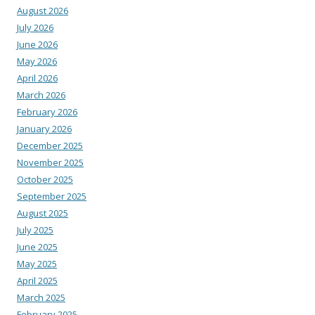
August 2026
July 2026
June 2026
May 2026
April 2026
March 2026
February 2026
January 2026
December 2025
November 2025
October 2025
September 2025
August 2025
July 2025
June 2025
May 2025
April 2025
March 2025
February 2025