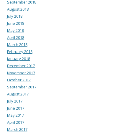
September 2018
August 2018
July 2018
June 2018
May 2018
April 2018
March 2018
February 2018
January 2018
December 2017
November 2017
October 2017
September 2017
August 2017
July 2017
June 2017
May 2017
April 2017
March 2017