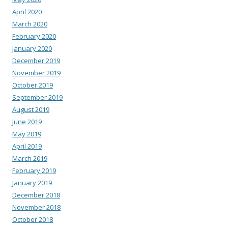
April 2020
March 2020
February 2020
January 2020
December 2019
November 2019
October 2019
September 2019
August 2019
June 2019
May 2019
April 2019
March 2019
February 2019
January 2019
December 2018
November 2018
October 2018