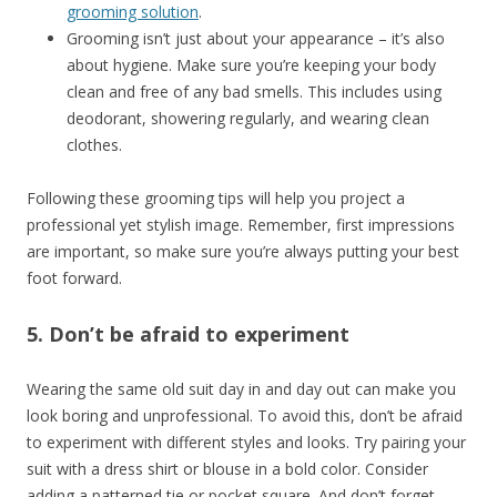
grooming solution
.
Grooming isn’t just about your appearance – it’s also
about hygiene. Make sure you’re keeping your body
clean and free of any bad smells. This includes using
deodorant, showering regularly, and wearing clean
clothes.
Following these grooming tips will help you project a
professional yet stylish image. Remember, first impressions
are important, so make sure you’re always putting your best
foot forward.
5. Don’t be afraid to experiment
Wearing the same old suit day in and day out can make you
look boring and unprofessional. To avoid this, don’t be afraid
to experiment with different styles and looks. Try pairing your
suit with a dress shirt or blouse in a bold color. Consider
adding a patterned tie or pocket square. And don’t forget