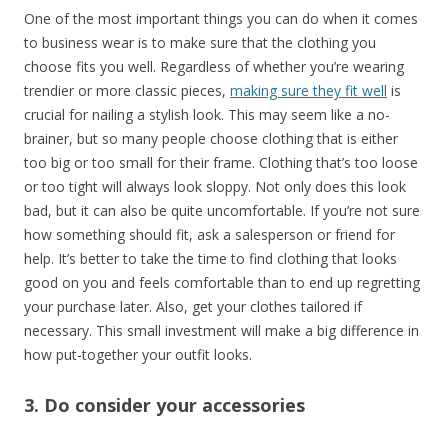
One of the most important things you can do when it comes
to business wear is to make sure that the clothing you
choose fits you well. Regardless of whether you’re wearing
trendier or more classic pieces,
making sure they fit well
is
crucial for nailing a stylish look. This may seem like a no-
brainer, but so many people choose clothing that is either
too big or too small for their frame. Clothing that’s too loose
or too tight will always look sloppy. Not only does this look
bad, but it can also be quite uncomfortable. If you’re not sure
how something should fit, ask a salesperson or friend for
help. It’s better to take the time to find clothing that looks
good on you and feels comfortable than to end up regretting
your purchase later. Also, get your clothes tailored if
necessary. This small investment will make a big difference in
how put-together your outfit looks.
3. Do consider your accessories