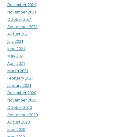
December 2021
November 2021
October 2021
September 2021
August 2021
July 2021
June 2021
May 2021
April 2021
March 2021
February 2021
January 2021
December 2020
November 2020
October 2020
September 2020
August 2020
June 2020
May 2020