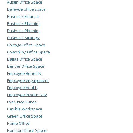
Austin Office Space
Bellevue office space
Business Finance
Business Planning
Business Planning
Business Strategy
Chicago Office Space
Coworking Office Space
Dallas Office Space
Denver Office Space
Employee Benefits
Employee engagement
Employee health
Employee Productivity
Executive Suites
Flexible Workspace
Green Office Space
Home Office
Houston Office Space