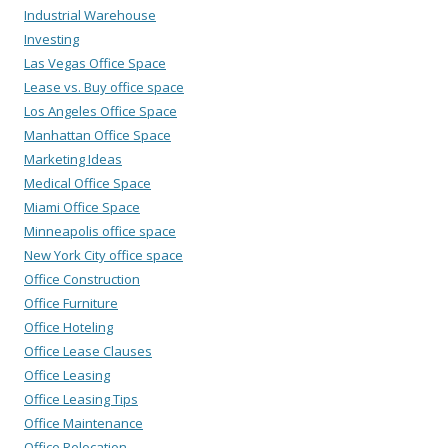
Industrial Warehouse
Investing
Las Vegas Office Space
Lease vs. Buy office space
Los Angeles Office Space
Manhattan Office Space
Marketing Ideas
Medical Office Space
Miami Office Space
Minneapolis office space
New York City office space
Office Construction
Office Furniture
Office Hoteling
Office Lease Clauses
Office Leasing
Office Leasing Tips
Office Maintenance
Office Relocation