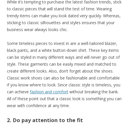
While it’s tempting to purchase the latest fashion trends, stick
to classic pieces that will stand the test of time. Wearing
trendy items can make you look dated very quickly. Whereas,
sticking to classic silhouettes and styles ensures that your
business wear always looks chic.
Some timeless pieces to invest in are a well-tailored blazer,
black pants, and a white button-down shirt. These key items
can be styled in many different ways and will never go out of
style. These garments can be easily mixed and matched to
create different looks. Also, don’t forget about the shoes.
Classic work shoes can also be fashionable and comfortable
if you know where to look. Since classic style is timeless, you
can achieve
fashion and comfort
without breaking the bank.
All of these point out that a classic look is something you can
wear with confidence at any time.
2. Do pay attention to the fit