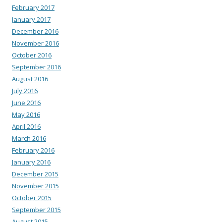
February 2017
January 2017
December 2016
November 2016
October 2016
September 2016
August 2016
July 2016
June 2016
May 2016
April 2016
March 2016
February 2016
January 2016
December 2015
November 2015
October 2015
September 2015
August 2015