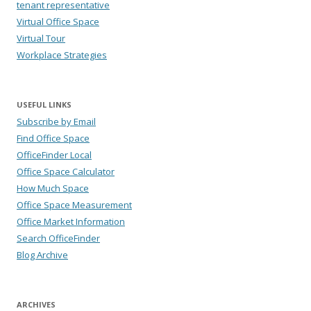
tenant representative
Virtual Office Space
Virtual Tour
Workplace Strategies
USEFUL LINKS
Subscribe by Email
Find Office Space
OfficeFinder Local
Office Space Calculator
How Much Space
Office Space Measurement
Office Market Information
Search OfficeFinder
Blog Archive
ARCHIVES