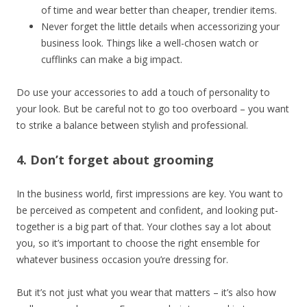
of time and wear better than cheaper, trendier items.
Never forget the little details when accessorizing your
business look. Things like a well-chosen watch or
cufflinks can make a big impact.
Do use your accessories to add a touch of personality to
your look. But be careful not to go too overboard – you want
to strike a balance between stylish and professional.
4. Don’t forget about grooming
In the business world, first impressions are key. You want to
be perceived as competent and confident, and looking put-
together is a big part of that. Your clothes say a lot about
you, so it’s important to choose the right ensemble for
whatever business occasion you’re dressing for.
But it’s not just what you wear that matters – it’s also how