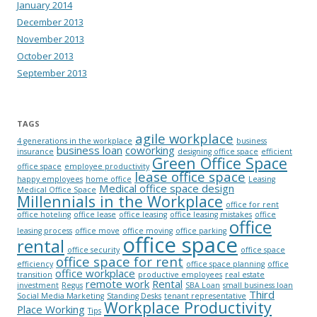
January 2014
December 2013
November 2013
October 2013
September 2013
TAGS
agile workplace
4 generations in the workplace
business
business loan
coworking
insurance
designing office space
efficient
Green Office Space
office space
employee productivity
lease office space
happy employees
home office
Leasing
Medical office space design
Medical Office Space
Millennials in the Workplace
office for rent
office hoteling
office lease
office leasing
office leasing mistakes
office
office
leasing process
office move
office moving
office parking
office space
rental
office security
office space
office space for rent
efficiency
office space planning
office
office workplace
transition
productive employees
real estate
remote work
Rental
investment
Regus
SBA Loan
small business loan
Third
Social Media Marketing
Standing Desks
tenant representative
Workplace Productivity
Place Working
Tips