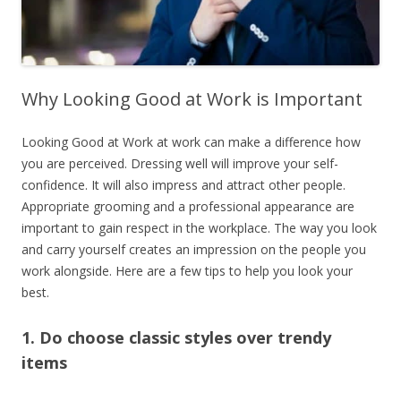
Why Looking Good at Work is Important
Looking Good at Work at work can make a difference how
you are perceived.
Dressing well will improve your self-
confidence. It will also impress and attract other people.
Appropriate grooming and a professional appearance are
important to gain respect in the workplace. The way you look
and carry yourself creates an impression on the people you
work alongside. Here are a few tips to help you look your
best.
1. Do choose classic styles over trendy
items