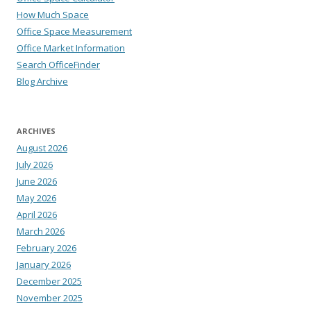
How Much Space
Office Space Measurement
Office Market Information
Search OfficeFinder
Blog Archive
ARCHIVES
August 2026
July 2026
June 2026
May 2026
April 2026
March 2026
February 2026
January 2026
December 2025
November 2025