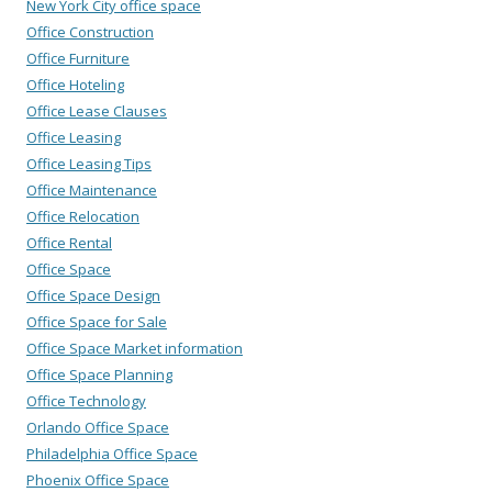
New York City office space
Office Construction
Office Furniture
Office Hoteling
Office Lease Clauses
Office Leasing
Office Leasing Tips
Office Maintenance
Office Relocation
Office Rental
Office Space
Office Space Design
Office Space for Sale
Office Space Market information
Office Space Planning
Office Technology
Orlando Office Space
Philadelphia Office Space
Phoenix Office Space