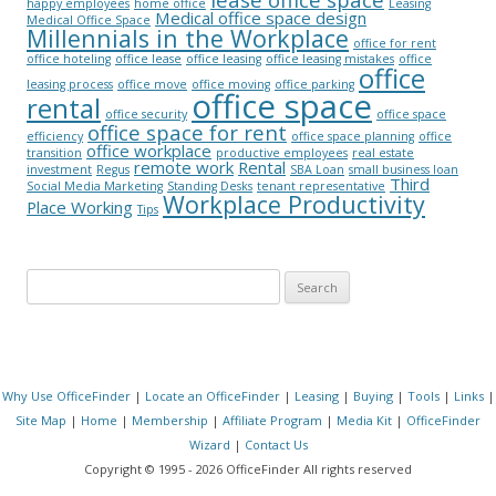
happy employees
home office
Leasing
Medical office space design
Medical Office Space
Millennials in the Workplace
office for rent
office hoteling
office lease
office leasing
office leasing mistakes
office
office
leasing process
office move
office moving
office parking
office space
rental
office security
office space
office space for rent
efficiency
office space planning
office
office workplace
transition
productive employees
real estate
remote work
Rental
investment
Regus
SBA Loan
small business loan
Third
Social Media Marketing
Standing Desks
tenant representative
Workplace Productivity
Place Working
Tips
Search for:
Why Use OfficeFinder
|
Locate an OfficeFinder
|
Leasing
|
Buying
|
Tools
|
Links
|
Site Map
|
Home
|
Membership
|
Affiliate Program
|
Media Kit
|
OfficeFinder
Wizard
|
Contact Us
Copyright © 1995 - 2026 OfficeFinder All rights reserved