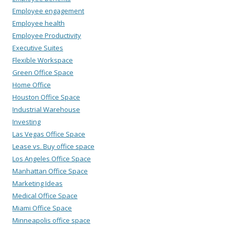
Employee engagement
Employee health
Employee Productivity
Executive Suites
Flexible Workspace
Green Office Space
Home Office
Houston Office Space
Industrial Warehouse
Investing
Las Vegas Office Space
Lease vs. Buy office space
Los Angeles Office Space
Manhattan Office Space
Marketing Ideas
Medical Office Space
Miami Office Space
Minneapolis office space