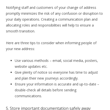
Notifying staff and customers of your change of address
promptly minimizes the risk of any confusion or disruption to
your daily operations. Creating a communication plan and
allocating roles and responsibilities will help to ensure a
smooth transition.
Here are three tips to consider when informing people of
your new address:
Use various methods – email, social media, posters,
website updates etc.
Give plenty of notice so everyone has time to adjust
and plan their new journeys accordingly.
Ensure your information is accurate and up-to-date –
double-check all details before sending
communications.
5. Store important documentation safely away