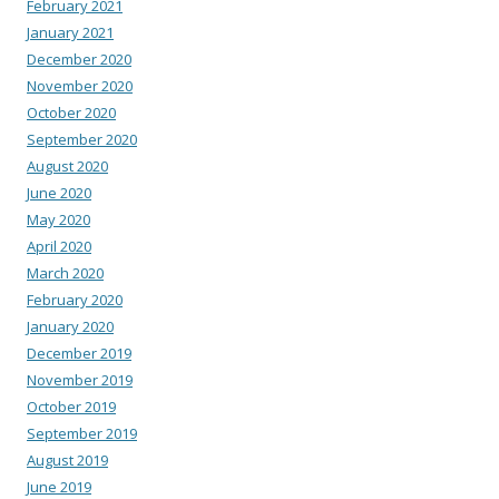
February 2021
January 2021
December 2020
November 2020
October 2020
September 2020
August 2020
June 2020
May 2020
April 2020
March 2020
February 2020
January 2020
December 2019
November 2019
October 2019
September 2019
August 2019
June 2019