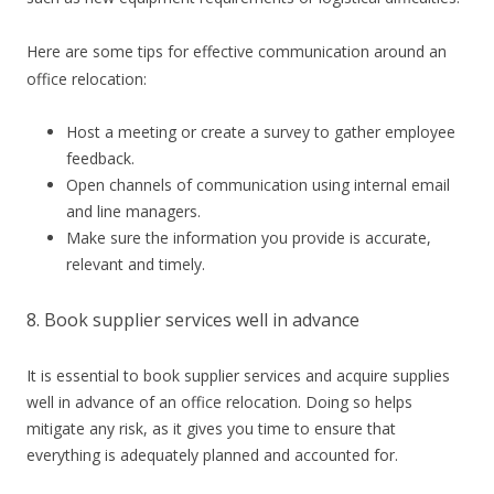
Here are some tips for effective communication around an
office relocation:
Host a meeting or create a survey to gather employee
feedback.
Open channels of communication using internal email
and line managers.
Make sure the information you provide is accurate,
relevant and timely.
8. Book supplier services well in advance
It is essential to book supplier services and acquire supplies
well in advance of an office relocation. Doing so helps
mitigate any risk, as it gives you time to ensure that
everything is adequately planned and accounted for.