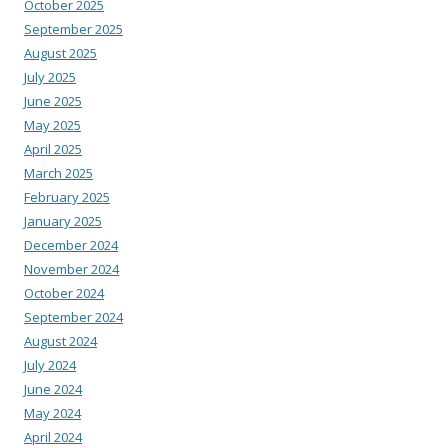
October 2025
September 2025
August 2025
July 2025
June 2025
May 2025
April 2025
March 2025
February 2025
January 2025
December 2024
November 2024
October 2024
September 2024
August 2024
July 2024
June 2024
May 2024
April 2024