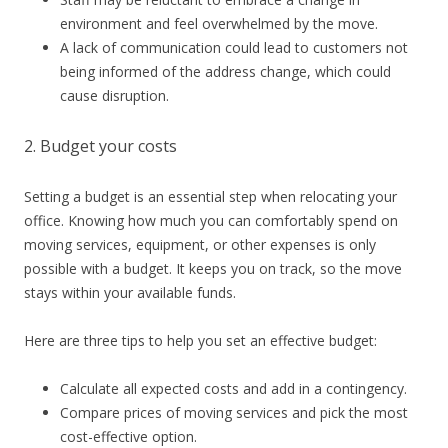
environment and feel overwhelmed by the move.
A lack of communication could lead to customers not
being informed of the address change, which could
cause disruption.
2. Budget your costs
Setting a budget is an essential step when relocating your
office. Knowing how much you can comfortably spend on
moving services, equipment, or other expenses is only
possible with a budget. It keeps you on track, so the move
stays within your available funds.
Here are three tips to help you set an effective budget:
Calculate all expected costs and add in a contingency.
Compare prices of moving services and pick the most
cost-effective option.