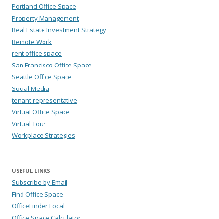
Portland Office Space
Property Management
Real Estate Investment Strategy
Remote Work
rent office space
San Francisco Office Space
Seattle Office Space
Social Media
tenant representative
Virtual Office Space
Virtual Tour
Workplace Strategies
USEFUL LINKS
Subscribe by Email
Find Office Space
OfficeFinder Local
Office Space Calculator