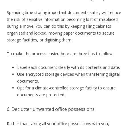
Spending time storing important documents safely will
reduce
the risk of sensitive information becoming lost or misplaced
during a move. You can do this by keeping filing cabinets
organised and locked, moving paper documents to secure
storage facilities, or digitising them.
To make the process easier, here are three tips to follow:
Label each document clearly with its contents and date.
Use encrypted storage devices when transferring digital
documents.
Opt for a climate-controlled storage facility to ensure
documents are protected.
6. Declutter unwanted office possessions
Rather than taking all your office possessions with you,