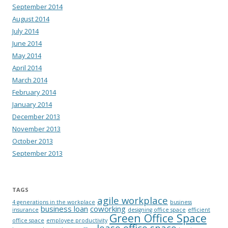
September 2014
August 2014
July 2014
June 2014
May 2014
April 2014
March 2014
February 2014
January 2014
December 2013
November 2013
October 2013
September 2013
TAGS
agile workplace
4 generations in the workplace
business
business loan
coworking
insurance
designing office space
efficient
Green Office Space
office space
employee productivity
lease office space