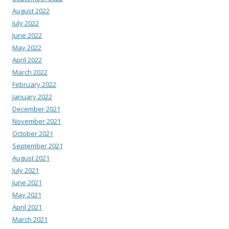
August 2022
July 2022
June 2022
May 2022
April 2022
March 2022
February 2022
January 2022
December 2021
November 2021
October 2021
September 2021
August 2021
July 2021
June 2021
May 2021
April 2021
March 2021