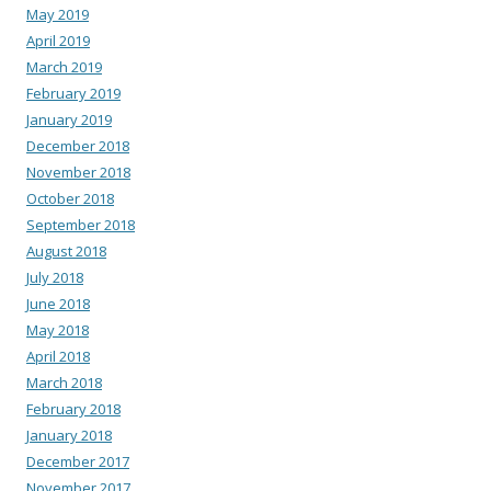
May 2019
April 2019
March 2019
February 2019
January 2019
December 2018
November 2018
October 2018
September 2018
August 2018
July 2018
June 2018
May 2018
April 2018
March 2018
February 2018
January 2018
December 2017
November 2017