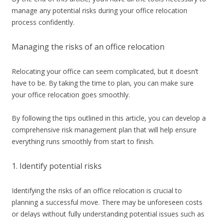
manage any potential risks during your office relocation
process confidently.
Managing the risks of an office relocation
Relocating your office can seem complicated, but it doesn’t
have to be. By taking the time to plan, you can make sure
your office relocation goes smoothly.
By following the tips outlined in this article, you can develop a
comprehensive risk management plan that will help ensure
everything runs smoothly from start to finish.
1. Identify potential risks
Identifying the risks of an office relocation is crucial to
planning a successful move. There may be unforeseen costs
or delays without fully understanding potential issues such as