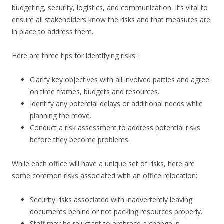
budgeting, security, logistics, and communication. It’s vital to
ensure all stakeholders know the risks and that measures are
in place to address them.
Here are three tips for identifying risks:
Clarify key objectives with all involved parties and agree
on time frames, budgets and resources.
Identify any potential delays or additional needs while
planning the move.
Conduct a risk assessment to address potential risks
before they become problems.
While each office will have a unique set of risks, here are
some common risks associated with an office relocation:
Security risks associated with inadvertently leaving
documents behind or not packing resources properly.
Staff may be reluctant to embrace a change in