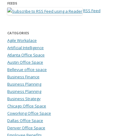
FEEDS
RSS Feed
CATEGORIES
Agile Workplace
Artificial Intelligence
Atlanta Office Space
Austin Office Space
Bellevue office space
Business Finance
Business Planning
Business Planning
Business Strategy
Chicago Office Space
Coworking Office Space
Dallas Office Space
Denver Office Space
Employee Benefits