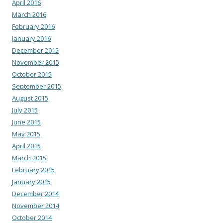
April 2016
March 2016
February 2016
January 2016
December 2015
November 2015
October 2015
September 2015
August 2015
July 2015
June 2015
May 2015
April 2015
March 2015
February 2015
January 2015
December 2014
November 2014
October 2014