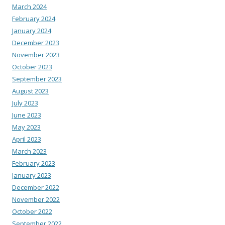
March 2024
February 2024
January 2024
December 2023
November 2023
October 2023
September 2023
August 2023
July 2023
June 2023
May 2023
April 2023
March 2023
February 2023
January 2023
December 2022
November 2022
October 2022
September 2022