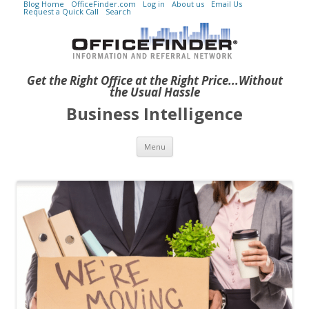
Blog Home
OfficeFinder.com
Log in
About us
Email Us
Request a Quick Call
Search
Get the Right Office at the Right Price...Without
the Usual Hassle
Business Intelligence
Skip to content
Menu