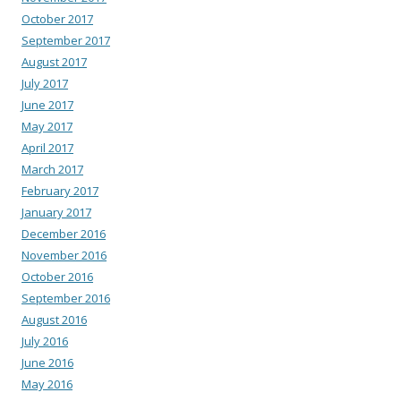
October 2017
September 2017
August 2017
July 2017
June 2017
May 2017
April 2017
March 2017
February 2017
January 2017
December 2016
November 2016
October 2016
September 2016
August 2016
July 2016
June 2016
May 2016