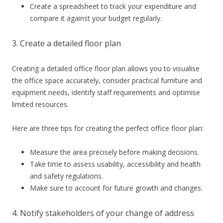
Create a spreadsheet to track your expenditure and
compare it against your budget regularly.
3. Create a detailed floor plan
Creating a detailed office floor plan allows you to visualise
the office space accurately, consider practical furniture and
equipment needs, identify staff requirements and optimise
limited resources.
Here are three tips for creating the perfect office floor plan:
Measure the area precisely before making decisions.
Take time to assess usability, accessibility and health
and safety regulations.
Make sure to account for future growth and changes.
4. Notify stakeholders of your change of address