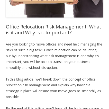
Office Relocation Risk Management: What
is it and Why is it Important?
Are you looking to move offices and need help managing the
risks of such a big task? Office relocation can be daunting,
but by understanding what risk management is and why it’s
important, you will be able to transition your business
smoothly and without disruption.
In this blog article, we’ll break down the concept of office
relocation risk management and explain why having a
strategy in place will ensure your move goes as smoothly as
possible.
By the end of this article, you’ll have all the tools necessary to