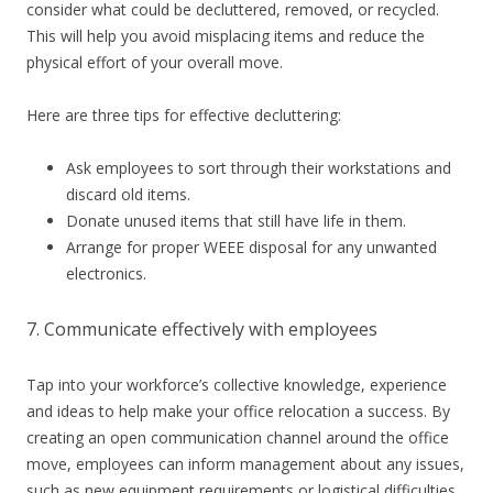
consider what could be decluttered, removed, or recycled.
This will help you avoid misplacing items and reduce the
physical effort of your overall move.
Here are three tips for effective decluttering:
Ask employees to sort through their workstations and
discard old items.
Donate unused items that still have life in them.
Arrange for proper WEEE disposal for any unwanted
electronics.
7. Communicate effectively with employees
Tap into your workforce’s collective knowledge, experience
and ideas to help make your office relocation a success. By
creating an open communication channel around the office
move, employees can inform management about any issues,
such as new equipment requirements or logistical difficulties.