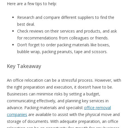
Here are a few tips to help:
Research and compare different suppliers to find the
best deal.
Check reviews on their services and products, and ask
for recommendations from colleagues or friends.
Don’t forget to order packing materials like boxes,
bubble wrap, packing peanuts, tape and scissors.
Key Takeaway
An office relocation can be a stressful process. However, with
the right preparation and execution, it doesn’t have to be.
Businesses can minimise risks by setting a budget,
communicating effectively, and planning key services in
advance. Packing materials and specialist
office removal
companies
are available to assist with the physical move and
storage of documents. With adequate preparation, an office