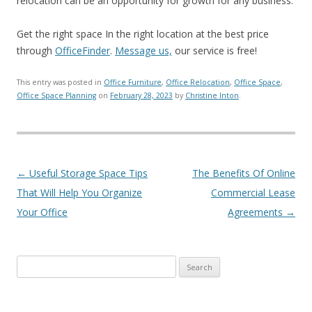
relocation can be an opportunity for growth for any business.
Get the right space In the right location at the best price
through
OfficeFinder
.
Message us,
our service is free!
This entry was posted in
Office Furniture
,
Office Relocation
,
Office Space
,
Office Space Planning
on
February 28, 2023
by
Christine Inton
.
Post navigation
←
Useful Storage Space Tips
The Benefits Of Online
That Will Help You Organize
Commercial Lease
Your Office
Agreements
→
Search for: