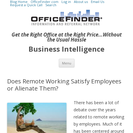
Blog Home
OfficeFinder.com
Log in
About us
Email Us
Request a Quick Call
Search
Get the Right Office at the Right Price...Without
the Usual Hassle
Business Intelligence
Skip to content
Menu
Does Remote Working Satisfy Employees
or Alienate Them?
There has been a lot of
debate over the years
related to remote working
by employees. Much of it
has been centered around