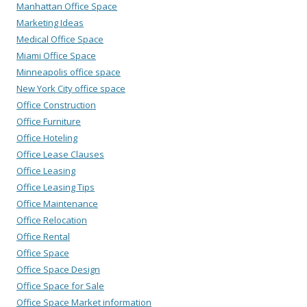
Manhattan Office Space
Marketing Ideas
Medical Office Space
Miami Office Space
Minneapolis office space
New York City office space
Office Construction
Office Furniture
Office Hoteling
Office Lease Clauses
Office Leasing
Office Leasing Tips
Office Maintenance
Office Relocation
Office Rental
Office Space
Office Space Design
Office Space for Sale
Office Space Market information