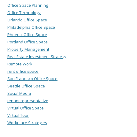
Office Space Planning
Office Technology
Orlando Office Space
Philadelphia Office Space
Phoenix Office Space
Portland Office Space
Property Management
Real Estate Investment Strategy
Remote Work
rent office space
San Francisco Office Space
Seattle Office Space
Social Media
tenant representative
Virtual Office Space
Virtual Tour
Workplace Strategies