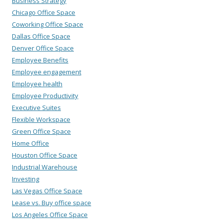
Business Strategy
Chicago Office Space
Coworking Office Space
Dallas Office Space
Denver Office Space
Employee Benefits
Employee engagement
Employee health
Employee Productivity
Executive Suites
Flexible Workspace
Green Office Space
Home Office
Houston Office Space
Industrial Warehouse
Investing
Las Vegas Office Space
Lease vs. Buy office space
Los Angeles Office Space