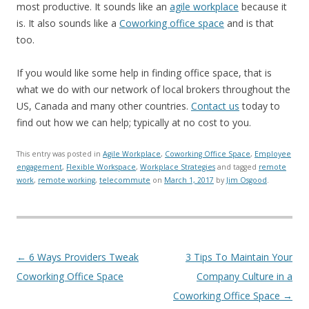
most productive. It sounds like an
agile workplace
because it
is. It also sounds like a
Coworking office space
and is that
too.
If you would like some help in finding office space, that is
what we do with our network of local brokers throughout the
US, Canada and many other countries.
Contact us
today to
find out how we can help; typically at no cost to you.
This entry was posted in
Agile Workplace
,
Coworking Office Space
,
Employee
engagement
,
Flexible Workspace
,
Workplace Strategies
and tagged
remote
work
,
remote working
,
telecommute
on
March 1, 2017
by
Jim Osgood
.
Post navigation
←
6 Ways Providers Tweak
3 Tips To Maintain Your
Coworking Office Space
Company Culture in a
Coworking Office Space
→