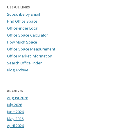
USEFUL LINKS
Subscribe by Email
Find Office Space
OfficeFinder Local
Office Space Calculator
How Much Space
Office Space Measurement
Office Market Information
Search OfficeFinder
Blog Archive
ARCHIVES
August 2026
July 2026
June 2026
May 2026
April 2026