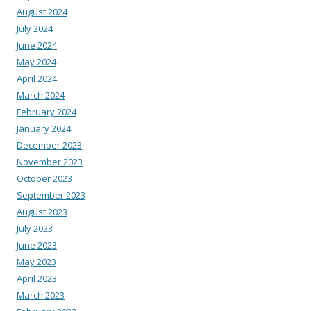
August 2024
July 2024
June 2024
May 2024
April 2024
March 2024
February 2024
January 2024
December 2023
November 2023
October 2023
September 2023
August 2023
July 2023
June 2023
May 2023
April 2023
March 2023