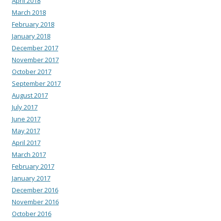
April 2018
March 2018
February 2018
January 2018
December 2017
November 2017
October 2017
September 2017
August 2017
July 2017
June 2017
May 2017
April 2017
March 2017
February 2017
January 2017
December 2016
November 2016
October 2016