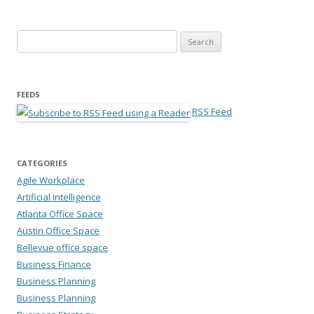
Search for:
FEEDS
RSS Feed
CATEGORIES
Agile Workplace
Artificial Intelligence
Atlanta Office Space
Austin Office Space
Bellevue office space
Business Finance
Business Planning
Business Planning