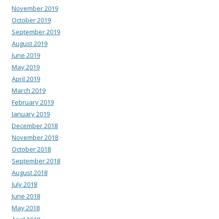
November 2019
October 2019
September 2019
August 2019
June 2019
May 2019
April 2019
March 2019
February 2019
January 2019
December 2018
November 2018
October 2018
September 2018
August 2018
July 2018
June 2018
May 2018