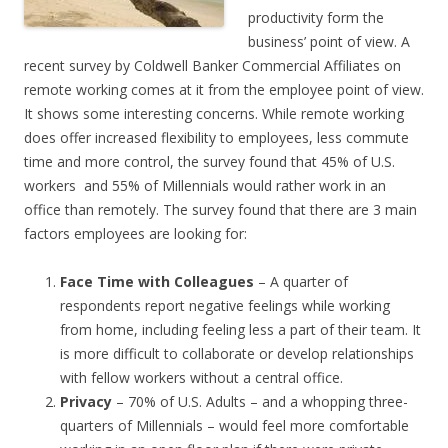
productivity form the
business’ point of view. A
recent survey by Coldwell Banker Commercial Affiliates on
remote working comes at it from the employee point of view.
It shows some interesting concerns. While remote working
does offer increased flexibility to employees, less commute
time and more control, the survey found that 45% of U.S.
workers and 55% of Millennials would rather work in an
office than remotely. The survey found that there are 3 main
factors employees are looking for:
Face Time with Colleagues
– A quarter of
respondents report negative feelings while working
from home, including feeling less a part of their team. It
is more difficult to collaborate or develop relationships
with fellow workers without a central office.
Privacy
– 70% of U.S. Adults – and a whopping three-
quarters of Millennials – would feel more comfortable