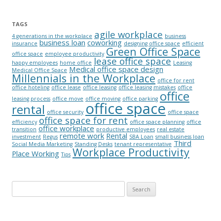
TAGS
agile workplace
4 generations in the workplace
business
business loan
coworking
insurance
designing office space
efficient
Green Office Space
office space
employee productivity
lease office space
happy employees
home office
Leasing
Medical office space design
Medical Office Space
Millennials in the Workplace
office for rent
office hoteling
office lease
office leasing
office leasing mistakes
office
office
leasing process
office move
office moving
office parking
office space
rental
office security
office space
office space for rent
efficiency
office space planning
office
office workplace
transition
productive employees
real estate
remote work
Rental
investment
Regus
SBA Loan
small business loan
Third
Social Media Marketing
Standing Desks
tenant representative
Workplace Productivity
Place Working
Tips
Search for: