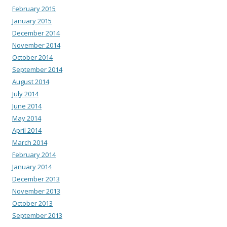
February 2015
January 2015
December 2014
November 2014
October 2014
September 2014
August 2014
July 2014
June 2014
May 2014
April 2014
March 2014
February 2014
January 2014
December 2013
November 2013
October 2013
September 2013