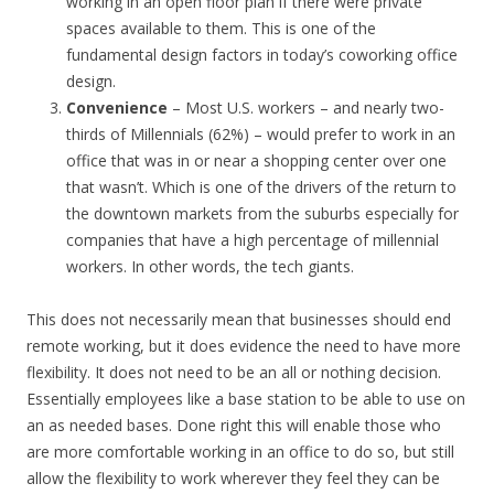
working in an open floor plan if there were private
spaces available to them. This is one of the
fundamental design factors in today’s coworking office
design.
Convenience
– Most U.S. workers – and nearly two-
thirds of Millennials (62%) – would prefer to work in an
office that was in or near a shopping center over one
that wasn’t. Which is one of the drivers of the return to
the downtown markets from the suburbs especially for
companies that have a high percentage of millennial
workers. In other words, the tech giants.
This does not necessarily mean that businesses should end
remote working, but it does evidence the need to have more
flexibility. It does not need to be an all or nothing decision.
Essentially employees like a base station to be able to use on
an as needed bases. Done right this will enable those who
are more comfortable working in an office to do so, but still
allow the flexibility to work wherever they feel they can be