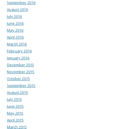
September 2016
August 2016
July 2016
June 2016
May 2016
April 2016
March 2016
February 2016
January 2016
December 2015
November 2015
October 2015
September 2015
August 2015
July 2015
June 2015
May 2015
April 2015
March 2015