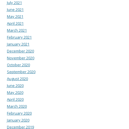
July 2021
June 2021
May 2021
April 2021
March 2021
February 2021
January 2021
December 2020
November 2020
October 2020
September 2020
August 2020
June 2020
May 2020
April 2020
March 2020
February 2020
January 2020
December 2019