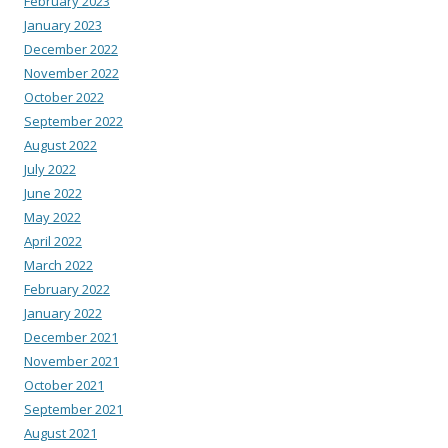
February 2023
January 2023
December 2022
November 2022
October 2022
September 2022
August 2022
July 2022
June 2022
May 2022
April 2022
March 2022
February 2022
January 2022
December 2021
November 2021
October 2021
September 2021
August 2021