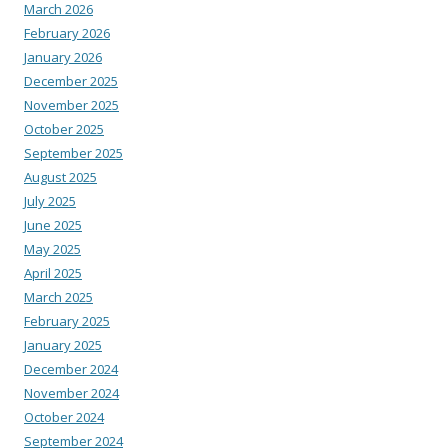
March 2026
February 2026
January 2026
December 2025
November 2025
October 2025
September 2025
August 2025
July 2025
June 2025
May 2025
April 2025
March 2025
February 2025
January 2025
December 2024
November 2024
October 2024
September 2024