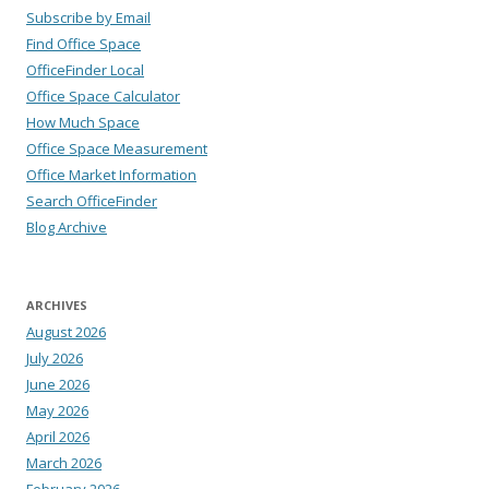
Subscribe by Email
Find Office Space
OfficeFinder Local
Office Space Calculator
How Much Space
Office Space Measurement
Office Market Information
Search OfficeFinder
Blog Archive
ARCHIVES
August 2026
July 2026
June 2026
May 2026
April 2026
March 2026
February 2026