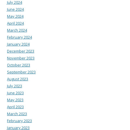
July 2024
June 2024
May 2024
April 2024
March 2024
February 2024
January 2024
December 2023
November 2023
October 2023
September 2023
August 2023
July 2023
June 2023
May 2023
April 2023
March 2023
February 2023
January 2023