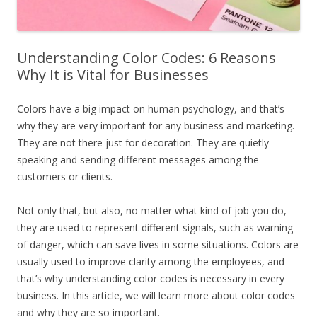
Understanding Color Codes: 6 Reasons
Why It is Vital for Businesses
Colors have a big impact on human psychology, and that’s
why they are very important for any business and marketing.
They are not there just for decoration. They are quietly
speaking and sending different messages among the
customers or clients.
Not only that, but also, no matter what kind of job you do,
they are used to represent different signals, such as warning
of danger, which can save lives in some situations. Colors are
usually used to improve clarity among the employees, and
that’s why understanding color codes is necessary in every
business. In this article, we will learn more about color codes
and why they are so important.