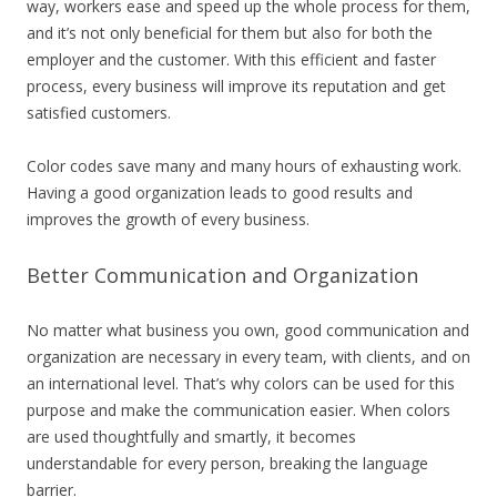
way, workers ease and speed up the whole process for them,
and it’s not only beneficial for them but also for both the
employer and the customer. With this efficient and faster
process, every business will improve its reputation and get
satisfied customers.
Color codes save many and many hours of exhausting work.
Having a good organization leads to good results and
improves the growth of every business.
Better Communication and Organization
No matter what business you own, good communication and
organization are necessary in every team, with clients, and on
an international level. That’s why colors can be used for this
purpose and make the communication easier. When colors
are used thoughtfully and smartly, it becomes
understandable for every person, breaking the language
barrier.