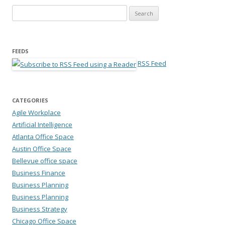
Search for:
FEEDS
RSS Feed
CATEGORIES
Agile Workplace
Artificial Intelligence
Atlanta Office Space
Austin Office Space
Bellevue office space
Business Finance
Business Planning
Business Planning
Business Strategy
Chicago Office Space