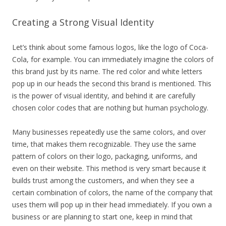
Creating a Strong Visual Identity
Let’s think about some famous logos, like the logo of Coca-
Cola, for example. You can immediately imagine the colors of
this brand just by its name. The red color and white letters
pop up in our heads the second this brand is mentioned. This
is the power of visual identity, and behind it are carefully
chosen color codes that are nothing but human psychology.
Many businesses repeatedly use the same colors, and over
time, that makes them recognizable. They use the same
pattern of colors on their logo, packaging, uniforms, and
even on their website. This method is very smart because it
builds trust among the customers, and when they see a
certain combination of colors, the name of the company that
uses them will pop up in their head immediately. If you own a
business or are planning to start one, keep in mind that