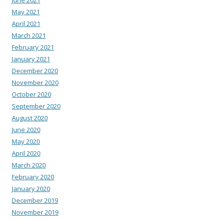
May 2021
April 2021
March 2021
February 2021
January 2021
December 2020
November 2020
October 2020
September 2020
August 2020
June 2020
May 2020
April 2020
March 2020
February 2020
January 2020
December 2019
November 2019