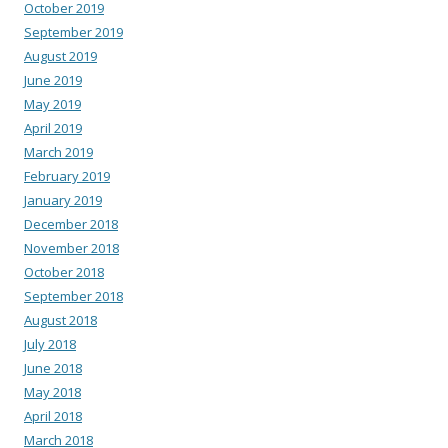
October 2019
September 2019
August 2019
June 2019
May 2019
April 2019
March 2019
February 2019
January 2019
December 2018
November 2018
October 2018
September 2018
August 2018
July 2018
June 2018
May 2018
April 2018
March 2018