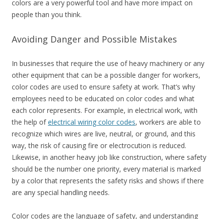
colors are a very powerful tool and have more impact on
people than you think.
Avoiding Danger and Possible Mistakes
In businesses that require the use of heavy machinery or any
other equipment that can be a possible danger for workers,
color codes are used to ensure safety at work. That’s why
employees need to be educated on color codes and what
each color represents. For example, in electrical work, with
the help of
electrical wiring color codes
, workers are able to
recognize which wires are live, neutral, or ground, and this
way, the risk of causing fire or electrocution is reduced.
Likewise, in another heavy job like construction, where safety
should be the number one priority, every material is marked
by a color that represents the safety risks and shows if there
are any special handling needs.
Color codes are the language of safety, and understanding