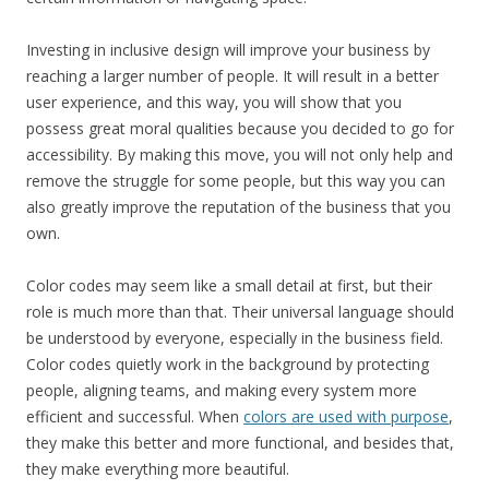
Investing in inclusive design will improve your business by
reaching a larger number of people. It will result in a better
user experience, and this way, you will show that you
possess great moral qualities because you decided to go for
accessibility. By making this move, you will not only help and
remove the struggle for some people, but this way you can
also greatly improve the reputation of the business that you
own.
Color codes may seem like a small detail at first, but their
role is much more than that. Their universal language should
be understood by everyone, especially in the business field.
Color codes quietly work in the background by protecting
people, aligning teams, and making every system more
efficient and successful. When
colors are used with purpose
,
they make this better and more functional, and besides that,
they make everything more beautiful.