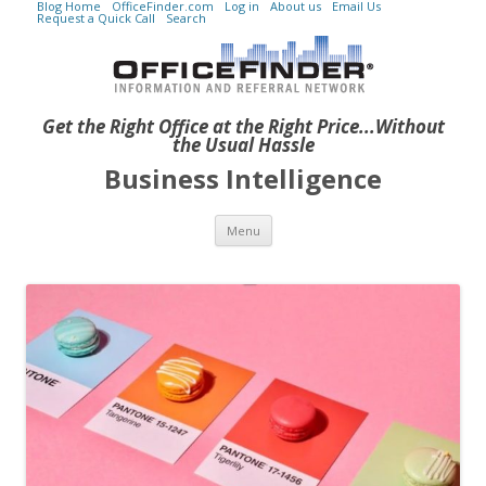
Blog Home
OfficeFinder.com
Log in
About us
Email Us
Request a Quick Call
Search
Get the Right Office at the Right Price...Without
the Usual Hassle
Business Intelligence
Skip to content
Menu