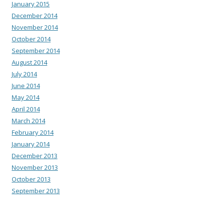
January 2015
December 2014
November 2014
October 2014
September 2014
August 2014
July 2014
June 2014
May 2014
April 2014
March 2014
February 2014
January 2014
December 2013
November 2013
October 2013
September 2013