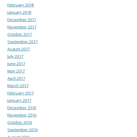
February 2018
January 2018
December 2017
November 2017
October 2017
September 2017
August 2017
July 2017
June 2017
May 2017
April 2017
March 2017
February 2017
January 2017
December 2016
November 2016
October 2016
September 2016
August 2016