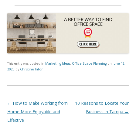
This entry was posted in
Marketing Ideas
,
Office Space Planning
on
June 13,
2025
by
Christine Inton
.
Post navigation
←
How to Make Working from
10 Reasons to Locate Your
Home More Enjoyable and
Business in Tampa
→
Effective