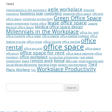
TAGS
agile workplace
4 generations in the workplace
business
business loan
coworking
insurance
designing office space
efficient
Green Office Space
office space
employee productivity
lease office space
happy employees
home office
Leasing
Medical office space design
Medical Office Space
Millennials in the Workplace
office for rent
office hoteling
office lease
office leasing
office leasing mistakes
office
office
leasing process
office move
office moving
office parking
office space
rental
office security
office space
office space for rent
efficiency
office space planning
office
office workplace
transition
productive employees
real estate
remote work
Rental
investment
Regus
SBA Loan
small business loan
Third
Social Media Marketing
Standing Desks
tenant representative
Workplace Productivity
Place Working
Tips
Search for: