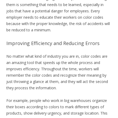
them is something that needs to be learned, especially in
jobs that have a potential danger for employees. Every
employer needs to educate their workers on color codes
because with the proper knowledge, the risk of accidents will
be reduced to a minimum.
Improving Efficiency and Reducing Errors
No matter what kind of industry you are in, color codes are
an amazing tool that speeds up the whole process and
improves efficiency. Throughout the time, workers will
remember the color codes and recognize their meaning by
just throwing a glance at them, and they will act the second
they process the information.
For example, people who work in big warehouses organize
their boxes according to colors to mark different types of
products, show delivery urgency, and storage location. This