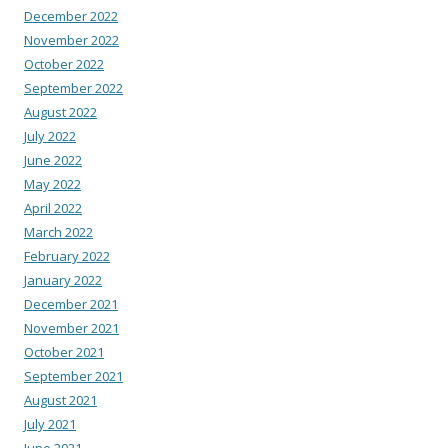
December 2022
November 2022
October 2022
September 2022
August 2022
July 2022
June 2022
May 2022
April 2022
March 2022
February 2022
January 2022
December 2021
November 2021
October 2021
September 2021
August 2021
July 2021
June 2021