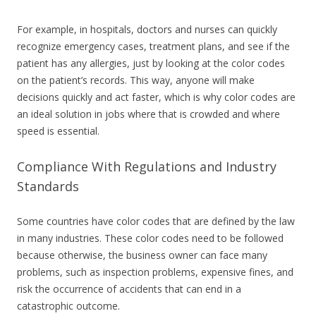
For example, in hospitals, doctors and nurses can quickly
recognize emergency cases, treatment plans, and see if the
patient has any allergies, just by looking at the color codes
on the patient’s records. This way, anyone will make
decisions quickly and act faster, which is why color codes are
an ideal solution in jobs where that is crowded and where
speed is essential.
Compliance With Regulations and Industry
Standards
Some countries have color codes that are defined by the law
in many industries. These color codes need to be followed
because otherwise, the business owner can face many
problems, such as inspection problems, expensive fines, and
risk the occurrence of accidents that can end in a
catastrophic outcome.