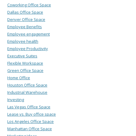
Coworking Office Space
Dallas Office Space
Denver Office Space
Employee Benefits
Employee engagement
Employee health
Employee Productivity
Executive Suites
Flexible Workspace
Green Office Space
Home Office
Houston Office Space
Industrial Warehouse
Investing
Las Vegas Office Space
Lease vs. Buy office space
Los Angeles Office Space
Manhattan Office Space
Marketing Ideas