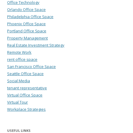
Office Technology
Orlando Office Space
Philadelphia Office Space
Phoenix Office Space
Portland Office Space
Property Management
Real Estate Investment Strategy
Remote Work
rent office space
San Francisco Office Space
Seattle Office Space
Social Media
tenant representative
Virtual Office Space
Virtual Tour
Workplace Strategies
USEFUL LINKS