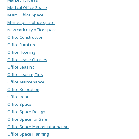
Medical Office Space
Miami Office Space
Minneapolis office space
New York City office space
Office Construction
Office Furniture
Office Hoteling
Office Lease Clauses
Office Leasing
Office Leasing Tips
Office Maintenance
Office Relocation
Office Rental
Office Space
Office Space Design
Office Space for Sale
Office Space Market information
Office Space Planning