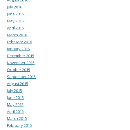
July 2016
June 2016
May 2016
April 2016
March 2016
February 2016
January 2016
December 2015
November 2015
October 2015
September 2015
August 2015
July 2015
June 2015
May 2015
April 2015
March 2015
February 2015