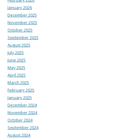
January 2026
December 2025
November 2025
October 2025
September 2025
August 2025
July 2025
June 2025
May 2025
April 2025
March 2025
February 2025
January 2025
December 2024
November 2024
October 2024
September 2024
August 2024