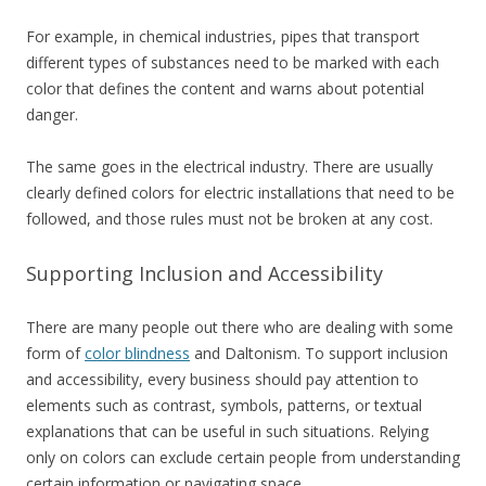
For example, in chemical industries, pipes that transport
different types of substances need to be marked with each
color that defines the content and warns about potential
danger.
The same goes in the electrical industry. There are usually
clearly defined colors for electric installations that need to be
followed, and those rules must not be broken at any cost.
Supporting Inclusion and Accessibility
There are many people out there who are dealing with some
form of
color blindness
and Daltonism. To support inclusion
and accessibility, every business should pay attention to
elements such as contrast, symbols, patterns, or textual
explanations that can be useful in such situations. Relying
only on colors can exclude certain people from understanding
certain information or navigating space.