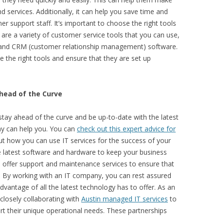
 services. Additionally, it can help you save time and
 support staff. It’s important to choose the right tools
are a variety of customer service tools that you can use,
e, and CRM (customer relationship management) software.
 the right tools and ensure that they are set up
head of the Curve
 stay ahead of the curve and be up-to-date with the latest
ny can help you. You can
check out this expert advice for
t how you can use IT services for the success of your
e latest software and hardware to keep your business
n offer support and maintenance services to ensure that
y. By working with an IT company, you can rest assured
advantage of all the latest technology has to offer. As an
closely collaborating with
Austin managed IT services
to
rt their unique operational needs. These partnerships