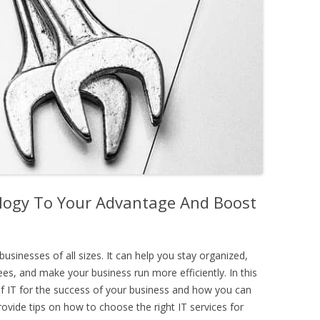
logy To Your Advantage And Boost
businesses of all sizes. It can help you stay organized,
, and make your business run more efficiently. In this
 of IT for the success of your business and how you can
rovide tips on how to choose the right IT services for