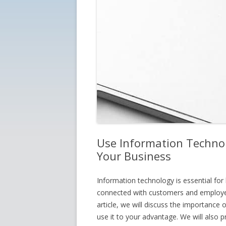
Use Information Techno
Your Business
Information technology is essential for 
connected with customers and employees
article, we will discuss the importance
use it to your advantage. We will also p