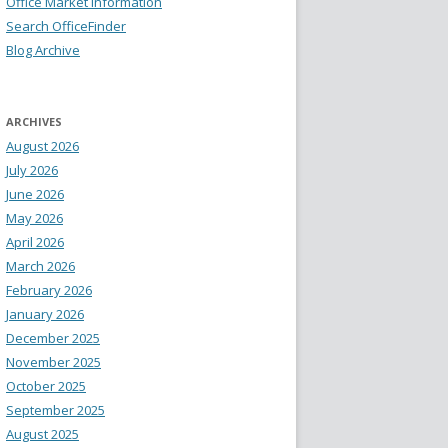
Office Market Information
Search OfficeFinder
Blog Archive
ARCHIVES
August 2026
July 2026
June 2026
May 2026
April 2026
March 2026
February 2026
January 2026
December 2025
November 2025
October 2025
September 2025
August 2025