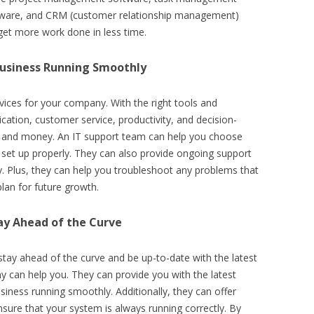
are, and CRM (customer relationship management)
 get more work done in less time.
usiness Running Smoothly
rvices for your company. With the right tools and
ation, customer service, productivity, and decision-
me and money. An IT support team can help you choose
e set up properly. They can also provide ongoing support
. Plus, they can help you troubleshoot any problems that
lan for future growth.
ay Ahead of the Curve
 stay ahead of the curve and be up-to-date with the latest
y can help you. They can provide you with the latest
iness running smoothly. Additionally, they can offer
sure that your system is always running correctly. By