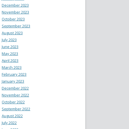
December 2023
November 2023
October 2023
September 2023
August 2023
July 2023
June 2023
May 2023
April 2023
March 2023
February 2023
January 2023
December 2022
November 2022
October 2022
September 2022
August 2022
July 2022