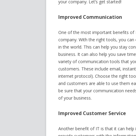
your company. Let’s get started!
Improved Communication
One of the most important benefits of 
company. With the right tools, you c
in the world. This can help you stay c
business. It can also help you save tim
variety of communication tools that y
customers. These include email, instan
internet protocol). Choose the right t
and customers are able to use them easi
be sure that your communication needs 
of your business.
Improved Customer Service
Another benefit of IT is that it can hel
provide customers with the information