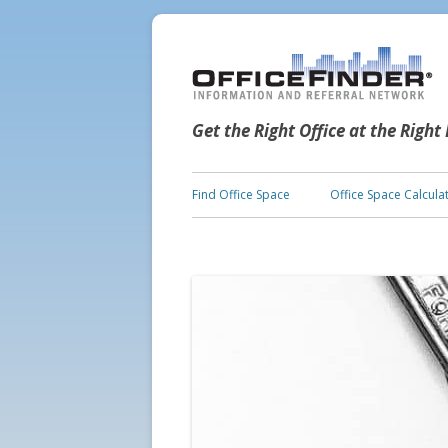
Get the Right Office at the Right
Find Office Space
Office Space Calcula