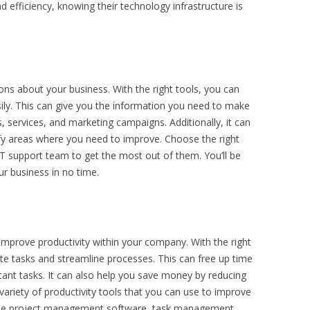
 efficiency, knowing their technology infrastructure is
ons about your business. With the right tools, you can
sily. This can give you the information you need to make
 services, and marketing campaigns. Additionally, it can
ify areas where you need to improve. Choose the right
IT support team to get the most out of them. You’ll be
r business in no time.
p improve productivity within your company. With the right
te tasks and streamline processes. This can free up time
nt tasks. It can also help you save money by reducing
variety of productivity tools that you can use to improve
clude project management software, task management