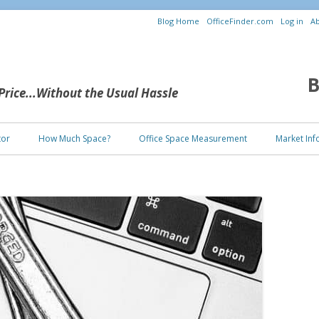
Blog Home
OfficeFinder.com
Log in
Ab
B
 Price...Without the Usual Hassle
Skip to content
tor
How Much Space?
Office Space Measurement
Market Inf