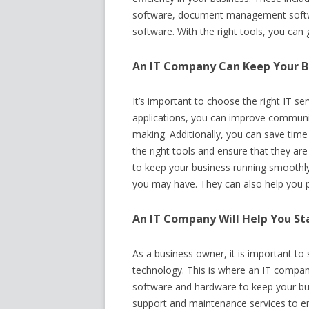
software, document management softw
software. With the right tools, you can
An IT Company Can Keep Your B
It’s important to choose the right IT se
applications, you can improve communic
making. Additionally, you can save ti
the right tools and ensure that they ar
to keep your business running smoothly
you may have. They can also help you p
An IT Company Will Help You St
As a business owner, it is important to
technology. This is where an IT compan
software and hardware to keep your bus
support and maintenance services to en