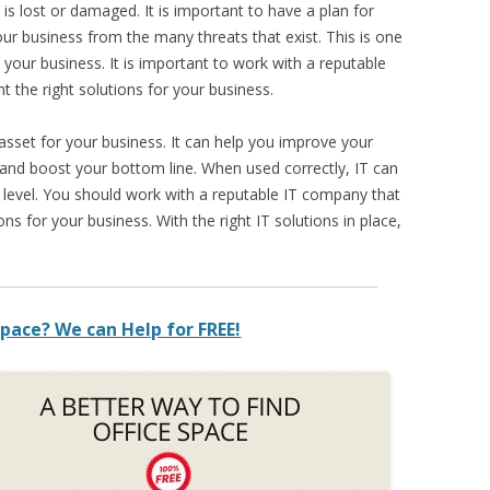
t is lost or damaged. It is important to have a plan for
our business from the many threats that exist. This is one
 your business. It is important to work with a reputable
 the right solutions for your business.
sset for your business. It can help you improve your
 and boost your bottom line. When used correctly, IT can
 level. You should work with a reputable IT company that
ns for your business. With the right IT solutions in place,
pace? We can Help for FREE!