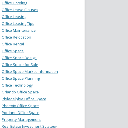
Office Hoteling
Office Lease Clauses
Office Leasing
Office Leasing Tips
Office Maintenance
Office Relocation
Office Rental
Office Space
Office Space Design
Office Space for Sale
Office Space Market information
Office Space Planning
Office Technology
Orlando Office Space
Philadelphia Office Space
Phoenix Office Space
Portland Office Space
Property Management
Real Estate Investment Strategy