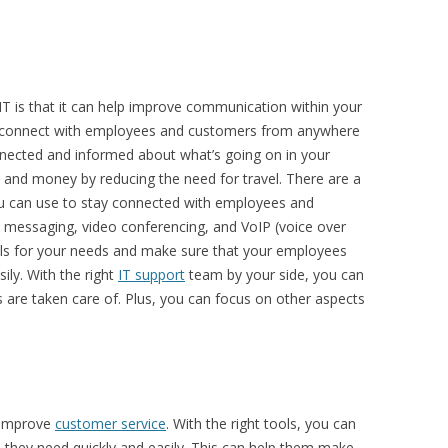
IT is that it can help improve communication within your
an connect with employees and customers from anywhere
onnected and informed about what’s going on in your
e and money by reducing the need for travel. There are a
ou can use to stay connected with employees and
t messaging, video conferencing, and VoIP (voice over
ools for your needs and make sure that your employees
ly. With the right
IT support
team by your side, you can
are taken care of. Plus, you can focus on other aspects
p improve
customer service
. With the right tools, you can
 they need quickly and easily. This can help them make