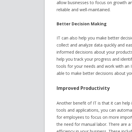
allow businesses to focus on growth and
reliable and well-maintained.
Better Decision Making
IT can also help you make better decisi
collect and analyze data quickly and ea
informed decisions about your products,
help you track your progress and ident
tools for your needs and work with an 
able to make better decisions about you
Improved Productivity
Another benefit of IT is that it can hel
tools and applications, you can automa
for employees to focus on more importa
the need for manual labor. There are a 
efficiency in your business. These in