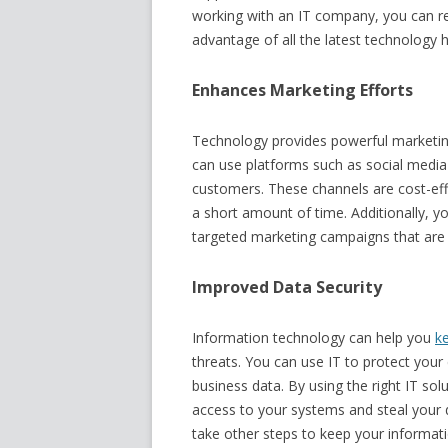
working with an IT company, you can res
advantage of all the latest technology h
Enhances Marketing Efforts
Technology provides powerful marketing
can use platforms such as social media
customers. These channels are cost-eff
a short amount of time. Additionally, y
targeted marketing campaigns that are 
Improved Data Security
Information technology can help you
k
threats. You can use IT to protect your 
business data. By using the right IT so
access to your systems and steal your d
take other steps to keep your informati