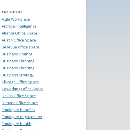
CATEGORIES
Agile Workplace
Artificial Intelligence
Atlanta Office Space
Austin Office Space
Bellevue office space
Business Finance
Business Planning
Business Planning
Business Strategy
Chicago Office Space
Coworking Office Space
Dallas Office Space
Denver Office Space
Employee Benefits
Employee engagement
Employee health