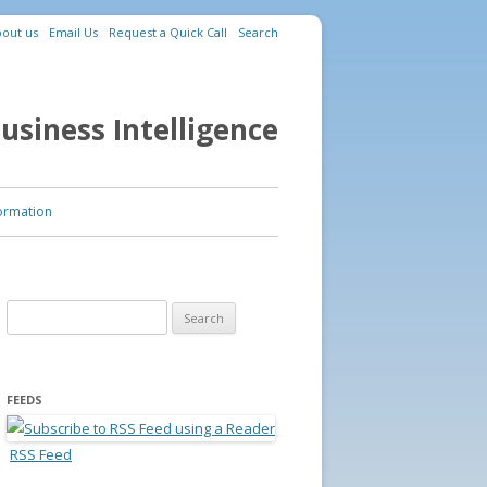
out us
Email Us
Request a Quick Call
Search
usiness Intelligence
ormation
Search for:
FEEDS
RSS Feed