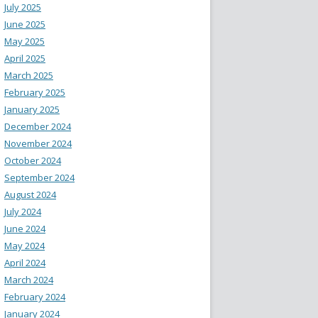
July 2025
June 2025
May 2025
April 2025
March 2025
February 2025
January 2025
December 2024
November 2024
October 2024
September 2024
August 2024
July 2024
June 2024
May 2024
April 2024
March 2024
February 2024
January 2024