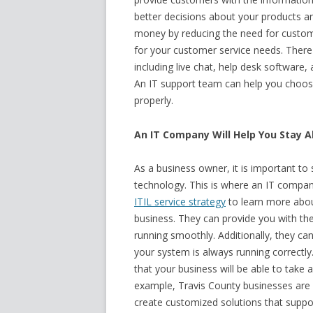
better decisions about your products and
money by reducing the need for customer
for your customer service needs. There 
including live chat, help desk softwar
An IT support team can help you choose
properly.
An IT Company Will Help You Stay A
As a business owner, it is important to
technology. This is where an IT compa
ITIL service strategy
to learn more abou
business. They can provide you with th
running smoothly. Additionally, they ca
your system is always running correctl
that your business will be able to take 
example, Travis County businesses are 
create customized solutions that suppo