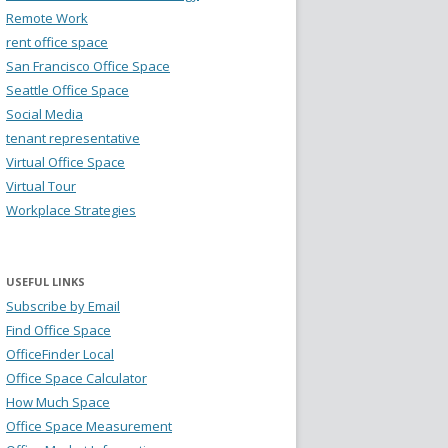
Remote Work
rent office space
San Francisco Office Space
Seattle Office Space
Social Media
tenant representative
Virtual Office Space
Virtual Tour
Workplace Strategies
USEFUL LINKS
Subscribe by Email
Find Office Space
OfficeFinder Local
Office Space Calculator
How Much Space
Office Space Measurement