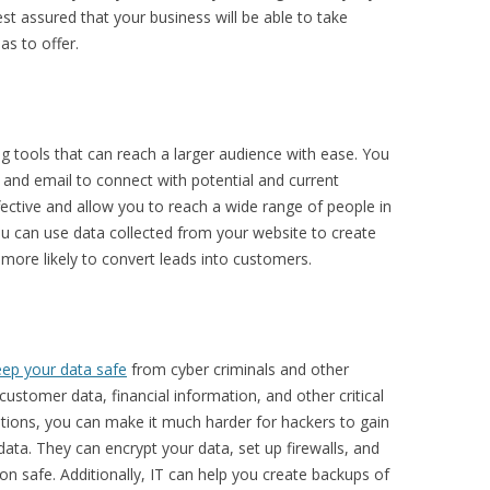
t assured that your business will be able to take
as to offer.
 tools that can reach a larger audience with ease. You
 and email to connect with potential and current
ective and allow you to reach a wide range of people in
ou can use data collected from your website to create
more likely to convert leads into customers.
eep your data safe
from cyber criminals and other
customer data, financial information, and other critical
lutions, you can make it much harder for hackers to gain
ata. They can encrypt your data, set up firewalls, and
on safe. Additionally, IT can help you create backups of