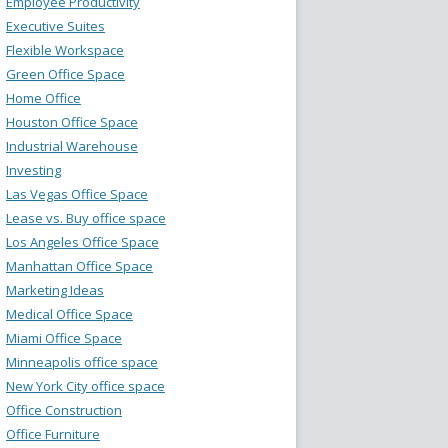
Employee Productivity
Executive Suites
Flexible Workspace
Green Office Space
Home Office
Houston Office Space
Industrial Warehouse
Investing
Las Vegas Office Space
Lease vs. Buy office space
Los Angeles Office Space
Manhattan Office Space
Marketing Ideas
Medical Office Space
Miami Office Space
Minneapolis office space
New York City office space
Office Construction
Office Furniture