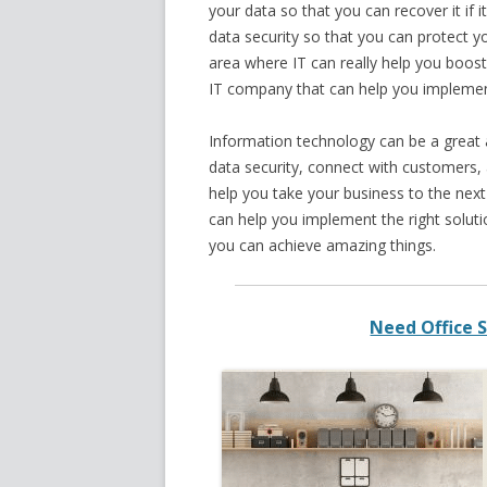
your data so that you can recover it if i
data security so that you can protect y
area where IT can really help you boost
IT company that can help you implement
Information technology can be a great a
data security, connect with customers,
help you take your business to the next
can help you implement the right solutio
you can achieve amazing things.
Need Office S