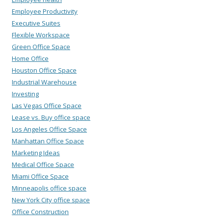
Employee Productivity
Executive Suites
Flexible Workspace
Green Office Space
Home Office
Houston Office Space
Industrial Warehouse
Investing
Las Vegas Office Space
Lease vs. Buy office space
Los Angeles Office Space
Manhattan Office Space
Marketing Ideas
Medical Office Space
Miami Office Space
Minneapolis office space
New York City office space
Office Construction