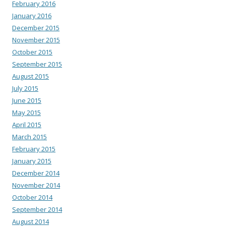
February 2016
January 2016
December 2015
November 2015
October 2015
September 2015
August 2015
July 2015
June 2015
May 2015
April 2015
March 2015
February 2015
January 2015
December 2014
November 2014
October 2014
September 2014
August 2014