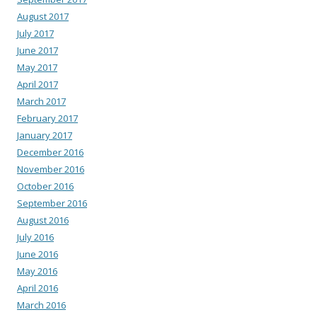
August 2017
July 2017
June 2017
May 2017
April 2017
March 2017
February 2017
January 2017
December 2016
November 2016
October 2016
September 2016
August 2016
July 2016
June 2016
May 2016
April 2016
March 2016