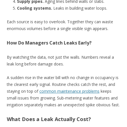
Supply pipes.
Aging lines behind walls or slabs.
Cooling systems.
Leaks in building water loops.
Each source is easy to overlook. Together they can waste
enormous volumes before a single visible sign appears.
How Do Managers Catch Leaks Early?
By watching the data, not just the walls. Numbers reveal a
leak long before damage does.
A sudden rise in the water bill with no change in occupancy is
the clearest early signal. Routine checks catch the rest, and
staying on top of
common maintenance problems
keeps
small issues from growing. Sub-metering water features and
irrigation separately makes an unexpected spike obvious fast.
What Does a Leak Actually Cost?