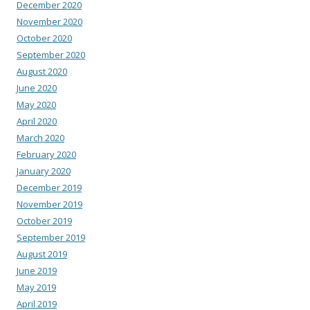
December 2020
November 2020
October 2020
September 2020
August 2020
June 2020
May 2020
April 2020
March 2020
February 2020
January 2020
December 2019
November 2019
October 2019
September 2019
August 2019
June 2019
May 2019
April 2019