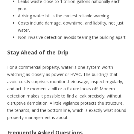
Leaks waste close to 1 trillion gallons nationally each
year.
A rising water bill is the earliest reliable warning.
Costs include damage, downtime, and liability, not just
water.
Non-invasive detection avoids tearing the building apart.
Stay Ahead of the Drip
For a commercial property, water is one system worth
watching as closely as power or HVAC. The buildings that
avoid costly surprises monitor their usage, inspect regularly,
and act the moment a bill or a fixture looks off. Modern
detection makes it possible to find a leak precisely, without
disruptive demolition. A little vigilance protects the structure,
the tenants, and the bottom line, which is exactly what sound
property management is about.
Frequently Asked Questions