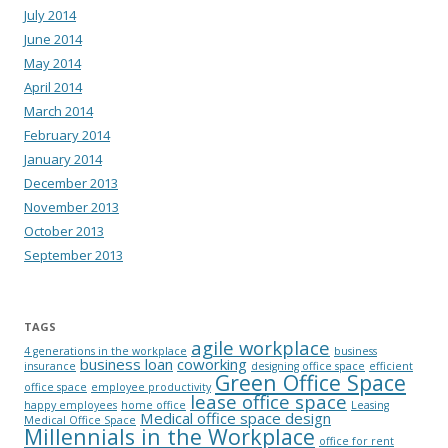
July 2014
June 2014
May 2014
April 2014
March 2014
February 2014
January 2014
December 2013
November 2013
October 2013
September 2013
TAGS
agile workplace
4 generations in the workplace
business
business loan
coworking
insurance
designing office space
efficient
Green Office Space
office space
employee productivity
lease office space
happy employees
home office
Leasing
Medical office space design
Medical Office Space
Millennials in the Workplace
office for rent