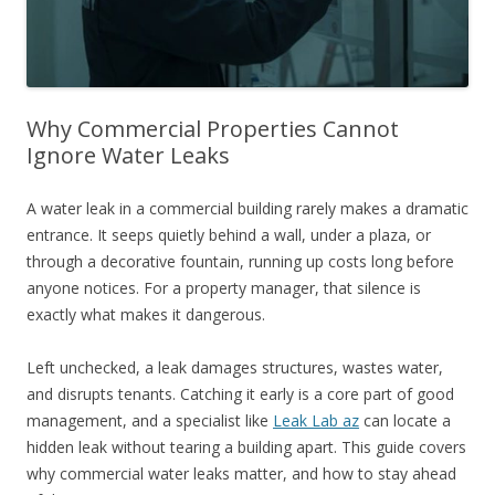
Why Commercial Properties Cannot
Ignore Water Leaks
A water leak in a commercial building rarely makes a dramatic
entrance. It seeps quietly behind a wall, under a plaza, or
through a decorative fountain, running up costs long before
anyone notices. For a property manager, that silence is
exactly what makes it dangerous.
Left unchecked, a leak damages structures, wastes water,
and disrupts tenants. Catching it early is a core part of good
management, and a specialist like
Leak Lab az
can locate a
hidden leak without tearing a building apart. This guide covers
why commercial water leaks matter, and how to stay ahead