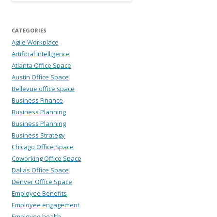
CATEGORIES
Agile Workplace
Artificial Intelligence
Atlanta Office Space
Austin Office Space
Bellevue office space
Business Finance
Business Planning
Business Planning
Business Strategy
Chicago Office Space
Coworking Office Space
Dallas Office Space
Denver Office Space
Employee Benefits
Employee engagement
Employee health