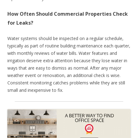
How Often Should Commercial Properties Check
for Leaks?
Water systems should be inspected on a regular schedule,
typically as part of routine building maintenance each quarter,
with monthly reviews of water bills. Water features and
irrigation deserve extra attention because they lose water in
ways that are easy to dismiss as normal. After any major
weather event or renovation, an additional check is wise.
Consistent monitoring catches problems while they are still
small and inexpensive to fix.