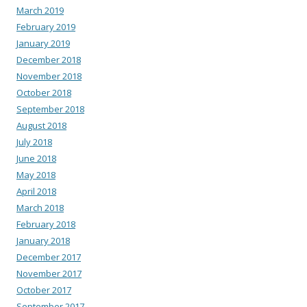
March 2019
February 2019
January 2019
December 2018
November 2018
October 2018
September 2018
August 2018
July 2018
June 2018
May 2018
April 2018
March 2018
February 2018
January 2018
December 2017
November 2017
October 2017
September 2017