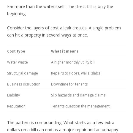
Far more than the water itself. The direct bill is only the
beginning.
Consider the layers of cost a leak creates. A single problem
can hit a property in several ways at once.
Cost type
What it means
Water waste
A higher monthly utility bill
Structural damage
Repairs to floors, walls, slabs
Business disruption
Downtime for tenants
Liability
Slip hazards and damage claims
Reputation
Tenants question the management
The pattern is compounding. What starts as a few extra
dollars on a bill can end as a major repair and an unhappy