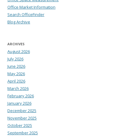
Office Market Information
Search OfficeFinder
Blog Archive
ARCHIVES
August 2026
July 2026
June 2026
May 2026
April 2026
March 2026
February 2026
January 2026
December 2025
November 2025
October 2025
September 2025