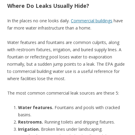
Where Do Leaks Usually Hide?
In the places no one looks daily.
Commercial buildings
have
far more water infrastructure than a home.
Water features and fountains are common culprits, along
with restroom fixtures, irrigation, and buried supply lines. A
fountain or reflecting pool loses water to evaporation
normally, but a sudden jump points to a leak. The EPA guide
to commercial building water use is a useful reference for
where facilities lose the most.
The most common commercial leak sources are these 5:
Water features.
Fountains and pools with cracked
basins.
Restrooms.
Running toilets and dripping fixtures.
Irrigation.
Broken lines under landscaping.