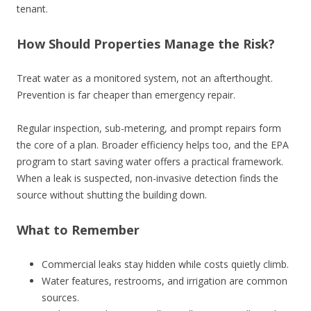
tenant.
How Should Properties Manage the Risk?
Treat water as a monitored system, not an afterthought.
Prevention is far cheaper than emergency repair.
Regular inspection, sub-metering, and prompt repairs form
the core of a plan. Broader efficiency helps too, and the EPA
program to start saving water offers a practical framework.
When a leak is suspected, non-invasive detection finds the
source without shutting the building down.
What to Remember
Commercial leaks stay hidden while costs quietly climb.
Water features, restrooms, and irrigation are common
sources.