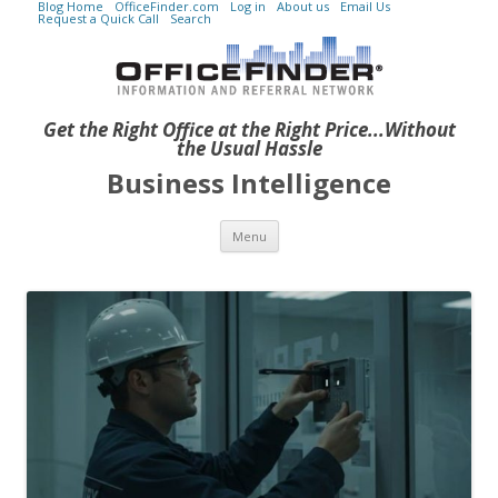
Blog Home
OfficeFinder.com
Log in
About us
Email Us
Request a Quick Call
Search
Get the Right Office at the Right Price...Without
the Usual Hassle
Business Intelligence
Skip to content
Menu