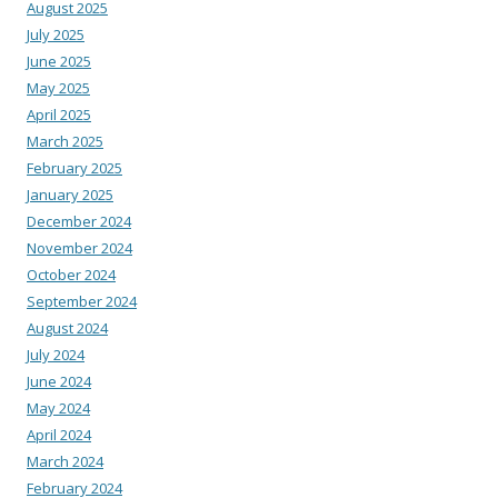
August 2025
July 2025
June 2025
May 2025
April 2025
March 2025
February 2025
January 2025
December 2024
November 2024
October 2024
September 2024
August 2024
July 2024
June 2024
May 2024
April 2024
March 2024
February 2024