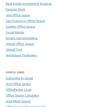
Real Estate Investment Strategy
Remote Work
rent office space
San Francisco Office Space
Seattle Office Space
Social Media
tenant representative
Virtual Office Space
Virtual Tour
Workplace Strategies
USEFUL LINKS
Subscribe by Email
Find Office Space
OfficeFinder Local
Office Space Calculator
How Much Space
Office Space Measurement