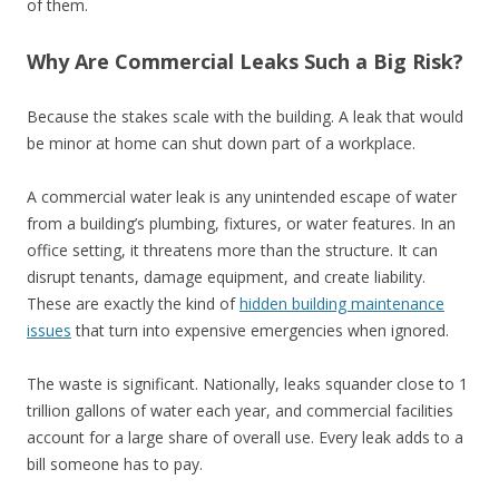
of them.
Why Are Commercial Leaks Such a Big Risk?
Because the stakes scale with the building. A leak that would
be minor at home can shut down part of a workplace.
A commercial water leak is any unintended escape of water
from a building’s plumbing, fixtures, or water features. In an
office setting, it threatens more than the structure. It can
disrupt tenants, damage equipment, and create liability.
These are exactly the kind of
hidden building maintenance
issues
that turn into expensive emergencies when ignored.
The waste is significant. Nationally, leaks squander close to 1
trillion gallons of water each year, and commercial facilities
account for a large share of overall use. Every leak adds to a
bill someone has to pay.