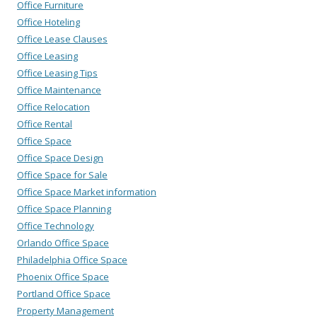
Office Furniture
Office Hoteling
Office Lease Clauses
Office Leasing
Office Leasing Tips
Office Maintenance
Office Relocation
Office Rental
Office Space
Office Space Design
Office Space for Sale
Office Space Market information
Office Space Planning
Office Technology
Orlando Office Space
Philadelphia Office Space
Phoenix Office Space
Portland Office Space
Property Management