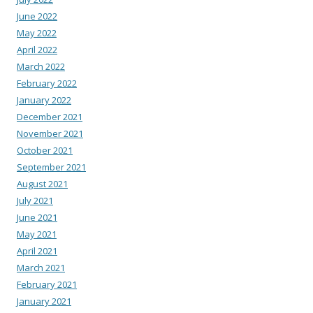
June 2022
May 2022
April 2022
March 2022
February 2022
January 2022
December 2021
November 2021
October 2021
September 2021
August 2021
July 2021
June 2021
May 2021
April 2021
March 2021
February 2021
January 2021