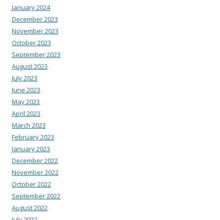
January 2024
December 2023
November 2023
October 2023
September 2023
August 2023
July 2023
June 2023
May 2023
April 2023
March 2023
February 2023
January 2023
December 2022
November 2022
October 2022
September 2022
August 2022
July 2022