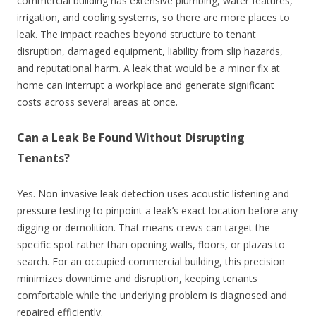
commercial building has extensive plumbing, water features,
irrigation, and cooling systems, so there are more places to
leak. The impact reaches beyond structure to tenant
disruption, damaged equipment, liability from slip hazards,
and reputational harm. A leak that would be a minor fix at
home can interrupt a workplace and generate significant
costs across several areas at once.
Can a Leak Be Found Without Disrupting
Tenants?
Yes. Non-invasive leak detection uses acoustic listening and
pressure testing to pinpoint a leak’s exact location before any
digging or demolition. That means crews can target the
specific spot rather than opening walls, floors, or plazas to
search. For an occupied commercial building, this precision
minimizes downtime and disruption, keeping tenants
comfortable while the underlying problem is diagnosed and
repaired efficiently.