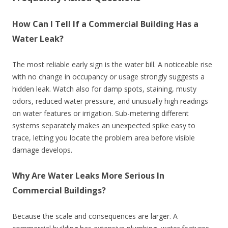
How Can I Tell If a Commercial Building Has a
Water Leak?
The most reliable early sign is the water bill. A noticeable rise
with no change in occupancy or usage strongly suggests a
hidden leak. Watch also for damp spots, staining, musty
odors, reduced water pressure, and unusually high readings
on water features or irrigation. Sub-metering different
systems separately makes an unexpected spike easy to
trace, letting you locate the problem area before visible
damage develops.
Why Are Water Leaks More Serious In
Commercial Buildings?
Because the scale and consequences are larger. A