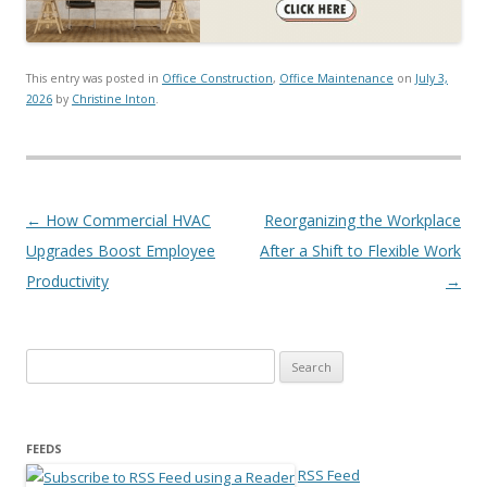
This entry was posted in
Office Construction
,
Office Maintenance
on
July 3,
2026
by
Christine Inton
.
Post navigation
←
How Commercial HVAC
Reorganizing the Workplace
Upgrades Boost Employee
After a Shift to Flexible Work
Productivity
→
Search for:
FEEDS
RSS Feed