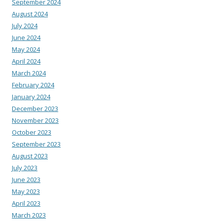
September 2024
August 2024
July 2024
June 2024
May 2024
April 2024
March 2024
February 2024
January 2024
December 2023
November 2023
October 2023
September 2023
August 2023
July 2023
June 2023
May 2023
April 2023
March 2023