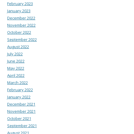
February 2023
January 2023
December 2022
November 2022
October 2022
September 2022
August 2022
July 2022
June 2022
May 2022
April 2022
March 2022
February 2022
January 2022
December 2021
November 2021
October 2021
September 2021
August 2021