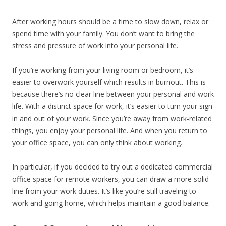
After working hours should be a time to slow down, relax or
spend time with your family. You don’t want to bring the
stress and pressure of work into your personal life.
If you’re working from your living room or bedroom, it’s
easier to overwork yourself which results in burnout. This is
because there’s no clear line between your personal and work
life. With a distinct space for work, it’s easier to turn your sign
in and out of your work. Since you’re away from work-related
things, you enjoy your personal life. And when you return to
your office space, you can only think about working.
In particular, if you decided to try out a dedicated commercial
office space for remote workers, you can draw a more solid
line from your work duties. It’s like you’re still traveling to
work and going home, which helps maintain a good balance.