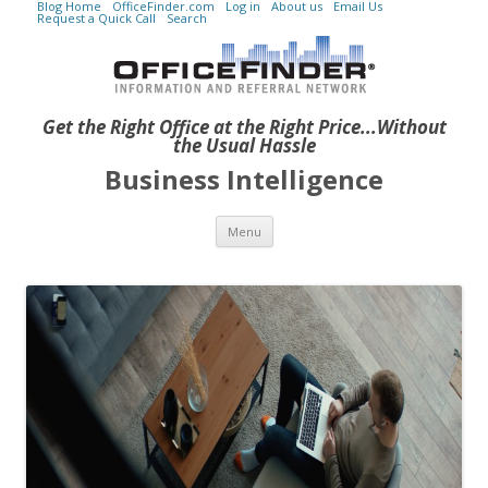
Blog Home
OfficeFinder.com
Log in
About us
Email Us
Request a Quick Call
Search
Get the Right Office at the Right Price...Without
the Usual Hassle
Business Intelligence
Skip to content
Menu