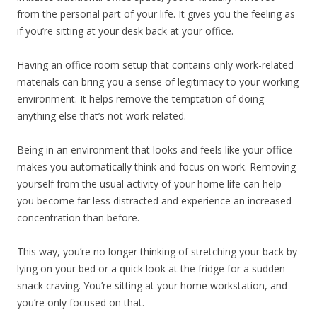
from the personal part of your life. It gives you the feeling as
if you’re sitting at your desk back at your office.
Having an office room setup that contains only work-related
materials can bring you a sense of legitimacy to your working
environment. It helps remove the temptation of doing
anything else that’s not work-related.
Being in an environment that looks and feels like your office
makes you automatically think and focus on work. Removing
yourself from the usual activity of your home life can help
you become far less distracted and experience an increased
concentration than before.
This way, you’re no longer thinking of stretching your back by
lying on your bed or a quick look at the fridge for a sudden
snack craving. You’re sitting at your home workstation, and
you’re only focused on that.