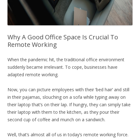
Why A Good Office Space Is Crucial To
Remote Working
When the pandemic hit, the traditional office environment
suddenly became irrelevant. To cope, businesses have
adapted remote working.
Now, you can picture employees with their ‘bed hair’ and still
in their pajamas, slouching on a sofa while typing away on
their laptop that’s on their lap. If hungry, they can simply take
their laptop with them to the kitchen, as they pour their
second cup of coffee and munch on a sandwich.
Well, that’s almost all of us in today’s remote working force.