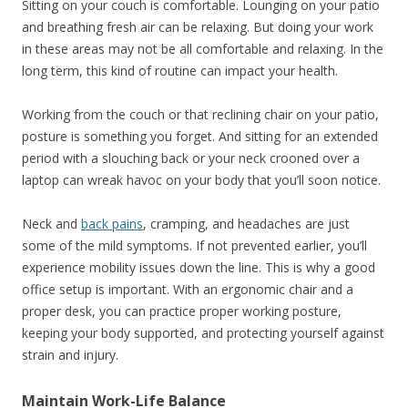
Sitting on your couch is comfortable. Lounging on your patio
and breathing fresh air can be relaxing. But doing your work
in these areas may not be all comfortable and relaxing. In the
long term, this kind of routine can impact your health.
Working from the couch or that reclining chair on your patio,
posture is something you forget. And sitting for an extended
period with a slouching back or your neck crooned over a
laptop can wreak havoc on your body that you’ll soon notice.
Neck and
back pains
, cramping, and headaches are just
some of the mild symptoms. If not prevented earlier, you’ll
experience mobility issues down the line. This is why a good
office setup is important. With an ergonomic chair and a
proper desk, you can practice proper working posture,
keeping your body supported, and protecting yourself against
strain and injury.
Maintain Work-Life Balance