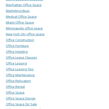
Manhattan Office Space
Marketing Ideas
Medical Office Space
Miami Office Space
Minneapolis office space
New York City office space
Office Construction
Office Furniture
Office Hoteling
Office Lease Clauses
Office Leasing
Office Leasing Tips
Office Maintenance
Office Relocation
Office Rental
Office Space
Office Space Design
Office Space for Sale