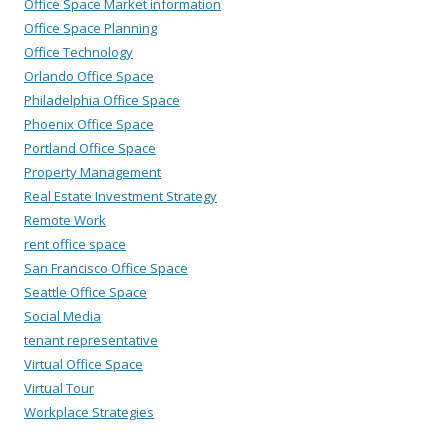
Office Space Market information
Office Space Planning
Office Technology
Orlando Office Space
Philadelphia Office Space
Phoenix Office Space
Portland Office Space
Property Management
Real Estate Investment Strategy
Remote Work
rent office space
San Francisco Office Space
Seattle Office Space
Social Media
tenant representative
Virtual Office Space
Virtual Tour
Workplace Strategies