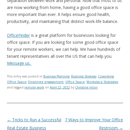
separation between work and personal. Now that most of us
are now working from home, having a good office space is
more important than ever. It helps ensure good health,
productivity, and maintaining that distinct work-life balance.
OfficeFinder
is a great platform for businesses looking for
office space. If you are looking for some good office space
for your remote workers, we can help. We have hundreds of
tenant representatives all over the US that can help you.
Message us.
This entry was posted in
Business Planning
,
Business Strategy
,
Coworking
Office Space
,
Employee engagement
,
Office Space
,
Workplace Strategies
and tagged
remote work
on
April 22, 2022
by
Christine Inton
.
Post navigation
←
Tricks to Run a Successful
7 Ways to Improve Your Office
Real Estate Business
Restroom
→