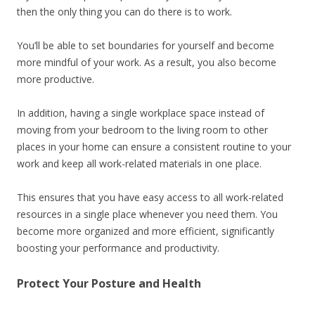
then the only thing you can do there is to work.
You’ll be able to set boundaries for yourself and become
more mindful of your work. As a result, you also become
more productive.
In addition, having a single workplace space instead of
moving from your bedroom to the living room to other
places in your home can ensure a consistent routine to your
work and keep all work-related materials in one place.
This ensures that you have easy access to all work-related
resources in a single place whenever you need them. You
become more organized and more efficient, significantly
boosting your performance and productivity.
Protect Your Posture and Health