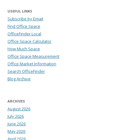
USEFUL LINKS
Subscribe by Email
Find Office Space
OfficeFinder Local
Office Space Calculator
How Much Space
Office Space Measurement
Office Market Information
Search OfficeFinder
Blog Archive
ARCHIVES
August 2026
July 2026
June 2026
May 2026
April 2026