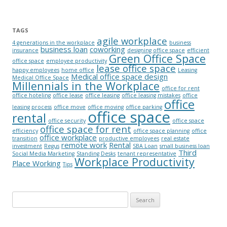
TAGS
agile workplace
4 generations in the workplace
business
business loan
coworking
insurance
designing office space
efficient
Green Office Space
office space
employee productivity
lease office space
happy employees
home office
Leasing
Medical office space design
Medical Office Space
Millennials in the Workplace
office for rent
office hoteling
office lease
office leasing
office leasing mistakes
office
office
leasing process
office move
office moving
office parking
office space
rental
office security
office space
office space for rent
efficiency
office space planning
office
office workplace
transition
productive employees
real estate
remote work
Rental
investment
Regus
SBA Loan
small business loan
Third
Social Media Marketing
Standing Desks
tenant representative
Workplace Productivity
Place Working
Tips
Search for: