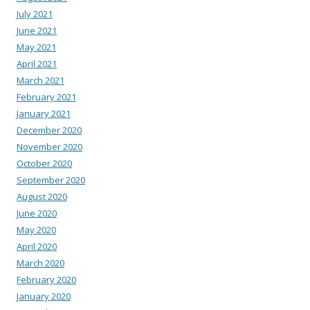
July 2021
June 2021
May 2021
April 2021
March 2021
February 2021
January 2021
December 2020
November 2020
October 2020
September 2020
August 2020
June 2020
May 2020
April 2020
March 2020
February 2020
January 2020