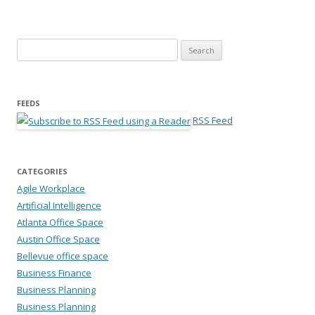
Search for:
FEEDS
RSS Feed
CATEGORIES
Agile Workplace
Artificial Intelligence
Atlanta Office Space
Austin Office Space
Bellevue office space
Business Finance
Business Planning
Business Planning