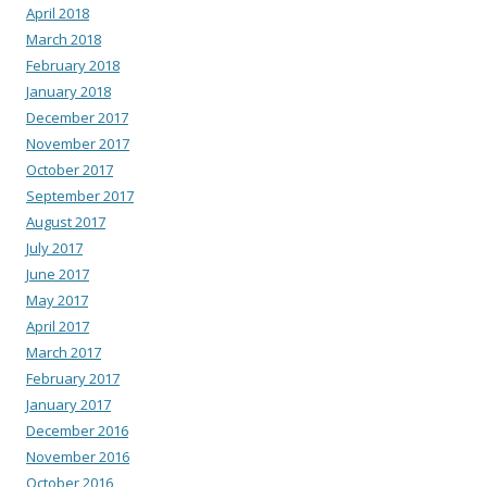
April 2018
March 2018
February 2018
January 2018
December 2017
November 2017
October 2017
September 2017
August 2017
July 2017
June 2017
May 2017
April 2017
March 2017
February 2017
January 2017
December 2016
November 2016
October 2016