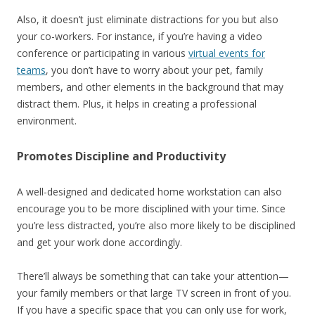
Also, it doesn’t just eliminate distractions for you but also
your co-workers. For instance, if you’re having a video
conference or participating in various
virtual events for
teams
, you don’t have to worry about your pet, family
members, and other elements in the background that may
distract them. Plus, it helps in creating a professional
environment.
Promotes Discipline and Productivity
A well-designed and dedicated home workstation can also
encourage you to be more disciplined with your time. Since
you’re less distracted, you’re also more likely to be disciplined
and get your work done accordingly.
There’ll always be something that can take your attention—
your family members or that large TV screen in front of you.
If you have a specific space that you can only use for work,