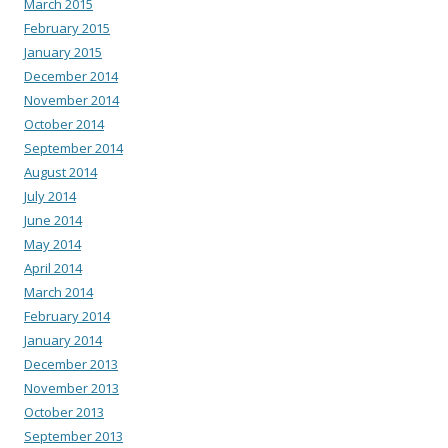
March 2015
February 2015
January 2015
December 2014
November 2014
October 2014
September 2014
August 2014
July 2014
June 2014
May 2014
April 2014
March 2014
February 2014
January 2014
December 2013
November 2013
October 2013
September 2013