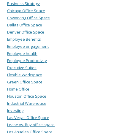
Business Strategy
Chicago Office Space
Coworking Office Space
Dallas Office Space
Denver Office Space
Employee Benefits
Employee engagement
Employee health
Employee Productivity
Executive Suites
Flexible Workspace
Green Office Space
Home Office
Houston Office Space
Industrial Warehouse
Investing
Las Vegas Office Space
Lease vs. Buy office space
Los Angeles Office Space