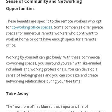
Sense of Community and Networking
Opportunities
These benefits are specific to the remote workers who opt
for
co-working office spaces
. Some companies offer private
spaces for numerous remote workers who don’t want to
work at home or don’t have enough space for a remote
office.
Working by yourself can get lonely. With these commercial
co-working spaces, you surround yourself with like-minded
individuals and working professionals. You can develop a
sense of belongingness and you can socialize and create
networking relationships during your free time.
Take Away
The ‘new normal’ has blurred that important line of