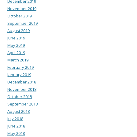
December 2019
November 2019
October 2019
September 2019
August 2019
June 2019
May 2019
April 2019
March 2019
February 2019
January 2019
December 2018
November 2018
October 2018
September 2018
August 2018
July 2018
June 2018
May 2018