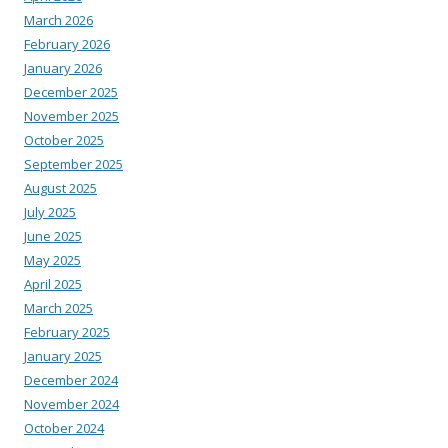
March 2026
February 2026
January 2026
December 2025
November 2025
October 2025
September 2025
August 2025
July 2025
June 2025
May 2025
April 2025
March 2025
February 2025
January 2025
December 2024
November 2024
October 2024