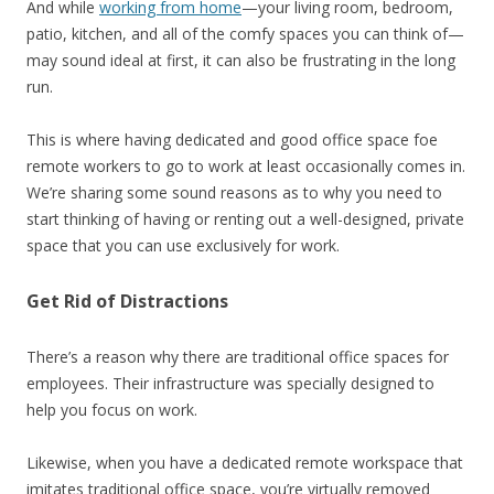
And while
working from home
—your living room, bedroom,
patio, kitchen, and all of the comfy spaces you can think of—
may sound ideal at first, it can also be frustrating in the long
run.
This is where having
dedicated
and
good office space foe
remote workers to go to work at least occasionally comes in.
We’re sharing some sound reasons as to why you need to
start thinking of having or renting out a well-designed, private
space that you can use exclusively for work.
Get Rid of Distractions
There’s a reason why there are traditional office spaces for
employees. Their infrastructure was specially designed to
help you focus on work.
Likewise, when you have a dedicated remote workspace that
imitates traditional office space, you’re virtually removed