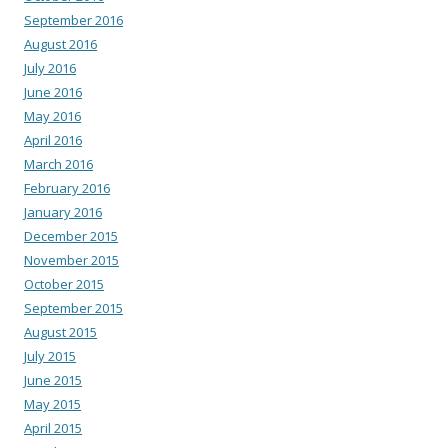
September 2016
August 2016
July 2016
June 2016
May 2016
April 2016
March 2016
February 2016
January 2016
December 2015
November 2015
October 2015
September 2015
August 2015
July 2015
June 2015
May 2015
April 2015