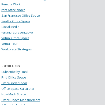
Remote Work
rent office space
San Francisco Office Space
Seattle Office Space
Social Media
tenant representative
Virtual Office Space
Virtual Tour
Workplace Strategies
USEFUL LINKS
Subscribe by Email
Find Office Space
OfficeFinder Local
Office Space Calculator
How Much Space
Office Space Measurement