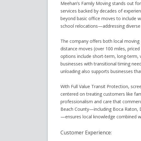
Meehan’s Family Moving stands out for 
services backed by decades of experienc
beyond basic office moves to include wa
school relocations—addressing diverse
The company offers both local moving s
distance moves (over 100 miles, priced 
options include short-term, long-term, v
businesses with transitional timing need
unloading also supports businesses tha
With Full Value Transit Protection, scr
centered on treating customers like fa
professionalism and care that commerc
Beach County—including Boca Raton, De
—ensures local knowledge combined wit
Customer Experience: