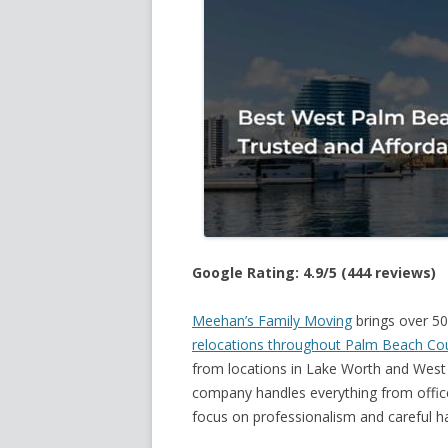
Google Rating: 4.9/5 (444 reviews)
Meehan’s Family Moving
brings over 50
relocations throughout Palm Beach Co
from locations in Lake Worth and West 
company handles everything from office
focus on professionalism and careful ha