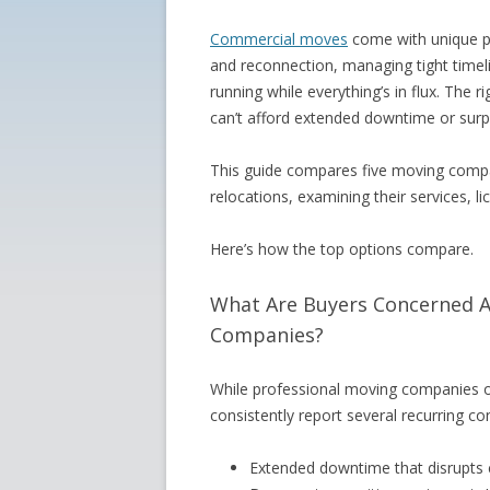
Commercial moves
come with unique pr
and reconnection, managing tight time
running while everything’s in flux. The
can’t afford extended downtime or surp
This guide compares five moving comp
relocations, examining their services, 
Here’s how the top options compare.
What Are Buyers Concerned A
Companies?
While professional moving companies of
consistently report several recurring c
Extended downtime that disrupts c