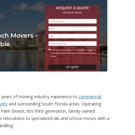
 years of moving industry experience to
commercial
unty
and surrounding South Florida areas. Operating
Palm Beach, this third-generation, family-owned
 relocations to specialized lab and school moves with a
ndling.