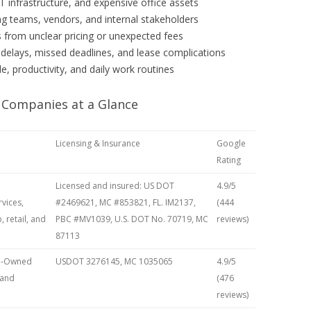
 infrastructure, and expensive office assets
 teams, vendors, and internal stakeholders
 from unclear pricing or unexpected fees
 delays, missed deadlines, and lease complications
, productivity, and daily work routines
 Companies at a Glance
Licensing & Insurance
Google
Rating
Licensed and insured: US DOT
4.9/5
vices,
#2469621, MC #853821, FL. IM2137,
(444
, retail, and
PBC #MV1039, U.S. DOT No. 70719, MC
reviews)
87113
an-Owned
USDOT 3276145, MC 1035065
4.9/5
 and
(476
reviews)