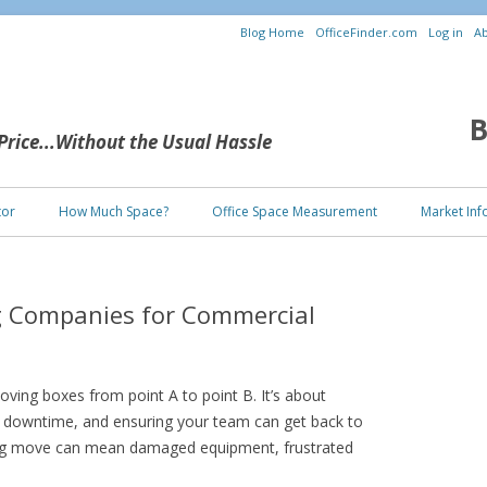
Blog Home
OfficeFinder.com
Log in
Ab
B
 Price...Without the Usual Hassle
Skip to content
tor
How Much Space?
Office Space Measurement
Market Inf
g Companies for Commercial
oving boxes from point A to point B. It’s about
g downtime, and ensuring your team can get back to
ng move can mean damaged equipment, frustrated