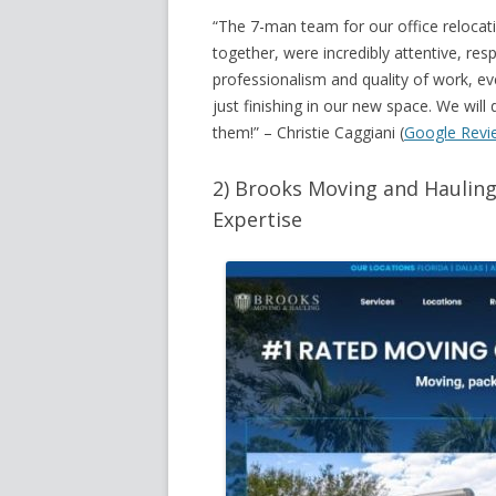
“The 7-man team for our office reloca
together, were incredibly attentive, res
professionalism and quality of work, e
just finishing in our new space. We wil
them!
” – Christie Caggiani (
Google Revi
2) Brooks Moving and Hauling
Expertise