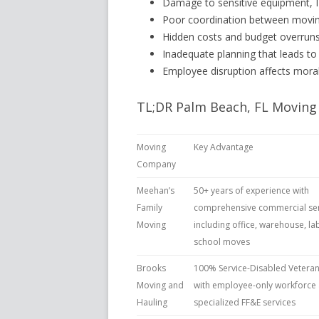
Damage to sensitive equipment, IT
Poor coordination between moving
Hidden costs and budget overruns
Inadequate planning that leads to
Employee disruption affects morale
TL;DR Palm Beach, FL Moving
Moving
Key Advantage
Company
Meehan’s
50+ years of experience with
Family
comprehensive commercial ser
Moving
including office, warehouse, lab
school moves
Brooks
100% Service-Disabled Veter
Moving and
with employee-only workforce
Hauling
specialized FF&E services