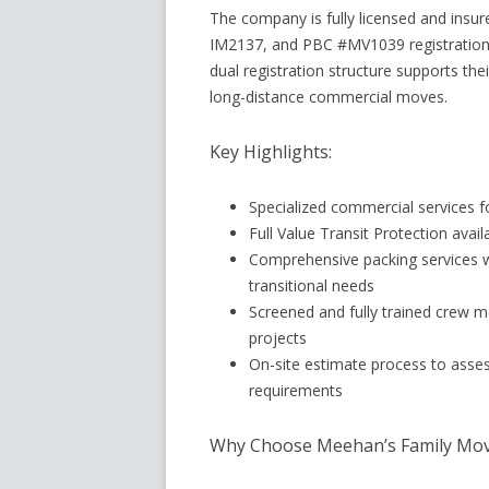
The company is fully licensed and ins
IM2137, and PBC #MV1039 registration
dual registration structure supports the
long-distance commercial moves.
Key Highlights:
Specialized commercial services fo
Full Value Transit Protection ava
Comprehensive packing services wi
transitional needs
Screened and fully trained crew 
projects
On-site estimate process to asse
requirements
Why Choose Meehan’s Family Mov