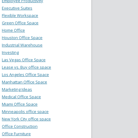
Employee Productivity
Executive Suites
Flexible Workspace
Green Office Space
Home Office
Houston Office Space
Industrial Warehouse
Investing
Las Vegas Office Space
Lease vs. Buy office space
Los Angeles Office Space
Manhattan Office Space
Marketing Ideas
Medical Office Space
Miami Office Space
Minneapolis office space
New York City office space
Office Construction
Office Furniture