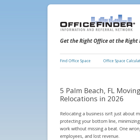
Get the Right Office at the Right
Find Office Space
Office Space Calcula
5 Palm Beach, FL Movin
Relocations in 2026
Relocating a business isn’t just about m
protecting your bottom line, minimizin
work without missing a beat. One wro
employees, and lost revenue.