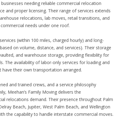
businesses needing reliable commercial relocation
e and proper licensing. Their range of services extends
rehouse relocations, lab moves, retail transitions, and
 commercial needs under one roof.
ervices (within 100 miles, charged hourly) and long-
based on volume, distance, and services). Their storage
aulted, and warehouse storage, providing flexibility for
s. The availability of labor-only services for loading and
t have their own transportation arranged.
eened and trained crews, and a service philosophy
mily, Meehan’s Family Moving delivers the
ial relocations demand. Their presence throughout Palm
lray Beach, Jupiter, West Palm Beach, and Wellington
h the capability to handle interstate commercial moves.