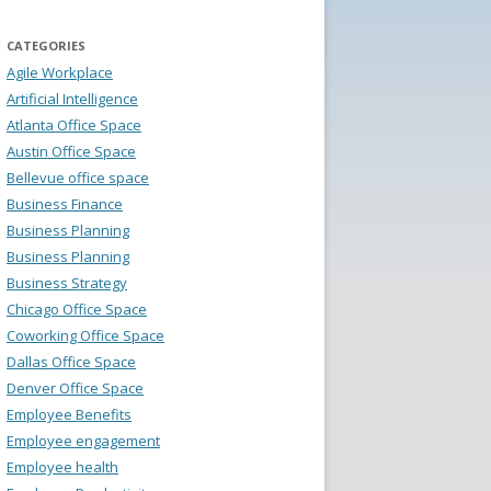
CATEGORIES
Agile Workplace
Artificial Intelligence
Atlanta Office Space
Austin Office Space
Bellevue office space
Business Finance
Business Planning
Business Planning
Business Strategy
Chicago Office Space
Coworking Office Space
Dallas Office Space
Denver Office Space
Employee Benefits
Employee engagement
Employee health