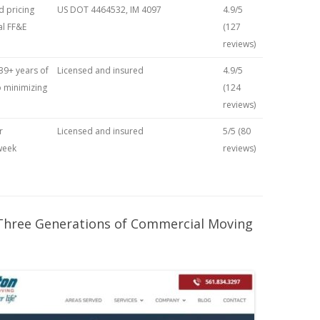
 pricing
US DOT 4464532, IM 4097
4.9/5
l FF&E
(127
reviews)
39+ years of
Licensed and insured
4.9/5
 minimizing
(124
reviews)
r
Licensed and insured
5/5 (80
week
reviews)
 Three Generations of Commercial Moving