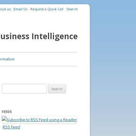
out us
Email Us
Request a Quick Call
Search
usiness Intelligence
ormation
Search for:
FEEDS
RSS Feed