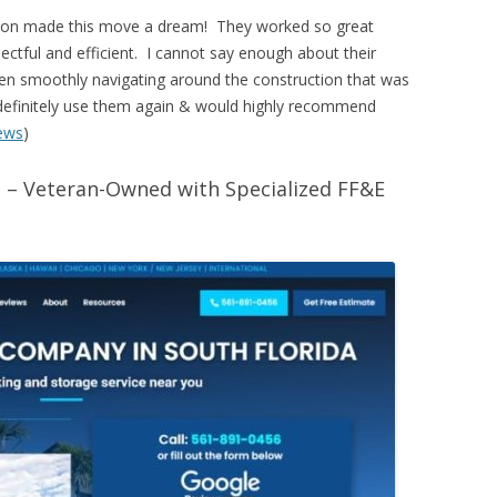
tion made this move a dream! They worked so great
pectful and efficient. I cannot say enough about their
ven smoothly navigating around the construction that was
l definitely use them again & would highly recommend
ews
)
 – Veteran-Owned with Specialized FF&E