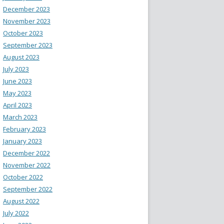
December 2023
November 2023
October 2023
September 2023
August 2023
July 2023
June 2023
May 2023
April 2023
March 2023
February 2023
January 2023
December 2022
November 2022
October 2022
September 2022
August 2022
July 2022