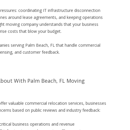
essures: coordinating IT infrastructure disconnection
lines around lease agreements, and keeping operations
 right moving company understands that your business
rise costs that blow your budget.
anies serving Palm Beach, FL that handle commercial
licensing, and customer feedback.
bout With Palm Beach, FL Moving
fer valuable commercial relocation services, businesses
oncerns based on public reviews and industry feedback:
ritical business operations and revenue