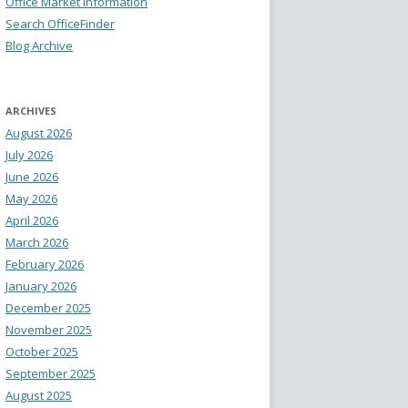
Office Market Information
Search OfficeFinder
Blog Archive
ARCHIVES
August 2026
July 2026
June 2026
May 2026
April 2026
March 2026
February 2026
January 2026
December 2025
November 2025
October 2025
September 2025
August 2025