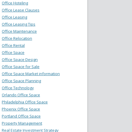
Office Hoteling
Office Lease Clauses
Office Leasing
Office Leasing Tips
Office Maintenance
Office Relocation
Office Rental
Office Space
Office Space Design
Office Space for Sale
Office Space Market information
Office Space Planning
Office Technology
Orlando Office Space
Philadelphia Office Space
Phoenix Office Space
Portland Office Space
Property Management
Real Estate Investment Strategy