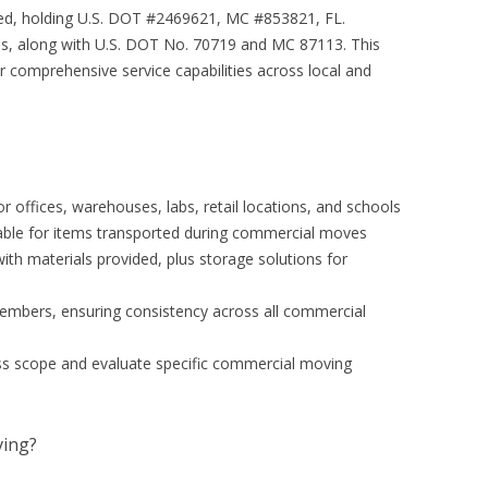
ured, holding U.S. DOT #2469621, MC #853821, FL.
s, along with U.S. DOT No. 70719 and MC 87113. This
ir comprehensive service capabilities across local and
r offices, warehouses, labs, retail locations, and schools
ilable for items transported during commercial moves
th materials provided, plus storage solutions for
members, ensuring consistency across all commercial
ss scope and evaluate specific commercial moving
ing?