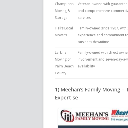
Champions
Veteran-owned with guaranteed
Moving &
and comprehensive commercia
Storage
services
Hall’s Local
Family-owned since 1987, with 
Movers
experience and commitment to
business downtime
Larkins
Family-owned with direct owne
Moving of
involvement and seven-day-a-
Palm Beach
availability
County
1) Meehan’s Family Moving –
Expertise