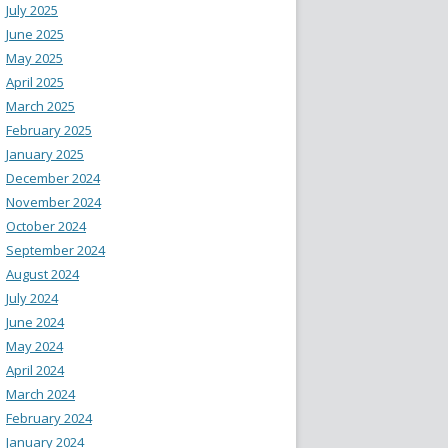
July 2025
June 2025
May 2025
April 2025
March 2025
February 2025
January 2025
December 2024
November 2024
October 2024
September 2024
August 2024
July 2024
June 2024
May 2024
April 2024
March 2024
February 2024
January 2024