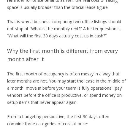
reminder for office tenants as well: the real cost of taking
space is usually broader than the official lease figure.
That is why a business comparing two office listings should
not stop at “What is the monthly rent?” A better question is,
“What will the first 30 days actually cost us in cash?”
Why the first month is different from every
month after it
The first month of occupancy is often messy in a way that
later months are not. You may start the lease in the middle of
a month, move in before your team is fully operational, pay
vendors before the office is productive, or spend money on
setup items that never appear again.
From a budgeting perspective, the first 30 days often
combine three categories of cost at once: