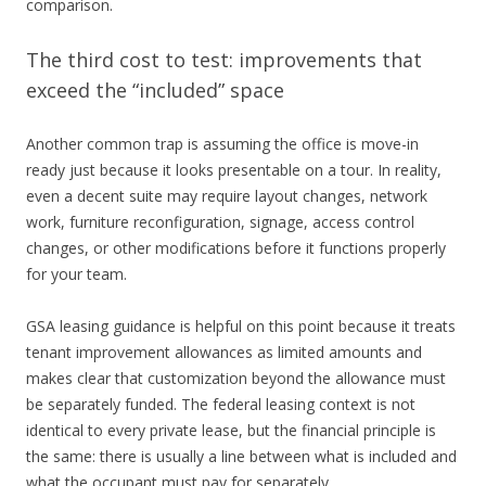
comparison.
The third cost to test: improvements that
exceed the “included” space
Another common trap is assuming the office is move-in
ready just because it looks presentable on a tour. In reality,
even a decent suite may require layout changes, network
work, furniture reconfiguration, signage, access control
changes, or other modifications before it functions properly
for your team.
GSA leasing guidance is helpful on this point because it treats
tenant improvement allowances as limited amounts and
makes clear that customization beyond the allowance must
be separately funded. The federal leasing context is not
identical to every private lease, but the financial principle is
the same: there is usually a line between what is included and
what the occupant must pay for separately.