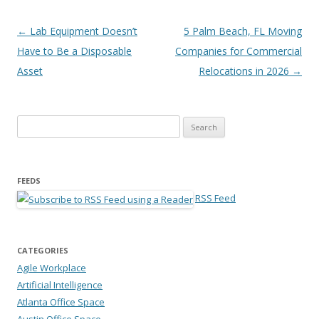
Post navigation
←
Lab Equipment Doesn’t
5 Palm Beach, FL Moving
Have to Be a Disposable
Companies for Commercial
Asset
Relocations in 2026
→
Search for:
FEEDS
RSS Feed
CATEGORIES
Agile Workplace
Artificial Intelligence
Atlanta Office Space
Austin Office Space