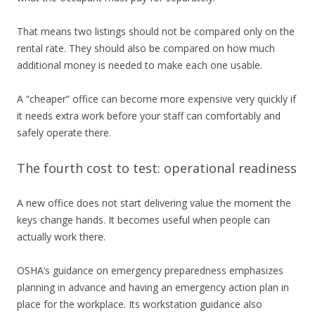
That means two listings should not be compared only on the
rental rate. They should also be compared on how much
additional money is needed to make each one usable.
A “cheaper” office can become more expensive very quickly if
it needs extra work before your staff can comfortably and
safely operate there.
The fourth cost to test: operational readiness
A new office does not start delivering value the moment the
keys change hands. It becomes useful when people can
actually work there.
OSHA’s guidance on emergency preparedness emphasizes
planning in advance and having an emergency action plan in
place for the workplace. Its workstation guidance also