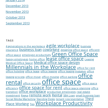
December 2013
November 2013
October 2013
September 2013
TAGS
agile workplace
4 generations in the workplace
business
business loan
coworking
insurance
designing office space
efficient
Green Office Space
office space
employee productivity
lease office space
happy employees
home office
Leasing
Medical office space design
Medical Office Space
Millennials in the Workplace
office for rent
office hoteling
office lease
office leasing
office leasing mistakes
office
office
leasing process
office move
office moving
office parking
office space
rental
office security
office space
office space for rent
efficiency
office space planning
office
office workplace
transition
productive employees
real estate
remote work
Rental
investment
Regus
SBA Loan
small business loan
Third
Social Media Marketing
Standing Desks
tenant representative
Workplace Productivity
Place Working
Tips