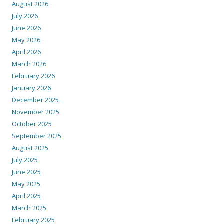
August 2026
July 2026
June 2026
May 2026
April 2026
March 2026
February 2026
January 2026
December 2025
November 2025
October 2025
September 2025
August 2025
July 2025
June 2025
May 2025
April 2025
March 2025
February 2025