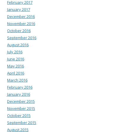
February 2017
January 2017
December 2016
November 2016
October 2016
September 2016
August 2016
July 2016
June 2016
May 2016
April 2016
March 2016
February 2016
January 2016
December 2015
November 2015
October 2015
September 2015
August 2015