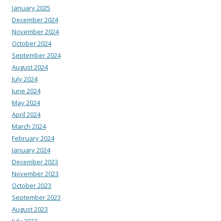
January 2025
December 2024
November 2024
October 2024
September 2024
August 2024
July 2024
June 2024
May 2024
April 2024
March 2024
February 2024
January 2024
December 2023
November 2023
October 2023
September 2023
August 2023
July 2023