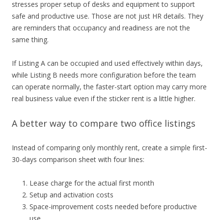
stresses proper setup of desks and equipment to support
safe and productive use. Those are not just HR details. They
are reminders that occupancy and readiness are not the
same thing.
If Listing A can be occupied and used effectively within days,
while Listing B needs more configuration before the team
can operate normally, the faster-start option may carry more
real business value even if the sticker rent is a little higher.
A better way to compare two office listings
Instead of comparing only monthly rent, create a simple first-
30-days comparison sheet with four lines:
Lease charge for the actual first month
Setup and activation costs
Space-improvement costs needed before productive
use