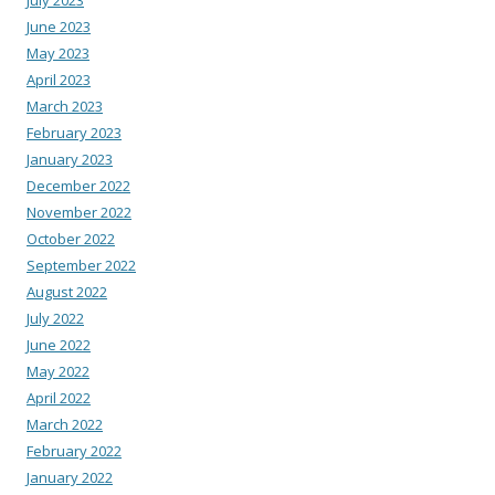
June 2023
May 2023
April 2023
March 2023
February 2023
January 2023
December 2022
November 2022
October 2022
September 2022
August 2022
July 2022
June 2022
May 2022
April 2022
March 2022
February 2022
January 2022