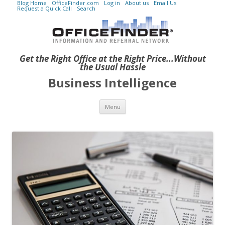
Blog Home
OfficeFinder.com
Log in
About us
Email Us
Request a Quick Call
Search
Get the Right Office at the Right Price...Without
the Usual Hassle
Business Intelligence
Skip to content
Menu