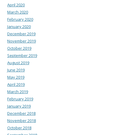
April 2020
March 2020
February 2020
January 2020
December 2019
November 2019
October 2019
September 2019
August 2019
June 2019
May 2019
April 2019
March 2019
February 2019
January 2019
December 2018
November 2018
October 2018
September 2018