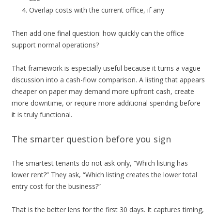
Overlap costs with the current office, if any
Then add one final question: how quickly can the office
support normal operations?
That framework is especially useful because it turns a vague
discussion into a cash-flow comparison. A listing that appears
cheaper on paper may demand more upfront cash, create
more downtime, or require more additional spending before
it is truly functional.
The smarter question before you sign
The smartest tenants do not ask only, “Which listing has
lower rent?” They ask, “Which listing creates the lower total
entry cost for the business?”
That is the better lens for the first 30 days. It captures timing,