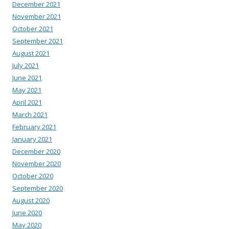
December 2021
November 2021
October 2021
September 2021
August 2021
July 2021
June 2021
May 2021
April 2021
March 2021
February 2021
January 2021
December 2020
November 2020
October 2020
September 2020
August 2020
June 2020
May 2020