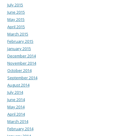
July 2015
June 2015
May 2015
April 2015
March 2015
February 2015
January 2015
December 2014
November 2014
October 2014
September 2014
August 2014
July 2014
June 2014
May 2014
April 2014
March 2014
February 2014
January 2014