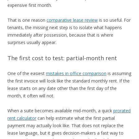
expensive first month.
That is one reason
comparative lease review
is so useful. For
tenants, the missing next step is to isolate what happens
immediately after possession, because that is where
surprises usually appear.
The first cost to test: partial-month rent
One of the easiest
mistakes in office comparison
is assuming
the first invoice will look like the standard monthly rent. If the
lease starts on any date other than the first day of the
month, it often will not.
When a suite becomes available mid-month, a quick
prorated
rent calculator
can help estimate what the first partial
payment may actually look like. That does not replace the
lease language, but it gives decision-makers a fast way to