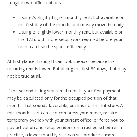
Imagine two office options:
Listing A: slightly higher monthly rent, but available on
the first day of the month, and mostly move-in ready.
Listing B: slightly lower monthly rent, but available on
the 17th, with more setup work required before your
team can use the space efficiently.
At first glance, Listing B can look cheaper because the
recurring rent is lower. But during the first 30 days, that may
not be true at all.
If the second listing starts mid-month, your first payment
may be calculated only for the occupied portion of that
month. That sounds favorable, but it is not the full story. A
mid-month start can also compress your move, require
temporary overlap with your current office, or force you to
pay activation and setup vendors on a rushed schedule. In
practice, a lower monthly rate can still produce a more