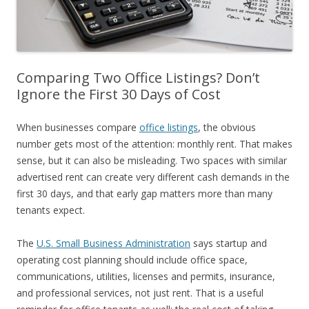
Comparing Two Office Listings? Don’t
Ignore the First 30 Days of Cost
When businesses compare
office listings
, the obvious
number gets most of the attention: monthly rent. That makes
sense, but it can also be misleading. Two spaces with similar
advertised rent can create very different cash demands in the
first 30 days, and that early gap matters more than many
tenants expect.
The
U.S. Small Business Administration
says startup and
operating cost planning should include office space,
communications, utilities, licenses and permits, insurance,
and professional services, not just rent. That is a useful