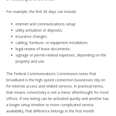
For example, the first 30 days can include:
internet and communications setup;
utility activation or deposits;
insurance changes;
cabling, furniture, or equipment installation;
legal review of lease documents;
signage or permit-related expenses, depending on the
property and use.
The Federal Communications Commission notes that
broadband is the high-speed connection businesses rely on
for internet access and related services. In practical terms,
that means connectivity is not a minor afterthought for most
offices. If one listing can be activated quickly and another has
a longer setup timeline or more complicated service
availability, that difference belongs in the first-month