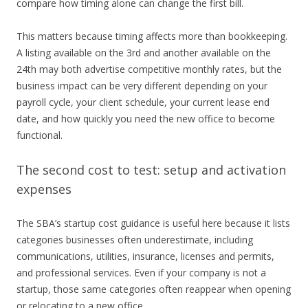
compare how timing alone can change the first bill.
This matters because timing affects more than bookkeeping.
A listing available on the 3rd and another available on the
24th may both advertise competitive monthly rates, but the
business impact can be very different depending on your
payroll cycle, your client schedule, your current lease end
date, and how quickly you need the new office to become
functional.
The second cost to test: setup and activation
expenses
The SBA’s startup cost guidance is useful here because it lists
categories businesses often underestimate, including
communications, utilities, insurance, licenses and permits,
and professional services. Even if your company is not a
startup, those same categories often reappear when opening
or relocating to a new office.