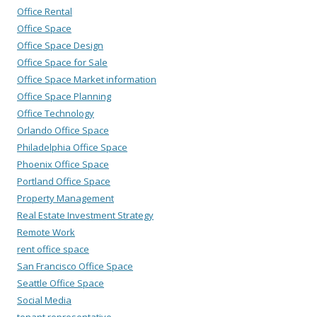
Office Rental
Office Space
Office Space Design
Office Space for Sale
Office Space Market information
Office Space Planning
Office Technology
Orlando Office Space
Philadelphia Office Space
Phoenix Office Space
Portland Office Space
Property Management
Real Estate Investment Strategy
Remote Work
rent office space
San Francisco Office Space
Seattle Office Space
Social Media
tenant representative