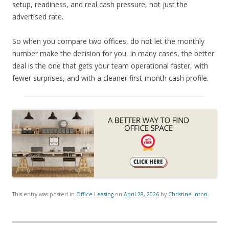
setup, readiness, and real cash pressure, not just the
advertised rate.
So when you compare two offices, do not let the monthly
number make the decision for you. In many cases, the better
deal is the one that gets your team operational faster, with
fewer surprises, and with a cleaner first-month cash profile.
This entry was posted in
Office Leasing
on
April 28, 2026
by
Christine Inton
.