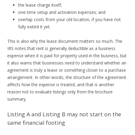
the lease charge itself;
one-time setup and activation expenses; and
overlap costs from your old location, if you have not
fully exited it yet.
This is also why the lease document matters so much. The
IRS notes that rent is generally deductible as a business
expense when it is paid for property used in the business, but
it also warns that businesses need to understand whether an
agreement is truly a lease or something closer to a purchase
arrangement. In other words, the structure of the agreement
affects how the expense is treated, and that is another
reason not to evaluate listings only from the brochure
summary.
Listing A and Listing B may not start on the
same financial footing