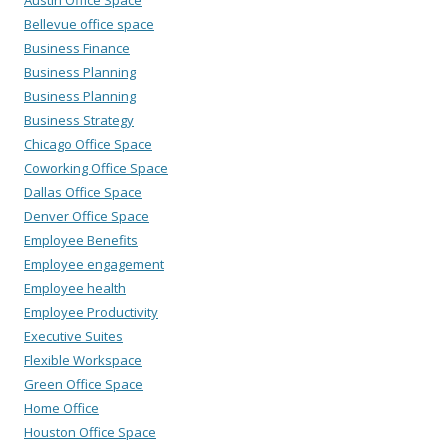
Bellevue office space
Business Finance
Business Planning
Business Planning
Business Strategy
Chicago Office Space
Coworking Office Space
Dallas Office Space
Denver Office Space
Employee Benefits
Employee engagement
Employee health
Employee Productivity
Executive Suites
Flexible Workspace
Green Office Space
Home Office
Houston Office Space