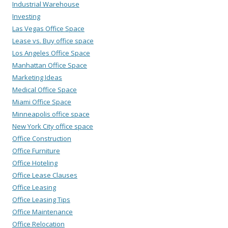
Industrial Warehouse
Investing
Las Vegas Office Space
Lease vs. Buy office space
Los Angeles Office Space
Manhattan Office Space
Marketing Ideas
Medical Office Space
Miami Office Space
Minneapolis office space
New York City office space
Office Construction
Office Furniture
Office Hoteling
Office Lease Clauses
Office Leasing
Office Leasing Tips
Office Maintenance
Office Relocation