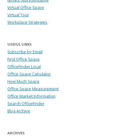
Virtual Office Space
Virtual Tour
Workplace Strategies
USEFUL LINKS
Subscribe by Email
Find Office Space
OfficeFinder Local
Office Space Calculator
How Much Space
Office Space Measurement
Office Market Information
Search OfficeFinder
Blog Archive
ARCHIVES