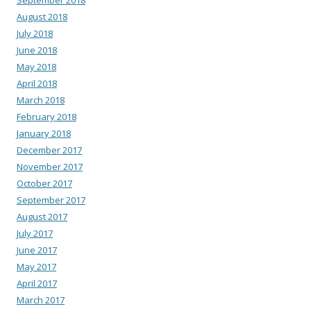
August 2018
July 2018
June 2018
May 2018
April 2018
March 2018
February 2018
January 2018
December 2017
November 2017
October 2017
September 2017
August 2017
July 2017
June 2017
May 2017
April 2017
March 2017