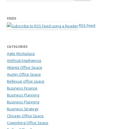
FEEDS
RSS Feed
CATEGORIES
Agile Workplace
Artificial Intelligence
Atlanta Office Space
Austin Office Space
Bellevue office space
Business Finance
Business Planning
Business Planning
Business Strategy
Chicago Office Space
Coworking Office Space