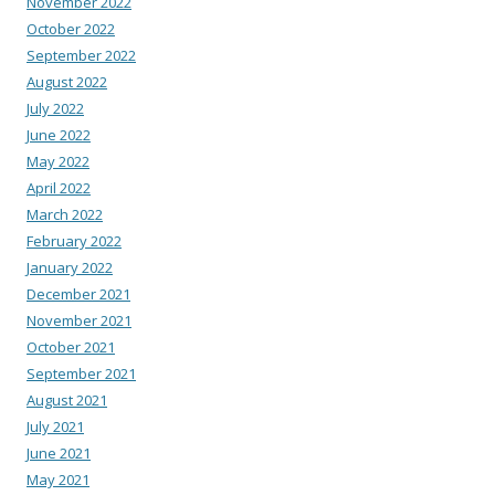
November 2022
October 2022
September 2022
August 2022
July 2022
June 2022
May 2022
April 2022
March 2022
February 2022
January 2022
December 2021
November 2021
October 2021
September 2021
August 2021
July 2021
June 2021
May 2021