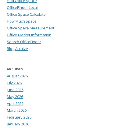
Find Office Space
OfficeFinder Local
Office Space Calculator
How Much Space
Office Space Measurement
Office Market Information
Search OfficeFinder
Blog Archive
ARCHIVES
August 2026
July 2026
June 2026
May 2026
April 2026
March 2026
February 2026
January 2026