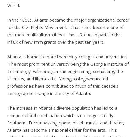
War II.
In the 1960s, Atlanta became the major organizational center
for the Civil Rights Movement. It has since become one of
the most multicultural cities in the U.S. due, in part, to the
influx of new immigrants over the past ten years.
Atlanta is home to more than thirty colleges and universities.
The most prominent university being the Georgia Institute of
Technology, with programs in engineering, computing, the
sciences, and liberal arts. Young, college-educated
professionals have contributed to much of this decade’s
demographic change in the city of Atlanta.
The increase in Atlanta’s diverse population has led to a
unique cultural combination which is no longer strictly
Southern. Encompassing opera, ballet, music, and theater,
Atlanta has become a national center for the arts. This