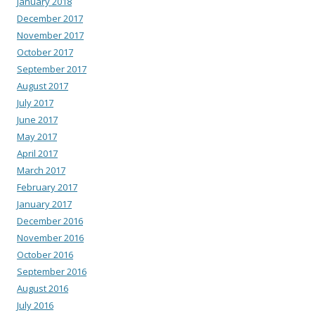
January 2018
December 2017
November 2017
October 2017
September 2017
August 2017
July 2017
June 2017
May 2017
April 2017
March 2017
February 2017
January 2017
December 2016
November 2016
October 2016
September 2016
August 2016
July 2016