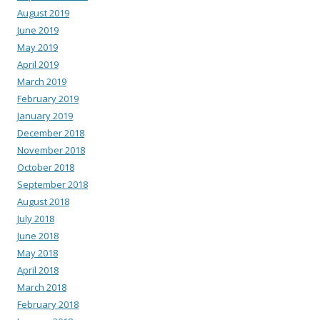
August 2019
June 2019
May 2019
April 2019
March 2019
February 2019
January 2019
December 2018
November 2018
October 2018
September 2018
August 2018
July 2018
June 2018
May 2018
April 2018
March 2018
February 2018