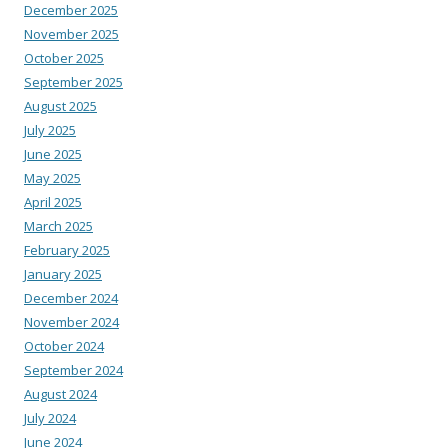
December 2025
November 2025
October 2025
September 2025
August 2025
July 2025
June 2025
May 2025
April 2025
March 2025
February 2025
January 2025
December 2024
November 2024
October 2024
September 2024
August 2024
July 2024
June 2024