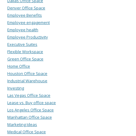
Dallas Office Space
Denver Office Space
Employee Benefits
Employee engagement
Employee health
Employee Productivity
Executive Suites
Flexible Workspace
Green Office Space
Home Office
Houston Office Space
Industrial Warehouse
Investing
Las Vegas Office Space
Lease vs. Buy office space
Los Angeles Office Space
Manhattan Office Space
Marketing Ideas
Medical Office Space