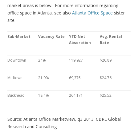
market areas is below. For more information regarding
office space in Atlanta, see also
Atlanta Office Space
sister
site.
Sub-Market
Vacancy Rate
YTD Net
Avg. Rental
Absorption
Rate
Downtown
24%
119,927
$20.89
Midtown
21.9%
69,375
$24.76
Buckhead
18.4%
264,171
$25.52
Source: Atlanta Office Marketview, q3 2013; CBRE Global
Research and Consulting