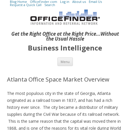
Blog Home
OfficeFinder.com
Log in
About us
Email Us
Request a Quick Call
Search
Get the Right Office at the Right Price...Without
the Usual Hassle
Business Intelligence
Skip to content
Menu
Atlanta Office Space Market Overview
The most populous city in the state of Georgia, Atlanta
originated as a railroad town in 1837, and has had a rich
history ever since. The city became a distributor of military
supplies during the Civil War because of its railroad network.
This is the same reason that the capital was moved there in
1868, and is one of the reasons for its vital role during World