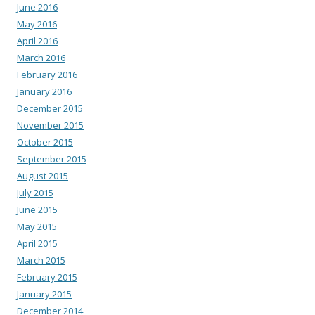
June 2016
May 2016
April 2016
March 2016
February 2016
January 2016
December 2015
November 2015
October 2015
September 2015
August 2015
July 2015
June 2015
May 2015
April 2015
March 2015
February 2015
January 2015
December 2014