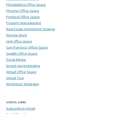
Philadelphia Office Space
Phoenix Office Space
Portland Office Space
Property Management
Real Estate Investment Strategy
Remote Work
rent office space
San Francisco Office Space
Seattle Office Space
Social Media
tenant representative
Virtual Office Space
Virtual Tour
Workplace Strategies
USEFUL LINKS
Subscribe by Email