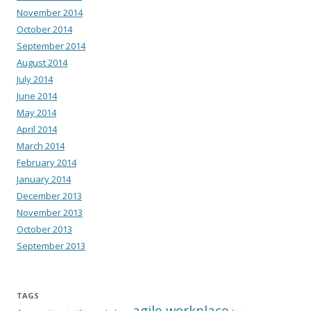
November 2014
October 2014
September 2014
August 2014
July 2014
June 2014
May 2014
April 2014
March 2014
February 2014
January 2014
December 2013
November 2013
October 2013
September 2013
TAGS
agile workplace