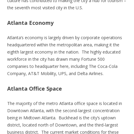
culture has contributed to making the city a hub for tourism –
the seventh most visited city in the U.S.
Atlanta Economy
Atlanta’s economy is largely driven by corporate operations
headquartered within the metropolitan area, making it the
eighth largest economy in the nation. The highly educated
workforce in the city has drawn many Fortune 500
companies to headquarter here, including The Coca-Cola
Company, AT&T Mobility, UPS, and Delta Airlines.
Atlanta Office Space
The majority of the metro Atlanta office space is located in
Downtown Atlanta, with the second-largest concentration
being in Midtown Atlanta. Buckhead is the city’s uptown
district, located north of Downtown, and the third-largest
business district. The current market conditions for these