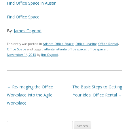
Find Office Space in Austin
Find Office Space
By:
James Osgood
This entry was posted in
Atlanta Office Space
,
Office Leasing
,
Office Rental
,
Office Space
and tagged
atlanta
,
atlanta office space
,
office space
on
November 14, 2013
by
Jim Osgood
.
Post navigation
←
Re-Imaging the Office
The Basic Steps to Getting
Workplace Into the Agile
Your Ideal Office Rental
→
Workplace
Search for: