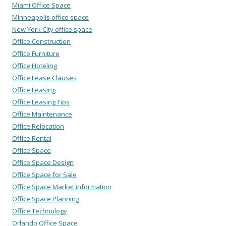
Miami Office Space
Minneapolis office space
New York City office space
Office Construction
Office Furniture
Office Hoteling
Office Lease Clauses
Office Leasing
Office Leasing Tips
Office Maintenance
Office Relocation
Office Rental
Office Space
Office Space Design
Office Space for Sale
Office Space Market information
Office Space Planning
Office Technology
Orlando Office Space