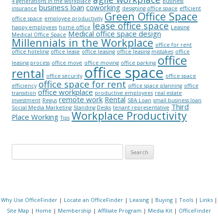
4 generations in the workplace
business
business loan
coworking
insurance
designing office space
efficient
Green Office Space
office space
employee productivity
lease office space
happy employees
home office
Leasing
Medical office space design
Medical Office Space
Millennials in the Workplace
office for rent
office hoteling
office lease
office leasing
office leasing mistakes
office
office
leasing process
office move
office moving
office parking
office space
rental
office security
office space
office space for rent
efficiency
office space planning
office
office workplace
transition
productive employees
real estate
remote work
Rental
investment
Regus
SBA Loan
small business loan
Third
Social Media Marketing
Standing Desks
tenant representative
Workplace Productivity
Place Working
Tips
Search for:
Why Use OfficeFinder
|
Locate an OfficeFinder
|
Leasing
|
Buying
|
Tools
|
Links
|
Site Map
|
Home
|
Membership
|
Affiliate Program
|
Media Kit
|
OfficeFinder