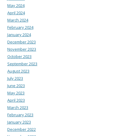
May 2024
April 2024
March 2024
February 2024
January 2024
December 2023
November 2023
October 2023
September 2023
August 2023
July 2023
June 2023
May 2023
April 2023
March 2023
February 2023
January 2023
December 2022