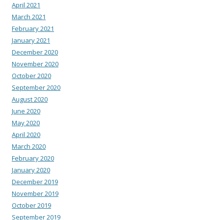
April 2021
March 2021
February 2021
January 2021
December 2020
November 2020
October 2020
September 2020
August 2020
June 2020
May 2020
April 2020
March 2020
February 2020
January 2020
December 2019
November 2019
October 2019
September 2019